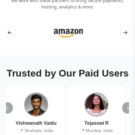
We work with these partners to bring secure payments,
hosting, analytics & more.
←
→
Trusted by Our Paid Users
‹
›
Vishwanath Vaidu
Tejasswi R
📍 Shahada, India
📍 Mumbai, India