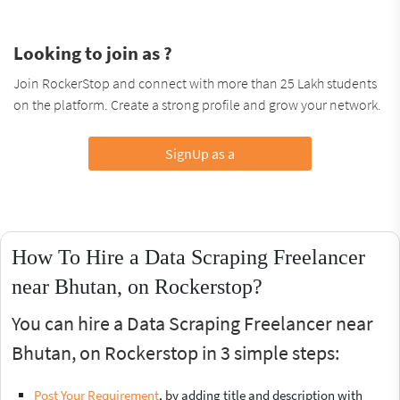
Looking to join as ?
Join RockerStop and connect with more than 25 Lakh students
on the platform. Create a strong profile and grow your network.
SignUp as a
How To Hire a Data Scraping Freelancer
near Bhutan, on Rockerstop?
You can hire a Data Scraping Freelancer near
Bhutan, on Rockerstop in 3 simple steps:
Post Your Requirement
, by adding title and description with