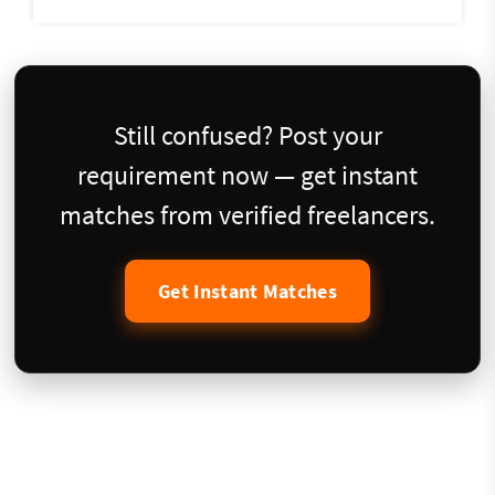
Still confused? Post your
requirement now — get instant
matches from verified freelancers.
Get Instant Matches