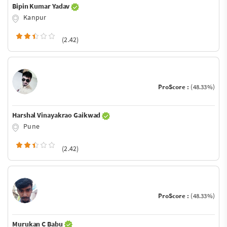
Bipin Kumar Yadav
Kanpur
(2.42)
ProScore :
(48.33%)
Harshal Vinayakrao Gaikwad
Pune
(2.42)
ProScore :
(48.33%)
Murukan C Babu