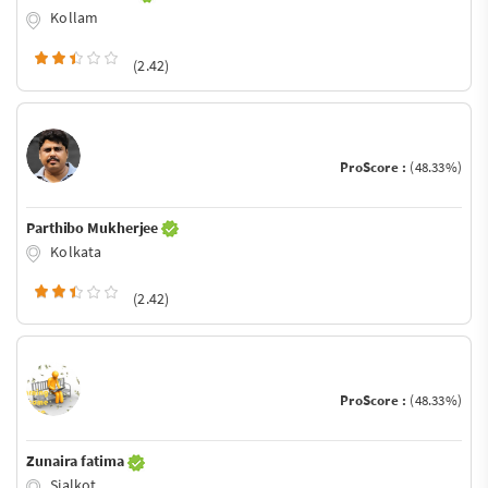
Kollam
(2.42)
ProScore :
(48.33%)
Parthibo Mukherjee
Kolkata
(2.42)
ProScore :
(48.33%)
Zunaira fatima
Sialkot