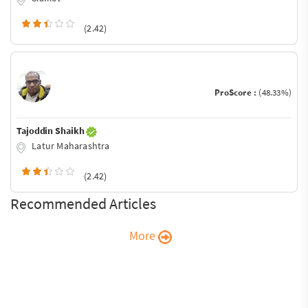
(2.42)
ProScore :
(48.33%)
Tajoddin Shaikh
Latur Maharashtra
(2.42)
Recommended Articles
More