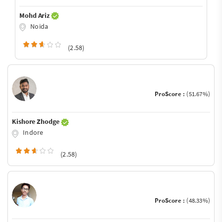
Mohd Ariz
Noida
(2.58)
ProScore :
(51.67%)
Kishore Zhodge
Indore
(2.58)
ProScore :
(48.33%)