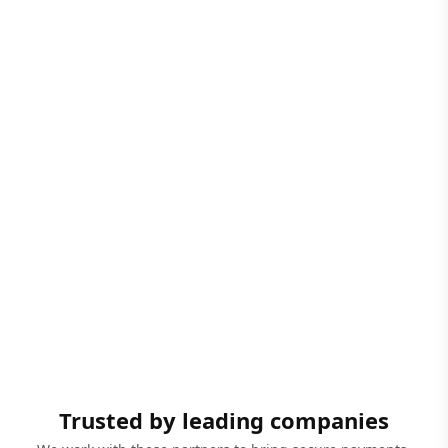
Trusted by leading companies