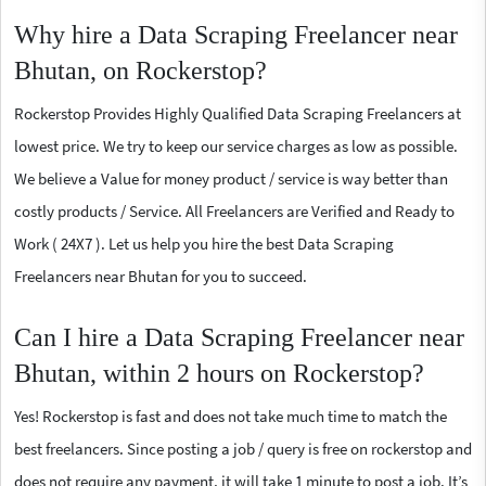
Why hire a Data Scraping Freelancer near
Bhutan, on Rockerstop?
Rockerstop Provides Highly Qualified Data Scraping Freelancers at
lowest price. We try to keep our service charges as low as possible.
We believe a Value for money product / service is way better than
costly products / Service. All Freelancers are Verified and Ready to
Work ( 24X7 ). Let us help you hire the best Data Scraping
Freelancers near Bhutan for you to succeed.
Can I hire a Data Scraping Freelancer near
Bhutan, within 2 hours on Rockerstop?
Yes! Rockerstop is fast and does not take much time to match the
best freelancers. Since posting a job / query is free on rockerstop and
does not require any payment, it will take 1 minute to post a job. It’s