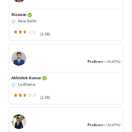
Rizawan
New Delhi
(2.58)
ProScore :
(51.67%)
Abhishek Kumar
Ludhiana
(2.58)
ProScore :
(51.67%)