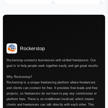
Rockerstop
Rockerstop connects businesses with skilled freelancers. Our
goal is to help people work together easily and get great results.
Why Rockerstop?
Rockerstop is a unique freelancing platform where freelancers
and clients can connect for free. It provides free leads and free
projects, so freelancers do not have to pay any commission or
platform fees. There is no middleman involved, which means
clients and freelancers can talk directly with each other. This