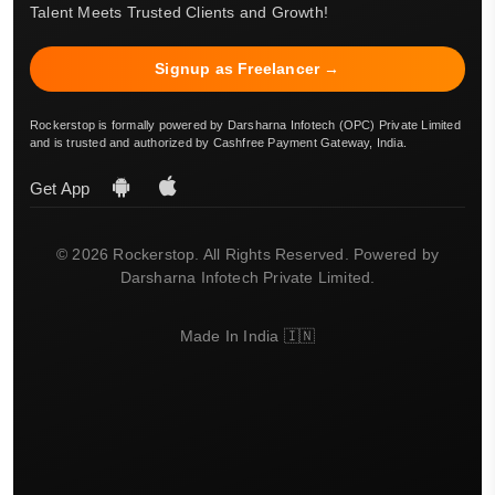
Talent Meets Trusted Clients and Growth!
Signup as Freelancer →
Rockerstop is formally powered by Darsharna Infotech (OPC) Private Limited
and is trusted and authorized by Cashfree Payment Gateway, India.
Get App
© 2026 Rockerstop. All Rights Reserved. Powered by
Darsharna Infotech Private Limited.
Made In India 🇮🇳