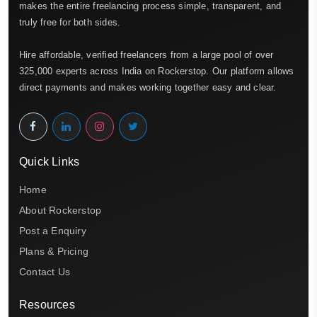
makes the entire freelancing process simple, transparent, and
truly free for both sides.
Hire affordable, verified freelancers from a large pool of over
325,000 experts across India on Rockerstop. Our platform allows
direct payments and makes working together easy and clear.
Quick Links
Home
About Rockerstop
Post a Enquiry
Plans & Pricing
Contact Us
Resources