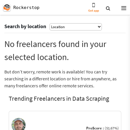
Rockerstop
Get app
Search by location
No freelancers found in your
selected location.
But don’t worry, remote work is available! You can try
searching in a different location or hire from anywhere, as
many freelancers offer online remote services.
Trending Freelancers in Data Scraping
ProScore :
(51.67%)