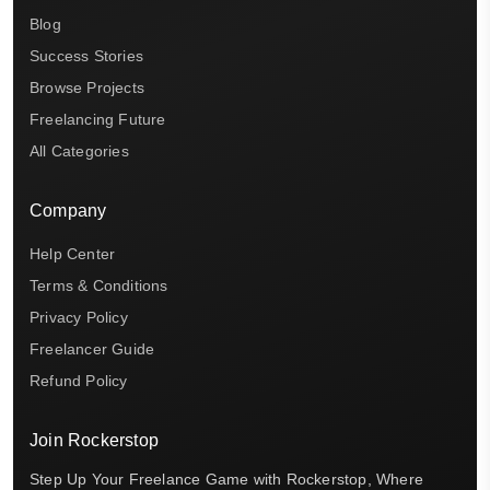
Blog
Success Stories
Browse Projects
Freelancing Future
All Categories
Company
Help Center
Terms & Conditions
Privacy Policy
Freelancer Guide
Refund Policy
Join Rockerstop
Step Up Your Freelance Game with Rockerstop, Where