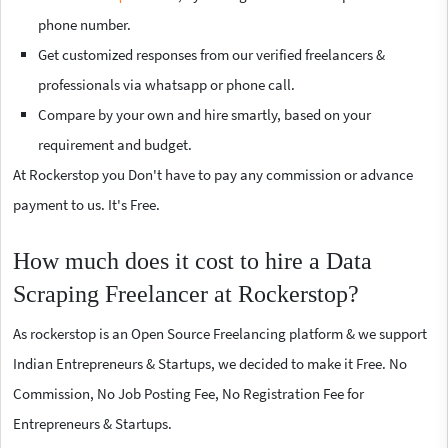
phone number.
Get customized responses from our verified freelancers &
professionals via whatsapp or phone call.
Compare by your own and hire smartly, based on your
requirement and budget.
At Rockerstop you Don't have to pay any commission or advance
payment to us. It's Free.
How much does it cost to hire a Data
Scraping Freelancer at Rockerstop?
As rockerstop is an Open Source Freelancing platform & we support
Indian Entrepreneurs & Startups, we decided to make it Free. No
Commission, No Job Posting Fee, No Registration Fee for
Entrepreneurs & Startups.