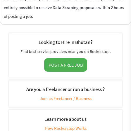
entirely possible to receive Data Scraping proposals within 2 hours
of posting a job.
Looking to Hire in Bhutan?
Find best service providers near you on Rockerstop.
POST A FREE JOB
Are you a freelancer or run a business ?
Join as Freelancer / Business
Learn more about us
How Rockerstop Works