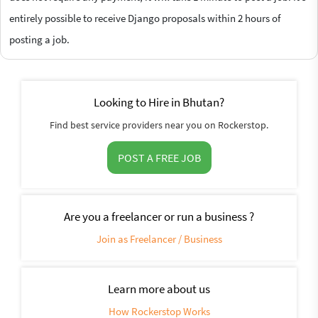
entirely possible to receive Django proposals within 2 hours of
posting a job.
Looking to Hire in Bhutan?
Find best service providers near you on Rockerstop.
POST A FREE JOB
Are you a freelancer or run a business ?
Join as Freelancer / Business
Learn more about us
How Rockerstop Works