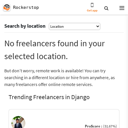
Rockerstop
Get app
Search by location
No freelancers found in your
selected location.
But don’t worry, remote work is available! You can try
searching in a different location or hire from anywhere, as
many freelancers offer online remote services.
Trending Freelancers in Django
ProScore :
(51.67%)