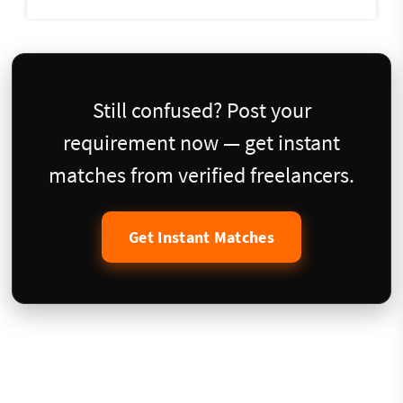
Still confused? Post your
requirement now — get instant
matches from verified freelancers.
Get Instant Matches