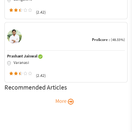
(2.42)
ProScore :
(48.33%)
Prashant Jaiswal
Varanasi
(2.42)
Recommended Articles
More