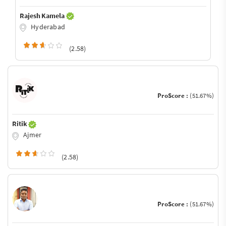
Rajesh Kamela
Hyderabad
(2.58)
ProScore :
(51.67%)
Ritik
Ajmer
(2.58)
ProScore :
(51.67%)