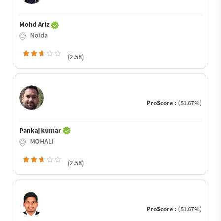
Mohd Ariz
Noida
(2.58)
ProScore :
(51.67%)
Pankaj kumar
MOHALI
(2.58)
ProScore :
(51.67%)