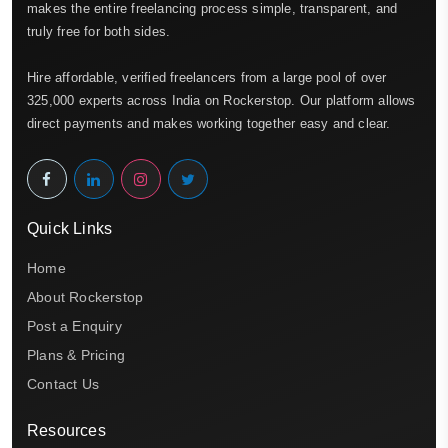
makes the entire freelancing process simple, transparent, and
truly free for both sides.
Hire affordable, verified freelancers from a large pool of over
325,000 experts across India on Rockerstop. Our platform allows
direct payments and makes working together easy and clear.
Quick Links
Home
About Rockerstop
Post a Enquiry
Plans & Pricing
Contact Us
Resources