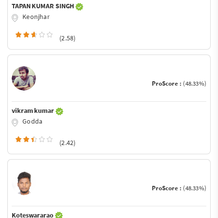
TAPAN KUMAR SINGH
Keonjhar
(2.58)
ProScore :
(48.33%)
vikram kumar
Godda
(2.42)
ProScore :
(48.33%)
Koteswararao