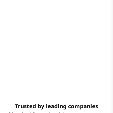
Trusted by leading companies