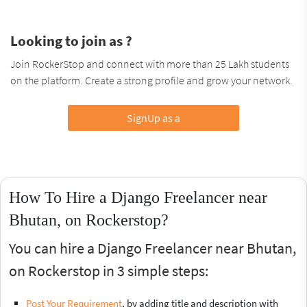
Looking to join as ?
Join RockerStop and connect with more than 25 Lakh students
on the platform. Create a strong profile and grow your network.
SignUp as a
How To Hire a Django Freelancer near
Bhutan, on Rockerstop?
You can hire a Django Freelancer near Bhutan,
on Rockerstop in 3 simple steps:
Post Your Requirement
, by adding title and description with