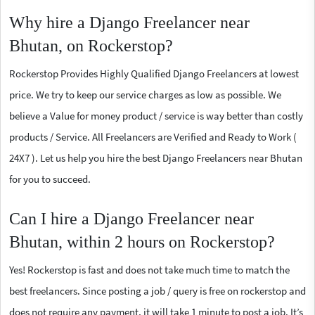
Why hire a Django Freelancer near
Bhutan, on Rockerstop?
Rockerstop Provides Highly Qualified Django Freelancers at lowest
price. We try to keep our service charges as low as possible. We
believe a Value for money product / service is way better than costly
products / Service. All Freelancers are Verified and Ready to Work (
24X7 ). Let us help you hire the best Django Freelancers near Bhutan
for you to succeed.
Can I hire a Django Freelancer near
Bhutan, within 2 hours on Rockerstop?
Yes! Rockerstop is fast and does not take much time to match the
best freelancers. Since posting a job / query is free on rockerstop and
does not require any payment, it will take 1 minute to post a job. It’s