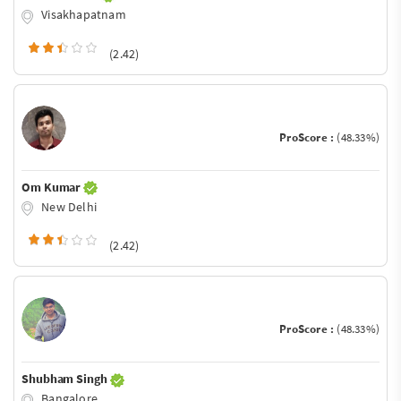
Visakhapatnam
(2.42)
ProScore :
(48.33%)
Om Kumar
New Delhi
(2.42)
ProScore :
(48.33%)
Shubham Singh
Bangalore