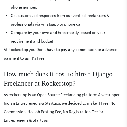
phone number.
Get customized responses from our verified freelancers &
professionals via whatsapp or phone call.
Compare by your own and hire smartly, based on your
requirement and budget.
At Rockerstop you Don't have to pay any commission or advance
payment to us. It's Free.
How much does it cost to hire a Django
Freelancer at Rockerstop?
As rockerstop is an Open Source Freelancing platform & we support
Indian Entrepreneurs & Startups, we decided to make it Free. No
Commission, No Job Posting Fee, No Registration Fee for
Entrepreneurs & Startups.