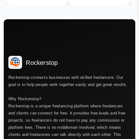
Rockerstop
Rockerstop connects businesses with skilled freelancers. Our
goal is to help people work together easily and get great results.
Why Rockerstop?
Rockerstop is a unique freelancing platform where freelancers
and clients can connect for free. It provides free leads and free
projects, so freelancers do not have to pay any commission or
platform fees. There is no middleman involved, which means
clients and freelancers can talk directly with each other. This