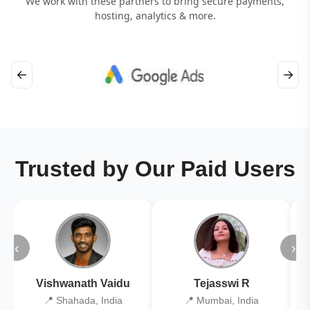
We work with these partners to bring secure payments,
hosting, analytics & more.
←
→
Trusted by Our Paid Users
‹
›
Vishwanath Vaidu
Tejasswi R
📍 Shahada, India
📍 Mumbai, India