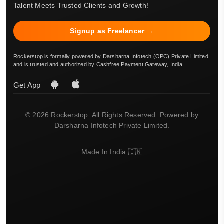
Talent Meets Trusted Clients and Growth!
Signup as Freelancer →
Rockerstop is formally powered by Darsharna Infotech (OPC) Private Limited
and is trusted and authorized by Cashfree Payment Gateway, India.
Get App
© 2026 Rockerstop. All Rights Reserved. Powered by
Darsharna Infotech Private Limited.
Made In India 🇮🇳