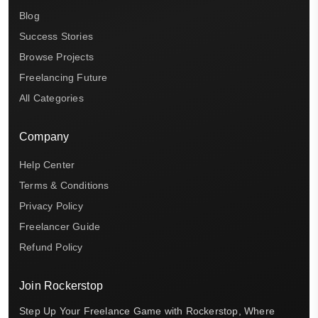
Blog
Success Stories
Browse Projects
Freelancing Future
All Categories
Company
Help Center
Terms & Conditions
Privacy Policy
Freelancer Guide
Refund Policy
Join Rockerstop
Step Up Your Freelance Game with Rockerstop, Where