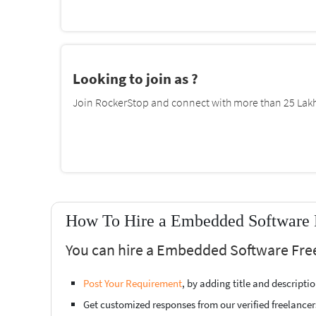
Looking to join as ?
Join RockerStop and connect with more than 25 Lakh 
How To Hire a Embedded Software F
You can hire a Embedded Software Free
Post Your Requirement
, by adding title and descript
Get customized responses from our verified freelancer