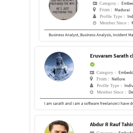
Embed
Category :
Madurai
From :
In
Profile Type :
Member Since :
Business Analyst, Business Analysis, Incident M
Eruvaram Sarath 
Embedd
Category :
Nellore
From :
Indi
Profile Type :
De
Member Since :
Abdur R Rauf Tahi
Embedd
Category :