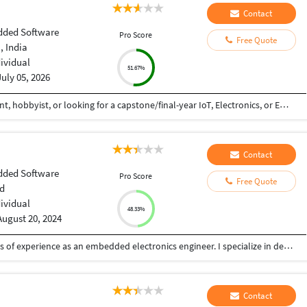
Contact
ded Software
Pro Score
Free Quote
, India
dividual
51.67%
July 05, 2026
If you're an engineering student, diploma student, hobbyist, or looking for a capstone/final-year IoT, Electronics, or Embedded Systems project, feel free to reach out. I provide: • Complete working projects • Full source code • Circuit diagrams • Step-by-step explanation • Project customization • Affordable pricing DM me on Instagram: @stem143edutech
Contact
ded Software
Pro Score
Free Quote
d
dividual
48.33%
August 20, 2024
My name is Arun Raghu, and I have over six years of experience as an embedded electronics engineer. I specialize in designing and developing products based on ARM and RISC microcontrollers, with a focus on integrating sensors and power electronics. My expertise spans end-to-end hardware and software design, custom bootloaders, and complex firmware, particularly for wireless charging solutions and AI on edge devices. I hold a Master’s degree in Electrical and Computer Engineering. I am passionate about pushing the boundaries of embedded systems, particularly in creating custom microcontrollers for advanced applications.
Contact