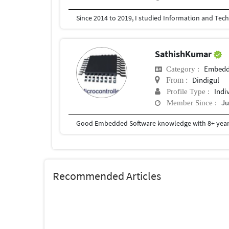
SathishKumar
Embedd
Category :
Dindigul
From :
Indi
Profile Type :
Ju
Member Since :
Good Embedded Software knowledge with 8+ years
Recommended Articles