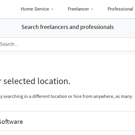
Home Service
Freelancer
Professional
Search freelancers and professionals
 selected location.
ry searching in a different location or hire from anywhere, as many
Software