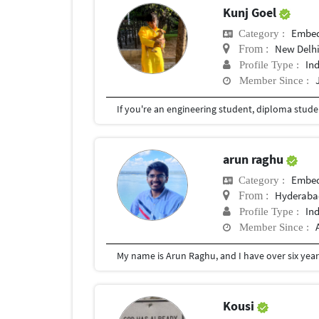
Kunj Goel
Embed
Category :
New Delhi
From :
In
Profile Type :
Member Since :
arun raghu
Embed
Category :
Hyderaba
From :
In
Profile Type :
Member Since :
Kousi