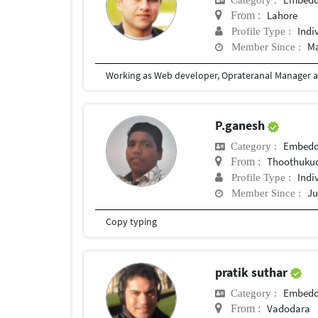
Lahore
From :
Indi
Profile Type :
Ma
Member Since :
P.ganesh
Embedd
Category :
Thoothukud
From :
Indi
Profile Type :
Ju
Member Since :
Copy typing
pratik suthar
Embedd
Category :
Vadodara
From :