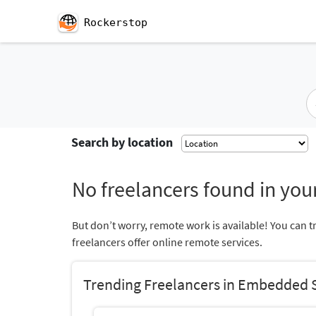
Rockerstop
Search by location
No freelancers found in your
But don’t worry, remote work is available! You can t
freelancers offer online remote services.
Trending Freelancers in Embedded 