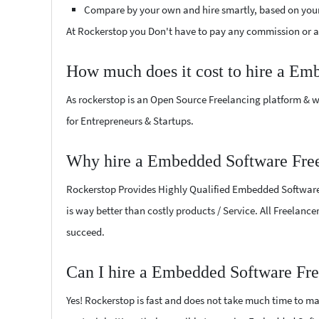
Compare by your own and hire smartly, based on you
At Rockerstop you Don't have to pay any commission or ad
How much does it cost to hire a Em
As rockerstop is an Open Source Freelancing platform & w
for Entrepreneurs & Startups.
Why hire a Embedded Software Free
Rockerstop Provides Highly Qualified Embedded Software Fr
is way better than costly products / Service. All Freelanc
succeed.
Can I hire a Embedded Software Fre
Yes! Rockerstop is fast and does not take much time to mat