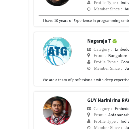
Indi
Profile Type :
Au
Member Since :
Nagaraja T
Embedd
Category :
Bangalore
From :
Com
Profile Type :
Ju
Member Since :
GUY Narinirina 
Embedd
Category :
Antananari
From :
Indi
Profile Type :
Ju
Member Since :