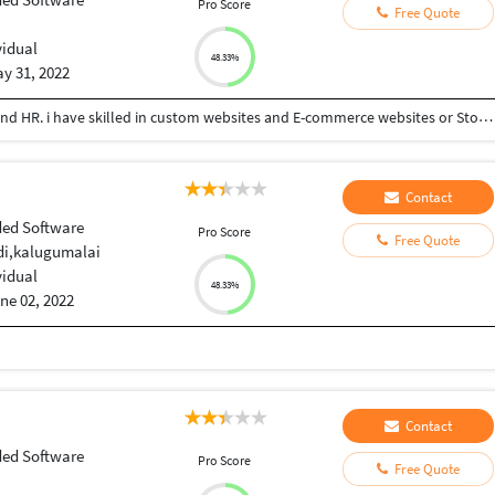
Pro Score
Free Quote
vidual
48.33%
y 31, 2022
Working as Web developer, Oprateranal Manager and HR. i have skilled in custom websites and E-commerce websites or Stores. As well as HR management and Operations management services are doing
Contact
ed Software
Pro Score
Free Quote
i,kalugumalai
vidual
48.33%
ne 02, 2022
Contact
ed Software
Pro Score
Free Quote