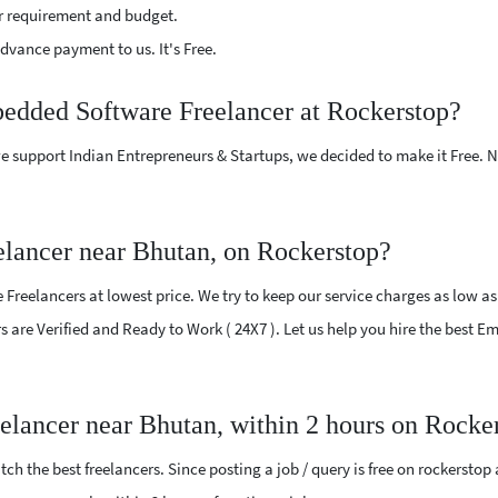
r requirement and budget.
vance payment to us. It's Free.
bedded Software Freelancer at Rockerstop?
e support Indian Entrepreneurs & Startups, we decided to make it Free.
lancer near Bhutan, on Rockerstop?
eelancers at lowest price. We try to keep our service charges as low as 
ers are Verified and Ready to Work ( 24X7 ). Let us help you hire the best
elancer near Bhutan, within 2 hours on Rocke
ch the best freelancers. Since posting a job / query is free on rockerstop