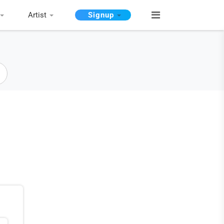
Artist
Signup