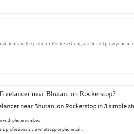
students on the platform. Create a strong profile and grow your net
reelancer near Bhutan, on Rockerstop?
lancer near Bhutan, on Rockerstop in 3 simple st
ion with phone number.
s & professionals via whatsapp or phone call.