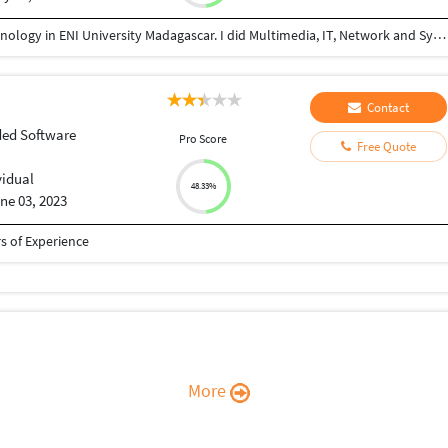
Since 2014 to 2019, I studied Information and Technology in ENI University Madagascar. I did Multimedia, IT, Network and System in CNAM University. I built artificial intelligence in Computer Vision in my Master Thesis. My favorites works are Software Development, Database Administration, Web Development, IT Helpdesk and Assistance. I built company called NEXT GENERATION in Madagascar. I can realize any Business Non-voice or Voice process. You have trial period with me . If you are not satisfied, you are free to get an other freelancer. I am team player with attention to details and customer first attitude.
Contact
ed Software
Pro Score
Free Quote
vidual
48.33%
ne 03, 2023
 of Experience
More