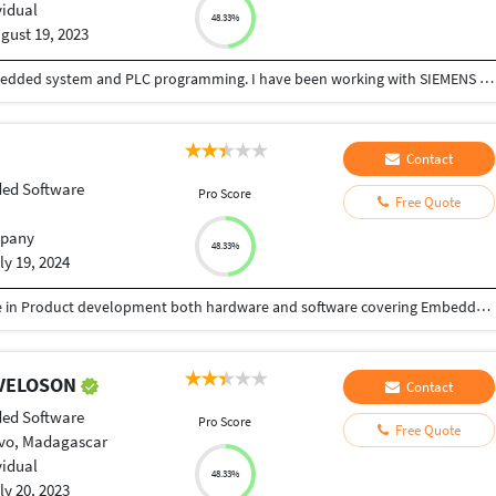
vidual
48.33%
gust 19, 2023
I have 10 years of Experience in programming embedded system and PLC programming. I have been working with SIEMENS automation product as well as Embedded controller like ARM,DSP and PIC. We can develop program for automation and design PCB and circuits for you.
Contact
ed Software
Pro Score
Free Quote
pany
48.33%
ly 19, 2024
We are a team of professionals with deep expertise in Product development both hardware and software covering Embedded Development, Web Development, Application Development for global market place. WE have executed several local and Global projects
RAVELOSON
Contact
ed Software
Pro Score
Free Quote
vo, Madagascar
vidual
48.33%
ly 20, 2023