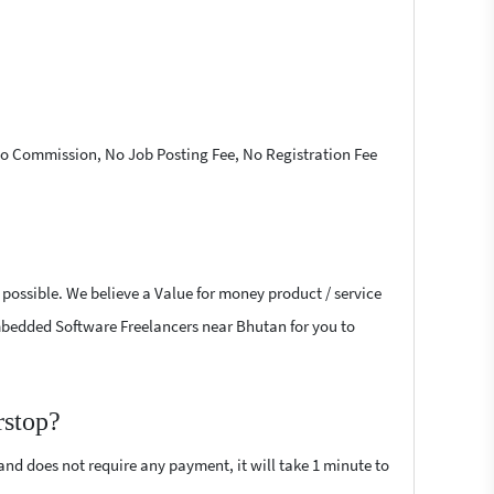
 No Commission, No Job Posting Fee, No Registration Fee
possible. We believe a Value for money product / service
 Embedded Software Freelancers near Bhutan for you to
rstop?
 and does not require any payment, it will take 1 minute to