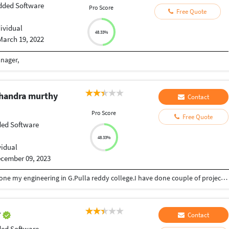
ded Software
Pro Score
Free Quote
dividual
48.33%
March 19, 2022
anager,
chandra murthy
Contact
Pro Score
Free Quote
ed Software
48.33%
vidual
cember 09, 2023
I am sarath and i am a software freelancer.I have done my engineering in G.Pulla reddy college.I have done couple of projects as freelancer.
r
Contact
ed Software