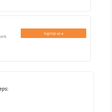
SignUp as a
work.
eps: