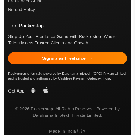
Freelancer Guide
Refund Policy
Join Rockerstop
Step Up Your Freelance Game with Rockerstop, Where
Talent Meets Trusted Clients and Growth!
Signup as Freelancer →
Rockerstop is formally powered by Darsharna Infotech (OPC) Private Limited
and is trusted and authorized by Cashfree Payment Gateway, India.
Get App
© 2026 Rockerstop. All Rights Reserved. Powered by
Darsharna Infotech Private Limited.
Made In India 🇮🇳