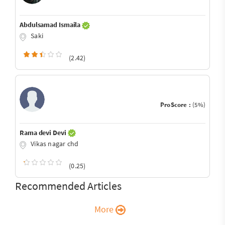
Abdulsamad Ismaila
Saki
(2.42)
ProScore :
(5%)
Rama devi Devi
Vikas nagar chd
(0.25)
Recommended Articles
More