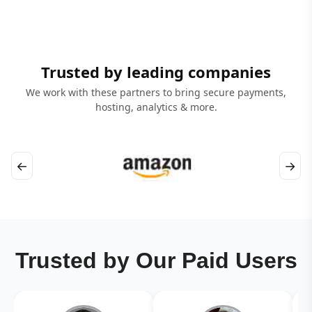
Trusted by leading companies
We work with these partners to bring secure payments,
hosting, analytics & more.
←
→
Trusted by Our Paid Users