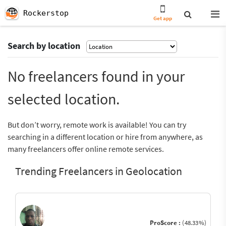
Rockerstop
Get app
Search by location
No freelancers found in your
selected location.
But don’t worry, remote work is available! You can try
searching in a different location or hire from anywhere, as
many freelancers offer online remote services.
Trending Freelancers in Geolocation
ProScore :
(48.33%)