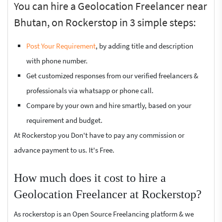
You can hire a Geolocation Freelancer near
Bhutan, on Rockerstop in 3 simple steps:
Post Your Requirement
, by adding title and description
with phone number.
Get customized responses from our verified freelancers &
professionals via whatsapp or phone call.
Compare by your own and hire smartly, based on your
requirement and budget.
At Rockerstop you Don't have to pay any commission or
advance payment to us. It's Free.
How much does it cost to hire a
Geolocation Freelancer at Rockerstop?
As rockerstop is an Open Source Freelancing platform & we