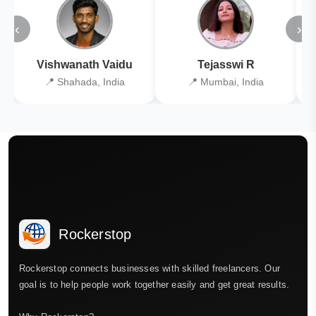
‹
›
Vishwanath Vaidu
Tejasswi R
📍 Shahada, India
📍 Mumbai, India
Rockerstop
Rockerstop connects businesses with skilled freelancers. Our
goal is to help people work together easily and get great results.