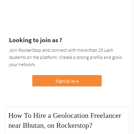
Looking to join as ?
Join RockerStop and connect with more than 25 Lakh
students on the platform. Create a strong profile and grow
your network.
SignUp as a
How To Hire a Geolocation Freelancer
near Bhutan, on Rockerstop?