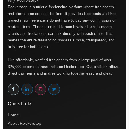
Why Rockerstop?
Rockerstop is a unique freelancing platform where freelancers
and clients can connect for free. It provides free leads and free
projects, so freelancers do not have to pay any commission or
platform fees. There is no middleman involved, which means
clients and freelancers can talk directly with each other. This
makes the entire freelancing process simple, transparent, and
truly free for both sides.
Hire affordable, verified freelancers from a large pool of over
325,000 experts across India on Rockerstop. Our platform allows
direct payments and makes working together easy and clear.
Quick Links
Home
About Rockerstop