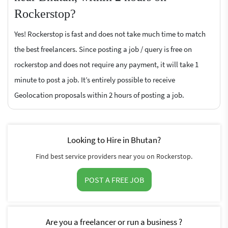
Rockerstop?
Yes! Rockerstop is fast and does not take much time to match
the best freelancers. Since posting a job / query is free on
rockerstop and does not require any payment, it will take 1
minute to post a job. It’s entirely possible to receive
Geolocation proposals within 2 hours of posting a job.
Looking to Hire in Bhutan?
Find best service providers near you on Rockerstop.
POST A FREE JOB
Are you a freelancer or run a business ?