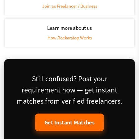
Join as Freelancer / Business
Learn more about us
How Rockerstop Works
Still confused? Post your
requirement now — get instant
matches from verified freelancers.
Get Instant Matches