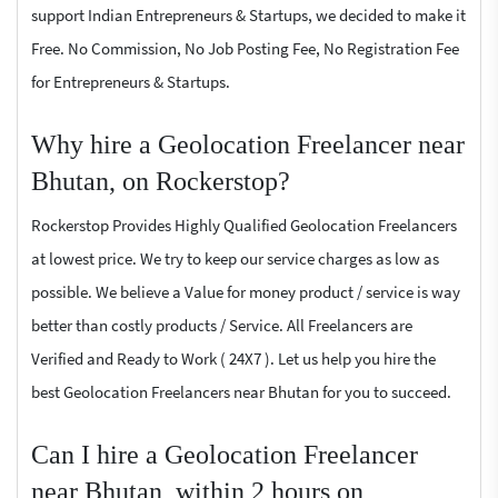
support Indian Entrepreneurs & Startups, we decided to make it
Free. No Commission, No Job Posting Fee, No Registration Fee
for Entrepreneurs & Startups.
Why hire a Geolocation Freelancer near
Bhutan, on Rockerstop?
Rockerstop Provides Highly Qualified Geolocation Freelancers
at lowest price. We try to keep our service charges as low as
possible. We believe a Value for money product / service is way
better than costly products / Service. All Freelancers are
Verified and Ready to Work ( 24X7 ). Let us help you hire the
best Geolocation Freelancers near Bhutan for you to succeed.
Can I hire a Geolocation Freelancer
near Bhutan, within 2 hours on