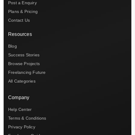
Post a Enquiry
Plans & Pricing
Contact Us
Resources
Blog
Success Stories
Browse Projects
Freelancing Future
All Categories
Company
Help Center
Terms & Conditions
Privacy Policy