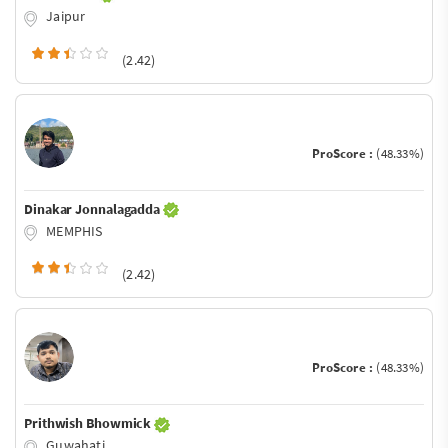
Jaipur
(2.42)
ProScore :
(48.33%)
Dinakar Jonnalagadda
MEMPHIS
(2.42)
ProScore :
(48.33%)
Prithwish Bhowmick
Guwahati