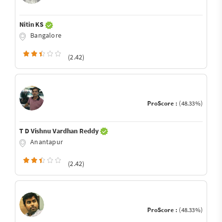
Nitin KS
Bangalore
(2.42)
ProScore :
(48.33%)
T D Vishnu Vardhan Reddy
Anantapur
(2.42)
ProScore :
(48.33%)