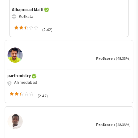
Sibaprasad Maiti
Kolkata
(2.42)
ProScore :
(48.33%)
parth mistry
Ahmedabad
(2.42)
ProScore :
(48.33%)