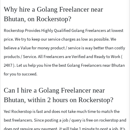
Why hire a Golang Freelancer near
Bhutan, on Rockerstop?
Rockerstop Provides Highly Qualified Golang Freelancers at lowest
price. We try to keep our service charges as low as possible. We
believe a Value for money product / service is way better than costly
products / Service. All Freelancers are Verified and Ready to Work (
24X7 ). Let us help you hire the best Golang Freelancers near Bhutan
for you to succeed.
Can I hire a Golang Freelancer near
Bhutan, within 2 hours on Rockerstop?
Yes! Rockerstop is fast and does not take much time to match the
best freelancers. Since posting a job / query is free on rockerstop and
does not require any payment, it will take 1 minute to post a job. It’s