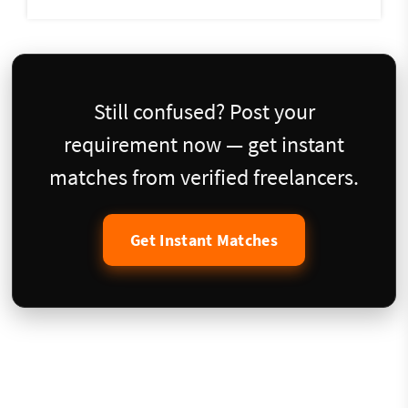
Still confused? Post your
requirement now — get instant
matches from verified freelancers.
Get Instant Matches