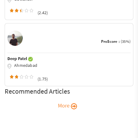
(2.42)
ProScore :
(35%)
Deep Patel
Ahmedabad
(1.75)
Recommended Articles
More