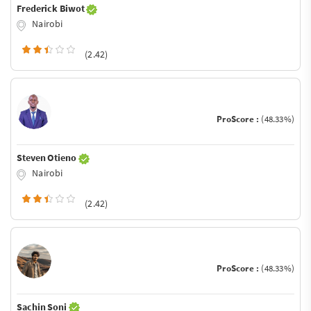
Frederick Biwot
Nairobi
(2.42)
ProScore :
(48.33%)
Steven Otieno
Nairobi
(2.42)
ProScore :
(48.33%)
Sachin Soni