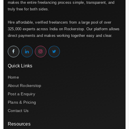
makes the entire freelancing process simple, transparent, and
truly free for both sides.
Hire affordable, verified freelancers from a large pool of over
325,000 experts across India on Rockerstop. Our platform allows
direct payments and makes working together easy and clear.
Quick Links
Home
About Rockerstop
Post a Enquiry
Plans & Pricing
Contact Us
Resources