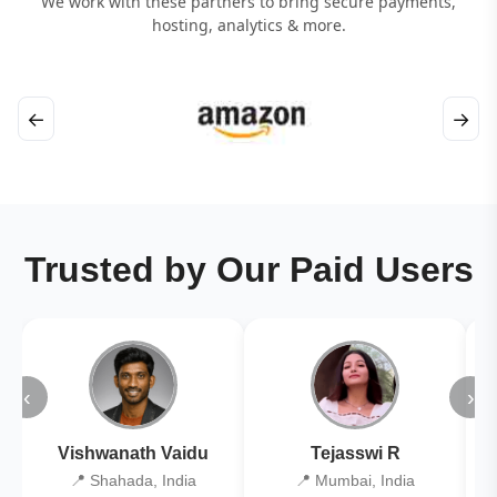
We work with these partners to bring secure payments,
hosting, analytics & more.
←
→
Trusted by Our Paid Users
‹
›
Vishwanath Vaidu
Tejasswi R
📍 Shahada, India
📍 Mumbai, India