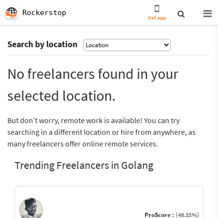
Rockerstop
Get app
Search by location
No freelancers found in your
selected location.
But don’t worry, remote work is available! You can try
searching in a different location or hire from anywhere, as
many freelancers offer online remote services.
Trending Freelancers in Golang
ProScore :
(48.33%)