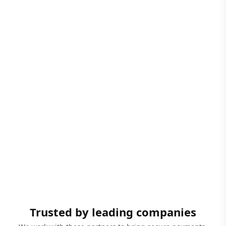
Trusted by leading companies