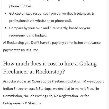
phone number.
Get customized responses from our verified freelancers &
professionals via whatsapp or phone call.
Compare by your own and hire smartly, based on your
requirement and budget.
At Rockerstop you Don't have to pay any commission or advance
payment to us. It's Free.
How much does it cost to hire a Golang
Freelancer at Rockerstop?
As rockerstop is an Open Source Freelancing platform & we support
Indian Entrepreneurs & Startups, we decided to make it Free. No
Commission, No Job Posting Fee, No Registration Fee for
Entrepreneurs & Startups.