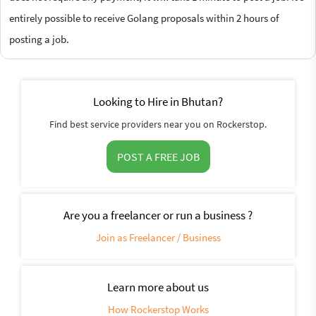
entirely possible to receive Golang proposals within 2 hours of
posting a job.
Looking to Hire in Bhutan?
Find best service providers near you on Rockerstop.
POST A FREE JOB
Are you a freelancer or run a business ?
Join as Freelancer / Business
Learn more about us
How Rockerstop Works