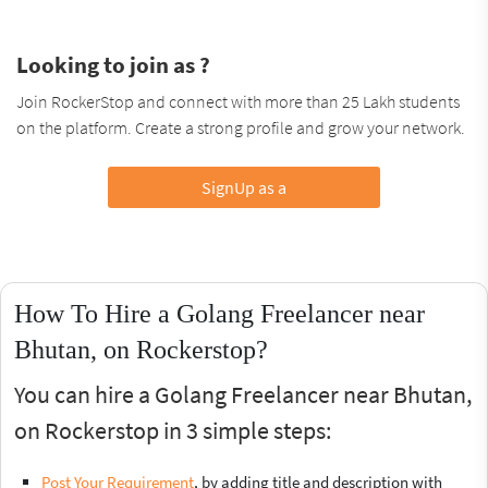
Looking to join as ?
Join RockerStop and connect with more than 25 Lakh students
on the platform. Create a strong profile and grow your network.
SignUp as a
How To Hire a Golang Freelancer near
Bhutan, on Rockerstop?
You can hire a Golang Freelancer near Bhutan,
on Rockerstop in 3 simple steps:
Post Your Requirement
, by adding title and description with