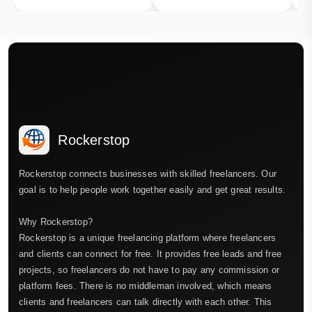
Rockerstop
Rockerstop connects businesses with skilled freelancers. Our
goal is to help people work together easily and get great results.
Why Rockerstop?
Rockerstop is a unique freelancing platform where freelancers
and clients can connect for free. It provides free leads and free
projects, so freelancers do not have to pay any commission or
platform fees. There is no middleman involved, which means
clients and freelancers can talk directly with each other. This