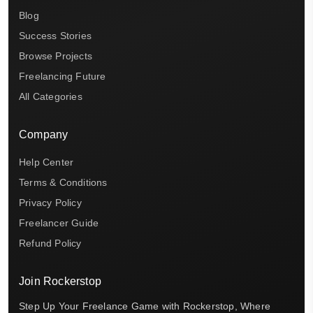
Blog
Success Stories
Browse Projects
Freelancing Future
All Categories
Company
Help Center
Terms & Conditions
Privacy Policy
Freelancer Guide
Refund Policy
Join Rockerstop
Step Up Your Freelance Game with Rockerstop, Where