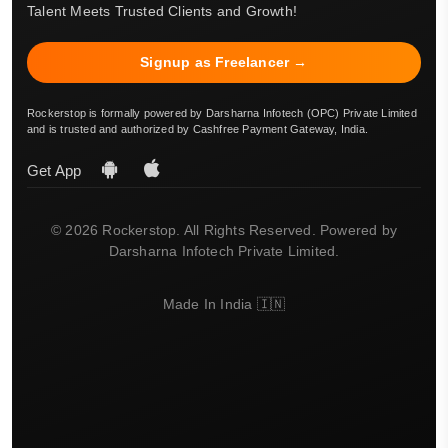
Talent Meets Trusted Clients and Growth!
Signup as Freelancer →
Rockerstop is formally powered by Darsharna Infotech (OPC) Private Limited
and is trusted and authorized by Cashfree Payment Gateway, India.
Get App
© 2026 Rockerstop. All Rights Reserved. Powered by
Darsharna Infotech Private Limited.
Made In India 🇮🇳