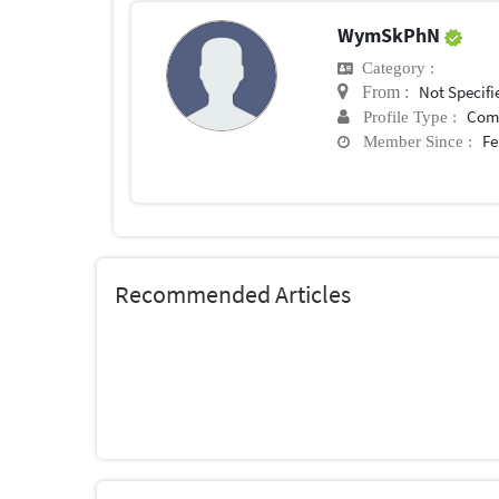
WymSkPhN
Category :
Not Specifi
From :
Com
Profile Type :
Fe
Member Since :
Recommended Articles