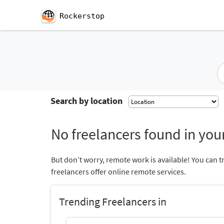
Rockerstop
Search by location
No freelancers found in your
But don’t worry, remote work is available! You can t
freelancers offer online remote services.
Trending Freelancers in