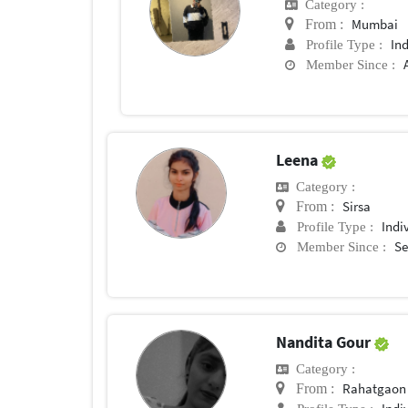
Category :
Mumbai
From :
In
Profile Type :
Member Since :
Leena
Category :
Sirsa
From :
Indi
Profile Type :
Se
Member Since :
Nandita Gour
Category :
Rahatgaon
From :