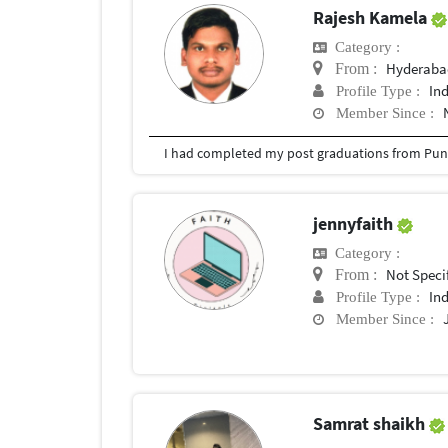
Rajesh Kamela
Category :
Hyderabad
From :
In
Profile Type :
Member Since :
I had completed my post graduations from Pune
jennyfaith
Category :
Not Speci
From :
In
Profile Type :
Member Since :
Samrat shaikh