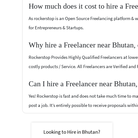
How much does it cost to hire a Fre
As rockerstop is an Open Source Freelancing platform & w
for Entrepreneurs & Startups.
Why hire a Freelancer near Bhutan,
Rockerstop Provides Highly Qualified Freelancers at lowest
costly products / Service. All Freelancers are Verified and
Can I hire a Freelancer near Bhutan
Yes! Rockerstop is fast and does not take much time to mat
post a job. It’s entirely possible to receive proposals withi
Looking to Hire in Bhutan?