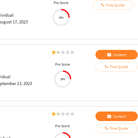
Pro Score
Free Quote
dividual
25%
August 17, 2023
Contact
Pro Score
Free Quote
vidual
25%
ptember 13, 2023
Contact
Pro Score
Free Quote