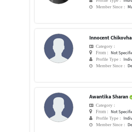
Indi
Profile Type :
Ma
Member Since :
Innocent Chikovh
Category :
Not Specifi
From :
Indi
Profile Type :
De
Member Since :
Awantika Sharan
Category :
Not Specifi
From :
Indi
Profile Type :
De
Member Since :