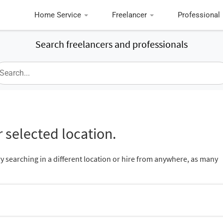
Home Service
Freelancer
Professional
Search freelancers and professionals
 selected location.
ry searching in a different location or hire from anywhere, as many