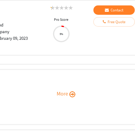
Contact
Pro Score
Free Quote
ed
pany
5%
bruary 09, 2023
More