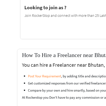
Looking to join as ?
Join RockerStop and connect with more than 25 Lakh 
How To Hire a Freelancer near Bhut
You can hire a Freelancer near Bhutan, 
Post Your Requirement
, by adding title and descript
Get customized responses from our verified freelancer
Compare by your own and hire smartly, based on you
At Rockerstop you Don't have to pay any commission or ad