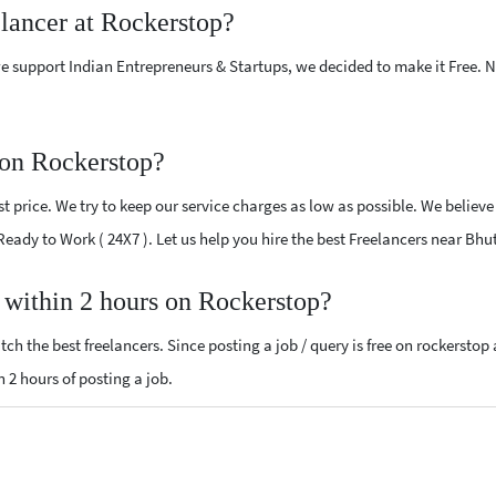
elancer at Rockerstop?
e support Indian Entrepreneurs & Startups, we decided to make it Free.
 on Rockerstop?
 price. We try to keep our service charges as low as possible. We believe
 Ready to Work ( 24X7 ). Let us help you hire the best Freelancers near Bhu
, within 2 hours on Rockerstop?
ch the best freelancers. Since posting a job / query is free on rockerstop
n 2 hours of posting a job.