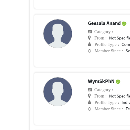
Geesala Anand
Category :
Not Specifi
From :
Com
Profile Type :
Se
Member Since :
WymSkPhN
Category :
Not Specifi
From :
Indi
Profile Type :
Fe
Member Since :