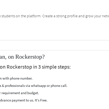
students on the platform. Create a strong profile and grow your net
an, on Rockerstop?
on Rockerstop in 3 simple steps:
ion with phone number.
s & professionals via whatsapp or phone call.
r requirement and budget.
vance payment to us. It's Free.