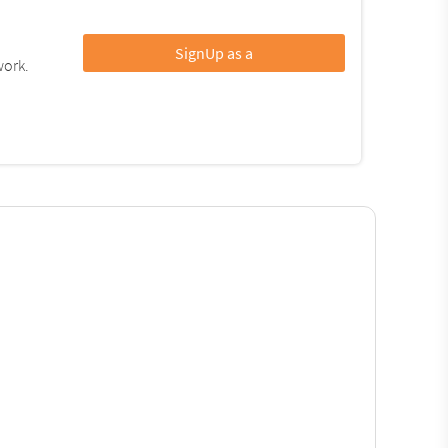
SignUp as a
work.