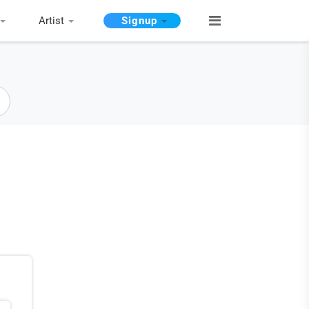
Artist
Signup