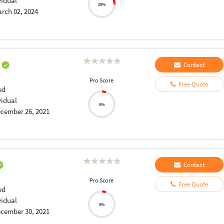
vidual
25%
rch 02, 2024
a
Contact
Pro Score
Free Quote
ed
vidual
5%
cember 26, 2021
Contact
Pro Score
Free Quote
ed
vidual
5%
cember 30, 2021