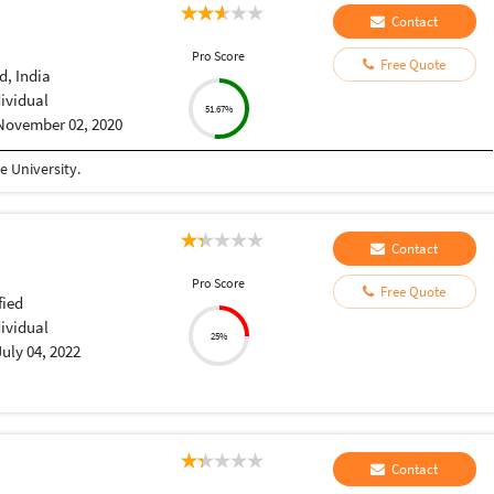
Contact
Pro Score
Free Quote
, India
dividual
51.67%
November 02, 2020
 University.
Contact
Pro Score
Free Quote
fied
dividual
25%
July 04, 2022
Contact