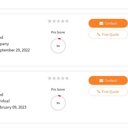
Contact
Pro Score
Free Quote
ed
pany
5%
ptember 29, 2022
Contact
Pro Score
Free Quote
ed
vidual
5%
bruary 09, 2023