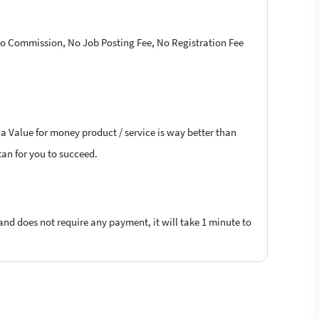
 No Commission, No Job Posting Fee, No Registration Fee
 a Value for money product / service is way better than
tan for you to succeed.
 and does not require any payment, it will take 1 minute to