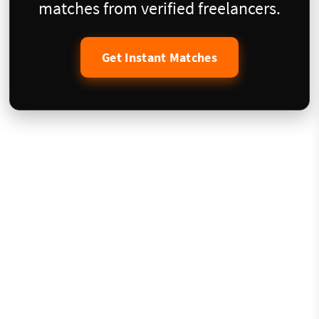
matches from verified freelancers.
Get Instant Matches