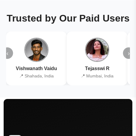
Trusted by Our Paid Users
‹
›
Vishwanath Vaidu
Tejasswi R
📍 Shahada, India
📍 Mumbai, India