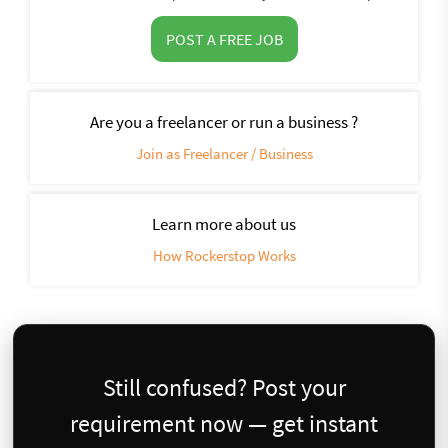
POST A FREE JOB
Are you a freelancer or run a business ?
Join as Freelancer / Business
Learn more about us
How Rockerstop Works
Still confused? Post your
requirement now — get instant