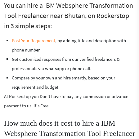
You can hire a IBM Websphere Transformation
Tool Freelancer near Bhutan, on Rockerstop
in 3 simple steps:
Post Your Requirement
, by adding title and description with
phone number.
Get customized responses from our verified freelancers &
professionals via whatsapp or phone call.
Compare by your own and hire smartly, based on your
requirement and budget.
At Rockerstop you Don't have to pay any commission or advance
payment to us. It's Free.
How much does it cost to hire a IBM
Websphere Transformation Tool Freelancer