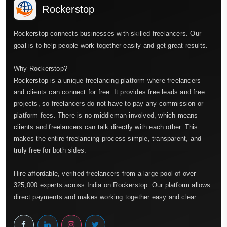
Rockerstop
Rockerstop connects businesses with skilled freelancers. Our
goal is to help people work together easily and get great results.
Why Rockerstop?
Rockerstop is a unique freelancing platform where freelancers
and clients can connect for free. It provides free leads and free
projects, so freelancers do not have to pay any commission or
platform fees. There is no middleman involved, which means
clients and freelancers can talk directly with each other. This
makes the entire freelancing process simple, transparent, and
truly free for both sides.
Hire affordable, verified freelancers from a large pool of over
325,000 experts across India on Rockerstop. Our platform allows
direct payments and makes working together easy and clear.