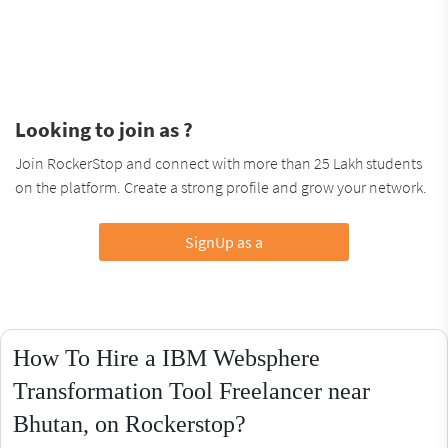
Looking to join as ?
Join RockerStop and connect with more than 25 Lakh students
on the platform. Create a strong profile and grow your network.
SignUp as a
How To Hire a IBM Websphere
Transformation Tool Freelancer near
Bhutan, on Rockerstop?