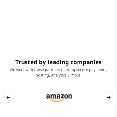
Trusted by leading companies
We work with these partners to bring secure payments,
hosting, analytics & more.
←
→