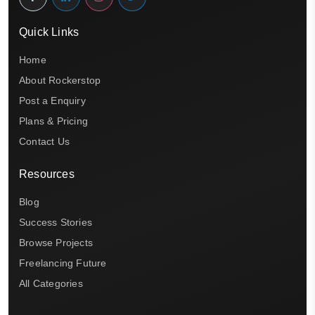
Quick Links
Home
About Rockerstop
Post a Enquiry
Plans & Pricing
Contact Us
Resources
Blog
Success Stories
Browse Projects
Freelancing Future
All Categories