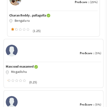
ProScore :
(25%)
Charan Reddy . pallagulla
Bengaluru
(1.25)
ProScore :
(5%)
Mascuud maxamed
Mogadishu
(0.25)
ProScore :
(5%)