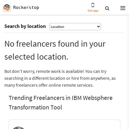
Rockerstop
Get app
Search by location
No freelancers found in your
selected location.
But don’t worry, remote work is available! You can try
searching in a different location or hire from anywhere, as
many freelancers offer online remote services.
Trending Freelancers in IBM Websphere
Transformation Tool