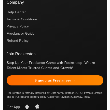
Company
Help Center
Terms & Conditions
Privacy Policy
Freelancer Guide
Refund Policy
Join Rockerstop
Step Up Your Freelance Game with Rockerstop, Where
Talent Meets Trusted Clients and Growth!
Signup as Freelancer →
Rockerstop is formally powered by Darsharna Infotech (OPC) Private Limited
and is trusted and authorized by Cashfree Payment Gateway, India.
Get App