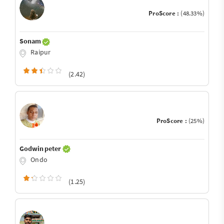
ProScore :
(48.33%)
Sonam
Raipur
(2.42)
ProScore :
(25%)
Godwin peter
Ondo
(1.25)