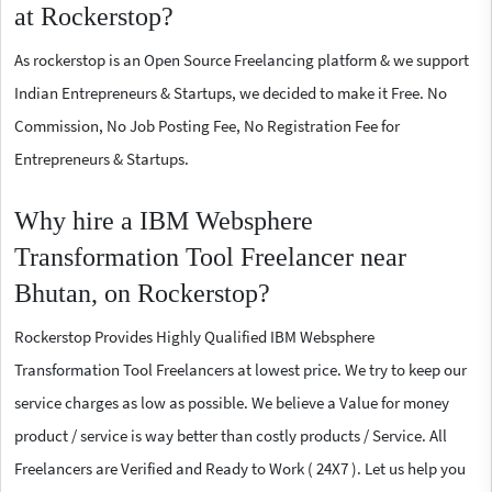
at Rockerstop?
As rockerstop is an Open Source Freelancing platform & we support
Indian Entrepreneurs & Startups, we decided to make it Free. No
Commission, No Job Posting Fee, No Registration Fee for
Entrepreneurs & Startups.
Why hire a IBM Websphere
Transformation Tool Freelancer near
Bhutan, on Rockerstop?
Rockerstop Provides Highly Qualified IBM Websphere
Transformation Tool Freelancers at lowest price. We try to keep our
service charges as low as possible. We believe a Value for money
product / service is way better than costly products / Service. All
Freelancers are Verified and Ready to Work ( 24X7 ). Let us help you