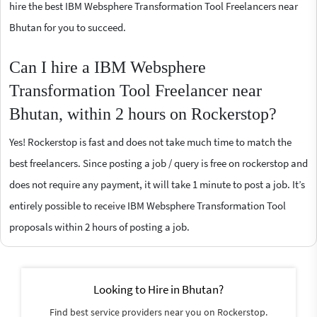
hire the best IBM Websphere Transformation Tool Freelancers near
Bhutan for you to succeed.
Can I hire a IBM Websphere
Transformation Tool Freelancer near
Bhutan, within 2 hours on Rockerstop?
Yes! Rockerstop is fast and does not take much time to match the
best freelancers. Since posting a job / query is free on rockerstop and
does not require any payment, it will take 1 minute to post a job. It’s
entirely possible to receive IBM Websphere Transformation Tool
proposals within 2 hours of posting a job.
Looking to Hire in Bhutan?
Find best service providers near you on Rockerstop.