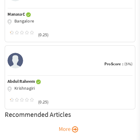
Manasa C
Bangalore
(0.25)
ProScore :
(5%)
Abdul Raheem
Krishnagiri
(0.25)
Recommended Articles
More