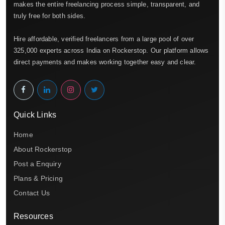
makes the entire freelancing process simple, transparent, and
truly free for both sides.
Hire affordable, verified freelancers from a large pool of over
325,000 experts across India on Rockerstop. Our platform allows
direct payments and makes working together easy and clear.
Quick Links
Home
About Rockerstop
Post a Enquiry
Plans & Pricing
Contact Us
Resources