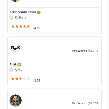
Krishnendu basak
Kolkata
(4.98)
ProScore :
(51.67%)
Ritik
Ajmer
(2.58)
ProScore :
(51.67%)