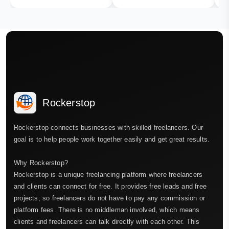
Rockerstop
Rockerstop connects businesses with skilled freelancers. Our
goal is to help people work together easily and get great results.
Why Rockerstop?
Rockerstop is a unique freelancing platform where freelancers
and clients can connect for free. It provides free leads and free
projects, so freelancers do not have to pay any commission or
platform fees. There is no middleman involved, which means
clients and freelancers can talk directly with each other. This