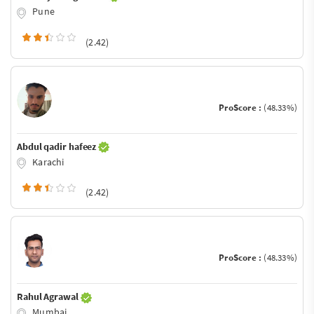
Pune
(2.42)
ProScore :
(48.33%)
Abdul qadir hafeez
Karachi
(2.42)
ProScore :
(48.33%)
Rahul Agrawal
Mumbai