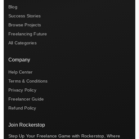
Blog
Success Stories
Browse Projects
Freelancing Future
All Categories
Company
Help Center
Terms & Conditions
Privacy Policy
Freelancer Guide
Refund Policy
Join Rockerstop
Step Up Your Freelance Game with Rockerstop, Where