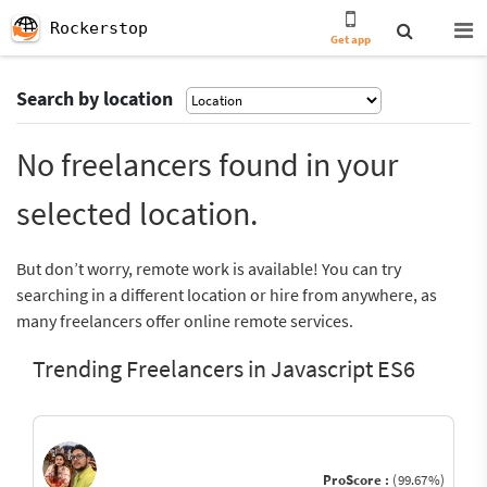
Rockerstop
Get app
Search by location
No freelancers found in your
selected location.
But don’t worry, remote work is available! You can try
searching in a different location or hire from anywhere, as
many freelancers offer online remote services.
Trending Freelancers in Javascript ES6
ProScore :
(99.67%)