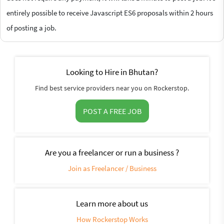
entirely possible to receive Javascript ES6 proposals within 2 hours
of posting a job.
Looking to Hire in Bhutan?
Find best service providers near you on Rockerstop.
POST A FREE JOB
Are you a freelancer or run a business ?
Join as Freelancer / Business
Learn more about us
How Rockerstop Works