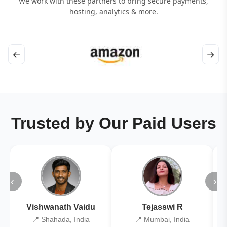
We work with these partners to bring secure payments,
hosting, analytics & more.
←
→
Trusted by Our Paid Users
‹
›
Vishwanath Vaidu
Tejasswi R
📍 Shahada, India
📍 Mumbai, India