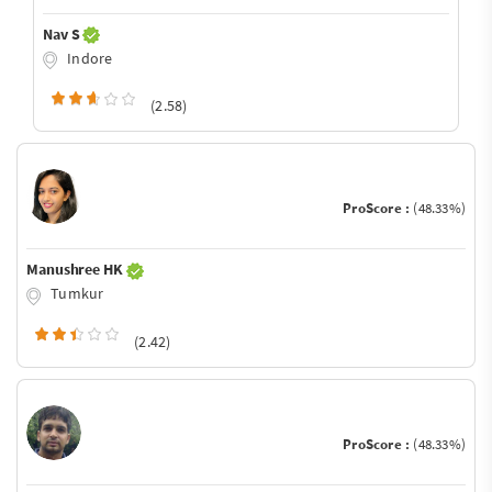
Nav S
Indore
(2.58)
ProScore :
(48.33%)
Manushree HK
Tumkur
(2.42)
ProScore :
(48.33%)