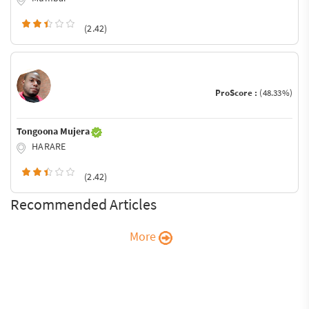
(2.42)
ProScore :
(48.33%)
Tongoona Mujera
HARARE
(2.42)
Recommended Articles
More