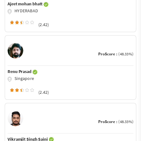
Ajeet mohan bhatt
HYDERABAD
(2.42)
ProScore :
(48.33%)
Renu Prasad
Singapore
(2.42)
ProScore :
(48.33%)
Vikramjit Singh Saini