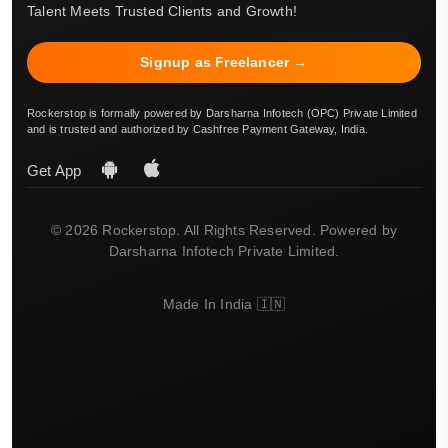
Talent Meets Trusted Clients and Growth!
Signup as Freelancer →
Rockerstop is formally powered by Darsharna Infotech (OPC) Private Limited
and is trusted and authorized by Cashfree Payment Gateway, India.
Get App
© 2026 Rockerstop. All Rights Reserved. Powered by
Darsharna Infotech Private Limited.
Made In India 🇮🇳