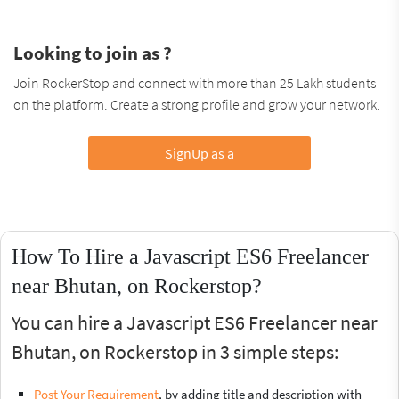
Looking to join as ?
Join RockerStop and connect with more than 25 Lakh students
on the platform. Create a strong profile and grow your network.
SignUp as a
How To Hire a Javascript ES6 Freelancer
near Bhutan, on Rockerstop?
You can hire a Javascript ES6 Freelancer near
Bhutan, on Rockerstop in 3 simple steps:
Post Your Requirement
, by adding title and description with