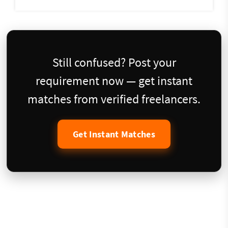
Still confused? Post your
requirement now — get instant
matches from verified freelancers.
Get Instant Matches