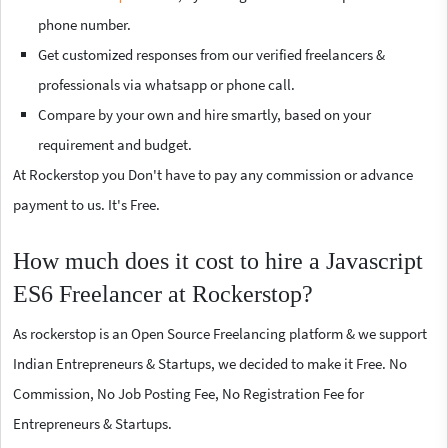
phone number.
Get customized responses from our verified freelancers &
professionals via whatsapp or phone call.
Compare by your own and hire smartly, based on your
requirement and budget.
At Rockerstop you Don't have to pay any commission or advance
payment to us. It's Free.
How much does it cost to hire a Javascript
ES6 Freelancer at Rockerstop?
As rockerstop is an Open Source Freelancing platform & we support
Indian Entrepreneurs & Startups, we decided to make it Free. No
Commission, No Job Posting Fee, No Registration Fee for
Entrepreneurs & Startups.