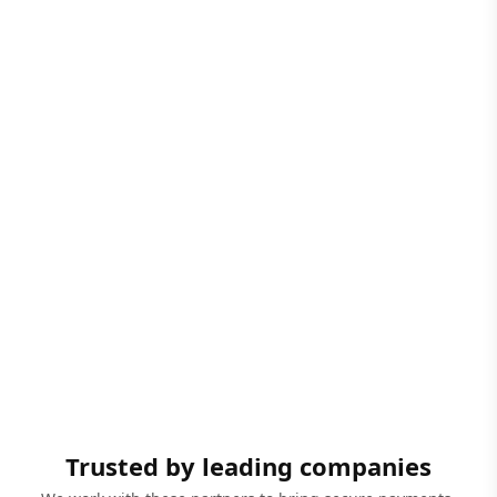
Trusted by leading companies