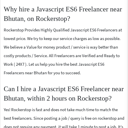
Why hire a Javascript ES6 Freelancer near
Bhutan, on Rockerstop?
Rockerstop Provides Highly Qualified Javascript ES6 Freelancers at
lowest price. We try to keep our service charges as low as possible.
We believe a Value for money product / service is way better than
costly products / Service. All Freelancers are Verified and Ready to
Work ( 24X7 ). Let us help you hire the best Javascript ES6
Freelancers near Bhutan for you to succeed.
Can I hire a Javascript ES6 Freelancer near
Bhutan, within 2 hours on Rockerstop?
Yes! Rockerstop is fast and does not take much time to match the
best freelancers. Since posting a job / query is free on rockerstop and
does not require any payment, it will take 1 minute to post a job. It’s