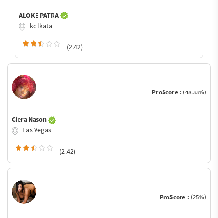
ALOKE PATRA
kolkata
(2.42)
ProScore :
(48.33%)
Ciera Nason
Las Vegas
(2.42)
ProScore :
(25%)