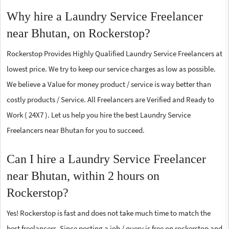
Why hire a Laundry Service Freelancer
near Bhutan, on Rockerstop?
Rockerstop Provides Highly Qualified Laundry Service Freelancers at
lowest price. We try to keep our service charges as low as possible.
We believe a Value for money product / service is way better than
costly products / Service. All Freelancers are Verified and Ready to
Work ( 24X7 ). Let us help you hire the best Laundry Service
Freelancers near Bhutan for you to succeed.
Can I hire a Laundry Service Freelancer
near Bhutan, within 2 hours on
Rockerstop?
Yes! Rockerstop is fast and does not take much time to match the
best freelancers. Since posting a job / query is free on rockerstop and