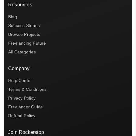
Resources
Blog
Success Stories
Browse Projects
Freelancing Future
All Categories
Company
Help Center
Terms & Conditions
Privacy Policy
Freelancer Guide
Refund Policy
Join Rockerstop