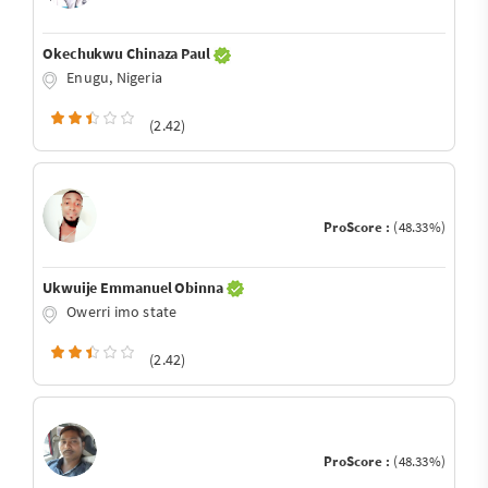
Okechukwu Chinaza Paul
Enugu, Nigeria
(2.42)
ProScore :
(48.33%)
Ukwuije Emmanuel Obinna
Owerri imo state
(2.42)
ProScore :
(48.33%)