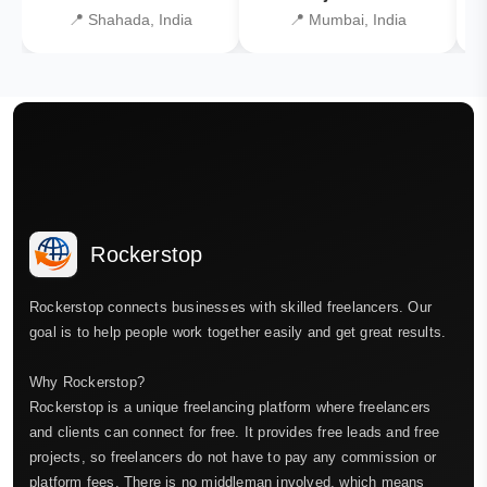
📍 Shahada, India
📍 Mumbai, India
Rockerstop
Rockerstop connects businesses with skilled freelancers. Our
goal is to help people work together easily and get great results.
Why Rockerstop?
Rockerstop is a unique freelancing platform where freelancers
and clients can connect for free. It provides free leads and free
projects, so freelancers do not have to pay any commission or
platform fees. There is no middleman involved, which means