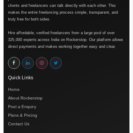
clients and freelancers can talk directly with each other. This
makes the entire freelancing process simple, transparent, and
truly free for both sides.
Hire affordable, verified freelancers from a large pool of over
325,000 experts across India on Rockerstop. Our platform allows
direct payments and makes working together easy and clear.
Quick Links
Home
About Rockerstop
Post a Enquiry
Plans & Pricing
Contact Us