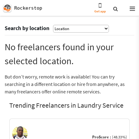
Rockerstop
Get app
Search by location
No freelancers found in your
selected location.
But don’t worry, remote work is available! You can try
searching in a different location or hire from anywhere, as
many freelancers offer online remote services.
Trending Freelancers in Laundry Service
ProScore :
(48.33%)