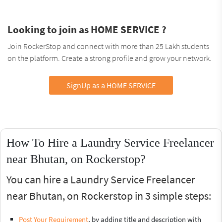
Looking to join as HOME SERVICE ?
Join RockerStop and connect with more than 25 Lakh students
on the platform. Create a strong profile and grow your network.
SignUp as a HOME SERVICE
How To Hire a Laundry Service Freelancer
near Bhutan, on Rockerstop?
You can hire a Laundry Service Freelancer
near Bhutan, on Rockerstop in 3 simple steps:
Post Your Requirement
, by adding title and description with