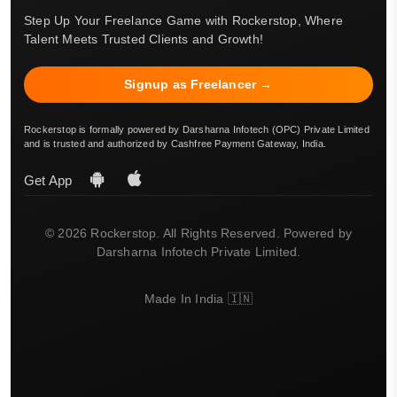
Step Up Your Freelance Game with Rockerstop, Where
Talent Meets Trusted Clients and Growth!
Signup as Freelancer →
Rockerstop is formally powered by Darsharna Infotech (OPC) Private Limited
and is trusted and authorized by Cashfree Payment Gateway, India.
Get App
© 2026 Rockerstop. All Rights Reserved. Powered by
Darsharna Infotech Private Limited.
Made In India 🇮🇳