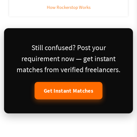
How Rockerstop Works
Still confused? Post your
requirement now — get instant
matches from verified freelancers.
Get Instant Matches