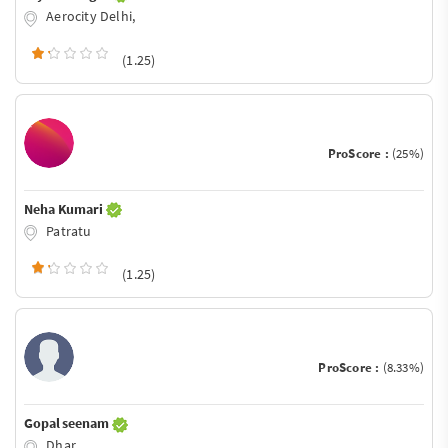
Aerocity Delhi,
(1.25)
ProScore :
(25%)
Neha Kumari
Patratu
(1.25)
ProScore :
(8.33%)
Gopal seenam
Dhar