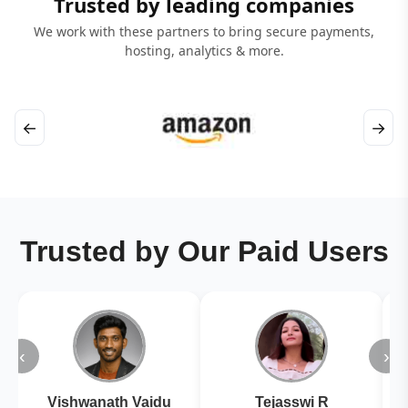
Trusted by leading companies
We work with these partners to bring secure payments,
hosting, analytics & more.
←
→
Trusted by Our Paid Users
‹
›
Vishwanath Vaidu
Tejasswi R