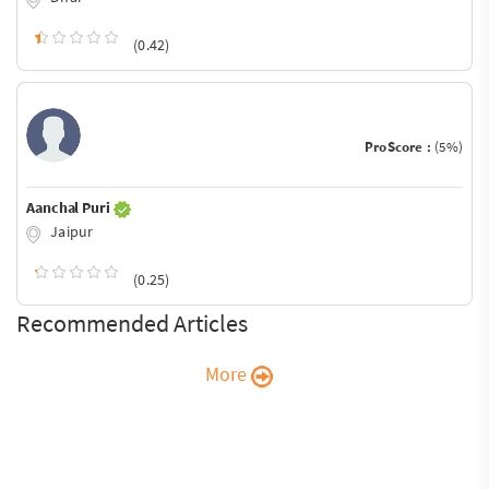
(0.42)
ProScore :
(5%)
Aanchal Puri
Jaipur
(0.25)
Recommended Articles
More