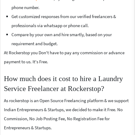
phone number.
Get customized responses from our verified freelancers &
professionals via whatsapp or phone call.
Compare by your own and hire smartly, based on your
requirement and budget.
At Rockerstop you Don't have to pay any commission or advance
payment to us. It's Free.
How much does it cost to hire a Laundry
Service Freelancer at Rockerstop?
As rockerstop is an Open Source Freelancing platform & we support
Indian Entrepreneurs & Startups, we decided to make it Free. No
Commission, No Job Posting Fee, No Registration Fee for
Entrepreneurs & Startups.