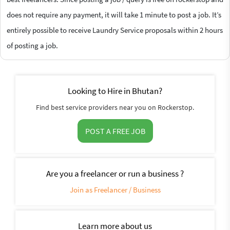
does not require any payment, it will take 1 minute to post a job. It’s
entirely possible to receive Laundry Service proposals within 2 hours
of posting a job.
Looking to Hire in Bhutan?
Find best service providers near you on Rockerstop.
POST A FREE JOB
Are you a freelancer or run a business ?
Join as Freelancer / Business
Learn more about us