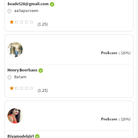
Seade528@gmail.com
aaliaparveen
(1.25)
ProScore :
(25%)
Henry Boerhans
Batam
(1.25)
ProScore :
(25%)
Riyamodelgirl