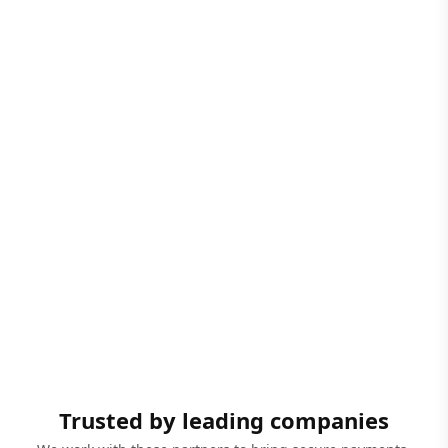
Trusted by leading companies