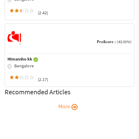
(2.42)
ProScore :
(43.33%)
HImanshu kk
Bangalore
(2.17)
Recommended Articles
More