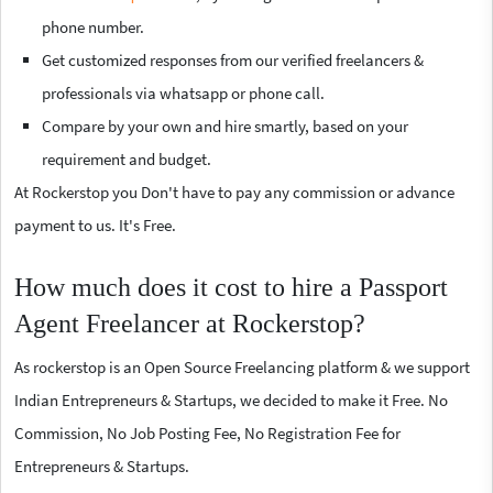
phone number.
Get customized responses from our verified freelancers &
professionals via whatsapp or phone call.
Compare by your own and hire smartly, based on your
requirement and budget.
At Rockerstop you Don't have to pay any commission or advance
payment to us. It's Free.
How much does it cost to hire a Passport
Agent Freelancer at Rockerstop?
As rockerstop is an Open Source Freelancing platform & we support
Indian Entrepreneurs & Startups, we decided to make it Free. No
Commission, No Job Posting Fee, No Registration Fee for
Entrepreneurs & Startups.