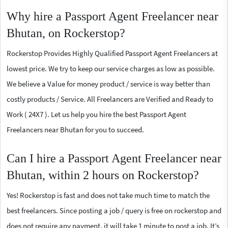
Why hire a Passport Agent Freelancer near
Bhutan, on Rockerstop?
Rockerstop Provides Highly Qualified Passport Agent Freelancers at
lowest price. We try to keep our service charges as low as possible.
We believe a Value for money product / service is way better than
costly products / Service. All Freelancers are Verified and Ready to
Work ( 24X7 ). Let us help you hire the best Passport Agent
Freelancers near Bhutan for you to succeed.
Can I hire a Passport Agent Freelancer near
Bhutan, within 2 hours on Rockerstop?
Yes! Rockerstop is fast and does not take much time to match the
best freelancers. Since posting a job / query is free on rockerstop and
does not require any payment, it will take 1 minute to post a job. It’s