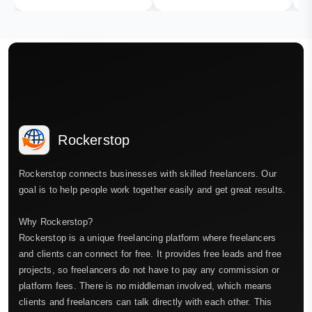
Rockerstop
Rockerstop connects businesses with skilled freelancers. Our
goal is to help people work together easily and get great results.
Why Rockerstop?
Rockerstop is a unique freelancing platform where freelancers
and clients can connect for free. It provides free leads and free
projects, so freelancers do not have to pay any commission or
platform fees. There is no middleman involved, which means
clients and freelancers can talk directly with each other. This