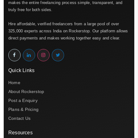
makes the entire freelancing process simple, transparent, and
truly free for both sides.
Hire affordable, verified freelancers from a large pool of over
325,000 experts across India on Rockerstop. Our platform allows
direct payments and makes working together easy and clear.
Quick Links
Home
About Rockerstop
Post a Enquiry
Plans & Pricing
Contact Us
Resources