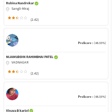
Rubina Nandrekar
Sangli-Miraj
(2.42)
ProScore :
(48.33%)
NIJAMUDDIN RAHIMBHAI PATEL
VADNAGAR
(2.42)
ProScore :
(48.33%)
Vinaya B karjol