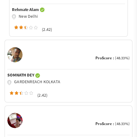
Rehmate Alam
New Delhi
(2.42)
ProScore :
(48.33%)
SOMNATH DEY
GARDENREACH KOLKATA
(2.42)
ProScore :
(48.33%)