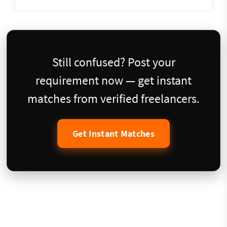
Still confused? Post your
requirement now — get instant
matches from verified freelancers.
Get Instant Matches