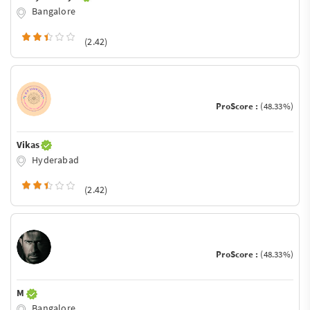
Bangalore
(2.42)
ProScore :
(48.33%)
Vikas
Hyderabad
(2.42)
ProScore :
(48.33%)
M
Bangalore