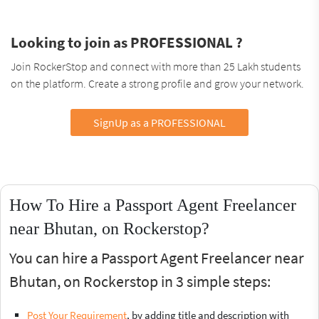
Looking to join as PROFESSIONAL ?
Join RockerStop and connect with more than 25 Lakh students
on the platform. Create a strong profile and grow your network.
SignUp as a PROFESSIONAL
How To Hire a Passport Agent Freelancer
near Bhutan, on Rockerstop?
You can hire a Passport Agent Freelancer near
Bhutan, on Rockerstop in 3 simple steps:
Post Your Requirement
, by adding title and description with