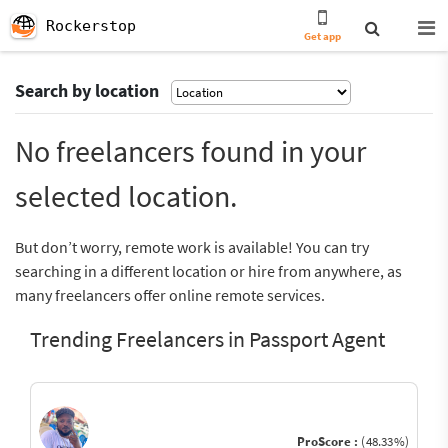
Rockerstop
Get app
Search by location
No freelancers found in your
selected location.
But don’t worry, remote work is available! You can try
searching in a different location or hire from anywhere, as
many freelancers offer online remote services.
Trending Freelancers in Passport Agent
ProScore :
(48.33%)