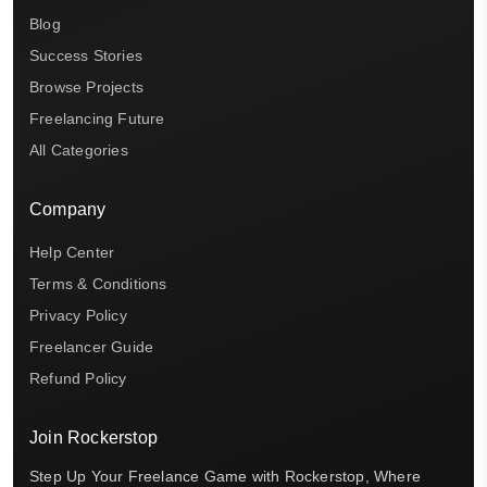
Blog
Success Stories
Browse Projects
Freelancing Future
All Categories
Company
Help Center
Terms & Conditions
Privacy Policy
Freelancer Guide
Refund Policy
Join Rockerstop
Step Up Your Freelance Game with Rockerstop, Where