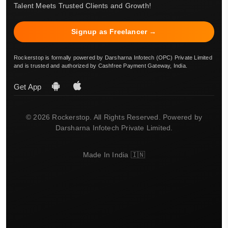
Talent Meets Trusted Clients and Growth!
Signup as Freelancer →
Rockerstop is formally powered by Darsharna Infotech (OPC) Private Limited
and is trusted and authorized by Cashfree Payment Gateway, India.
Get App
© 2026 Rockerstop. All Rights Reserved. Powered by
Darsharna Infotech Private Limited.
Made In India 🇮🇳