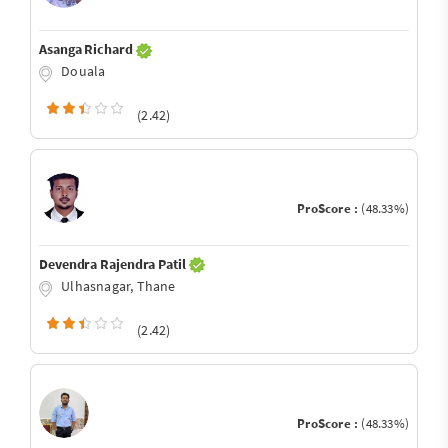
Asanga Richard
Douala
(2.42)
ProScore :
(48.33%)
Devendra Rajendra Patil
Ulhasnagar, Thane
(2.42)
ProScore :
(48.33%)