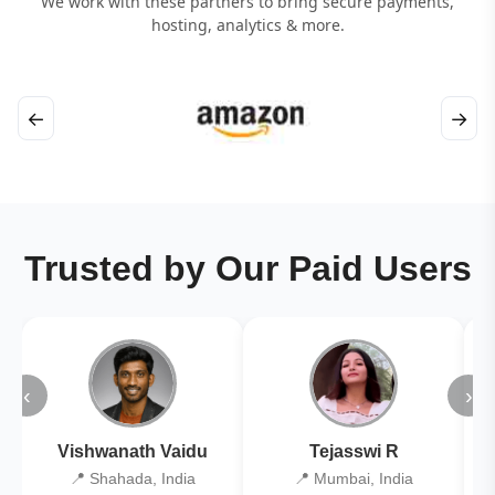
We work with these partners to bring secure payments,
hosting, analytics & more.
←
→
Trusted by Our Paid Users
‹
›
Vishwanath Vaidu
Tejasswi R
📍 Shahada, India
📍 Mumbai, India