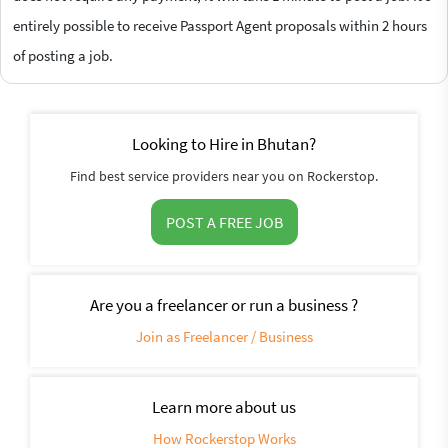
entirely possible to receive Passport Agent proposals within 2 hours
of posting a job.
Looking to Hire in Bhutan?
Find best service providers near you on Rockerstop.
POST A FREE JOB
Are you a freelancer or run a business ?
Join as Freelancer / Business
Learn more about us
How Rockerstop Works