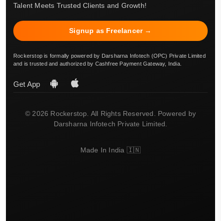
Talent Meets Trusted Clients and Growth!
Signup as Freelancer →
Rockerstop is formally powered by Darsharna Infotech (OPC) Private Limited
and is trusted and authorized by Cashfree Payment Gateway, India.
Get App
© 2026 Rockerstop. All Rights Reserved. Powered by
Darsharna Infotech Private Limited.
Made In India 🇮🇳