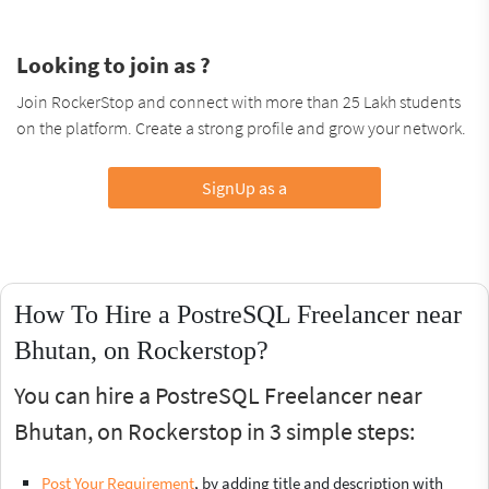
Looking to join as ?
Join RockerStop and connect with more than 25 Lakh students
on the platform. Create a strong profile and grow your network.
SignUp as a
How To Hire a PostreSQL Freelancer near
Bhutan, on Rockerstop?
You can hire a PostreSQL Freelancer near
Bhutan, on Rockerstop in 3 simple steps:
Post Your Requirement
, by adding title and description with