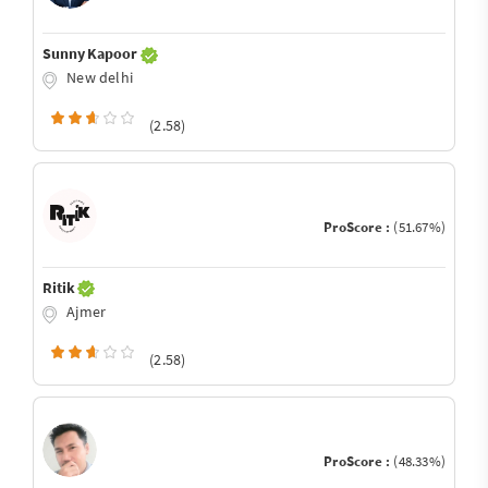
Sunny Kapoor
New delhi
(2.58)
ProScore :
(51.67%)
Ritik
Ajmer
(2.58)
ProScore :
(48.33%)