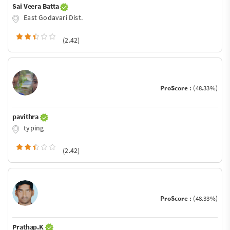
Sai Veera Batta
East Godavari Dist.
(2.42)
ProScore :
(48.33%)
pavithra
typing
(2.42)
ProScore :
(48.33%)
Prathap.K