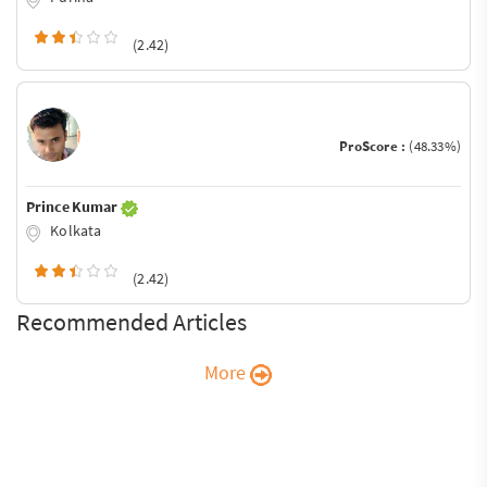
(2.42)
ProScore :
(48.33%)
Prince Kumar
Kolkata
(2.42)
Recommended Articles
More