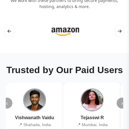
We work with these partners to bring secure payments,
hosting, analytics & more.
←
→
Trusted by Our Paid Users
‹
›
Vishwanath Vaidu
Tejasswi R
📍 Shahada, India
📍 Mumbai, India