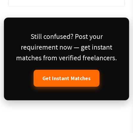
Still confused? Post your
requirement now — get instant
matches from verified freelancers.
Get Instant Matches