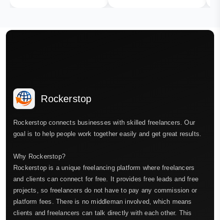
Rockerstop
Rockerstop connects businesses with skilled freelancers. Our
goal is to help people work together easily and get great results.
Why Rockerstop?
Rockerstop is a unique freelancing platform where freelancers
and clients can connect for free. It provides free leads and free
projects, so freelancers do not have to pay any commission or
platform fees. There is no middleman involved, which means
clients and freelancers can talk directly with each other. This