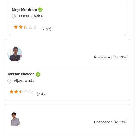
Migs Monleon
Tanza, Cavite
(2.42)
ProScore :
(48.33%)
Yarram Naveen
Vijayawada
(2.42)
ProScore :
(48.33%)