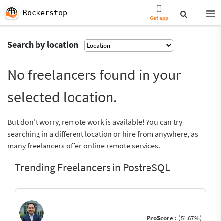
Rockerstop
Get app
Search by location
No freelancers found in your
selected location.
But don’t worry, remote work is available! You can try
searching in a different location or hire from anywhere, as
many freelancers offer online remote services.
Trending Freelancers in PostreSQL
ProScore :
(51.67%)