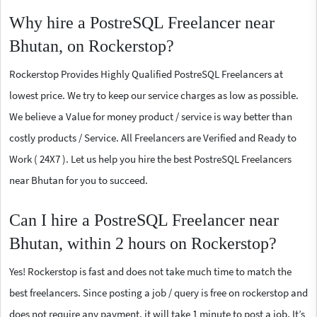
Why hire a PostreSQL Freelancer near
Bhutan, on Rockerstop?
Rockerstop Provides Highly Qualified PostreSQL Freelancers at
lowest price. We try to keep our service charges as low as possible.
We believe a Value for money product / service is way better than
costly products / Service. All Freelancers are Verified and Ready to
Work ( 24X7 ). Let us help you hire the best PostreSQL Freelancers
near Bhutan for you to succeed.
Can I hire a PostreSQL Freelancer near
Bhutan, within 2 hours on Rockerstop?
Yes! Rockerstop is fast and does not take much time to match the
best freelancers. Since posting a job / query is free on rockerstop and
does not require any payment, it will take 1 minute to post a job. It’s