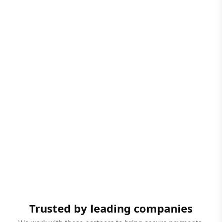
Trusted by leading companies