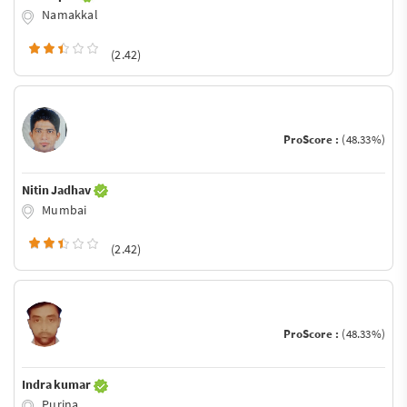
Namakkal
(2.42)
ProScore :
(48.33%)
Nitin Jadhav
Mumbai
(2.42)
ProScore :
(48.33%)
Indra kumar
Purina