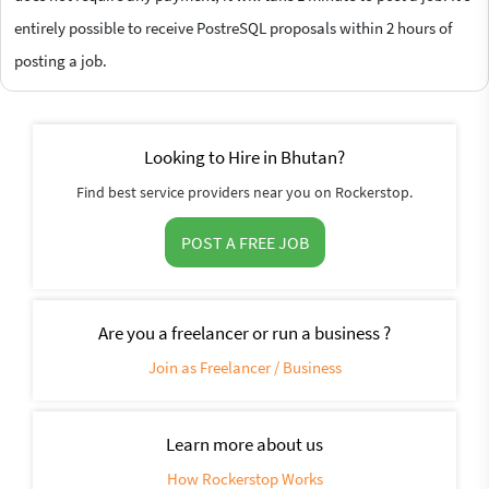
entirely possible to receive PostreSQL proposals within 2 hours of
posting a job.
Looking to Hire in Bhutan?
Find best service providers near you on Rockerstop.
POST A FREE JOB
Are you a freelancer or run a business ?
Join as Freelancer / Business
Learn more about us
How Rockerstop Works