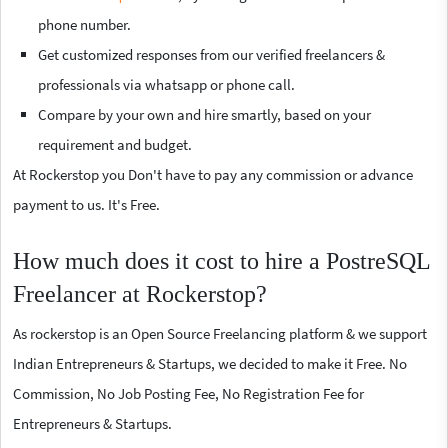
phone number.
Get customized responses from our verified freelancers &
professionals via whatsapp or phone call.
Compare by your own and hire smartly, based on your
requirement and budget.
At Rockerstop you Don't have to pay any commission or advance
payment to us. It's Free.
How much does it cost to hire a PostreSQL
Freelancer at Rockerstop?
As rockerstop is an Open Source Freelancing platform & we support
Indian Entrepreneurs & Startups, we decided to make it Free. No
Commission, No Job Posting Fee, No Registration Fee for
Entrepreneurs & Startups.