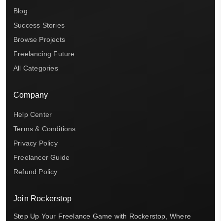
Blog
Success Stories
Browse Projects
Freelancing Future
All Categories
Company
Help Center
Terms & Conditions
Privacy Policy
Freelancer Guide
Refund Policy
Join Rockerstop
Step Up Your Freelance Game with Rockerstop, Where