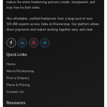
makes the entire freelancing process simple, transparent, and
truly free for both sides.
Hire affordable, verified freelancers from a large pool of over
325,000 experts across India on Rockerstop. Our platform allows
direct payments and makes working together easy and clear.
Quick Links
Home
About Rockerstop
Post a Enquiry
Plans & Pricing
Contact Us
Resources