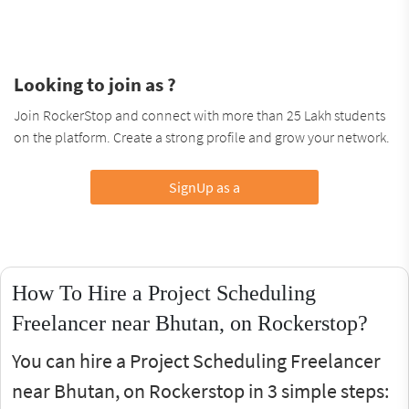
Looking to join as ?
Join RockerStop and connect with more than 25 Lakh students
on the platform. Create a strong profile and grow your network.
SignUp as a
How To Hire a Project Scheduling
Freelancer near Bhutan, on Rockerstop?
You can hire a Project Scheduling Freelancer
near Bhutan, on Rockerstop in 3 simple steps: