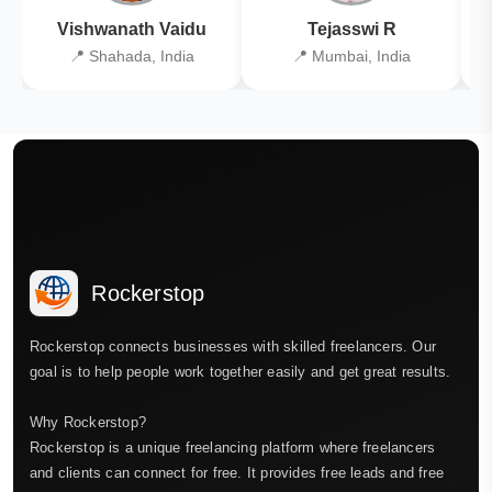
Vishwanath Vaidu
Tejasswi R
📍 Shahada, India
📍 Mumbai, India
Rockerstop
Rockerstop connects businesses with skilled freelancers. Our
goal is to help people work together easily and get great results.
Why Rockerstop?
Rockerstop is a unique freelancing platform where freelancers
and clients can connect for free. It provides free leads and free