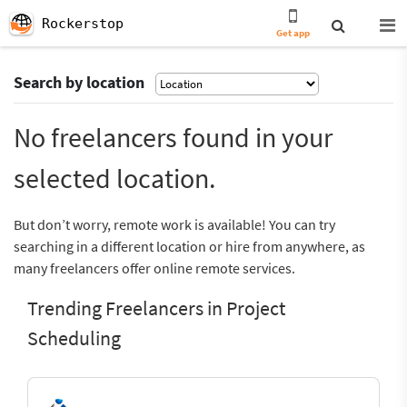
Rockerstop
Get app
Search by location
No freelancers found in your
selected location.
But don’t worry, remote work is available! You can try
searching in a different location or hire from anywhere, as
many freelancers offer online remote services.
Trending Freelancers in Project
Scheduling