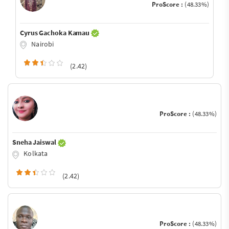
ProScore :
(48.33%)
Cyrus Gachoka Kamau
Nairobi
(2.42)
ProScore :
(48.33%)
Sneha Jaiswal
Kolkata
(2.42)
ProScore :
(48.33%)