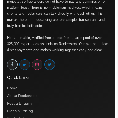
projects, so freelancers do not have to pay any commission or
platform fees. There is no middleman involved, which means
clients and freelancers can talk directly with each other. This
makes the entire freelancing process simple, transparent, and
truly free for both sides.
Hire affordable, verified freelancers from a large pool of over
325,000 experts across India on Rockerstop. Our platform allows
direct payments and makes working together easy and clear.
Quick Links
Home
About Rockerstop
Post a Enquiry
Plans & Pricing