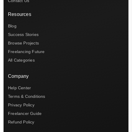
Contact Us
Resources
Blog
Success Stories
Browse Projects
Freelancing Future
All Categories
Company
Help Center
Terms & Conditions
Privacy Policy
Freelancer Guide
Refund Policy