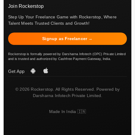
Join Rockerstop
Step Up Your Freelance Game with Rockerstop, Where
Talent Meets Trusted Clients and Growth!
Signup as Freelancer →
Rockerstop is formally powered by Darsharna Infotech (OPC) Private Limited
and is trusted and authorized by Cashfree Payment Gateway, India.
Get App
© 2026 Rockerstop. All Rights Reserved. Powered by
Darsharna Infotech Private Limited.
Made In India 🇮🇳