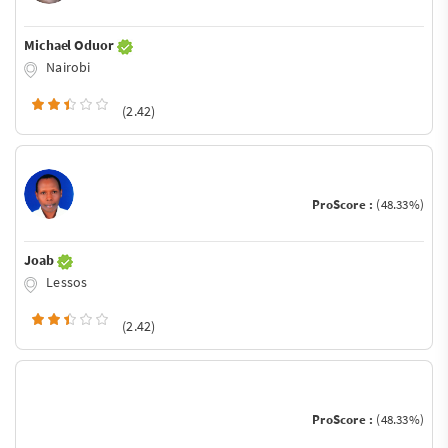
Michael Oduor
Nairobi
(2.42)
ProScore :
(48.33%)
Joab
Lessos
(2.42)
ProScore :
(48.33%)