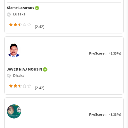
Siame Lazarous
Lusaka
(2.42)
ProScore :
(48.33%)
JAVED NIAJ MOHSIN
Dhaka
(2.42)
ProScore :
(48.33%)