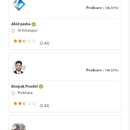
ProScore :
(48.33%)
Abid pasha
Srinivaspur
(2.42)
ProScore :
(48.33%)
Deepak Poudel
Pokhara
(2.42)