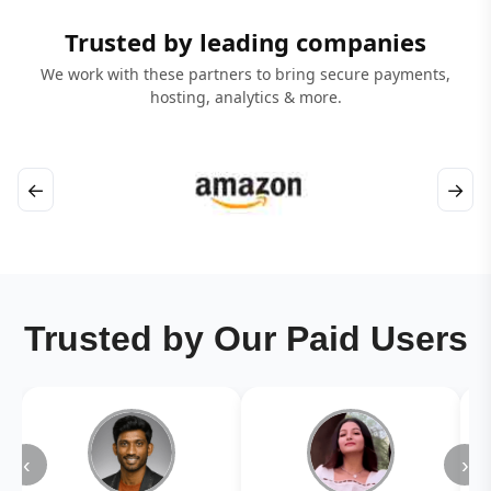
Trusted by leading companies
We work with these partners to bring secure payments,
hosting, analytics & more.
←
→
Trusted by Our Paid Users
‹
›