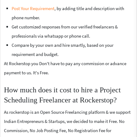
Post Your Requirement
, by adding title and description with
phone number.
Get customized responses from our verified freelancers &
professionals via whatsapp or phone call.
Compare by your own and hire smartly, based on your
requirement and budget.
At Rockerstop you Don't have to pay any commission or advance
payment to us. It's Free.
How much does it cost to hire a Project
Scheduling Freelancer at Rockerstop?
As rockerstop is an Open Source Freelancing platform & we support
Indian Entrepreneurs & Startups, we decided to make it Free. No
Commission, No Job Posting Fee, No Registration Fee for