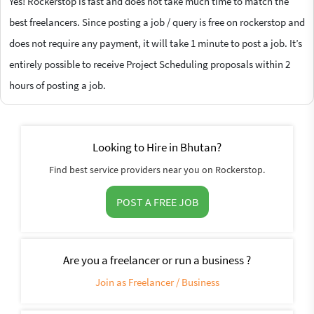
Yes! Rockerstop is fast and does not take much time to match the
best freelancers. Since posting a job / query is free on rockerstop and
does not require any payment, it will take 1 minute to post a job. It’s
entirely possible to receive Project Scheduling proposals within 2
hours of posting a job.
Looking to Hire in Bhutan?
Find best service providers near you on Rockerstop.
POST A FREE JOB
Are you a freelancer or run a business ?
Join as Freelancer / Business