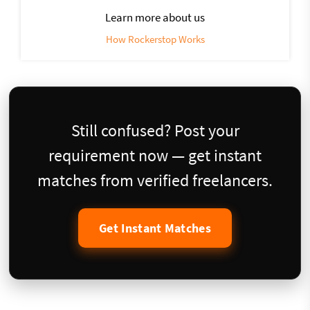
Learn more about us
How Rockerstop Works
Still confused? Post your
requirement now — get instant
matches from verified freelancers.
Get Instant Matches