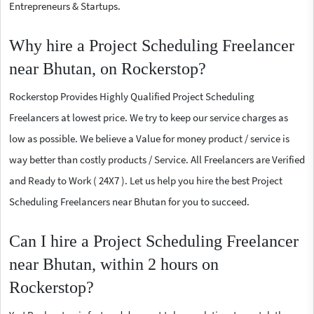
Entrepreneurs & Startups.
Why hire a Project Scheduling Freelancer
near Bhutan, on Rockerstop?
Rockerstop Provides Highly Qualified Project Scheduling
Freelancers at lowest price. We try to keep our service charges as
low as possible. We believe a Value for money product / service is
way better than costly products / Service. All Freelancers are Verified
and Ready to Work ( 24X7 ). Let us help you hire the best Project
Scheduling Freelancers near Bhutan for you to succeed.
Can I hire a Project Scheduling Freelancer
near Bhutan, within 2 hours on
Rockerstop?