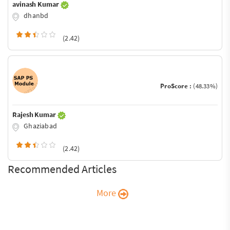
avinash Kumar
dhanbd
(2.42)
ProScore :
(48.33%)
Rajesh Kumar
Ghaziabad
(2.42)
Recommended Articles
More