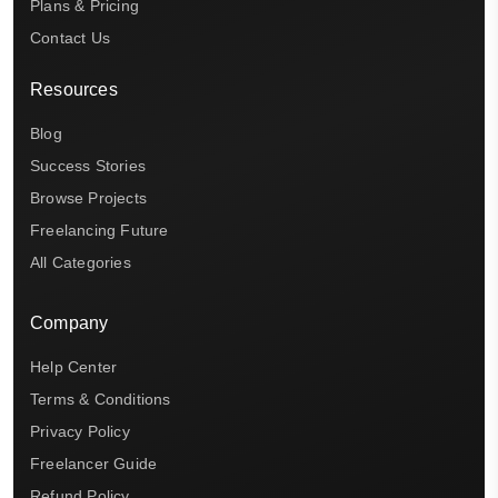
Plans & Pricing
Contact Us
Resources
Blog
Success Stories
Browse Projects
Freelancing Future
All Categories
Company
Help Center
Terms & Conditions
Privacy Policy
Freelancer Guide
Refund Policy