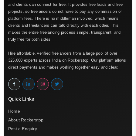
and clients can connect for free. It provides free leads and free
projects, so freelancers do not have to pay any commission or
platform fees. There is no middleman involved, which means
clients and freelancers can talk directly with each other. This
makes the entire freelancing process simple, transparent, and
truly free for both sides.
Hire affordable, verified freelancers from a large pool of over
325,000 experts across India on Rockerstop. Our platform allows
direct payments and makes working together easy and clear.
Quick Links
Home
About Rockerstop
Post a Enquiry