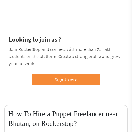
Looking to join as ?
Join RockerStop and connect with more than 25 Lakh
students on the platform. Create a strong profile and grow
your network.
SignUp as a
How To Hire a Puppet Freelancer near
Bhutan, on Rockerstop?