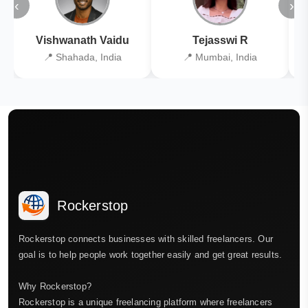
‹
›
Vishwanath Vaidu
Tejasswi R
📍 Shahada, India
📍 Mumbai, India
Rockerstop
Rockerstop connects businesses with skilled freelancers. Our
goal is to help people work together easily and get great results.
Why Rockerstop?
Rockerstop is a unique freelancing platform where freelancers