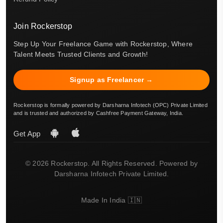
Join Rockerstop
Step Up Your Freelance Game with Rockerstop, Where
Talent Meets Trusted Clients and Growth!
Signup as Freelancer →
Rockerstop is formally powered by Darsharna Infotech (OPC) Private Limited
and is trusted and authorized by Cashfree Payment Gateway, India.
Get App
© 2026 Rockerstop. All Rights Reserved. Powered by
Darsharna Infotech Private Limited.
Made In India 🇮🇳