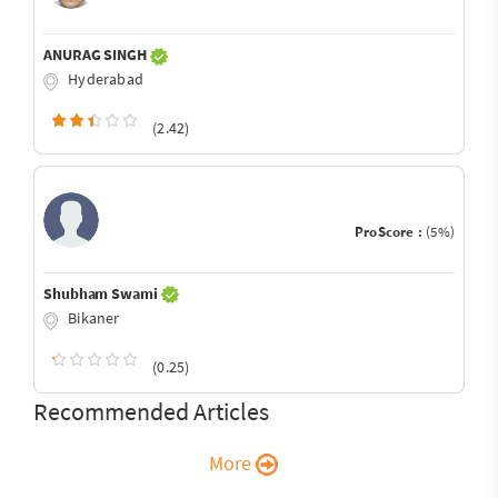
ANURAG SINGH
Hyderabad
(2.42)
ProScore :
(5%)
Shubham Swami
Bikaner
(0.25)
Recommended Articles
More