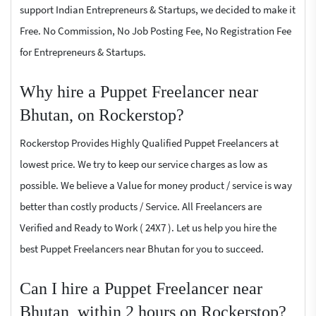
support Indian Entrepreneurs & Startups, we decided to make it
Free. No Commission, No Job Posting Fee, No Registration Fee
for Entrepreneurs & Startups.
Why hire a Puppet Freelancer near
Bhutan, on Rockerstop?
Rockerstop Provides Highly Qualified Puppet Freelancers at
lowest price. We try to keep our service charges as low as
possible. We believe a Value for money product / service is way
better than costly products / Service. All Freelancers are
Verified and Ready to Work ( 24X7 ). Let us help you hire the
best Puppet Freelancers near Bhutan for you to succeed.
Can I hire a Puppet Freelancer near
Bhutan, within 2 hours on Rockerstop?