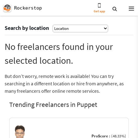
Rockerstop
Get app
Search by location
No freelancers found in your
selected location.
But don’t worry, remote work is available! You can try
searching in a different location or hire from anywhere, as
many freelancers offer online remote services.
Trending Freelancers in Puppet
ProScore :
(48.33%)