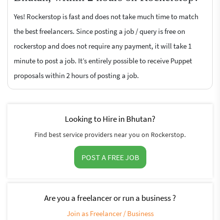
Yes! Rockerstop is fast and does not take much time to match
the best freelancers. Since posting a job / query is free on
rockerstop and does not require any payment, it will take 1
minute to post a job. It’s entirely possible to receive Puppet
proposals within 2 hours of posting a job.
Looking to Hire in Bhutan?
Find best service providers near you on Rockerstop.
POST A FREE JOB
Are you a freelancer or run a business ?
Join as Freelancer / Business