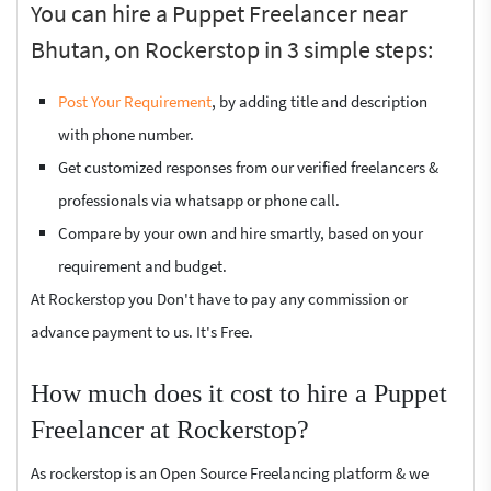
You can hire a Puppet Freelancer near
Bhutan, on Rockerstop in 3 simple steps:
Post Your Requirement
, by adding title and description
with phone number.
Get customized responses from our verified freelancers &
professionals via whatsapp or phone call.
Compare by your own and hire smartly, based on your
requirement and budget.
At Rockerstop you Don't have to pay any commission or
advance payment to us. It's Free.
How much does it cost to hire a Puppet
Freelancer at Rockerstop?
As rockerstop is an Open Source Freelancing platform & we