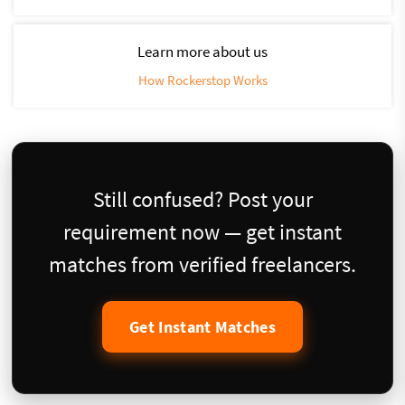
Learn more about us
How Rockerstop Works
Still confused? Post your
requirement now — get instant
matches from verified freelancers.
Get Instant Matches