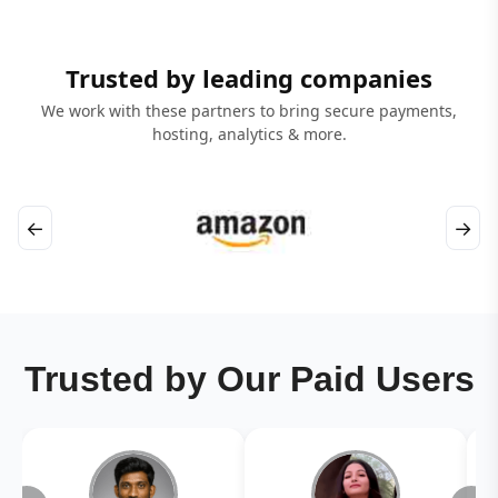
Trusted by leading companies
We work with these partners to bring secure payments,
hosting, analytics & more.
←
→
Trusted by Our Paid Users