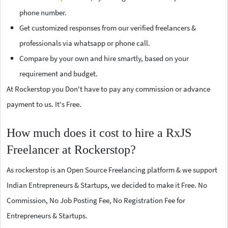
phone number.
Get customized responses from our verified freelancers &
professionals via whatsapp or phone call.
Compare by your own and hire smartly, based on your
requirement and budget.
At Rockerstop you Don't have to pay any commission or advance
payment to us. It's Free.
How much does it cost to hire a RxJS
Freelancer at Rockerstop?
As rockerstop is an Open Source Freelancing platform & we support
Indian Entrepreneurs & Startups, we decided to make it Free. No
Commission, No Job Posting Fee, No Registration Fee for
Entrepreneurs & Startups.