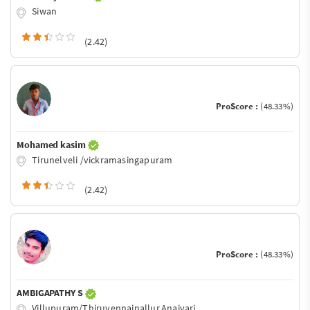
Siwan
(2.42)
ProScore :
(48.33%)
Mohamed kasim
Tirunelveli /vickramasingapuram
(2.42)
ProScore :
(48.33%)
AMBIGAPATHY S
Villupuram/Thiruvennainallur,Anaivari.