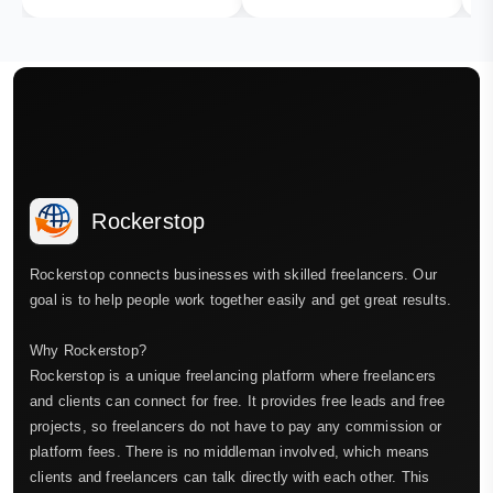
Rockerstop
Rockerstop connects businesses with skilled freelancers. Our
goal is to help people work together easily and get great results.
Why Rockerstop?
Rockerstop is a unique freelancing platform where freelancers
and clients can connect for free. It provides free leads and free
projects, so freelancers do not have to pay any commission or
platform fees. There is no middleman involved, which means
clients and freelancers can talk directly with each other. This