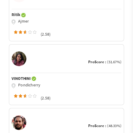
Ritik
Ajmer
(2.58)
ProScore :
(51.67%)
VINOTHINI
Pondicherry
(2.58)
ProScore :
(48.33%)