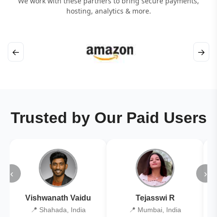
We work with these partners to bring secure payments,
hosting, analytics & more.
←
→
Trusted by Our Paid Users
‹
›
Vishwanath Vaidu
Tejasswi R
📍 Shahada, India
📍 Mumbai, India