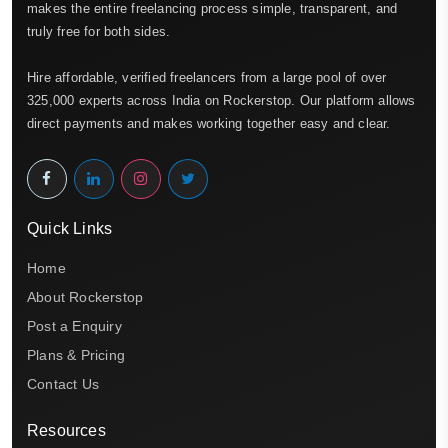
makes the entire freelancing process simple, transparent, and
truly free for both sides.
Hire affordable, verified freelancers from a large pool of over
325,000 experts across India on Rockerstop. Our platform allows
direct payments and makes working together easy and clear.
Quick Links
Home
About Rockerstop
Post a Enquiry
Plans & Pricing
Contact Us
Resources