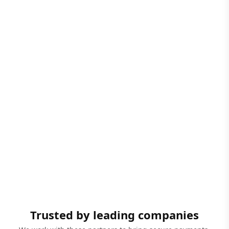
Trusted by leading companies