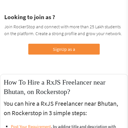
Looking to join as ?
Join RockerStop and connect with more than 25 Lakh students
on the platform. Create a strong profile and grow your network.
SignUp as a
How To Hire a RxJS Freelancer near
Bhutan, on Rockerstop?
You can hire a RxJS Freelancer near Bhutan,
on Rockerstop in 3 simple steps:
Post Your Requirement
, by adding title and description with