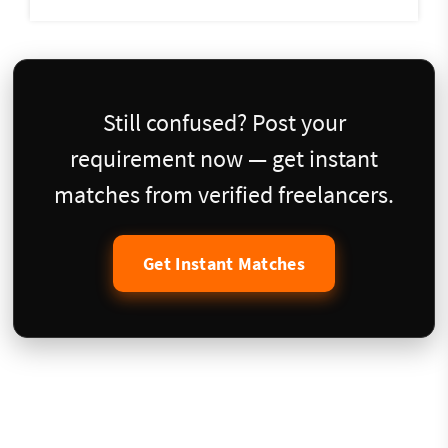
Still confused? Post your
requirement now — get instant
matches from verified freelancers.
Get Instant Matches