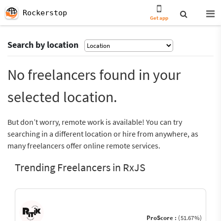
Rockerstop
Get app
Search by location
No freelancers found in your
selected location.
But don’t worry, remote work is available! You can try
searching in a different location or hire from anywhere, as
many freelancers offer online remote services.
Trending Freelancers in RxJS
ProScore :
(51.67%)