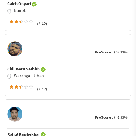
Caleb Onyari
Nairobi
(2.42)
ProScore :
(48.33%)
Chiluveru Sathish
Warangal Urban
(2.42)
ProScore :
(48.33%)
Rahul Rajshekhar