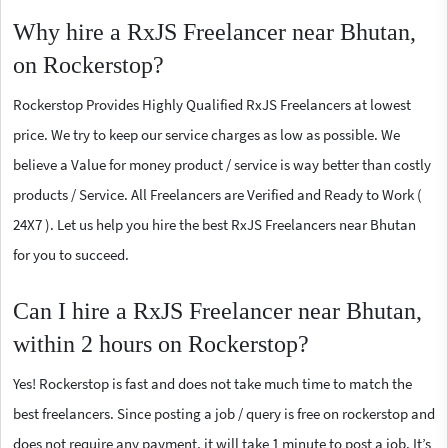
Why hire a RxJS Freelancer near Bhutan,
on Rockerstop?
Rockerstop Provides Highly Qualified RxJS Freelancers at lowest
price. We try to keep our service charges as low as possible. We
believe a Value for money product / service is way better than costly
products / Service. All Freelancers are Verified and Ready to Work (
24X7 ). Let us help you hire the best RxJS Freelancers near Bhutan
for you to succeed.
Can I hire a RxJS Freelancer near Bhutan,
within 2 hours on Rockerstop?
Yes! Rockerstop is fast and does not take much time to match the
best freelancers. Since posting a job / query is free on rockerstop and
does not require any payment, it will take 1 minute to post a job. It’s