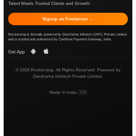
Talent Meets Trusted Clients and Growth!
Signup as Freelancer →
Rockerstop is formally powered by Darsharna Infotech (OPC) Private Limited
and is trusted and authorized by Cashfree Payment Gateway, India.
Get App
© 2026 Rockerstop. All Rights Reserved. Powered by
Darsharna Infotech Private Limited.
Made In India 🇮🇳