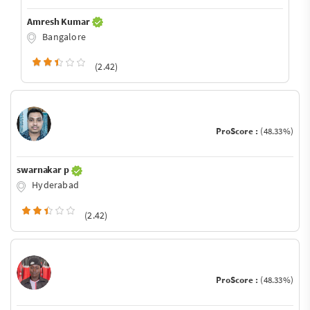
Amresh Kumar
Bangalore
(2.42)
ProScore :
(48.33%)
swarnakar p
Hyderabad
(2.42)
ProScore :
(48.33%)