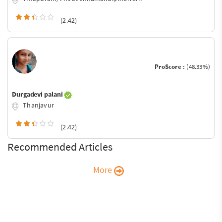
(2.42)
ProScore :
(48.33%)
Durgadevi palani
Thanjavur
(2.42)
Recommended Articles
More