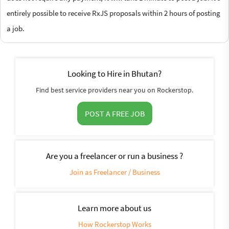
entirely possible to receive RxJS proposals within 2 hours of posting
a job.
Looking to Hire in Bhutan?
Find best service providers near you on Rockerstop.
POST A FREE JOB
Are you a freelancer or run a business ?
Join as Freelancer / Business
Learn more about us
How Rockerstop Works