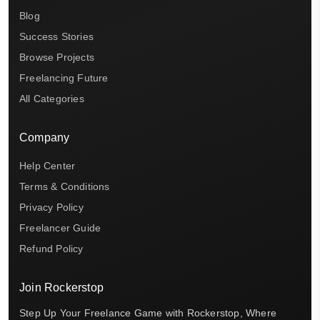
Blog
Success Stories
Browse Projects
Freelancing Future
All Categories
Company
Help Center
Terms & Conditions
Privacy Policy
Freelancer Guide
Refund Policy
Join Rockerstop
Step Up Your Freelance Game with Rockerstop, Where