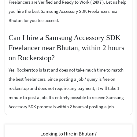
Freelancers are Verified and Ready to Work ( 24X7 ). Let us help
you hire the best Samsung Accessory SDK Freelancers near
Bhutan for you to succeed.
Can I hire a Samsung Accessory SDK
Freelancer near Bhutan, within 2 hours
on Rockerstop?
Yes! Rockerstop is fast and does not take much time to match
the best freelancers. Since posting a job / query is free on
rockerstop and does not require any payment, it will take 1
minute to post a job. It’s entirely possible to receive Samsung
Accessory SDK proposals within 2 hours of posting a job.
Looking to Hire in Bhutan?