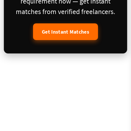
requirement now — get instant
matches from verified freelancers.
Get Instant Matches