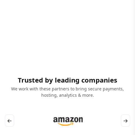
Trusted by leading companies
We work with these partners to bring secure payments,
hosting, analytics & more.
←
→