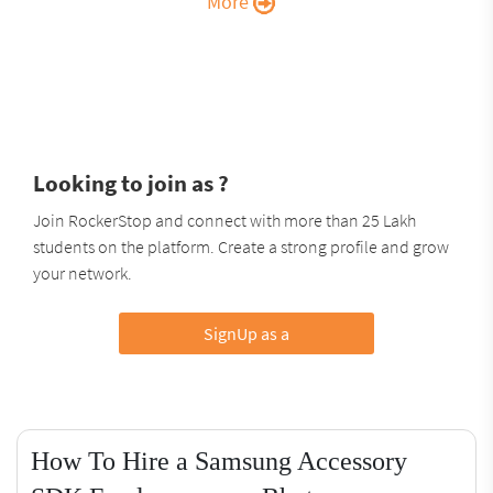
More
Looking to join as ?
Join RockerStop and connect with more than 25 Lakh
students on the platform. Create a strong profile and grow
your network.
SignUp as a
How To Hire a Samsung Accessory