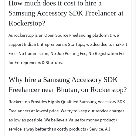
How much does it cost to hire a
Samsung Accessory SDK Freelancer at
Rockerstop?
As rockerstop is an Open Source Freelancing platform & we
support Indian Entrepreneurs & Startups, we decided to make it
Free. No Commission, No Job Posting Fee, No Registration Fee
for Entrepreneurs & Startups.
Why hire a Samsung Accessory SDK
Freelancer near Bhutan, on Rockerstop?
Rockerstop Provides Highly Qualified Samsung Accessory SDK
Freelancers at lowest price. We try to keep our service charges
as low as possible. We believe a Value for money product /
service is way better than costly products / Service. All