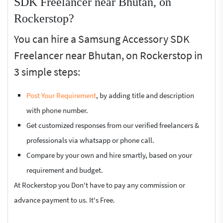
SDK Freelancer near Bhutan, on
Rockerstop?
You can hire a Samsung Accessory SDK
Freelancer near Bhutan, on Rockerstop in
3 simple steps:
Post Your Requirement
, by adding title and description
with phone number.
Get customized responses from our verified freelancers &
professionals via whatsapp or phone call.
Compare by your own and hire smartly, based on your
requirement and budget.
At Rockerstop you Don't have to pay any commission or
advance payment to us. It's Free.