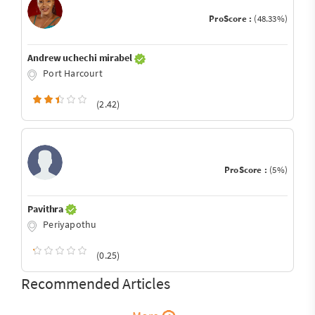
ProScore :
(48.33%)
Andrew uchechi mirabel
Port Harcourt
(2.42)
ProScore :
(5%)
Pavithra
Periyapothu
(0.25)
Recommended Articles