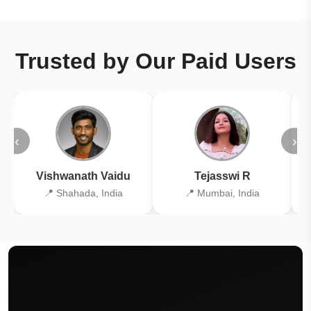
Trusted by Our Paid Users
‹
›
Vishwanath Vaidu
Tejasswi R
📍 Shahada, India
📍 Mumbai, India