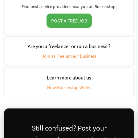
Find best service providers near you on Rockerstop.
POST A FREE JOB
Are you a freelancer or run a business ?
Join as Freelancer / Business
Learn more about us
How Rockerstop Works
Still confused? Post your