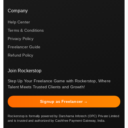
Company
Help Center
Terms & Conditions
Privacy Policy
Freelancer Guide
Refund Policy
Join Rockerstop
Step Up Your Freelance Game with Rockerstop, Where
Talent Meets Trusted Clients and Growth!
Signup as Freelancer →
Rockerstop is formally powered by Darsharna Infotech (OPC) Private Limited
and is trusted and authorized by Cashfree Payment Gateway, India.