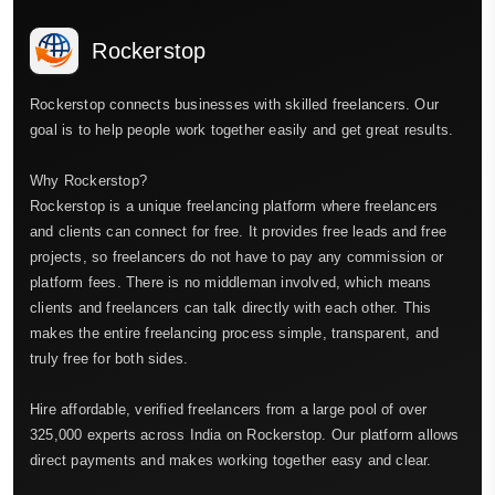
Rockerstop
Rockerstop connects businesses with skilled freelancers. Our
goal is to help people work together easily and get great results.
Why Rockerstop?
Rockerstop is a unique freelancing platform where freelancers
and clients can connect for free. It provides free leads and free
projects, so freelancers do not have to pay any commission or
platform fees. There is no middleman involved, which means
clients and freelancers can talk directly with each other. This
makes the entire freelancing process simple, transparent, and
truly free for both sides.
Hire affordable, verified freelancers from a large pool of over
325,000 experts across India on Rockerstop. Our platform allows
direct payments and makes working together easy and clear.