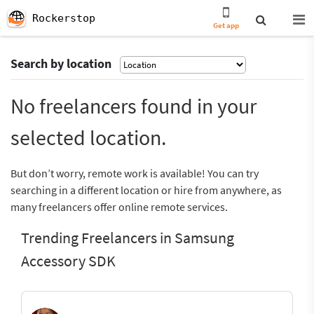
Rockerstop
Get app
Search by location
No freelancers found in your
selected location.
But don’t worry, remote work is available! You can try
searching in a different location or hire from anywhere, as
many freelancers offer online remote services.
Trending Freelancers in Samsung
Accessory SDK