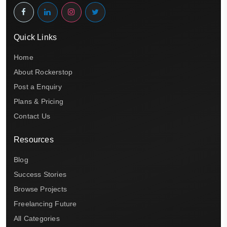
Quick Links
Home
About Rockerstop
Post a Enquiry
Plans & Pricing
Contact Us
Resources
Blog
Success Stories
Browse Projects
Freelancing Future
All Categories