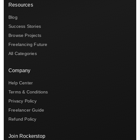
Resources
Blog
Success Stories
Browse Projects
Freelancing Future
All Categories
Company
Help Center
Terms & Conditions
Privacy Policy
Freelancer Guide
Refund Policy
Join Rockerstop