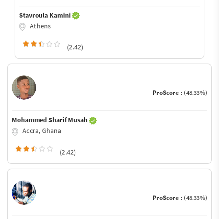
Stavroula Kamini
Athens
(2.42)
ProScore :
(48.33%)
Mohammed Sharif Musah
Accra, Ghana
(2.42)
ProScore :
(48.33%)