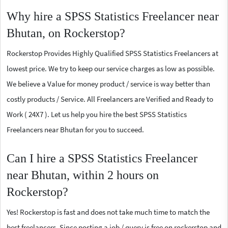
Why hire a SPSS Statistics Freelancer near
Bhutan, on Rockerstop?
Rockerstop Provides Highly Qualified SPSS Statistics Freelancers at
lowest price. We try to keep our service charges as low as possible.
We believe a Value for money product / service is way better than
costly products / Service. All Freelancers are Verified and Ready to
Work ( 24X7 ). Let us help you hire the best SPSS Statistics
Freelancers near Bhutan for you to succeed.
Can I hire a SPSS Statistics Freelancer
near Bhutan, within 2 hours on
Rockerstop?
Yes! Rockerstop is fast and does not take much time to match the
best freelancers. Since posting a job / query is free on rockerstop and