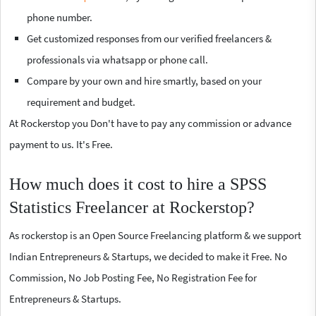
phone number.
Get customized responses from our verified freelancers &
professionals via whatsapp or phone call.
Compare by your own and hire smartly, based on your
requirement and budget.
At Rockerstop you Don't have to pay any commission or advance
payment to us. It's Free.
How much does it cost to hire a SPSS
Statistics Freelancer at Rockerstop?
As rockerstop is an Open Source Freelancing platform & we support
Indian Entrepreneurs & Startups, we decided to make it Free. No
Commission, No Job Posting Fee, No Registration Fee for
Entrepreneurs & Startups.