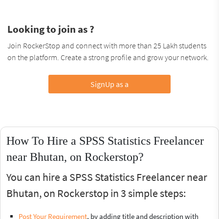
Looking to join as ?
Join RockerStop and connect with more than 25 Lakh students
on the platform. Create a strong profile and grow your network.
SignUp as a
How To Hire a SPSS Statistics Freelancer
near Bhutan, on Rockerstop?
You can hire a SPSS Statistics Freelancer near
Bhutan, on Rockerstop in 3 simple steps:
Post Your Requirement
, by adding title and description with