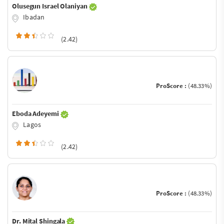
Olusegun Israel Olaniyan
Ibadan
(2.42)
ProScore :
(48.33%)
Eboda Adeyemi
Lagos
(2.42)
ProScore :
(48.33%)
Dr. Mital Shingala