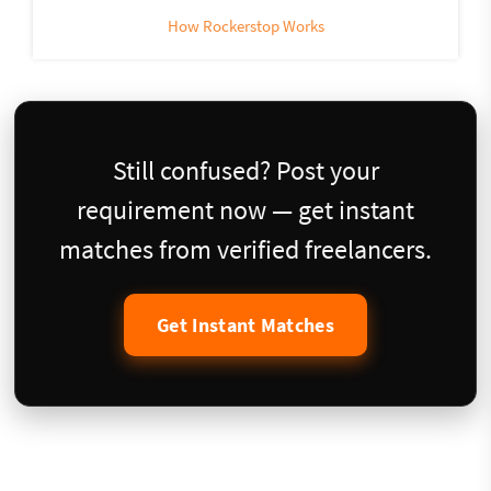
How Rockerstop Works
Still confused? Post your
requirement now — get instant
matches from verified freelancers.
Get Instant Matches