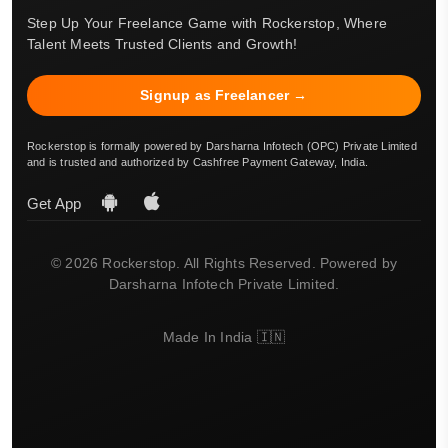
Step Up Your Freelance Game with Rockerstop, Where
Talent Meets Trusted Clients and Growth!
Signup as Freelancer →
Rockerstop is formally powered by Darsharna Infotech (OPC) Private Limited
and is trusted and authorized by Cashfree Payment Gateway, India.
Get App
© 2026 Rockerstop. All Rights Reserved. Powered by
Darsharna Infotech Private Limited.
Made In India 🇮🇳