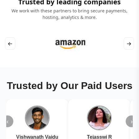
Trusted by leading companies
We work with these partners to bring secure payments,
hosting, analytics & more.
←
→
Trusted by Our Paid Users
‹
›
Vishwanath Vaidu
Tejasswi R