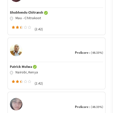
Shubhendu Chitransh
Mau - Chitrakoot
(2.42)
ProScore :
(48.33%)
Patrick Mulwa
Nairobi, Kenya
(2.42)
ProScore :
(48.33%)