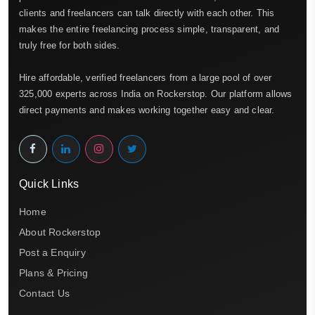
clients and freelancers can talk directly with each other. This
makes the entire freelancing process simple, transparent, and
truly free for both sides.
Hire affordable, verified freelancers from a large pool of over
325,000 experts across India on Rockerstop. Our platform allows
direct payments and makes working together easy and clear.
Quick Links
Home
About Rockerstop
Post a Enquiry
Plans & Pricing
Contact Us