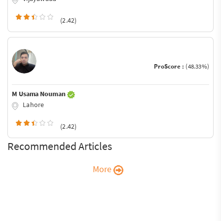
(2.42)
ProScore :
(48.33%)
M Usama Nouman
Lahore
(2.42)
Recommended Articles
More