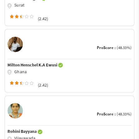
Surat
(2.42)
ProScore :
(48.33%)
Milton Henschel K.A Ewusi
Ghana
(2.42)
ProScore :
(48.33%)
Rohini Bayyana
Vijayawada