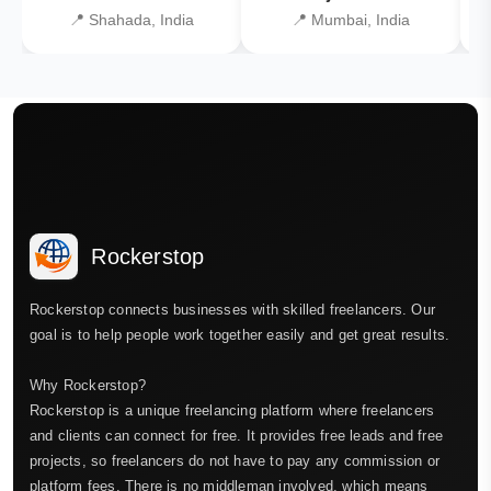
📍 Shahada, India
📍 Mumbai, India
Rockerstop
Rockerstop connects businesses with skilled freelancers. Our
goal is to help people work together easily and get great results.
Why Rockerstop?
Rockerstop is a unique freelancing platform where freelancers
and clients can connect for free. It provides free leads and free
projects, so freelancers do not have to pay any commission or
platform fees. There is no middleman involved, which means