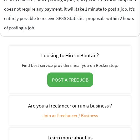
does not require any payment, it will take 1 minute to post a job. It’s
entirely possible to receive SPSS Statistics proposals within 2 hours
of posting a job.
Looking to Hire in Bhutan?
Find best service providers near you on Rockerstop.
POST A FREE JOB
Are you a freelancer or run a business ?
Join as Freelancer / Business
Learn more about us