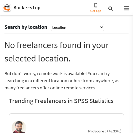
Rockerstop
Get app
Search by location
No freelancers found in your
selected location.
But don’t worry, remote work is available! You can try
searching in a different location or hire from anywhere, as
many freelancers offer online remote services.
Trending Freelancers in SPSS Statistics
ProScore :
(48.33%)