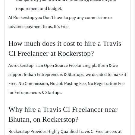
requirement and budget.
At Rockerstop you Don't have to pay any commission or
advance payment to us. It's Free.
How much does it cost to hire a Travis
CI Freelancer at Rockerstop?
As rockerstop is an Open Source Freelancing platform & we
support Indian Entrepreneurs & Startups, we decided to make it
Free. No Commission, No Job Posting Fee, No Registration Fee
for Entrepreneurs & Startups.
Why hire a Travis CI Freelancer near
Bhutan, on Rockerstop?
Rockerstop Provides Highly Qualified Travis CI Freelancers at