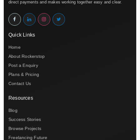
direct payments and makes working together easy and clear.
Quick Links
Home
About Rockerstop
Post a Enquiry
Plans & Pricing
Contact Us
Resources
Blog
Success Stories
Browse Projects
Freelancing Future