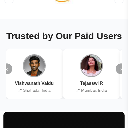
Trusted by Our Paid Users
‹
›
Vishwanath Vaidu
Tejasswi R
📍 Shahada, India
📍 Mumbai, India