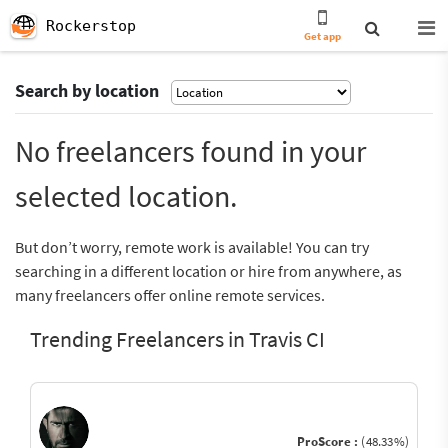
Rockerstop
Get app
Search by location
No freelancers found in your
selected location.
But don’t worry, remote work is available! You can try
searching in a different location or hire from anywhere, as
many freelancers offer online remote services.
Trending Freelancers in Travis CI
ProScore :
(48.33%)