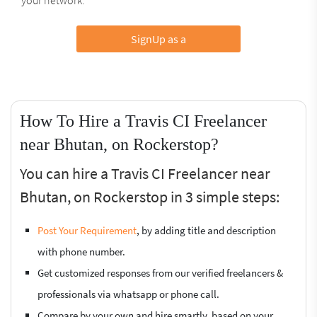
SignUp as a
How To Hire a Travis CI Freelancer
near Bhutan, on Rockerstop?
You can hire a Travis CI Freelancer near
Bhutan, on Rockerstop in 3 simple steps:
Post Your Requirement
, by adding title and description
with phone number.
Get customized responses from our verified freelancers &
professionals via whatsapp or phone call.
Compare by your own and hire smartly, based on your