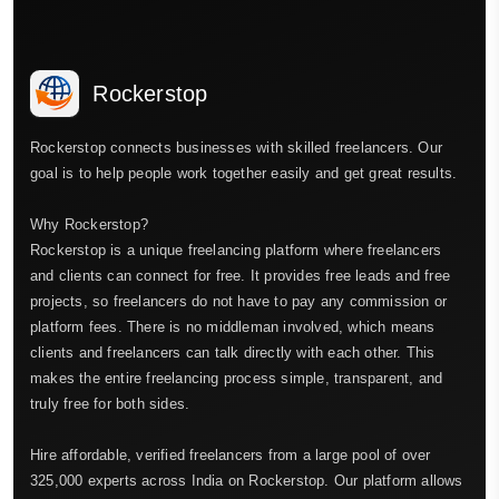
Rockerstop
Rockerstop connects businesses with skilled freelancers. Our
goal is to help people work together easily and get great results.
Why Rockerstop?
Rockerstop is a unique freelancing platform where freelancers
and clients can connect for free. It provides free leads and free
projects, so freelancers do not have to pay any commission or
platform fees. There is no middleman involved, which means
clients and freelancers can talk directly with each other. This
makes the entire freelancing process simple, transparent, and
truly free for both sides.
Hire affordable, verified freelancers from a large pool of over
325,000 experts across India on Rockerstop. Our platform allows