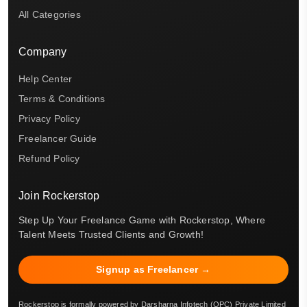
All Categories
Company
Help Center
Terms & Conditions
Privacy Policy
Freelancer Guide
Refund Policy
Join Rockerstop
Step Up Your Freelance Game with Rockerstop, Where
Talent Meets Trusted Clients and Growth!
Signup as Freelancer →
Rockerstop is formally powered by Darsharna Infotech (OPC) Private Limited