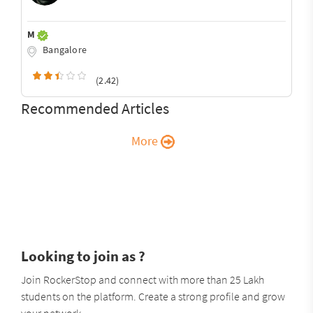
M
Bangalore
(2.42)
Recommended Articles
More
Looking to join as ?
Join RockerStop and connect with more than 25 Lakh
students on the platform. Create a strong profile and grow
your network.