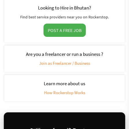
Looking to Hire in Bhutan?
Find best service providers near you on Rockerstop.
POST A FREE JOB
Are you a freelancer or run a business ?
Join as Freelancer / Business
Learn more about us
How Rockerstop Works