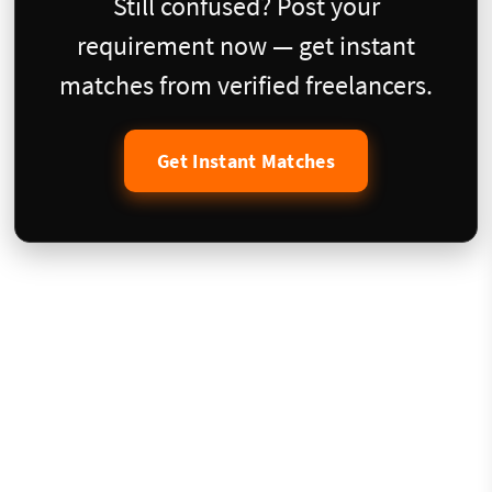
Still confused? Post your
requirement now — get instant
matches from verified freelancers.
Get Instant Matches