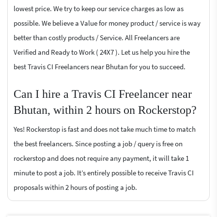
lowest price. We try to keep our service charges as low as
possible. We believe a Value for money product / service is way
better than costly products / Service. All Freelancers are
Verified and Ready to Work ( 24X7 ). Let us help you hire the
best Travis CI Freelancers near Bhutan for you to succeed.
Can I hire a Travis CI Freelancer near
Bhutan, within 2 hours on Rockerstop?
Yes! Rockerstop is fast and does not take much time to match
the best freelancers. Since posting a job / query is free on
rockerstop and does not require any payment, it will take 1
minute to post a job. It’s entirely possible to receive Travis CI
proposals within 2 hours of posting a job.