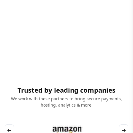
Trusted by leading companies
We work with these partners to bring secure payments,
hosting, analytics & more.
←
→