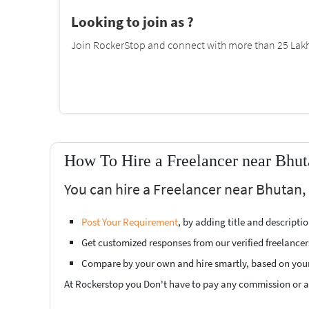
Looking to join as ?
Join RockerStop and connect with more than 25 Lakh 
How To Hire a Freelancer near Bhut
You can hire a Freelancer near Bhutan, 
Post Your Requirement
, by adding title and descript
Get customized responses from our verified freelancer
Compare by your own and hire smartly, based on you
At Rockerstop you Don't have to pay any commission or ad