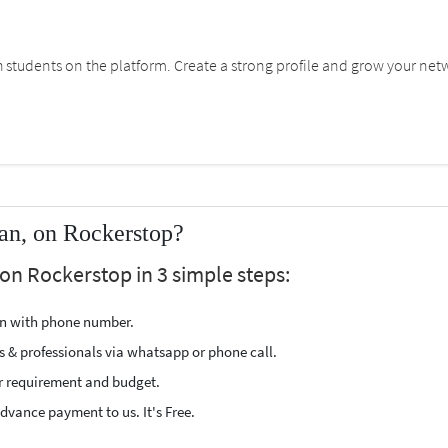
students on the platform. Create a strong profile and grow your net
an, on Rockerstop?
on Rockerstop in 3 simple steps:
ion with phone number.
s & professionals via whatsapp or phone call.
r requirement and budget.
vance payment to us. It's Free.