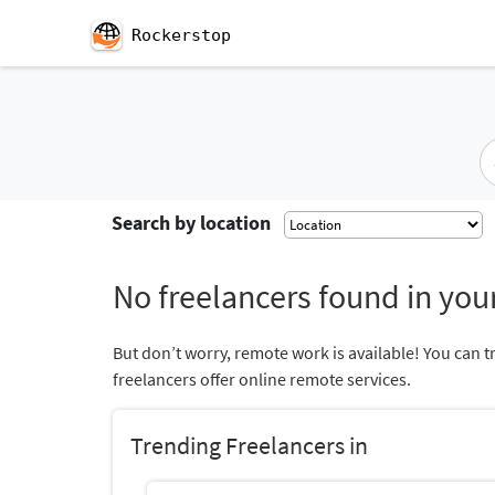
Rockerstop
Search by location
No freelancers found in your
But don’t worry, remote work is available! You can t
freelancers offer online remote services.
Trending Freelancers in