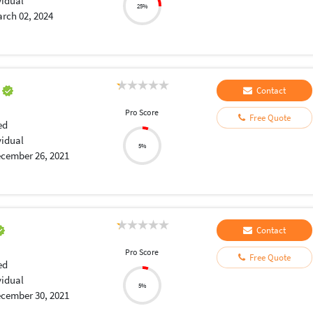
vidual
25%
rch 02, 2024
a
Contact
Pro Score
Free Quote
ed
vidual
5%
cember 26, 2021
Contact
Pro Score
Free Quote
ed
vidual
5%
cember 30, 2021