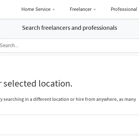
Home Service
Freelancer
Professional
Search freelancers and professionals
 selected location.
ry searching in a different location or hire from anywhere, as many