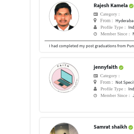
Rajesh Kamela
Category :
Hyderabad
From :
In
Profile Type :
Member Since :
I had completed my post graduations from Pune
jennyfaith
Category :
Not Speci
From :
In
Profile Type :
Member Since :
Samrat shaikh