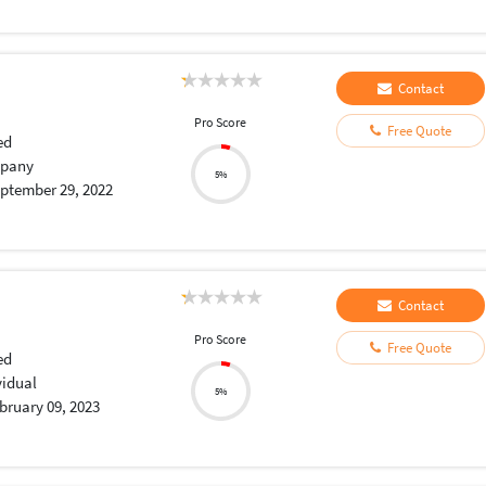
Contact
Pro Score
Free Quote
ed
pany
5%
ptember 29, 2022
Contact
Pro Score
Free Quote
ed
vidual
5%
bruary 09, 2023