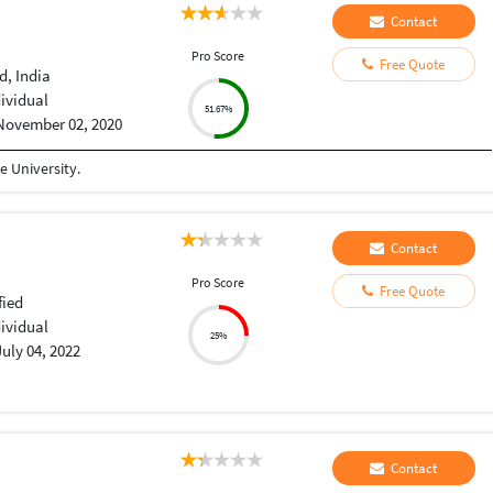
Contact
Pro Score
Free Quote
, India
dividual
51.67%
November 02, 2020
 University.
Contact
Pro Score
Free Quote
fied
dividual
25%
July 04, 2022
Contact