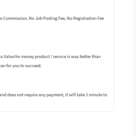
 No Commission, No Job Posting Fee, No Registration Fee
 a Value for money product / service is way better than
tan for you to succeed.
 and does not require any payment, it will take 1 minute to