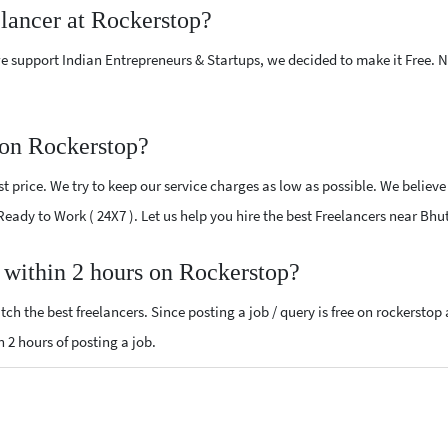
elancer at Rockerstop?
e support Indian Entrepreneurs & Startups, we decided to make it Free.
 on Rockerstop?
 price. We try to keep our service charges as low as possible. We believe
 Ready to Work ( 24X7 ). Let us help you hire the best Freelancers near Bhu
, within 2 hours on Rockerstop?
ch the best freelancers. Since posting a job / query is free on rockerstop
n 2 hours of posting a job.