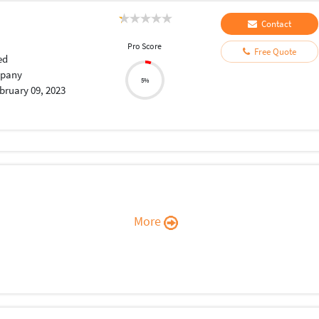
Contact
Pro Score
Free Quote
ed
pany
5%
bruary 09, 2023
More