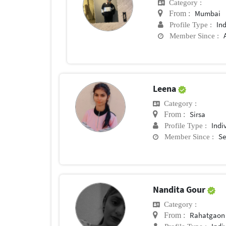
Category :
Mumbai
From :
In
Profile Type :
Member Since :
Leena
Category :
Sirsa
From :
Indi
Profile Type :
Se
Member Since :
Nandita Gour
Category :
Rahatgaon
From :