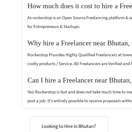
How much does it cost to hire a Fre
As rockerstop is an Open Source Freelancing platform & w
for Entrepreneurs & Startups.
Why hire a Freelancer near Bhutan,
Rockerstop Provides Highly Qualified Freelancers at lowest
costly products / Service. All Freelancers are Verified and
Can I hire a Freelancer near Bhutan
Yes! Rockerstop is fast and does not take much time to mat
post a job. It’s entirely possible to receive proposals withi
Looking to Hire in Bhutan?