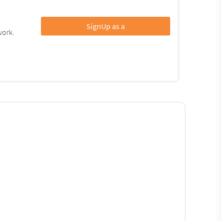
SignUp as a
work.