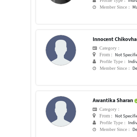
Indi
Profile Type :
Ma
Member Since :
Innocent Chikovh
Category :
Not Specifi
From :
Indi
Profile Type :
De
Member Since :
Awantika Sharan
Category :
Not Specifi
From :
Indi
Profile Type :
De
Member Since :