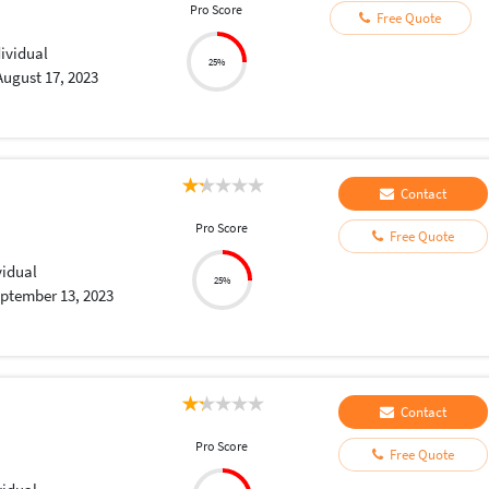
Pro Score
Free Quote
dividual
25%
August 17, 2023
Contact
Pro Score
Free Quote
vidual
25%
ptember 13, 2023
Contact
Pro Score
Free Quote