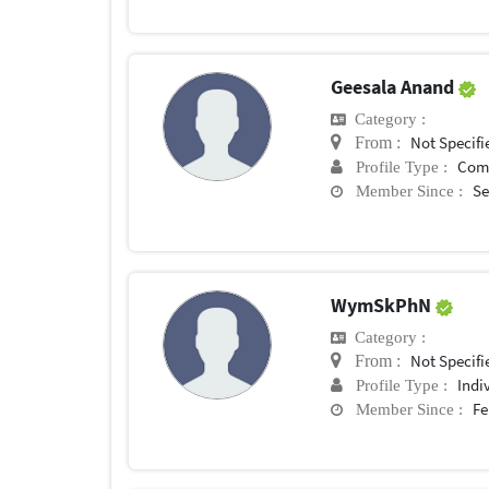
Geesala Anand
Category :
Not Specifi
From :
Com
Profile Type :
Se
Member Since :
WymSkPhN
Category :
Not Specifi
From :
Indi
Profile Type :
Fe
Member Since :