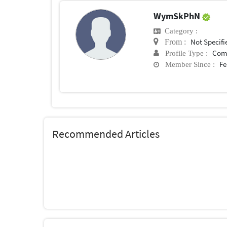
WymSkPhN
Category :
Not Specifi
From :
Com
Profile Type :
Fe
Member Since :
Recommended Articles