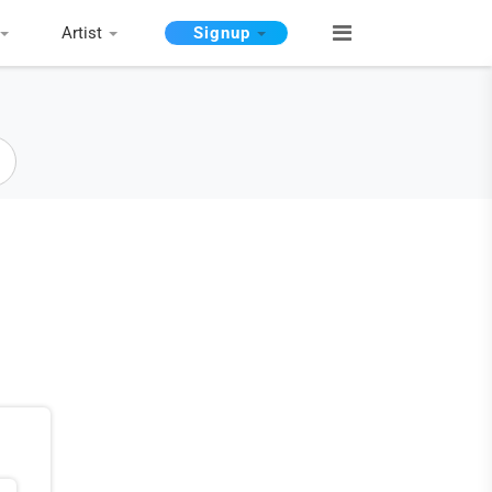
Artist
Signup