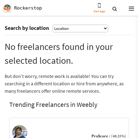
Rockerstop
Get app
Search by location
No freelancers found in your
selected location.
But don’t worry, remote work is available! You can try
searching in a different location or hire from anywhere, as
many freelancers offer online remote services.
Trending Freelancers in Weebly
ProScore :
(48.33%)