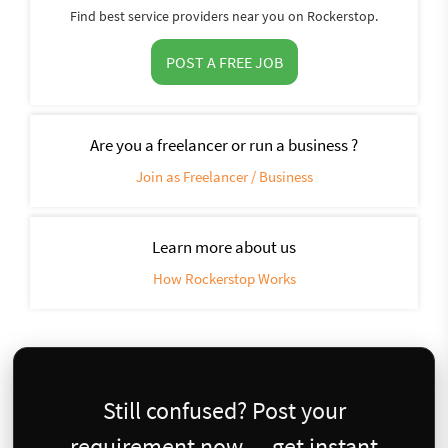
Find best service providers near you on Rockerstop.
POST A FREE JOB
Are you a freelancer or run a business ?
Join as Freelancer / Business
Learn more about us
How Rockerstop Works
Still confused? Post your
requirement now — get instant