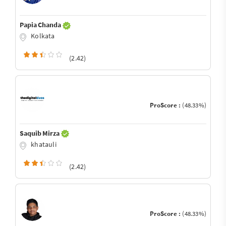
Papia Chanda
Kolkata
(2.42)
ProScore :
(48.33%)
Saquib Mirza
khatauli
(2.42)
ProScore :
(48.33%)