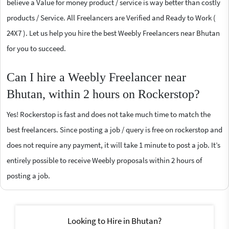
believe a Value for money product / service is way better than costly
products / Service. All Freelancers are Verified and Ready to Work (
24X7 ). Let us help you hire the best Weebly Freelancers near Bhutan
for you to succeed.
Can I hire a Weebly Freelancer near
Bhutan, within 2 hours on Rockerstop?
Yes! Rockerstop is fast and does not take much time to match the
best freelancers. Since posting a job / query is free on rockerstop and
does not require any payment, it will take 1 minute to post a job. It’s
entirely possible to receive Weebly proposals within 2 hours of
posting a job.
Looking to Hire in Bhutan?