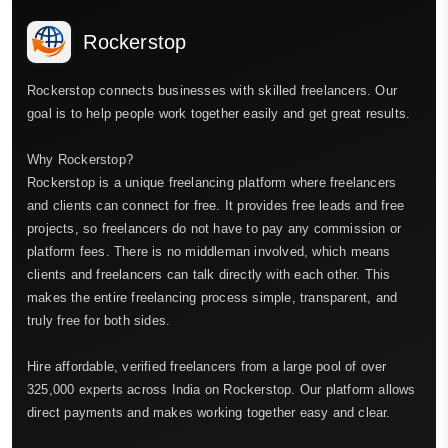
Rockerstop
Rockerstop connects businesses with skilled freelancers. Our
goal is to help people work together easily and get great results.
Why Rockerstop?
Rockerstop is a unique freelancing platform where freelancers
and clients can connect for free. It provides free leads and free
projects, so freelancers do not have to pay any commission or
platform fees. There is no middleman involved, which means
clients and freelancers can talk directly with each other. This
makes the entire freelancing process simple, transparent, and
truly free for both sides.
Hire affordable, verified freelancers from a large pool of over
325,000 experts across India on Rockerstop. Our platform allows
direct payments and makes working together easy and clear.