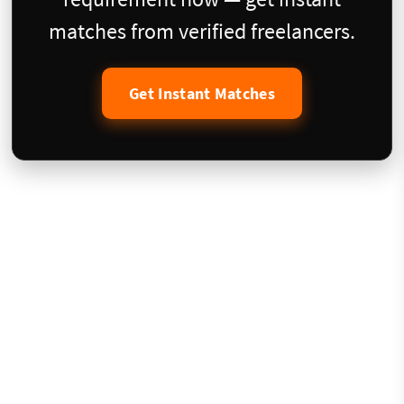
matches from verified freelancers.
Get Instant Matches