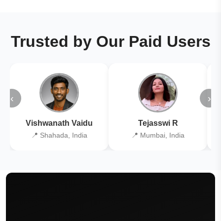
Trusted by Our Paid Users
‹
›
Vishwanath Vaidu
Tejasswi R
📍 Shahada, India
📍 Mumbai, India