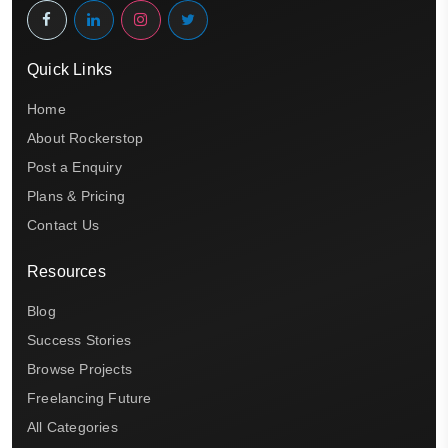
Quick Links
Home
About Rockerstop
Post a Enquiry
Plans & Pricing
Contact Us
Resources
Blog
Success Stories
Browse Projects
Freelancing Future
All Categories