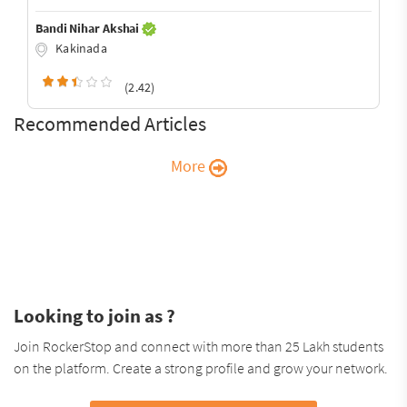
Bandi Nihar Akshai
Kakinada
(2.42)
Recommended Articles
More
Looking to join as ?
Join RockerStop and connect with more than 25 Lakh students
on the platform. Create a strong profile and grow your network.