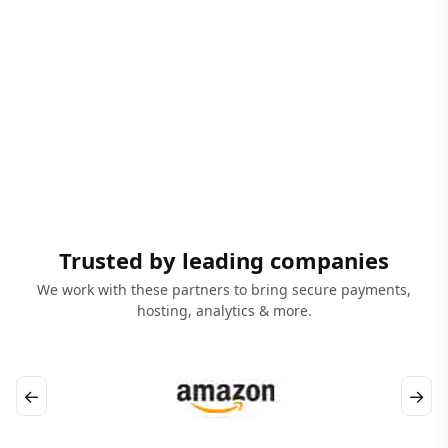
Trusted by leading companies
We work with these partners to bring secure payments,
hosting, analytics & more.
←
→