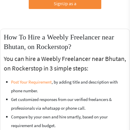
SignUp as a
How To Hire a Weebly Freelancer near
Bhutan, on Rockerstop?
You can hire a Weebly Freelancer near Bhutan,
on Rockerstop in 3 simple steps:
Post Your Requirement
, by adding title and description with
phone number.
Get customized responses from our verified freelancers &
professionals via whatsapp or phone call.
Compare by your own and hire smartly, based on your
requirement and budget.