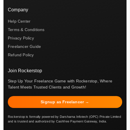
Company
Help Center
Terms & Conditions
Privacy Policy
Freelancer Guide
Refund Policy
Join Rockerstop
Step Up Your Freelance Game with Rockerstop, Where
Talent Meets Trusted Clients and Growth!
Signup as Freelancer →
Rockerstop is formally powered by Darsharna Infotech (OPC) Private Limited
and is trusted and authorized by Cashfree Payment Gateway, India.