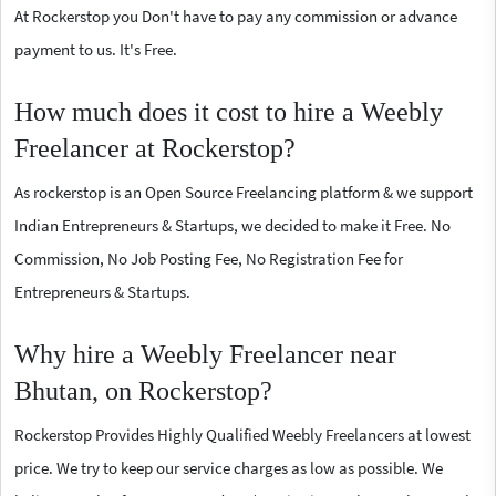
At Rockerstop you Don't have to pay any commission or advance
payment to us. It's Free.
How much does it cost to hire a Weebly
Freelancer at Rockerstop?
As rockerstop is an Open Source Freelancing platform & we support
Indian Entrepreneurs & Startups, we decided to make it Free. No
Commission, No Job Posting Fee, No Registration Fee for
Entrepreneurs & Startups.
Why hire a Weebly Freelancer near
Bhutan, on Rockerstop?
Rockerstop Provides Highly Qualified Weebly Freelancers at lowest
price. We try to keep our service charges as low as possible. We