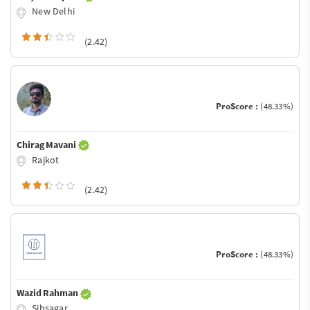
New Delhi
(2.42)
ProScore :
(48.33%)
Chirag Mavani
Rajkot
(2.42)
ProScore :
(48.33%)
Wazid Rahman
Sibsagar