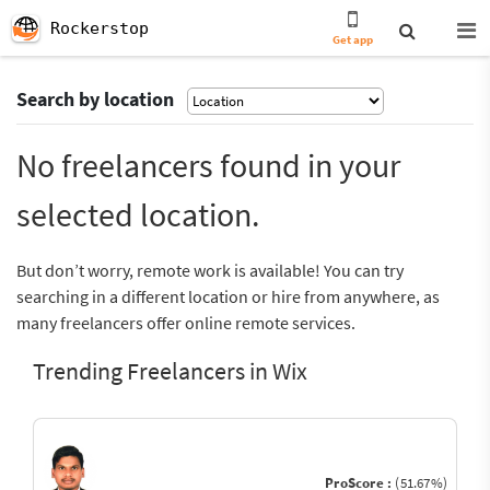
Rockerstop
Get app
Search by location
No freelancers found in your
selected location.
But don’t worry, remote work is available! You can try
searching in a different location or hire from anywhere, as
many freelancers offer online remote services.
Trending Freelancers in Wix
ProScore :
(51.67%)