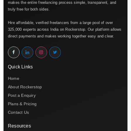
makes the entire freelancing process simple, transparent, and
truly free for both sides.
Hire affordable, verified freelancers from a large pool of over
325,000 experts across India on Rockerstop. Our platform allows
direct payments and makes working together easy and clear.
Quick Links
Home
About Rockerstop
Post a Enquiry
Plans & Pricing
Contact Us
Resources