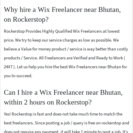
Why hire a Wix Freelancer near Bhutan,
on Rockerstop?
Rockerstop Provides Highly Qualified Wix Freelancers at lowest
price. We try to keep our service charges as low as possible. We
believe a Value for money product / service is way better than costly
products / Service. All Freelancers are Verified and Ready to Work (
24X7 ). Let us help you hire the best Wix Freelancers near Bhutan for
you to succeed.
Can I hire a Wix Freelancer near Bhutan,
within 2 hours on Rockerstop?
Yes! Rockerstop is fast and does not take much time to match the
best freelancers. Since posting a job / query is free on rockerstop and
does not require any payment, it will take 1 minute to post a job. It’s