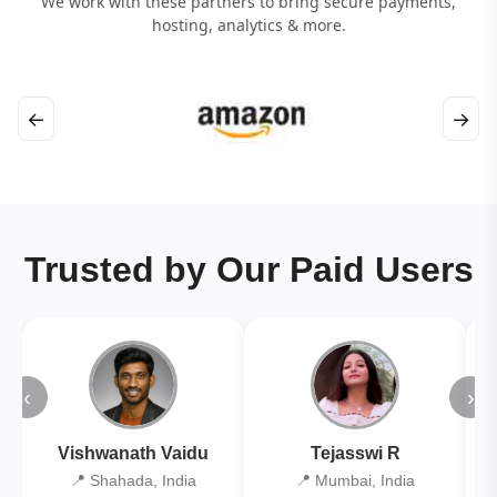
We work with these partners to bring secure payments,
hosting, analytics & more.
←
→
Trusted by Our Paid Users
‹
›
Vishwanath Vaidu
Tejasswi R
📍 Shahada, India
📍 Mumbai, India