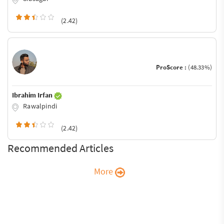
(2.42)
ProScore :
(48.33%)
Ibrahim Irfan
Rawalpindi
(2.42)
Recommended Articles
More