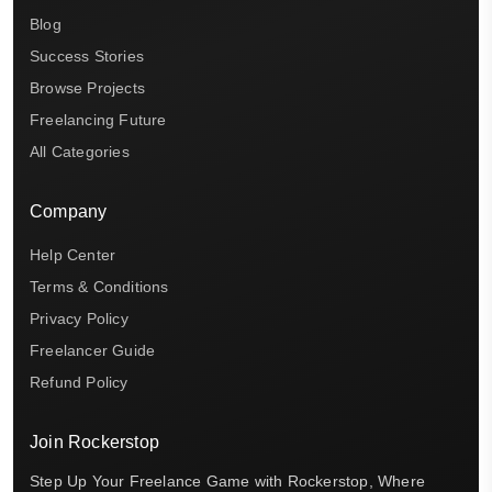
Blog
Success Stories
Browse Projects
Freelancing Future
All Categories
Company
Help Center
Terms & Conditions
Privacy Policy
Freelancer Guide
Refund Policy
Join Rockerstop
Step Up Your Freelance Game with Rockerstop, Where