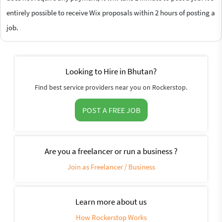
entirely possible to receive Wix proposals within 2 hours of posting a
job.
Looking to Hire in Bhutan?
Find best service providers near you on Rockerstop.
POST A FREE JOB
Are you a freelancer or run a business ?
Join as Freelancer / Business
Learn more about us
How Rockerstop Works