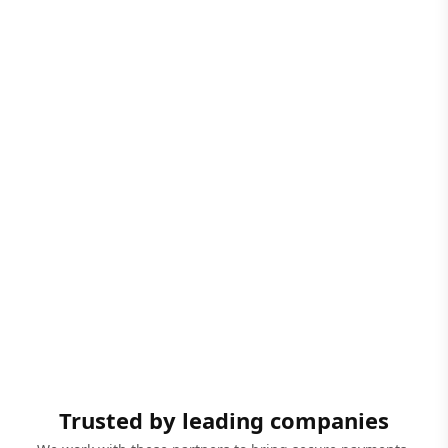
Trusted by leading companies