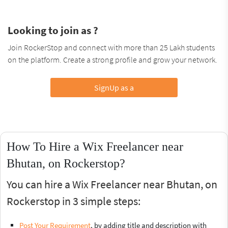
Looking to join as ?
Join RockerStop and connect with more than 25 Lakh students
on the platform. Create a strong profile and grow your network.
SignUp as a
How To Hire a Wix Freelancer near
Bhutan, on Rockerstop?
You can hire a Wix Freelancer near Bhutan, on
Rockerstop in 3 simple steps:
Post Your Requirement
, by adding title and description with