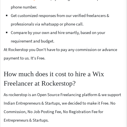
phone number.
Get customized responses from our verified freelancers &
professionals via whatsapp or phone call.
Compare by your own and hire smartly, based on your
requirement and budget.
At Rockerstop you Don't have to pay any commission or advance
payment to us. It's Free.
How much does it cost to hire a Wix
Freelancer at Rockerstop?
As rockerstop is an Open Source Freelancing platform & we support
Indian Entrepreneurs & Startups, we decided to make it Free. No
Commission, No Job Posting Fee, No Registration Fee for
Entrepreneurs & Startups.