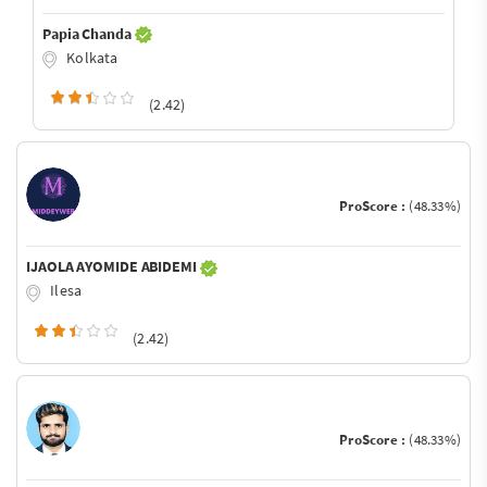
Papia Chanda
Kolkata
(2.42)
ProScore :
(48.33%)
IJAOLA AYOMIDE ABIDEMI
Ilesa
(2.42)
ProScore :
(48.33%)