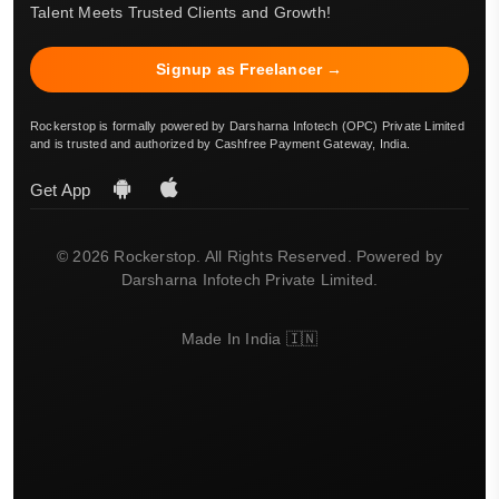
Talent Meets Trusted Clients and Growth!
Signup as Freelancer →
Rockerstop is formally powered by Darsharna Infotech (OPC) Private Limited
and is trusted and authorized by Cashfree Payment Gateway, India.
Get App
© 2026 Rockerstop. All Rights Reserved. Powered by
Darsharna Infotech Private Limited.
Made In India 🇮🇳