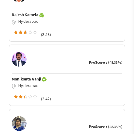
Rajesh Kamela
Hyderabad
(2.58)
ProScore :
(48.33%)
Manikanta Ganji
Hyderabad
(2.42)
ProScore :
(48.33%)