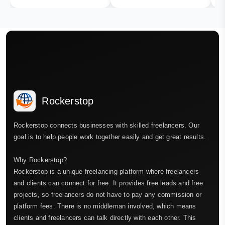
Rockerstop
Rockerstop connects businesses with skilled freelancers. Our
goal is to help people work together easily and get great results.
Why Rockerstop?
Rockerstop is a unique freelancing platform where freelancers
and clients can connect for free. It provides free leads and free
projects, so freelancers do not have to pay any commission or
platform fees. There is no middleman involved, which means
clients and freelancers can talk directly with each other. This