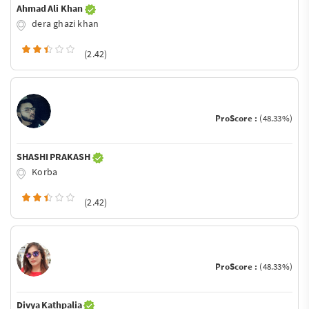
Ahmad Ali Khan
dera ghazi khan
(2.42)
ProScore :
(48.33%)
SHASHI PRAKASH
Korba
(2.42)
ProScore :
(48.33%)
Divya Kathpalia