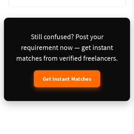
Still confused? Post your
requirement now — get instant
matches from verified freelancers.
Get Instant Matches