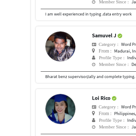
Ja
Member Since :
I am well experienced in typing .data entry work
Samuvel J
Word Pr
Category :
Madurai, In
From :
Indi
Profile Type :
De
Member Since :
Bharat benz supervisor,tally and complete typing.
Loi Rico
Word Pr
Category :
Philippines
From :
Indi
Profile Type :
Ja
Member Since :