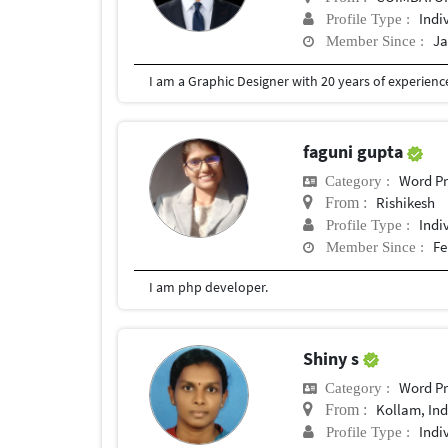
Indi
Profile Type :
Ja
Member Since :
I am a Graphic Designer with 20 years of experien
faguni gupta
Word Pr
Category :
Rishikesh
From :
Indi
Profile Type :
Fe
Member Since :
I am php developer.
Shiny s
Word Pr
Category :
Kollam, Ind
From :
Indi
Profile Type :