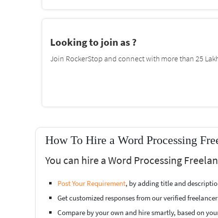
Looking to join as ?
Join RockerStop and connect with more than 25 Lakh 
How To Hire a Word Processing Free
You can hire a Word Processing Freelan
Post Your Requirement
, by adding title and descript
Get customized responses from our verified freelancer
Compare by your own and hire smartly, based on you