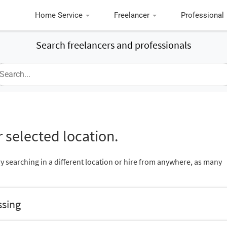
Home Service
Freelancer
Professional
Search freelancers and professionals
 selected location.
ry searching in a different location or hire from anywhere, as many
ssing