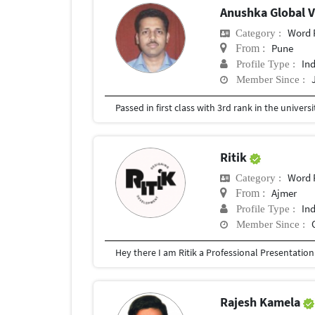
Anushka Global 
Word 
Category :
Pune
From :
In
Profile Type :
Member Since :
Passed in first class with 3rd rank in the universit
Ritik
Word 
Category :
Ajmer
From :
In
Profile Type :
Member Since :
Rajesh Kamela