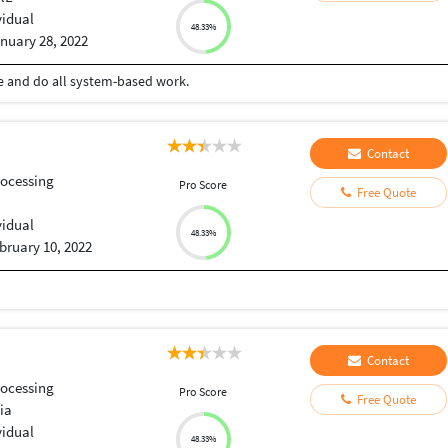
vidual
48.33%
nuary 28, 2022
ce and do all system-based work.
Contact
ocessing
Pro Score
Free Quote
vidual
48.33%
bruary 10, 2022
Contact
ocessing
Pro Score
Free Quote
ia
vidual
48.33%