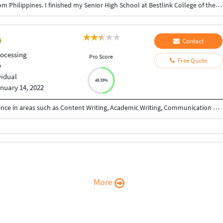
Good day Ma'am & Sir; I'm Loi Rico, 20 years old from Philippines. I finished my Senior High School at Bestlink College of the Philippines. I'm very hardworking person and I love to challenge myself in new things to overcome my fear and to enchance my skills.
Contact
ocessing
Pro Score
Free Quote
e
vidual
48.33%
nuary 14, 2022
I am a freelancer with more than 2 years of experience in areas such as Content Writing, Academic Writing, Communication Training, Transcription, Translation, Data Entry, Copy Writing etc...
More