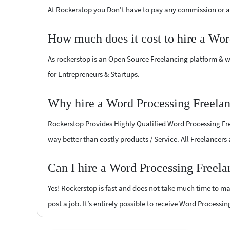
At Rockerstop you Don't have to pay any commission or ad
How much does it cost to hire a Wor
As rockerstop is an Open Source Freelancing platform & w
for Entrepreneurs & Startups.
Why hire a Word Processing Freelan
Rockerstop Provides Highly Qualified Word Processing Free
way better than costly products / Service. All Freelancers
Can I hire a Word Processing Freela
Yes! Rockerstop is fast and does not take much time to mat
post a job. It’s entirely possible to receive Word Processi