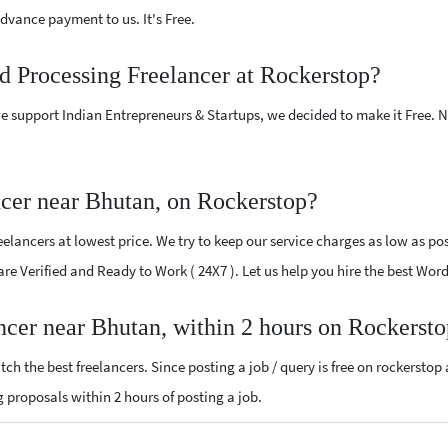
vance payment to us. It's Free.
d Processing Freelancer at Rockerstop?
e support Indian Entrepreneurs & Startups, we decided to make it Free.
cer near Bhutan, on Rockerstop?
lancers at lowest price. We try to keep our service charges as low as poss
 are Verified and Ready to Work ( 24X7 ). Let us help you hire the best Wo
ncer near Bhutan, within 2 hours on Rockerst
ch the best freelancers. Since posting a job / query is free on rockerstop
ng proposals within 2 hours of posting a job.