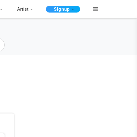
Artist
Signup