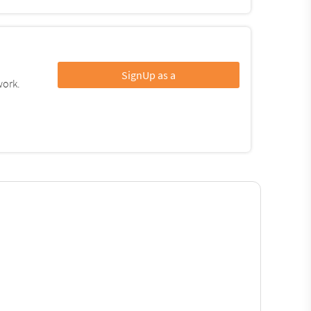
SignUp as a
work.