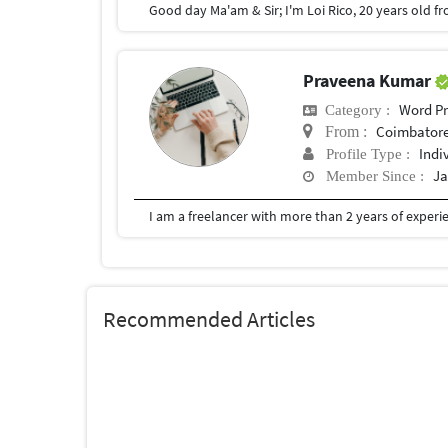
Praveena Kumar
Word Pr
Category :
Coimbator
From :
Indi
Profile Type :
Ja
Member Since :
Recommended Articles