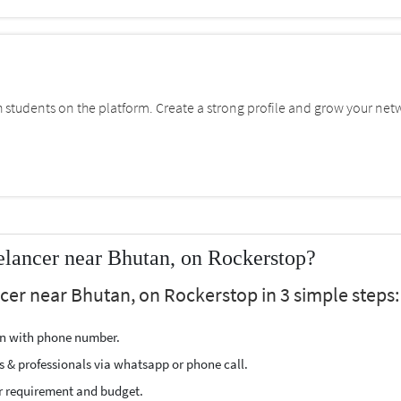
students on the platform. Create a strong profile and grow your net
lancer near Bhutan, on Rockerstop?
cer near Bhutan, on Rockerstop in 3 simple steps:
ion with phone number.
s & professionals via whatsapp or phone call.
r requirement and budget.