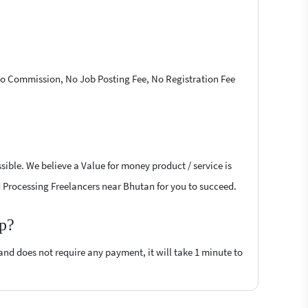
 No Commission, No Job Posting Fee, No Registration Fee
ible. We believe a Value for money product / service is
rd Processing Freelancers near Bhutan for you to succeed.
op?
 and does not require any payment, it will take 1 minute to