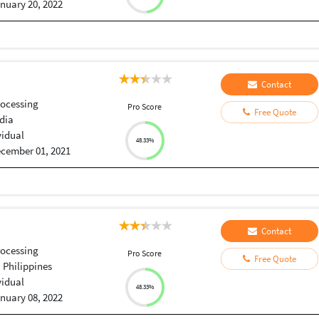
nuary 20, 2022
Contact
ocessing
Pro Score
Free Quote
dia
vidual
48.33%
cember 01, 2021
Contact
ocessing
Pro Score
Free Quote
, Philippines
vidual
48.33%
nuary 08, 2022