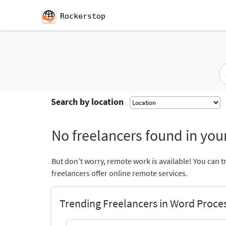
Rockerstop
Search by location
No freelancers found in your
But don’t worry, remote work is available! You can t
freelancers offer online remote services.
Trending Freelancers in Word Proce