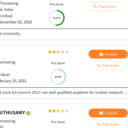
Processing
Pro Score
Free Quote
, India
dividual
51.67%
November 02, 2020
 University.
Contact
ocessing
Pro Score
Free Quote
vidual
48.33%
bruary 10, 2022
I have done MBA in marketing as specialization and score 8.0 score in 2013 I am well qualified academic for market research I have an experience of 6 years in academic and content writing field serving more than 200 individual and 30 corporate clients.
MUTHUSAMY
Contact
ocessing
Pro Score
Free Quote
RE