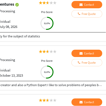
Ventures
Contact
Processing
Pro Score
Free Quote
dividual
51.67%
July 08, 2026
y for the subject of statistics
Contact
Processing
Pro Score
Free Quote
dividual
51.67%
October 13, 2023
Hey there I am Ritik a Professional Presentation creator and also a Python Expert I like to solve problems of peoples by helping to complete their work you can contact me through Tele gram by @gold761
Contact