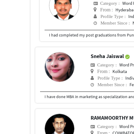
Word 
Category :
Hyderabad
From :
In
Profile Type :
Member Since :
I had completed my post graduations from Pune
Sneha Jaiswal
Word Pr
Category :
Kolkata
From :
Indi
Profile Type :
Fe
Member Since :
RAMAMOORTHY 
Word Pr
Category :
COIMBATO
From :