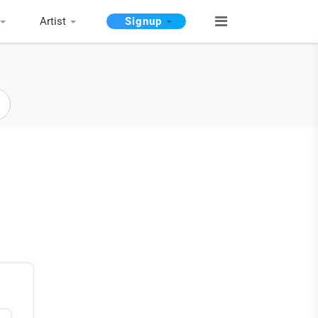
Artist
Signup