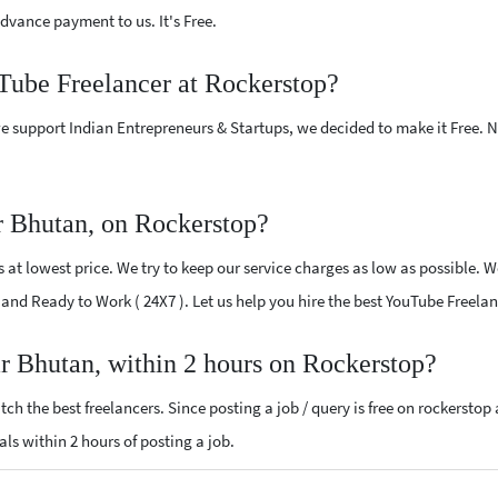
vance payment to us. It's Free.
uTube Freelancer at Rockerstop?
e support Indian Entrepreneurs & Startups, we decided to make it Free.
r Bhutan, on Rockerstop?
at lowest price. We try to keep our service charges as low as possible. We
ed and Ready to Work ( 24X7 ). Let us help you hire the best YouTube Freel
r Bhutan, within 2 hours on Rockerstop?
ch the best freelancers. Since posting a job / query is free on rockerstop
als within 2 hours of posting a job.