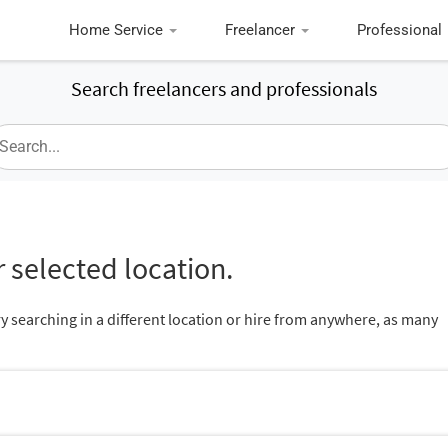
Home Service
Freelancer
Professional
Search freelancers and professionals
 selected location.
ry searching in a different location or hire from anywhere, as many