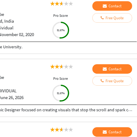
Contact
be
Pro Score
Free Quote
, India
dividual
51.67%
November 02, 2020
 University.
Contact
be
Pro Score
Free Quote
DIVIDUAL
51.67%
June 26, 2026
I'm a passionate Thumbnail Designer and Graphic Designer focused on creating visuals that stop the scroll and spark curiosity. With experience in YouTube thumbnails, branding, social media design, and creative marketing assets, I combine strong design fundamentals with modern AI-assisted workflows to craft engaging visual experiences. Driven by creativity, continuous learning, and attention to detail, I strive to turn ideas into impactful designs that connect with audiences and elevate brands.
Contact