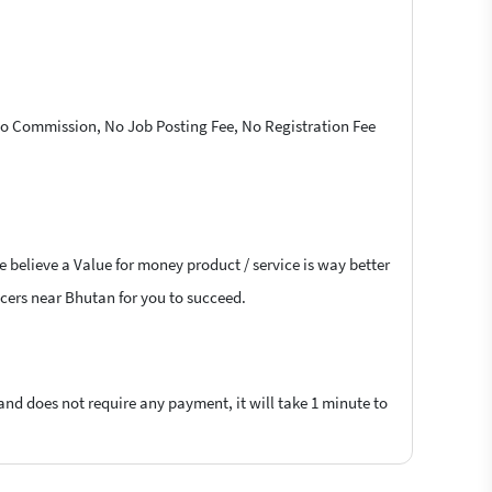
 No Commission, No Job Posting Fee, No Registration Fee
 believe a Value for money product / service is way better
ancers near Bhutan for you to succeed.
 and does not require any payment, it will take 1 minute to