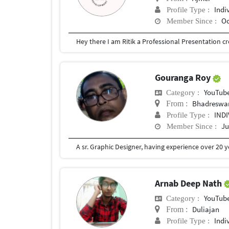
Indi
Profile Type :
Oc
Member Since :
Gouranga Roy
YouTub
Category :
Bhadreswa
From :
IND
Profile Type :
Ju
Member Since :
Arnab Deep Nath
YouTub
Category :
Duliajan
From :
Indi
Profile Type :