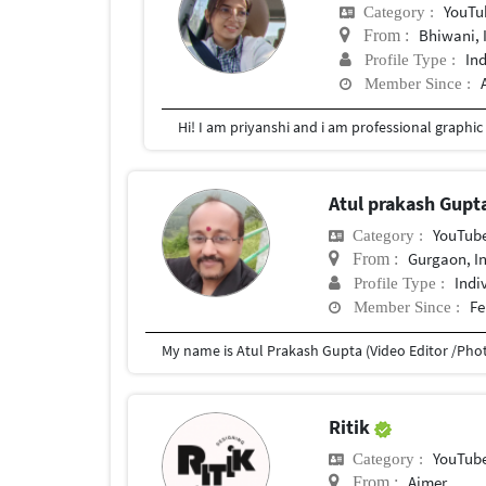
YouTu
Category :
Bhiwani, 
From :
In
Profile Type :
Member Since :
Hi! I am priyanshi and i am professional graphic
Atul prakash Gupt
YouTub
Category :
Gurgaon, I
From :
Indi
Profile Type :
Fe
Member Since :
Ritik
YouTub
Category :
Ajmer
From :