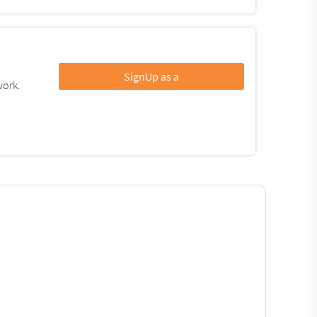
SignUp as a
work.