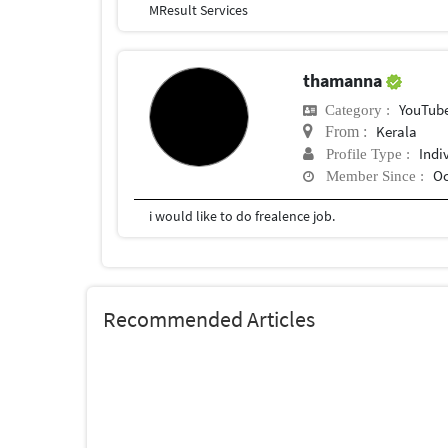
MResult Services
thamanna
YouTub
Category :
Kerala
From :
Indi
Profile Type :
Oc
Member Since :
i would like to do frealence job.
Recommended Articles