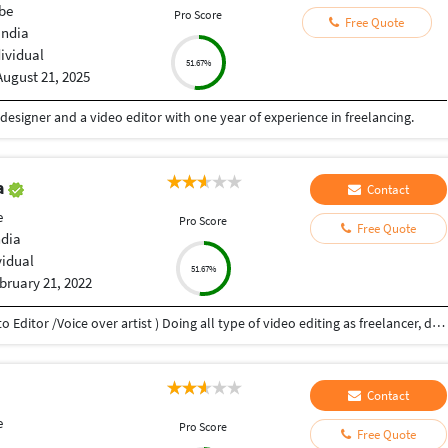
be
Pro Score
Free Quote
India
dividual
51.67%
August 21, 2025
 designer and a video editor with one year of experience in freelancing.
a
Contact
e
Pro Score
Free Quote
ndia
vidual
51.67%
bruary 21, 2022
My name is Atul Prakash Gupta (Video Editor /Photo Editor /Voice over artist ) Doing all type of video editing as freelancer, doing ,wedding, music video, add films, documentaries Film, video voice over ,photo editing. i have 10 years experience. in this field.
Contact
e
Pro Score
Free Quote