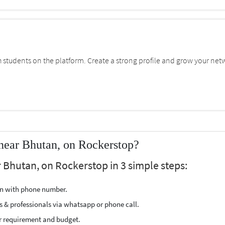
students on the platform. Create a strong profile and grow your net
near Bhutan, on Rockerstop?
 Bhutan, on Rockerstop in 3 simple steps:
ion with phone number.
s & professionals via whatsapp or phone call.
r requirement and budget.