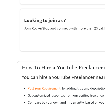
Looking to join as ?
Join RockerStop and connect with more than 25 Lakh 
How To Hire a YouTube Freelancer 
You can hire a YouTube Freelancer near
Post Your Requirement
, by adding title and descript
Get customized responses from our verified freelancer
Compare by your own and hire smartly, based on you