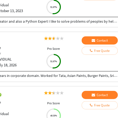
vidual
51.67%
tober 13, 2023
Hey there I am Ritik a Professional Presentation creator and also a Python Expert I like to solve problems of peoples by helping to complete their work you can contact me through Tele gram by @gold761
Contact
e
Pro Score
Free Quote
r
IVIDUAL
51.67%
ly 18, 2026
A sr. Graphic Designer, having experience over 20 years in corporate domain. Worked for Tata, Asian Paints, Burger Paints, Srijan Reality, Sriram Insight, St. Xaviours College,NLDS, Global Coke Ltd. etc.
Contact
e
Pro Score
Free Quote
vidual
48.33%