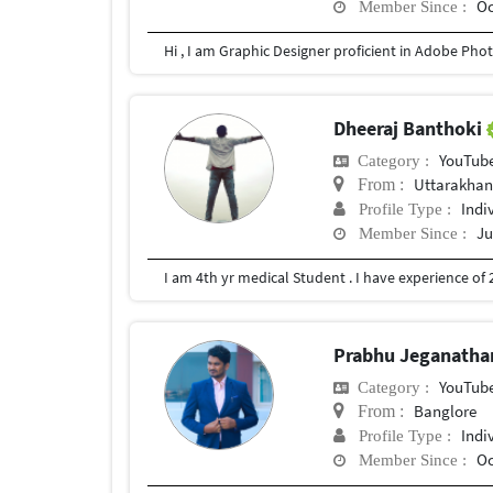
Oc
Member Since :
Hi , I am Graphic Designer proficient in Adobe Photo
Dheeraj Banthoki
YouTub
Category :
Uttarakhan
From :
Indi
Profile Type :
Ju
Member Since :
Prabhu Jeganath
YouTub
Category :
Banglore
From :
Indi
Profile Type :
Oc
Member Since :