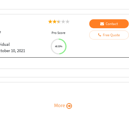
Contact
e
Pro Score
Free Quote
vidual
48.33%
tober 10, 2021
More