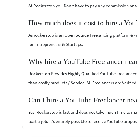
At Rockerstop you Don't have to pay any commission or ad
How much does it cost to hire a Yo
As rockerstop is an Open Source Freelancing platform & w
for Entrepreneurs & Startups.
Why hire a YouTube Freelancer nea
Rockerstop Provides Highly Qualified YouTube Freelancers 
than costly products / Service. All Freelancers are Verifi
Can I hire a YouTube Freelancer nea
Yes! Rockerstop is fast and does not take much time to mat
post a job. It’s entirely possible to receive YouTube propos