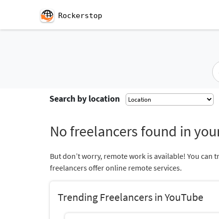
Rockerstop
Search by location
No freelancers found in your
But don’t worry, remote work is available! You can t
freelancers offer online remote services.
Trending Freelancers in YouTube