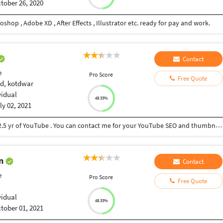
tober 26, 2020
shop , Adobe XD , After Effects , Illustrator etc. ready for pay and work.
Contact
e
Pro Score
Free Quote
d, kotdwar
vidual
48.33%
ly 02, 2021
I am 4th yr medical Student . I have experience of 2.5 yr of YouTube . You can contact me for your YouTube SEO and thumbnail.
an
Contact
e
Pro Score
Free Quote
vidual
48.33%
tober 01, 2021