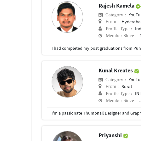
Rajesh Kamela
YouTu
Category :
Hyderabad
From :
In
Profile Type :
Member Since :
I had completed my post graduations from Pune
Kunal Kreates
YouTu
Category :
Surat
From :
IN
Profile Type :
Member Since :
Priyanshi