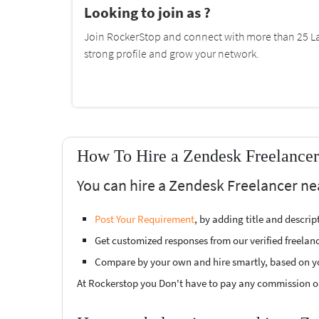
Looking to join as ?
Join RockerStop and connect with more than 25 La
strong profile and grow your network.
How To Hire a Zendesk Freelancer
You can hire a Zendesk Freelancer ne
Post Your Requirement
, by adding title and descri
Get customized responses from our verified freelan
Compare by your own and hire smartly, based on y
At Rockerstop you Don't have to pay any commission or