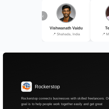
‹
Vishwanath Vaidu
Te
📍 Shahada, India
📍 M
Rockerstop
Rockerstop connects businesses with skilled freelancers. O
goal is to help people work together easily and get great