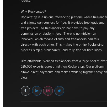
results.
Why Rockerstop?
Rockerstop is a unique freelancing platform where freelance
and clients can connect for free. It provides free leads and
free projects, so freelancers do not have to pay any
commission or platform fees. There is no middleman
involved, which means clients and freelancers can talk
directly with each other. This makes the entire freelancing
process simple, transparent, and truly free for both sides.
Hire affordable, verified freelancers from a large pool of over
325,000 experts across India on Rockerstop. Our platform
allows direct payments and makes working together easy a
clear.