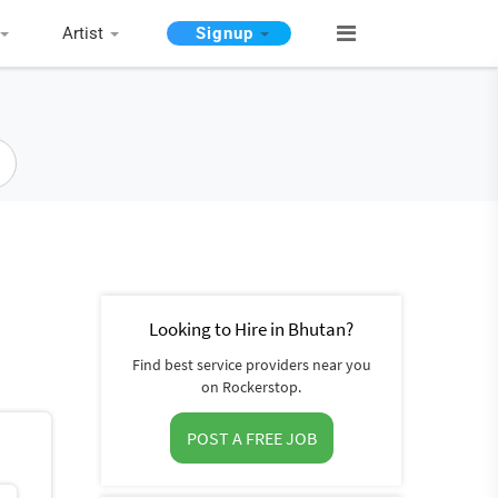
Artist
Signup
Looking to Hire in Bhutan?
Find best service providers near you
on Rockerstop.
POST A FREE JOB