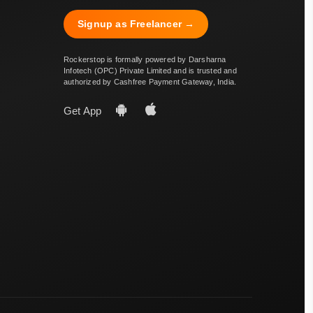
Signup as Freelancer →
Rockerstop is formally powered by Darsharna
Infotech (OPC) Private Limited and is trusted and
authorized by Cashfree Payment Gateway, India.
Get App