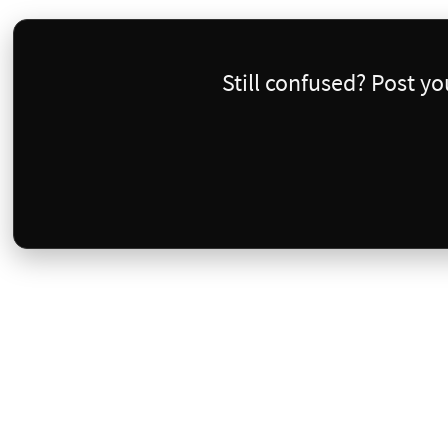
Still confused? Post y