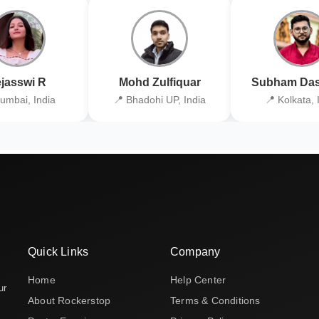
jasswi R
Mohd Zulfiquar
Subham Das
umbai, India
📍 Bhadohi UP, India
📍 Kolkata, 
Quick Links
Company
Home
Help Center
ur
About Rockerstop
Terms & Conditions