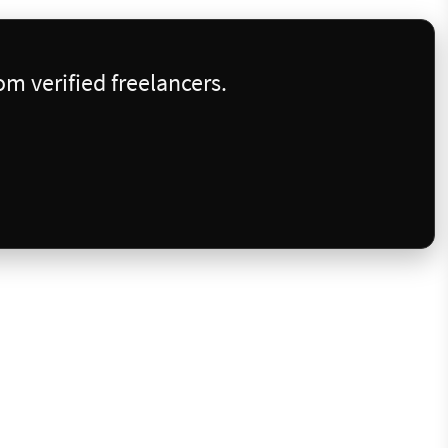
m verified freelancers.