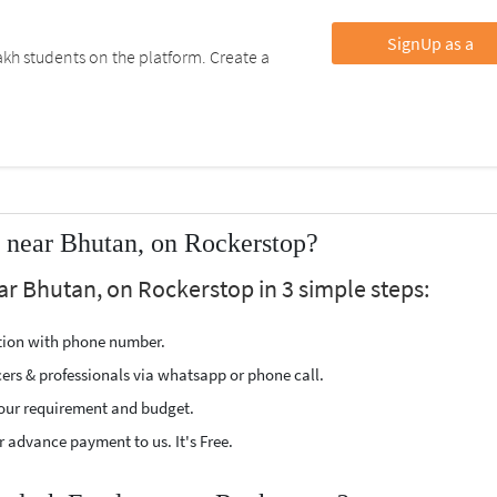
SignUp as a
kh students on the platform. Create a
 near Bhutan, on Rockerstop?
ar Bhutan, on Rockerstop in 3 simple steps:
ption with phone number.
cers & professionals via whatsapp or phone call.
our requirement and budget.
 advance payment to us. It's Free.