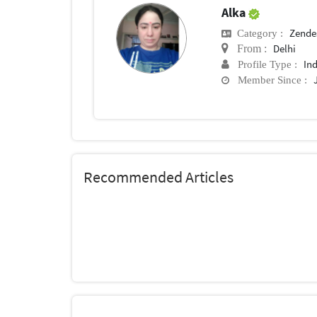
Alka
Zende
Category :
Delhi
From :
In
Profile Type :
Member Since :
Recommended Articles