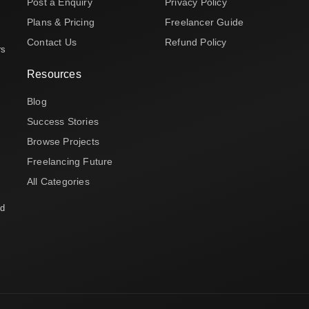
Post a Enquiry
Privacy Policy
Plans & Pricing
Freelancer Guide
Contact Us
Refund Policy
rs
Resources
Blog
Success Stories
Browse Projects
Freelancing Future
All Categories
nd