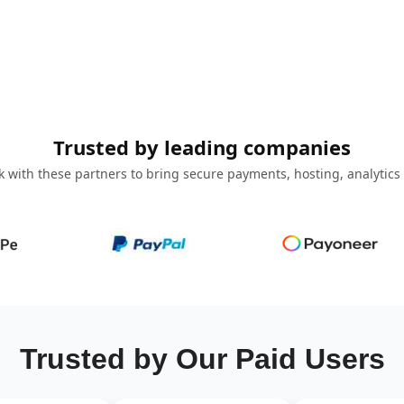
Trusted by leading companies
 with these partners to bring secure payments, hosting, analytics
Trusted by Our Paid Users