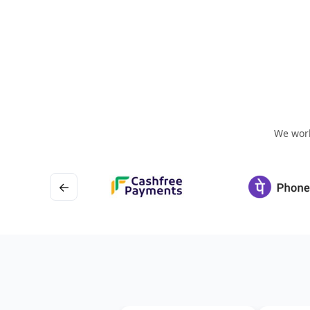
We work
←