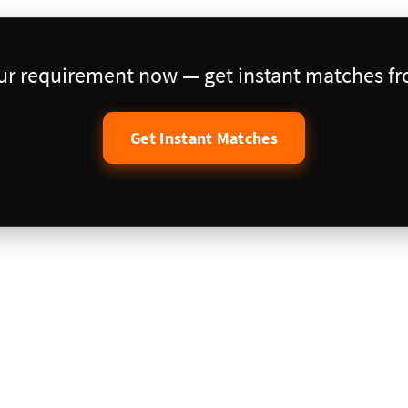
our requirement now — get instant matches fro
Get Instant Matches