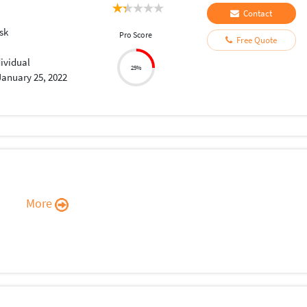
Contact
sk
Pro Score
Free Quote
dividual
25%
January 25, 2022
More