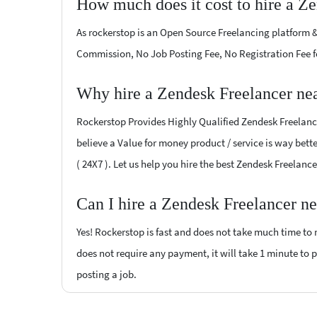
How much does it cost to hire a Z
As rockerstop is an Open Source Freelancing platform &
Commission, No Job Posting Fee, No Registration Fee f
Why hire a Zendesk Freelancer ne
Rockerstop Provides Highly Qualified Zendesk Freelancer
believe a Value for money product / service is way bette
( 24X7 ). Let us help you hire the best Zendesk Freelanc
Can I hire a Zendesk Freelancer n
Yes! Rockerstop is fast and does not take much time to m
does not require any payment, it will take 1 minute to po
posting a job.