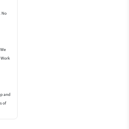
. No
. We
o Work
op and
s of