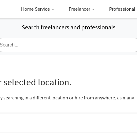
Home Service
Freelancer
Professional
Search freelancers and professionals
 selected location.
ry searching in a different location or hire from anywhere, as many