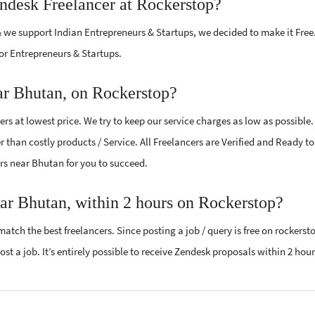
endesk Freelancer at Rockerstop?
 we support Indian Entrepreneurs & Startups, we decided to make it Free
or Entrepreneurs & Startups.
ar Bhutan, on Rockerstop?
s at lowest price. We try to keep our service charges as low as possible
r than costly products / Service. All Freelancers are Verified and Ready t
ers near Bhutan for you to succeed.
ear Bhutan, within 2 hours on Rockerstop?
atch the best freelancers. Since posting a job / query is free on rockerst
st a job. It’s entirely possible to receive Zendesk proposals within 2 hour