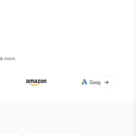
 & more.
→