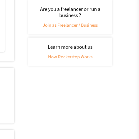
Are you a freelancer or run a
business ?
Join as Freelancer / Business
Learn more about us
How Rockerstop Works