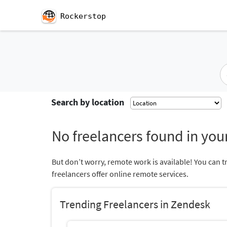
Rockerstop
Search by location
No freelancers found in your
But don’t worry, remote work is available! You can t
freelancers offer online remote services.
Trending Freelancers in Zendesk