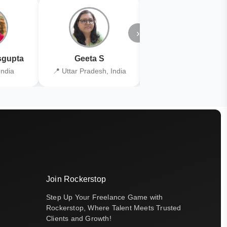
›
gupta
Geeta S
Kiran Joshi
India
📍 Uttar Pradesh, India
📍 Kolkata, India
Join Rockerstop
Step Up Your Freelance Game with
Rockerstop, Where Talent Meets Trusted
Clients and Growth!