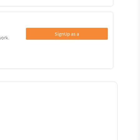
SignUp as a
work.