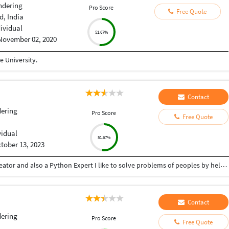
ndering
Pro Score
Free Quote
, India
dividual
51.67%
November 02, 2020
 University.
Contact
ering
Pro Score
Free Quote
vidual
51.67%
tober 13, 2023
Hey there I am Ritik a Professional Presentation creator and also a Python Expert I like to solve problems of peoples by helping to complete their work you can contact me through Tele gram by @gold761
Contact
ering
Pro Score
Free Quote