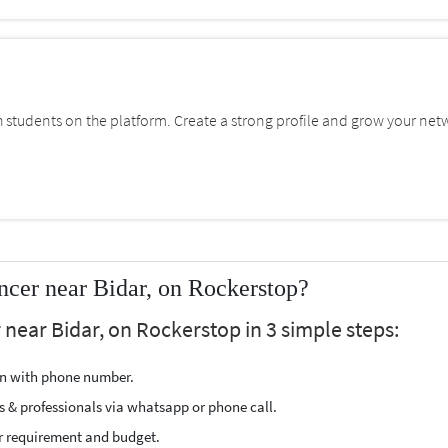
students on the platform. Create a strong profile and grow your net
cer near Bidar, on Rockerstop?
near Bidar, on Rockerstop in 3 simple steps:
ion with phone number.
s & professionals via whatsapp or phone call.
r requirement and budget.