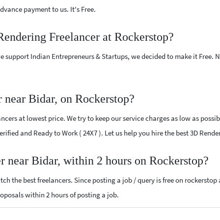
vance payment to us. It's Free.
Rendering Freelancer at Rockerstop?
e support Indian Entrepreneurs & Startups, we decided to make it Free.
 near Bidar, on Rockerstop?
cers at lowest price. We try to keep our service charges as low as possib
Verified and Ready to Work ( 24X7 ). Let us help you hire the best 3D Rend
r near Bidar, within 2 hours on Rockerstop?
ch the best freelancers. Since posting a job / query is free on rockerstop
roposals within 2 hours of posting a job.