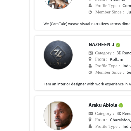
Com
Profile Type :
Ju
Member Since :
NAZREEN J
3D Rend
Category :
Kollam
From :
Indi
Profile Type :
Se
Member Since :
Araku Abiola
3D Rend
Category :
Charelston
From :
Indi
Profile Type :