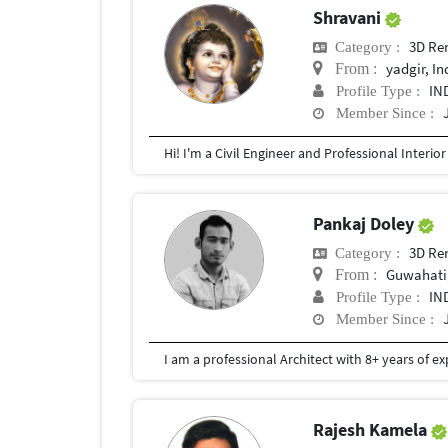
Shravani
3D Re
Category :
yadgir, In
From :
IN
Profile Type :
Member Since :
Pankaj Doley
3D Re
Category :
Guwahati,
From :
IN
Profile Type :
Member Since :
Rajesh Kamela