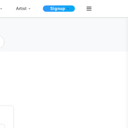
Artist
Signup