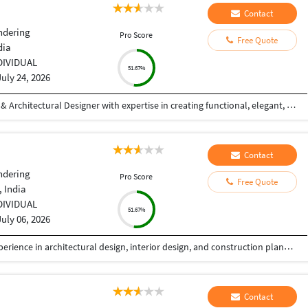
Contact
ndering
Pro Score
Free Quote
dia
DIVIDUAL
51.67%
July 24, 2026
Hi! I'm a Civil Engineer and Professional Interior & Architectural Designer with expertise in creating functional, elegant, and photorealistic spaces. I specialize in residential and commercial interior design, exterior elevations, 2D drafting, 3D modeling, and high-quality architectural visualizations. With hands-on experience in AutoCAD and SketchUp, I transform concepts into detailed designs that are both aesthetically appealing and practical. My focus is on understanding each client's vision and delivering customized solutions that reflect their style, requirements, and budget. My Services: Interior Design (Residential & Commercial) Exterior Elevation Design 2D Floor Plans & Working Drawings Furniture Layout Planning False Ceiling Design 3D Modeling (SketchUp) Photorealistic 3D Rendering Space Planning & Design Consultation Why Work With Me? Strong attention to detail Creative yet practical design solutions High-quality photorealistic visualizations On-time project delivery Clear communication throughout the project Client satisfaction is my top priority Whether you're planning your dream home, designing a commercial space, or need realistic 3D visualizations for your project
Contact
ndering
Pro Score
Free Quote
 India
DIVIDUAL
51.67%
July 06, 2026
I am a professional Architect with 8+ years of experience in architectural design, interior design, and construction planning. I help homeowners, builders, and developers transform ideas into functional, elegant, and buildable spaces. My expertise includes luxury residences, commercial buildings, villas, apartment planning, interior design, renovation projects, and detailed construction drawings. Every project is designed with a strong focus on aesthetics, functionality, budget, and local building standards.
Contact