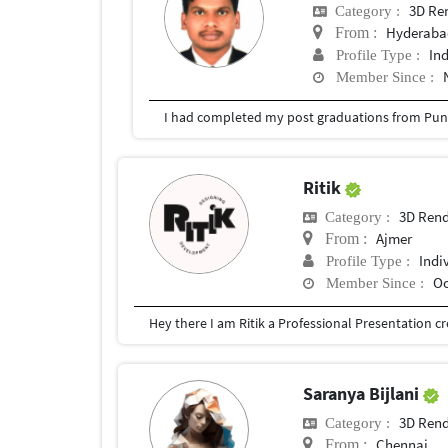
3D Re
Category :
Hyderabad
From :
In
Profile Type :
Member Since :
I had completed my post graduations from Pune
Ritik
3D Rend
Category :
Ajmer
From :
Indi
Profile Type :
Oc
Member Since :
Saranya Bijlani
3D Rend
Category :
Chennai
From :