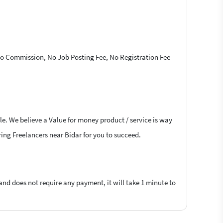
 No Commission, No Job Posting Fee, No Registration Fee
le. We believe a Value for money product / service is way
ering Freelancers near Bidar for you to succeed.
 and does not require any payment, it will take 1 minute to