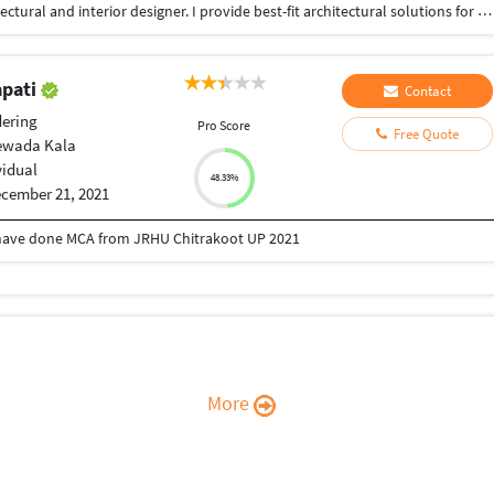
I am a professional, creative, and innovative Architectural and interior designer. I provide best-fit architectural solutions for a number of projects in both commercial and residential construction projects. My role as an Architectural and interior designer requires me to provide design solutions, assist in defining the scope and sizing of work, and support the opportunity identification and pursuit processes. I have professional communication skills that allow me to interact with all levels of management as well as individual client. hope to work with your upcoming projects thank you and stay safe.
apati
Contact
ering
Pro Score
Free Quote
ewada Kala
vidual
48.33%
cember 21, 2021
 have done MCA from JRHU Chitrakoot UP 2021
More