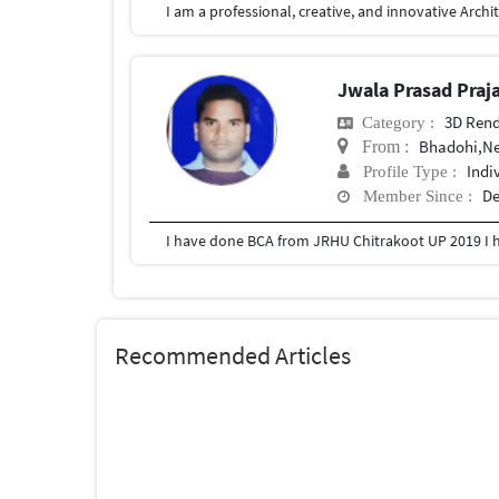
Jwala Prasad Praj
3D Rend
Category :
Bhadohi,N
From :
Indi
Profile Type :
De
Member Since :
I have done BCA from JRHU Chitrakoot UP 2019 I
Recommended Articles