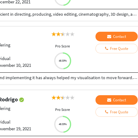
cember 22, 2021
Extremely skilled filmmaker and digital artist, proficient in directing, producing, video editing, cinematography, 3D design, and photography. I have worked in every genre of video, including promo, marketing, short-film, music video, documentary, unscripted TV/video, and web series. I bring a multidisciplinary approach to your video work, utilizing my unique combo of advanced skills to create unforgettable media that will make you business, product, or brand stand out! Test me out on one of your smaller projects if you want to see what I can do! Then, let's bring your biggest projects to life!
Contact
ering
Pro Score
Free Quote
vidual
48.33%
vember 10, 2021
Being an Architect, learning new things everyday and implementing it has always helped my visualisation to move forward. Relying on designing, i can help you with your queries for: -Architectural drawings (Plans, Elevations, Sections,etc) -Develop new designs -CAD 2D drafting -3D Modelling/Rendering. With my experience and knowledge for Architectural design, 3D Modelling and Visualizing, with programs such as AutoCAD, Archicad, Sketchup, Lumion, Enscape, Adobe Photoshop, etc., I offer creative approach for your projects.
 Rodrigo
Contact
ering
Pro Score
Free Quote
vidual
48.33%
vember 19, 2021