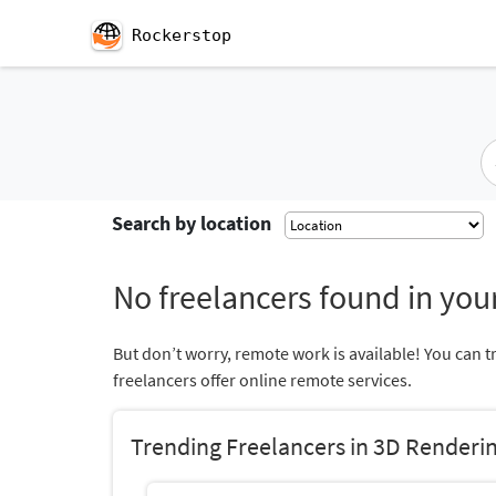
Rockerstop
Search by location
No freelancers found in your
But don’t worry, remote work is available! You can t
freelancers offer online remote services.
Trending Freelancers in 3D Renderi