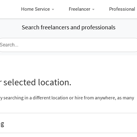
Home Service
Freelancer
Professional
Search freelancers and professionals
 selected location.
ry searching in a different location or hire from anywhere, as many
ng