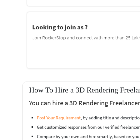
Looking to join as ?
Join RockerStop and connect with more than 25 Lakh 
How To Hire a 3D Rendering Freelan
You can hire a 3D Rendering Freelancer 
Post Your Requirement
, by adding title and descript
Get customized responses from our verified freelancer
Compare by your own and hire smartly, based on you