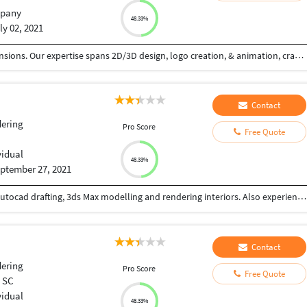
pany
48.33%
ly 02, 2021
We (CamTale) weave visual narratives across dimensions. Our expertise spans 2D/3D design, logo creation, & animation, crafting impactful experiences. 2D design: graphic layouts, illustrations, & intuitive UI/UX. Logos: unique brand essences, versatile & timeless. 3D: immersive environments via modeling & rendering. Animation: dynamic 2D/3D visuals that captivate. Our process: discovery, concept, refinement, production, & support. Driven by innovation & excellence, we empower brands with compelling visuals. From clean 2D lines to immersive 3D worlds, we bring stories to life. We specialize in motion graphics, character animation, & product demos, ensuring engagement across platforms. Our commitment: quality & creativity, tailored to your brand. We design with precision, understanding your needs & goals. We're dedicated to pushing creative boundaries, using cutting-edge tools & techniques. Our aim: to elevate your brand presence with visually stunning & technically sound designs. We create logos that resonate, 3D environments that transport, & animations that engage.
Contact
ering
Pro Score
Free Quote
vidual
48.33%
ptember 27, 2021
I am an interior designer with work experience in Autocad drafting, 3ds Max modelling and rendering interiors. Also experience in Illustrator, Photoshop, LOGO DESIGN, etc.
Contact
ering
Pro Score
Free Quote
, SC
vidual
48.33%