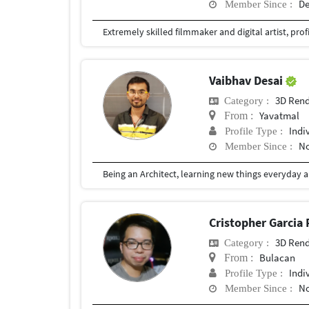
De
Member Since :
Vaibhav Desai
3D Rend
Category :
Yavatmal
From :
Indi
Profile Type :
No
Member Since :
Cristopher Garcia
3D Rend
Category :
Bulacan
From :
Indi
Profile Type :
No
Member Since :