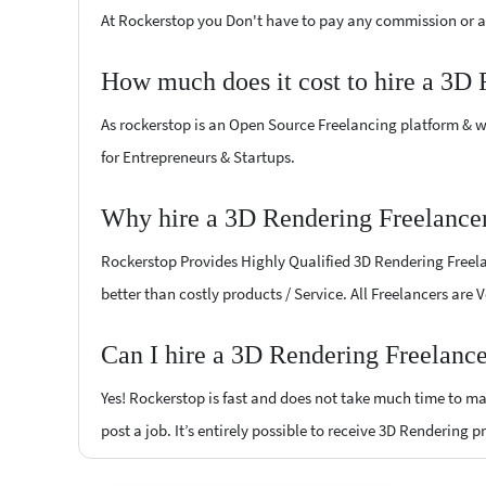
At Rockerstop you Don't have to pay any commission or ad
How much does it cost to hire a 3D 
As rockerstop is an Open Source Freelancing platform & w
for Entrepreneurs & Startups.
Why hire a 3D Rendering Freelancer
Rockerstop Provides Highly Qualified 3D Rendering Freelan
better than costly products / Service. All Freelancers are 
Can I hire a 3D Rendering Freelance
Yes! Rockerstop is fast and does not take much time to mat
post a job. It’s entirely possible to receive 3D Rendering p