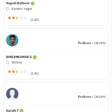
Yogesh Rathour
Kanpur nagar
(2.42)
ProScore :
(48.33%)
DINESHKUMAR G
Vellore
(2.42)
ProScore :
(28.33%)
Sarath T