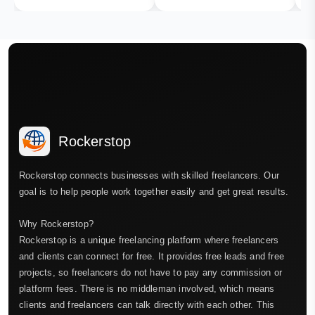
Rockerstop
Rockerstop connects businesses with skilled freelancers. Our
goal is to help people work together easily and get great results.
Why Rockerstop?
Rockerstop is a unique freelancing platform where freelancers
and clients can connect for free. It provides free leads and free
projects, so freelancers do not have to pay any commission or
platform fees. There is no middleman involved, which means
clients and freelancers can talk directly with each other. This