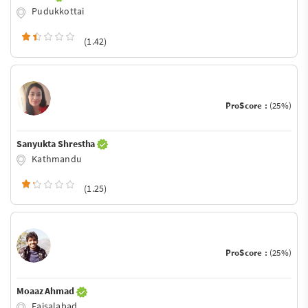
Pudukkottai
(1.42)
ProScore :
(25%)
Sanyukta Shrestha
Kathmandu
(1.25)
ProScore :
(25%)
Moaaz Ahmad
Faisalabad