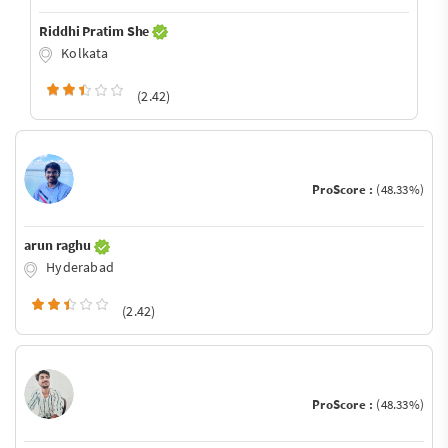
Riddhi Pratim She
Kolkata
(2.42)
ProScore :
(48.33%)
arun raghu
Hyderabad
(2.42)
ProScore :
(48.33%)