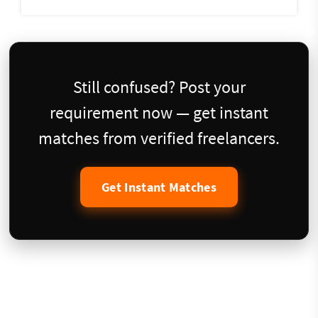
Still confused? Post your
requirement now — get instant
matches from verified freelancers.
Get Instant Matches