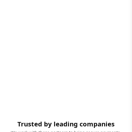
Trusted by leading companies