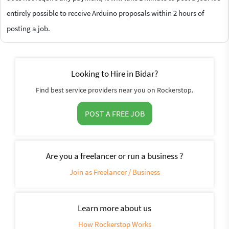
entirely possible to receive Arduino proposals within 2 hours of
posting a job.
Looking to Hire in Bidar?
Find best service providers near you on Rockerstop.
POST A FREE JOB
Are you a freelancer or run a business ?
Join as Freelancer / Business
Learn more about us
How Rockerstop Works