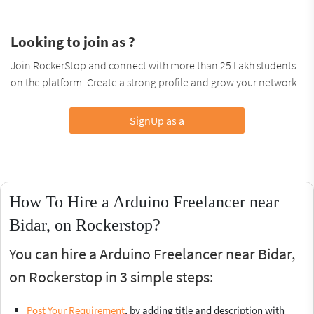
Looking to join as ?
Join RockerStop and connect with more than 25 Lakh students
on the platform. Create a strong profile and grow your network.
SignUp as a
How To Hire a Arduino Freelancer near
Bidar, on Rockerstop?
You can hire a Arduino Freelancer near Bidar,
on Rockerstop in 3 simple steps:
Post Your Requirement
, by adding title and description with