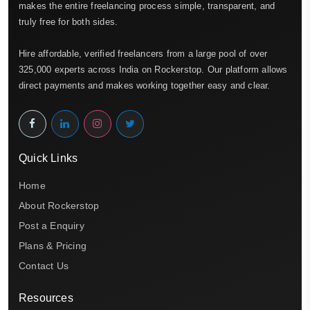
makes the entire freelancing process simple, transparent, and
truly free for both sides.
Hire affordable, verified freelancers from a large pool of over
325,000 experts across India on Rockerstop. Our platform allows
direct payments and makes working together easy and clear.
Quick Links
Home
About Rockerstop
Post a Enquiry
Plans & Pricing
Contact Us
Resources