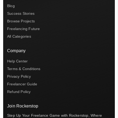
Blog
Success Stories
Browse Projects
Freelancing Future
All Categories
Company
Help Center
Terms & Conditions
Privacy Policy
Freelancer Guide
Refund Policy
Join Rockerstop
Step Up Your Freelance Game with Rockerstop, Where