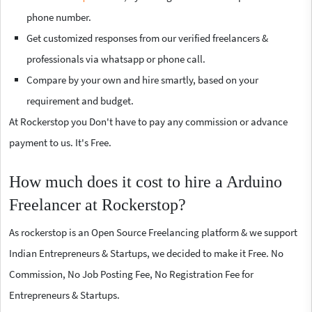
phone number.
Get customized responses from our verified freelancers &
professionals via whatsapp or phone call.
Compare by your own and hire smartly, based on your
requirement and budget.
At Rockerstop you Don't have to pay any commission or advance
payment to us. It's Free.
How much does it cost to hire a Arduino
Freelancer at Rockerstop?
As rockerstop is an Open Source Freelancing platform & we support
Indian Entrepreneurs & Startups, we decided to make it Free. No
Commission, No Job Posting Fee, No Registration Fee for
Entrepreneurs & Startups.