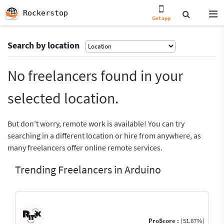
Rockerstop
Get app
Search by location
No freelancers found in your
selected location.
But don’t worry, remote work is available! You can try
searching in a different location or hire from anywhere, as
many freelancers offer online remote services.
Trending Freelancers in Arduino
ProScore :
(51.67%)