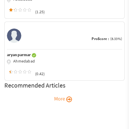
(1.25)
ProScore :
(8.33%)
aryan parmar
Ahmedabad
(0.42)
Recommended Articles
More