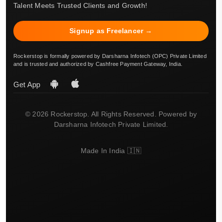
Talent Meets Trusted Clients and Growth!
Signup as Freelancer →
Rockerstop is formally powered by Darsharna Infotech (OPC) Private Limited
and is trusted and authorized by Cashfree Payment Gateway, India.
Get App
© 2026 Rockerstop. All Rights Reserved. Powered by
Darsharna Infotech Private Limited.
Made In India 🇮🇳