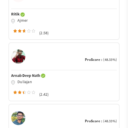
Ritik
Ajmer
(2.58)
ProScore :
(48.33%)
Arnab Deep Nath
Duliajan
(2.42)
ProScore :
(48.33%)