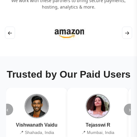
We work with these partners to bring secure payments,
hosting, analytics & more.
←
→
Trusted by Our Paid Users
‹
›
Vishwanath Vaidu
Tejasswi R
📍 Shahada, India
📍 Mumbai, India