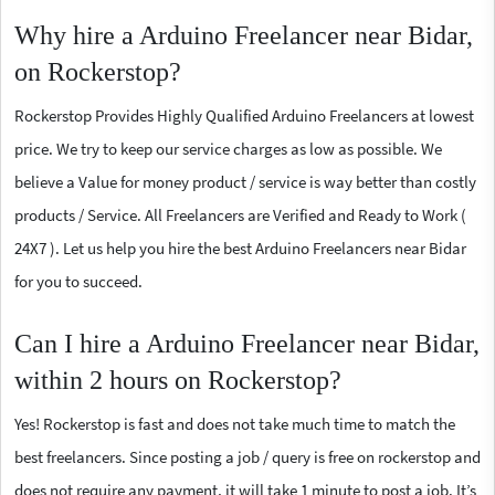
Why hire a Arduino Freelancer near Bidar,
on Rockerstop?
Rockerstop Provides Highly Qualified Arduino Freelancers at lowest
price. We try to keep our service charges as low as possible. We
believe a Value for money product / service is way better than costly
products / Service. All Freelancers are Verified and Ready to Work (
24X7 ). Let us help you hire the best Arduino Freelancers near Bidar
for you to succeed.
Can I hire a Arduino Freelancer near Bidar,
within 2 hours on Rockerstop?
Yes! Rockerstop is fast and does not take much time to match the
best freelancers. Since posting a job / query is free on rockerstop and
does not require any payment, it will take 1 minute to post a job. It’s