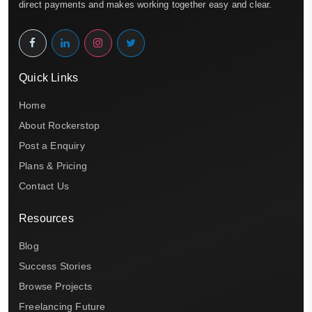
direct payments and makes working together easy and clear.
Quick Links
Home
About Rockerstop
Post a Enquiry
Plans & Pricing
Contact Us
Resources
Blog
Success Stories
Browse Projects
Freelancing Future