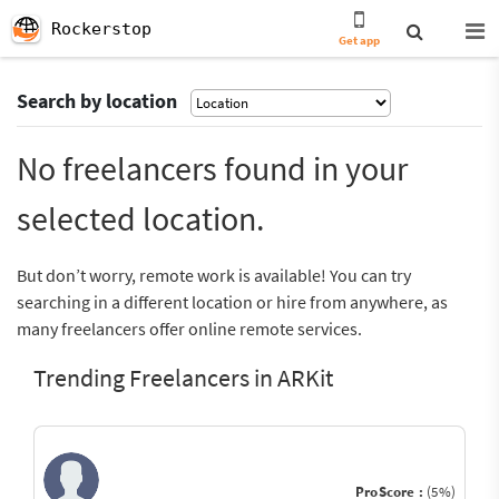
Rockerstop
Get app
Search by location
No freelancers found in your
selected location.
But don’t worry, remote work is available! You can try
searching in a different location or hire from anywhere, as
many freelancers offer online remote services.
Trending Freelancers in ARKit
ProScore :
(5%)