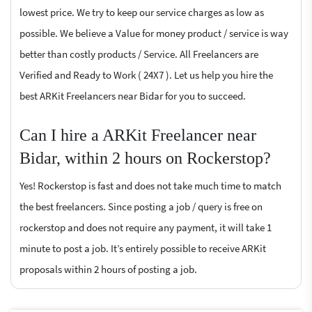
lowest price. We try to keep our service charges as low as
possible. We believe a Value for money product / service is way
better than costly products / Service. All Freelancers are
Verified and Ready to Work ( 24X7 ). Let us help you hire the
best ARKit Freelancers near Bidar for you to succeed.
Can I hire a ARKit Freelancer near
Bidar, within 2 hours on Rockerstop?
Yes! Rockerstop is fast and does not take much time to match
the best freelancers. Since posting a job / query is free on
rockerstop and does not require any payment, it will take 1
minute to post a job. It’s entirely possible to receive ARKit
proposals within 2 hours of posting a job.