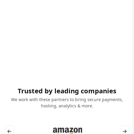
Trusted by leading companies
We work with these partners to bring secure payments,
hosting, analytics & more.
←
→