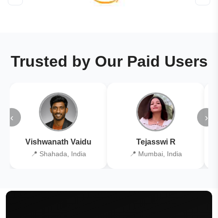
Trusted by Our Paid Users
‹
›
Vishwanath Vaidu
Tejasswi R
📍 Shahada, India
📍 Mumbai, India