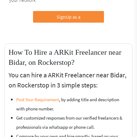
SignUp as a
How To Hire a ARKit Freelancer near
Bidar, on Rockerstop?
You can hire a ARKit Freelancer near Bidar,
on Rockerstop in 3 simple steps:
Post Your Requirement
, by adding title and description
with phone number.
Get customized responses from our verified freelancers &
professionals via whatsapp or phone call.
Compare by your own and hire smartly, based on your