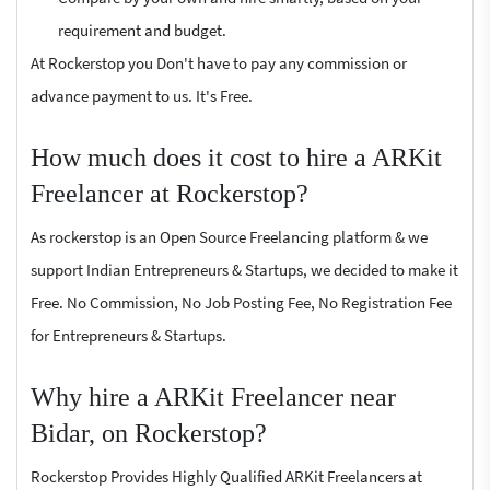
requirement and budget.
At Rockerstop you Don't have to pay any commission or
advance payment to us. It's Free.
How much does it cost to hire a ARKit
Freelancer at Rockerstop?
As rockerstop is an Open Source Freelancing platform & we
support Indian Entrepreneurs & Startups, we decided to make it
Free. No Commission, No Job Posting Fee, No Registration Fee
for Entrepreneurs & Startups.
Why hire a ARKit Freelancer near
Bidar, on Rockerstop?
Rockerstop Provides Highly Qualified ARKit Freelancers at