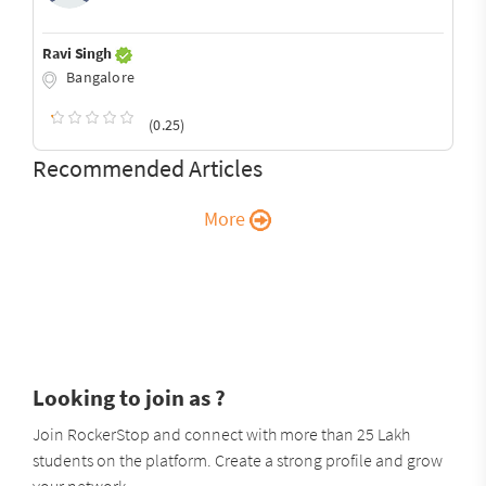
Ravi Singh
Bangalore
(0.25)
Recommended Articles
More
Looking to join as ?
Join RockerStop and connect with more than 25 Lakh
students on the platform. Create a strong profile and grow
your network.