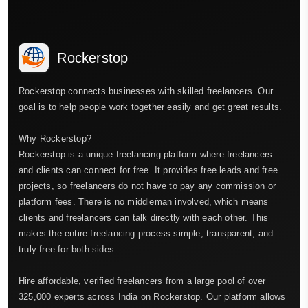
Rockerstop
Rockerstop connects businesses with skilled freelancers. Our
goal is to help people work together easily and get great results.
Why Rockerstop?
Rockerstop is a unique freelancing platform where freelancers
and clients can connect for free. It provides free leads and free
projects, so freelancers do not have to pay any commission or
platform fees. There is no middleman involved, which means
clients and freelancers can talk directly with each other. This
makes the entire freelancing process simple, transparent, and
truly free for both sides.
Hire affordable, verified freelancers from a large pool of over
325,000 experts across India on Rockerstop. Our platform allows