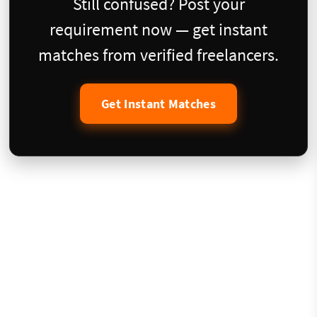
Still confused? Post your
requirement now — get instant
matches from verified freelancers.
Get Instant Matches