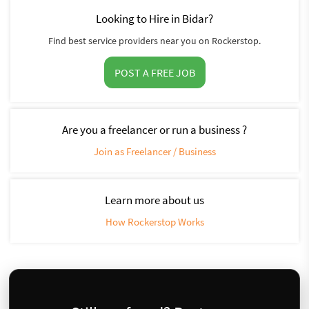
Looking to Hire in Bidar?
Find best service providers near you on Rockerstop.
POST A FREE JOB
Are you a freelancer or run a business ?
Join as Freelancer / Business
Learn more about us
How Rockerstop Works