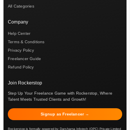
All Categories
Company
Help Center
Terms & Conditions
Privacy Policy
Freelancer Guide
Refund Policy
Join Rockerstop
Step Up Your Freelance Game with Rockerstop, Where
Talent Meets Trusted Clients and Growth!
Signup as Freelancer →
Rockerstop is formally powered by Darsharna Infotech (OPC) Private Limited