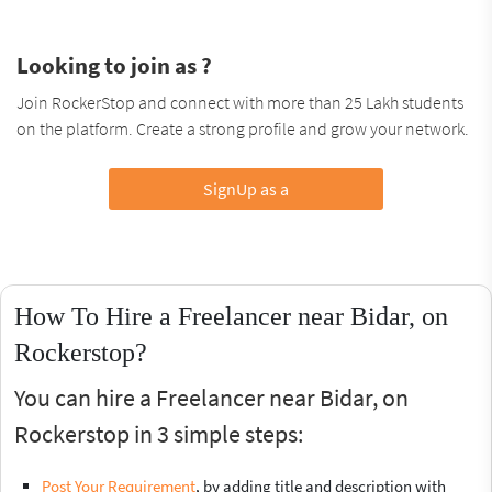
Looking to join as ?
Join RockerStop and connect with more than 25 Lakh students
on the platform. Create a strong profile and grow your network.
SignUp as a
How To Hire a Freelancer near Bidar, on
Rockerstop?
You can hire a Freelancer near Bidar, on
Rockerstop in 3 simple steps:
Post Your Requirement
, by adding title and description with