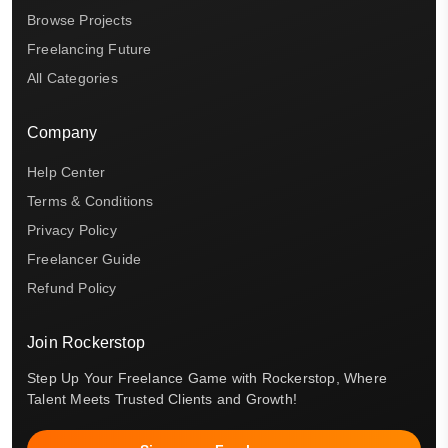
Browse Projects
Freelancing Future
All Categories
Company
Help Center
Terms & Conditions
Privacy Policy
Freelancer Guide
Refund Policy
Join Rockerstop
Step Up Your Freelance Game with Rockerstop, Where
Talent Meets Trusted Clients and Growth!