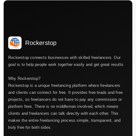
Rockerstop
Rockerstop connects businesses with skilled freelancers. Our
goal is to help people work together easily and get great results.
Why Rockerstop?
Rockerstop is a unique freelancing platform where freelancers
and clients can connect for free. It provides free leads and free
projects, so freelancers do not have to pay any commission or
platform fees. There is no middleman involved, which means
clients and freelancers can talk directly with each other. This
makes the entire freelancing process simple, transparent, and
truly free for both sides.