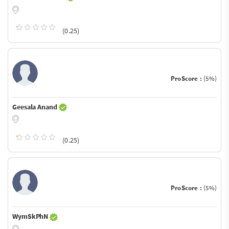
(0.25)
ProScore :
(5%)
Geesala Anand
(0.25)
ProScore :
(5%)
WymSkPhN