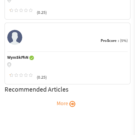
(0.25)
ProScore :
(5%)
WymSkPhN
(0.25)
Recommended Articles
More