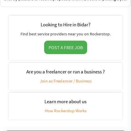
Looking to Hire in Bidar?
Find best service providers near you on Rockerstop.
POST A FREE JOB
Are you a freelancer or run a business ?
Join as Freelancer / Business
Learn more about us
How Rockerstop Works