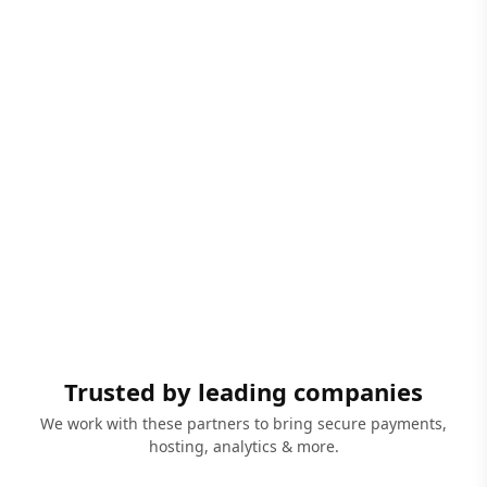
Trusted by leading companies
We work with these partners to bring secure payments,
hosting, analytics & more.