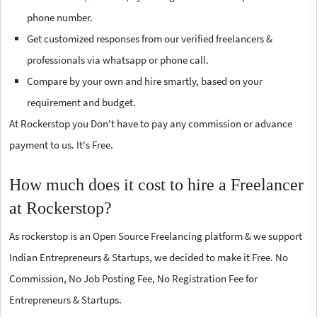
phone number.
Get customized responses from our verified freelancers &
professionals via whatsapp or phone call.
Compare by your own and hire smartly, based on your
requirement and budget.
At Rockerstop you Don't have to pay any commission or advance
payment to us. It's Free.
How much does it cost to hire a Freelancer
at Rockerstop?
As rockerstop is an Open Source Freelancing platform & we support
Indian Entrepreneurs & Startups, we decided to make it Free. No
Commission, No Job Posting Fee, No Registration Fee for
Entrepreneurs & Startups.