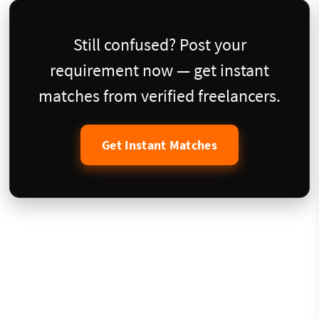
Still confused? Post your
requirement now — get instant
matches from verified freelancers.
Get Instant Matches