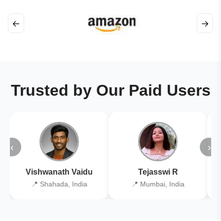
←
→
Trusted by Our Paid Users
‹
›
Vishwanath Vaidu
Tejasswi R
📍 Shahada, India
📍 Mumbai, India