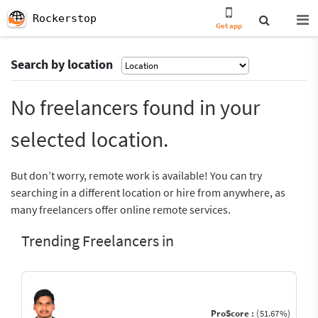
Rockerstop
Get app
Search by location
No freelancers found in your
selected location.
But don’t worry, remote work is available! You can try
searching in a different location or hire from anywhere, as
many freelancers offer online remote services.
Trending Freelancers in
ProScore :
(51.67%)