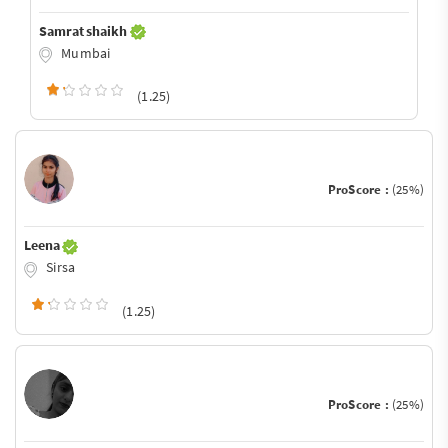
Samrat shaikh
Mumbai
(1.25)
ProScore :
(25%)
Leena
Sirsa
(1.25)
ProScore :
(25%)