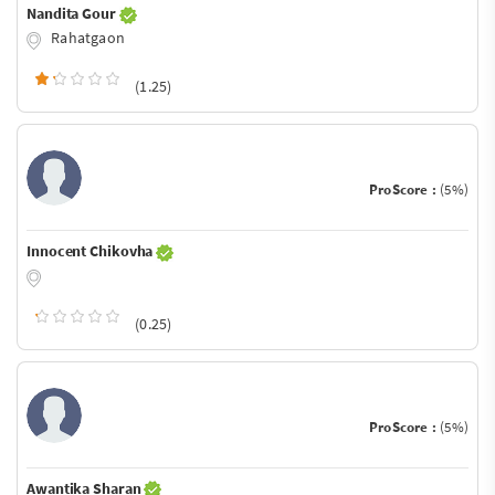
Nandita Gour
Rahatgaon
(1.25)
ProScore :
(5%)
Innocent Chikovha
(0.25)
ProScore :
(5%)
Awantika Sharan