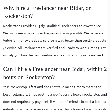
Why hire a Freelancer near Bidar, on
Rockerstop?
Rockerstop Provides Highly Qualified Freelancers at lowest price.
We try to keep our service charges as low as possible. We believe a
Value for money product / service is way better than costly products
/ Service. All Freelancers are Verified and Ready to Work ( 24X7 ). Let
us help you hire the best Freelancers near Bidar for you to succeed.
Can I hire a Freelancer near Bidar, within 2
hours on Rockerstop?
Yes! Rockerstop is fast and does not take much time to match the
best freelancers. Since posting a job / query is free on rockerstop and
does not require any payment, it will take 1 minute to post a job. It’s
entirely possible to receive proposals within 2 hours of posting a job.