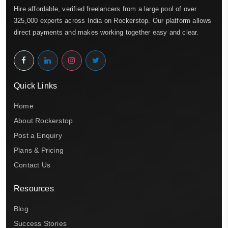
Hire affordable, verified freelancers from a large pool of over
325,000 experts across India on Rockerstop. Our platform allows
direct payments and makes working together easy and clear.
Quick Links
Home
About Rockerstop
Post a Enquiry
Plans & Pricing
Contact Us
Resources
Blog
Success Stories