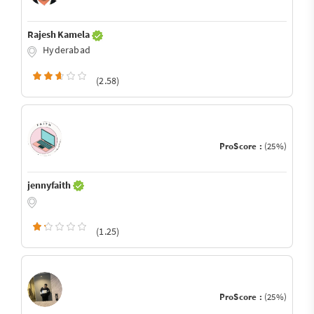
Rajesh Kamela
Hyderabad
(2.58)
ProScore :
(25%)
jennyfaith
(1.25)
ProScore :
(25%)