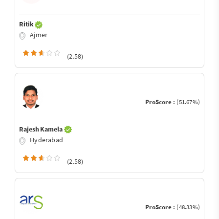
Ritik
Ajmer
(2.58)
ProScore :
(51.67%)
Rajesh Kamela
Hyderabad
(2.58)
ProScore :
(48.33%)