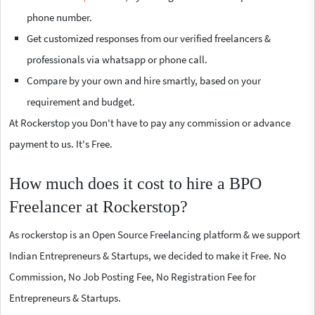
phone number.
Get customized responses from our verified freelancers &
professionals via whatsapp or phone call.
Compare by your own and hire smartly, based on your
requirement and budget.
At Rockerstop you Don't have to pay any commission or advance
payment to us. It's Free.
How much does it cost to hire a BPO
Freelancer at Rockerstop?
As rockerstop is an Open Source Freelancing platform & we support
Indian Entrepreneurs & Startups, we decided to make it Free. No
Commission, No Job Posting Fee, No Registration Fee for
Entrepreneurs & Startups.