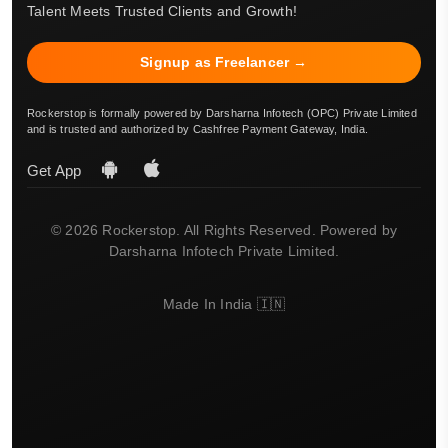
Talent Meets Trusted Clients and Growth!
Signup as Freelancer →
Rockerstop is formally powered by Darsharna Infotech (OPC) Private Limited
and is trusted and authorized by Cashfree Payment Gateway, India.
Get App
© 2026 Rockerstop. All Rights Reserved. Powered by
Darsharna Infotech Private Limited.
Made In India 🇮🇳