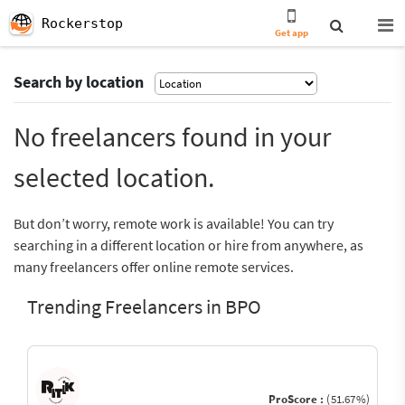
Rockerstop
Get app
Search by location
No freelancers found in your
selected location.
But don’t worry, remote work is available! You can try
searching in a different location or hire from anywhere, as
many freelancers offer online remote services.
Trending Freelancers in BPO
ProScore :
(51.67%)