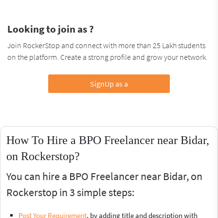
Looking to join as ?
Join RockerStop and connect with more than 25 Lakh students
on the platform. Create a strong profile and grow your network.
SignUp as a
How To Hire a BPO Freelancer near Bidar,
on Rockerstop?
You can hire a BPO Freelancer near Bidar, on
Rockerstop in 3 simple steps:
Post Your Requirement
, by adding title and description with