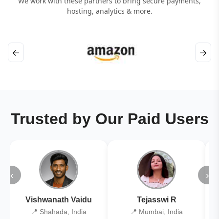
We work with these partners to bring secure payments,
hosting, analytics & more.
←
→
Trusted by Our Paid Users
‹
›
Vishwanath Vaidu
Tejasswi R
📍 Shahada, India
📍 Mumbai, India