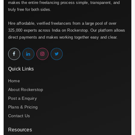
makes the entire freelancing process simple, transparent, and
truly free for both sides.
Hire affordable, verified freelancers from a large pool of over
325,000 experts across India on Rockerstop. Our platform allows
direct payments and makes working together easy and clear.
Quick Links
Home
About Rockerstop
Post a Enquiry
Plans & Pricing
Contact Us
Resources