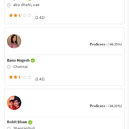
abu dhabi, uae
(2.42)
ProScore :
(48.33%)
Banu Magesh
Chennai
(2.42)
ProScore :
(48.33%)
Rohit Shaw
Sheoraphuli