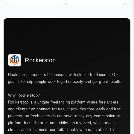
Rockerstop
Rockerstop connects businesses with skilled freelancers. Our
goal is to help people work together easily and get great results.
Why Rockerstop?
Rockerstop is a unique freelancing platform where freelancers
and clients can connect for free. It provides free leads and free
projects, so freelancers do not have to pay any commission or
platform fees. There is no middleman involved, which means
clients and freelancers can talk directly with each other. This