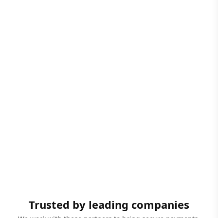
Trusted by leading companies