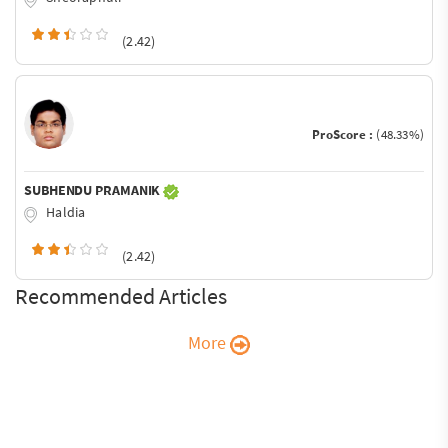
(2.42)
ProScore :
(48.33%)
SUBHENDU PRAMANIK
Haldia
(2.42)
Recommended Articles
More