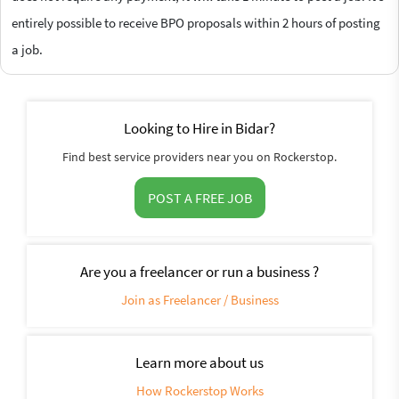
entirely possible to receive BPO proposals within 2 hours of posting
a job.
Looking to Hire in Bidar?
Find best service providers near you on Rockerstop.
POST A FREE JOB
Are you a freelancer or run a business ?
Join as Freelancer / Business
Learn more about us
How Rockerstop Works