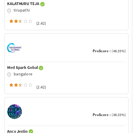
KALATHURU TEJA
tirupathi
(2.42)
ProScore :
(48.33%)
Med Spark Gobal
bangalore
(2.42)
ProScore :
(48.33%)
Ancy Jestin