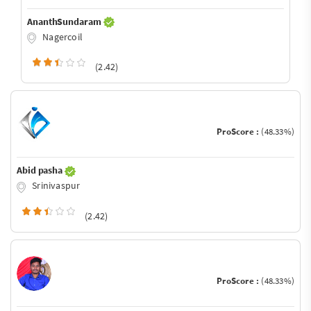
AnanthSundaram
Nagercoil
(2.42)
ProScore :
(48.33%)
Abid pasha
Srinivaspur
(2.42)
ProScore :
(48.33%)