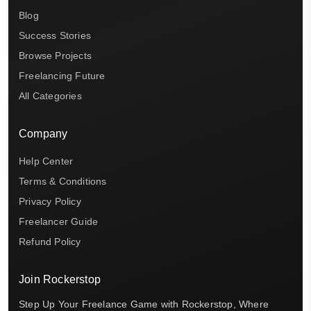
Blog
Success Stories
Browse Projects
Freelancing Future
All Categories
Company
Help Center
Terms & Conditions
Privacy Policy
Freelancer Guide
Refund Policy
Join Rockerstop
Step Up Your Freelance Game with Rockerstop, Where