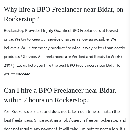
Why hire a BPO Freelancer near Bidar, on
Rockerstop?
Rockerstop Provides Highly Qualified BPO Freelancers at lowest
price. We try to keep our service charges as low as possible. We
believe a Value for money product / service is way better than costly
products / Service. All Freelancers are Verified and Ready to Work (
24X7 ). Let us help you hire the best BPO Freelancers near Bidar for
you to succeed.
Can I hire a BPO Freelancer near Bidar,
within 2 hours on Rockerstop?
Yes! Rockerstop is fast and does not take much time to match the
best freelancers. Since posting a job / query is free on rockerstop and
does not require any payment, it will take 1 minute to post a job. It’s