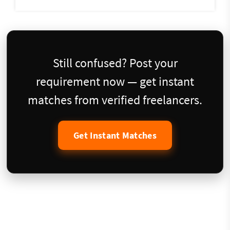
Still confused? Post your
requirement now — get instant
matches from verified freelancers.
Get Instant Matches