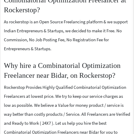
Combinatorial Optimization Freelancer at
Rockerstop?
As rockerstop is an Open Source Freelancing platform & we support
Indian Entrepreneurs & Startups, we decided to make it Free. No
Commission, No Job Posting Fee, No Registration Fee for
Entrepreneurs & Startups.
Why hire a Combinatorial Optimization
Freelancer near Bidar, on Rockerstop?
Rockerstop Provides Highly Qualified Combinatorial Optimization
Freelancers at lowest price. We try to keep our service charges as
low as possible. We believe a Value for money product / service is
way better than costly products / Service. All Freelancers are Verified
and Ready to Work ( 24X7 ). Let us help you hire the best
Combinatorial Optimization Freelancers near Bidar for you to