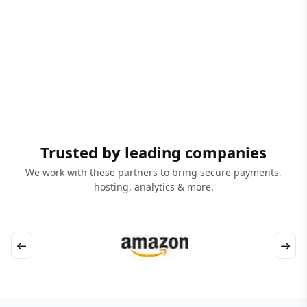
Trusted by leading companies
We work with these partners to bring secure payments,
hosting, analytics & more.
←
→