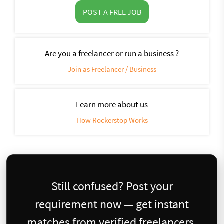
POST A FREE JOB
Are you a freelancer or run a business ?
Join as Freelancer / Business
Learn more about us
How Rockerstop Works
Still confused? Post your
requirement now — get instant
matches from verified freelancers.