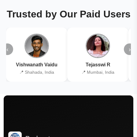
Trusted by Our Paid Users
‹
›
Vishwanath Vaidu
Tejasswi R
📍 Shahada, India
📍 Mumbai, India