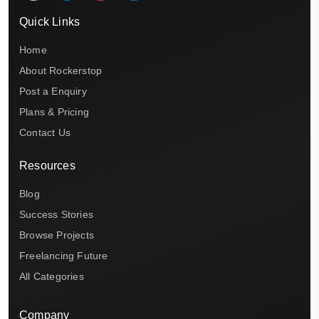
Quick Links
Home
About Rockerstop
Post a Enquiry
Plans & Pricing
Contact Us
Resources
Blog
Success Stories
Browse Projects
Freelancing Future
All Categories
Company