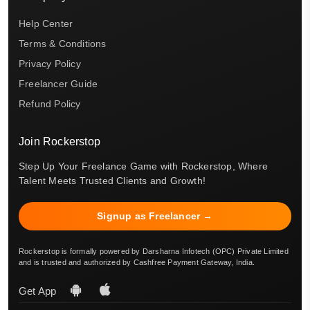
Help Center
Terms & Conditions
Privacy Policy
Freelancer Guide
Refund Policy
Join Rockerstop
Step Up Your Freelance Game with Rockerstop, Where
Talent Meets Trusted Clients and Growth!
Signup as Freelancer →
Rockerstop is formally powered by Darsharna Infotech (OPC) Private Limited
and is trusted and authorized by Cashfree Payment Gateway, India.
Get App