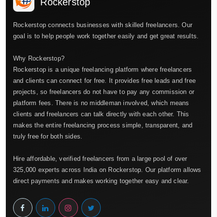
Rockerstop
Rockerstop connects businesses with skilled freelancers. Our
goal is to help people work together easily and get great results.
Why Rockerstop?
Rockerstop is a unique freelancing platform where freelancers
and clients can connect for free. It provides free leads and free
projects, so freelancers do not have to pay any commission or
platform fees. There is no middleman involved, which means
clients and freelancers can talk directly with each other. This
makes the entire freelancing process simple, transparent, and
truly free for both sides.
Hire affordable, verified freelancers from a large pool of over
325,000 experts across India on Rockerstop. Our platform allows
direct payments and makes working together easy and clear.