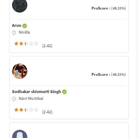
ProScore :
(48.33%)
Arun
Noida
(2.42)
ProScore :
(48.33%)
Sudhakar shivmurti Singh
Navi Mumbai
(2.42)