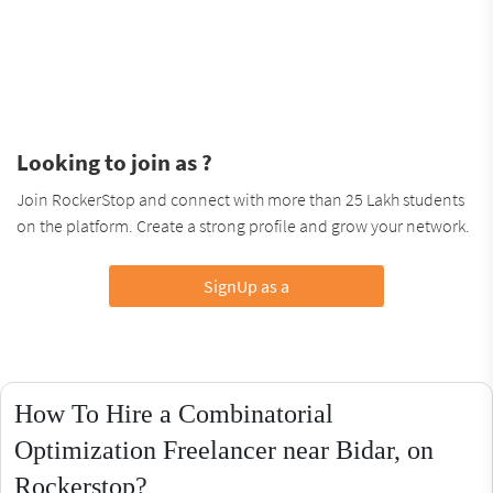
Looking to join as ?
Join RockerStop and connect with more than 25 Lakh students
on the platform. Create a strong profile and grow your network.
SignUp as a
How To Hire a Combinatorial
Optimization Freelancer near Bidar, on
Rockerstop?