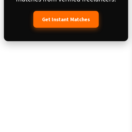
Get Instant Matches