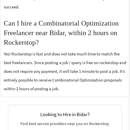
succeed.
Can I hire a Combinatorial Optimization
Freelancer near Bidar, within 2 hours on
Rockerstop?
Yes! Rockerstop is fast and does not take much time to match the
best freelancers. Since posting a job / query is free on rockerstop and
does not require any payment, it will take 1 minute to post a job. It’s
entirely possible to receive Combinatorial Optimization proposals
within 2 hours of posting a job.
Looking to Hire in Bidar?
Find best service providers near you on Rockerstop.