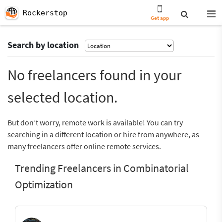
Rockerstop
Get app
Search by location
No freelancers found in your
selected location.
But don’t worry, remote work is available! You can try
searching in a different location or hire from anywhere, as
many freelancers offer online remote services.
Trending Freelancers in Combinatorial
Optimization