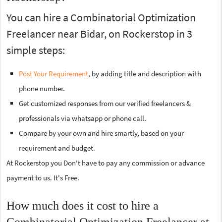
You can hire a Combinatorial Optimization
Freelancer near Bidar, on Rockerstop in 3
simple steps:
Post Your Requirement
, by adding title and description with
phone number.
Get customized responses from our verified freelancers &
professionals via whatsapp or phone call.
Compare by your own and hire smartly, based on your
requirement and budget.
At Rockerstop you Don't have to pay any commission or advance
payment to us. It's Free.
How much does it cost to hire a