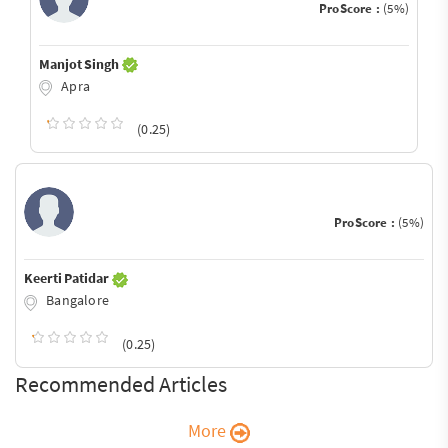
ProScore :
(5%)
Manjot Singh
Apra
(0.25)
ProScore :
(5%)
Keerti Patidar
Bangalore
(0.25)
Recommended Articles
More