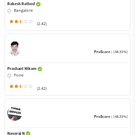
Rakesh Rathod
Bangalore
(2.42)
ProScore :
(48.33%)
Prashant Nikam
Pune
(2.42)
ProScore :
(48.33%)
Navaraj N