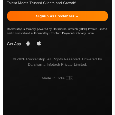
Talent Meets Trusted Clients and Growth!
Signup as Freelancer →
Rockerstop is formally powered by Darsharna Infotech (OPC) Private Limited
and is trusted and authorized by Cashfree Payment Gateway, India.
Get App
© 2026 Rockerstop. All Rights Reserved. Powered by
Darsharna Infotech Private Limited.
Made In India 🇮🇳