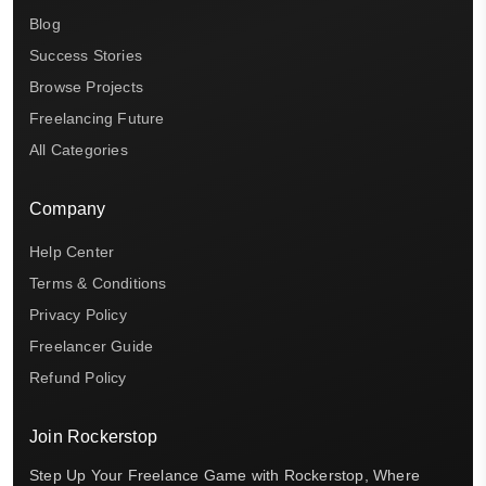
Blog
Success Stories
Browse Projects
Freelancing Future
All Categories
Company
Help Center
Terms & Conditions
Privacy Policy
Freelancer Guide
Refund Policy
Join Rockerstop
Step Up Your Freelance Game with Rockerstop, Where