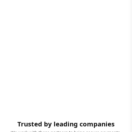
Trusted by leading companies