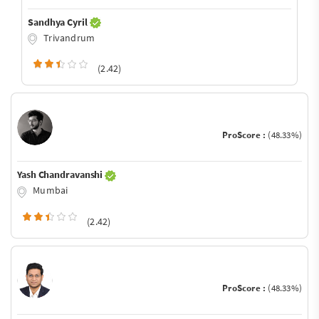
Sandhya Cyril
Trivandrum
(2.42)
ProScore :
(48.33%)
Yash Chandravanshi
Mumbai
(2.42)
ProScore :
(48.33%)