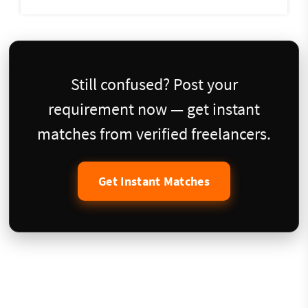
Still confused? Post your
requirement now — get instant
matches from verified freelancers.
Get Instant Matches