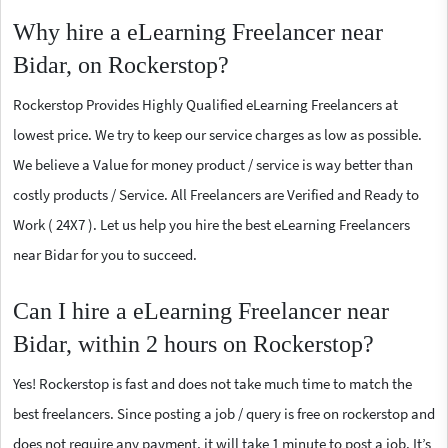
Why hire a eLearning Freelancer near
Bidar, on Rockerstop?
Rockerstop Provides Highly Qualified eLearning Freelancers at
lowest price. We try to keep our service charges as low as possible.
We believe a Value for money product / service is way better than
costly products / Service. All Freelancers are Verified and Ready to
Work ( 24X7 ). Let us help you hire the best eLearning Freelancers
near Bidar for you to succeed.
Can I hire a eLearning Freelancer near
Bidar, within 2 hours on Rockerstop?
Yes! Rockerstop is fast and does not take much time to match the
best freelancers. Since posting a job / query is free on rockerstop and
does not require any payment, it will take 1 minute to post a job. It’s