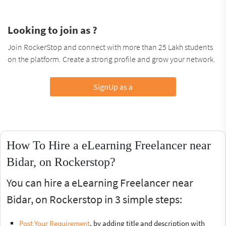
Looking to join as ?
Join RockerStop and connect with more than 25 Lakh students
on the platform. Create a strong profile and grow your network.
SignUp as a
How To Hire a eLearning Freelancer near
Bidar, on Rockerstop?
You can hire a eLearning Freelancer near
Bidar, on Rockerstop in 3 simple steps:
Post Your Requirement
, by adding title and description with