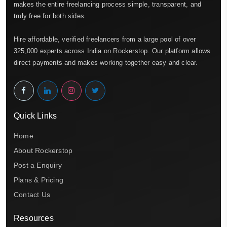
makes the entire freelancing process simple, transparent, and
truly free for both sides.
Hire affordable, verified freelancers from a large pool of over
325,000 experts across India on Rockerstop. Our platform allows
direct payments and makes working together easy and clear.
Quick Links
Home
About Rockerstop
Post a Enquiry
Plans & Pricing
Contact Us
Resources