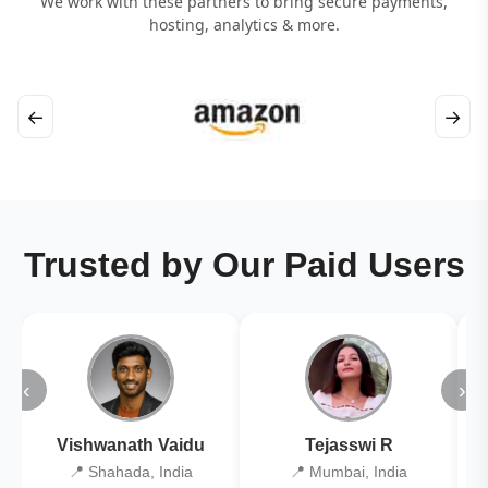
We work with these partners to bring secure payments,
hosting, analytics & more.
←
→
Trusted by Our Paid Users
‹
›
Vishwanath Vaidu
Tejasswi R
📍 Shahada, India
📍 Mumbai, India