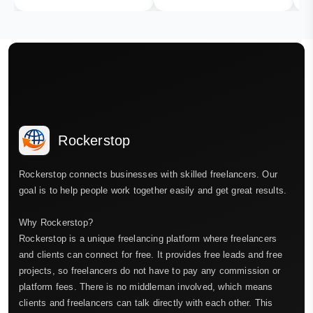
Rockerstop
Rockerstop connects businesses with skilled freelancers. Our
goal is to help people work together easily and get great results.
Why Rockerstop?
Rockerstop is a unique freelancing platform where freelancers
and clients can connect for free. It provides free leads and free
projects, so freelancers do not have to pay any commission or
platform fees. There is no middleman involved, which means
clients and freelancers can talk directly with each other. This