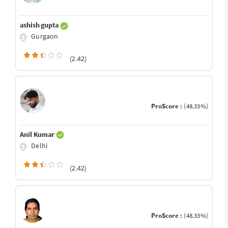
ashish gupta
Gurgaon
(2.42)
ProScore :
(48.33%)
Anil Kumar
Delhi
(2.42)
ProScore :
(48.33%)