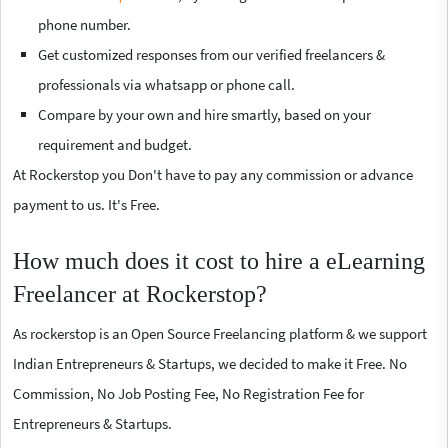
phone number.
Get customized responses from our verified freelancers &
professionals via whatsapp or phone call.
Compare by your own and hire smartly, based on your
requirement and budget.
At Rockerstop you Don't have to pay any commission or advance
payment to us. It's Free.
How much does it cost to hire a eLearning
Freelancer at Rockerstop?
As rockerstop is an Open Source Freelancing platform & we support
Indian Entrepreneurs & Startups, we decided to make it Free. No
Commission, No Job Posting Fee, No Registration Fee for
Entrepreneurs & Startups.