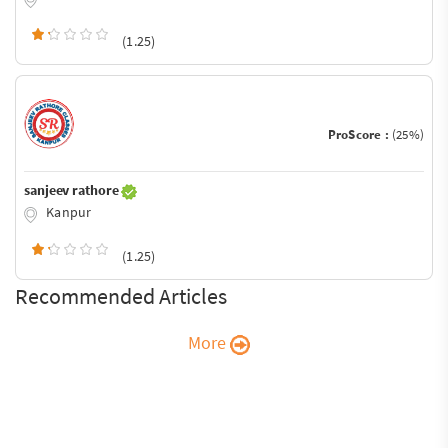
(1.25)
ProScore :
(25%)
sanjeev rathore
Kanpur
(1.25)
Recommended Articles
More