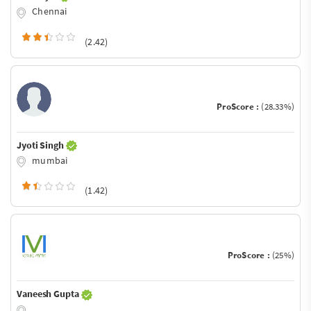
Chennai
(2.42)
ProScore :
(28.33%)
Jyoti Singh
mumbai
(1.42)
ProScore :
(25%)
Vaneesh Gupta