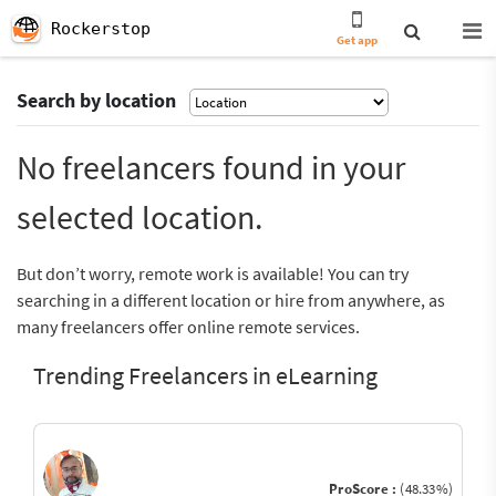
Rockerstop
Get app
Search by location
No freelancers found in your
selected location.
But don’t worry, remote work is available! You can try
searching in a different location or hire from anywhere, as
many freelancers offer online remote services.
Trending Freelancers in eLearning
ProScore :
(48.33%)