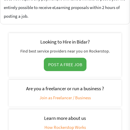
entirely possible to receive eLearning proposals within 2 hours of
posting a job.
Looking to Hire in Bidar?
Find best service providers near you on Rockerstop.
POST A FREE JOB
Are you a freelancer or run a business ?
Join as Freelancer / Business
Learn more about us
How Rockerstop Works