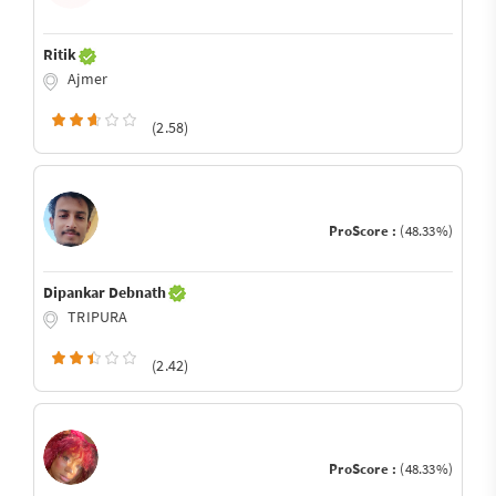
Ritik
Ajmer
(2.58)
ProScore :
(48.33%)
Dipankar Debnath
TRIPURA
(2.42)
ProScore :
(48.33%)