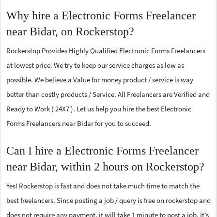
Why hire a Electronic Forms Freelancer
near Bidar, on Rockerstop?
Rockerstop Provides Highly Qualified Electronic Forms Freelancers
at lowest price. We try to keep our service charges as low as
possible. We believe a Value for money product / service is way
better than costly products / Service. All Freelancers are Verified and
Ready to Work ( 24X7 ). Let us help you hire the best Electronic
Forms Freelancers near Bidar for you to succeed.
Can I hire a Electronic Forms Freelancer
near Bidar, within 2 hours on Rockerstop?
Yes! Rockerstop is fast and does not take much time to match the
best freelancers. Since posting a job / query is free on rockerstop and
does not require any payment, it will take 1 minute to post a job. It’s