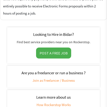
entirely possible to receive Electronic Forms proposals within 2
hours of posting a job.
Looking to Hire in Bidar?
Find best service providers near you on Rockerstop.
POST A FREE JOB
Are you a freelancer or run a business ?
Join as Freelancer / Business
Learn more about us
How Rockerstop Works