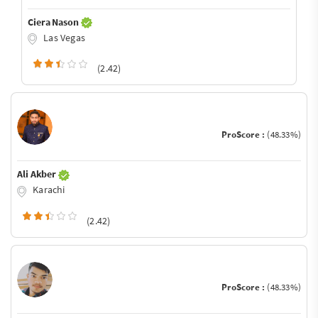
Ciera Nason
Las Vegas
(2.42)
ProScore :
(48.33%)
Ali Akber
Karachi
(2.42)
ProScore :
(48.33%)