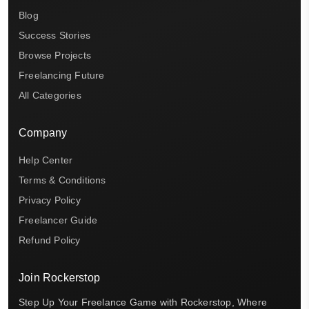
Blog
Success Stories
Browse Projects
Freelancing Future
All Categories
Company
Help Center
Terms & Conditions
Privacy Policy
Freelancer Guide
Refund Policy
Join Rockerstop
Step Up Your Freelance Game with Rockerstop, Where