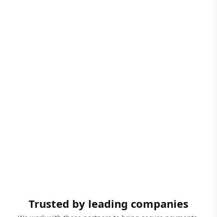
Trusted by leading companies