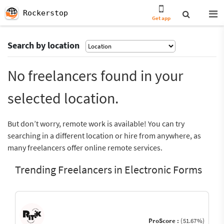
Rockerstop
Get app
Search by location
No freelancers found in your
selected location.
But don’t worry, remote work is available! You can try
searching in a different location or hire from anywhere, as
many freelancers offer online remote services.
Trending Freelancers in Electronic Forms
ProScore :
(51.67%)