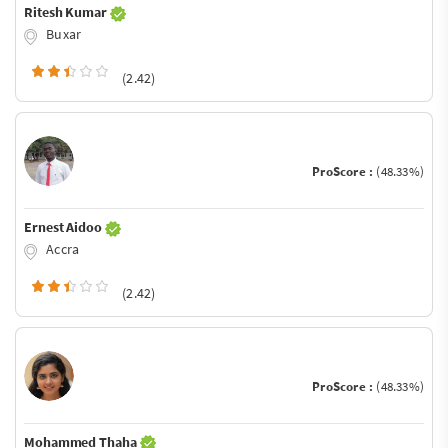
Ritesh Kumar
Buxar
(2.42)
ProScore :
(48.33%)
Ernest Aidoo
Accra
(2.42)
ProScore :
(48.33%)
Mohammed Thaha