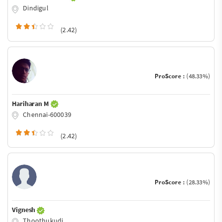
Dindigul
(2.42)
ProScore :
(48.33%)
Hariharan M
Chennai-600039
(2.42)
ProScore :
(28.33%)
Vignesh
Thoothukudi