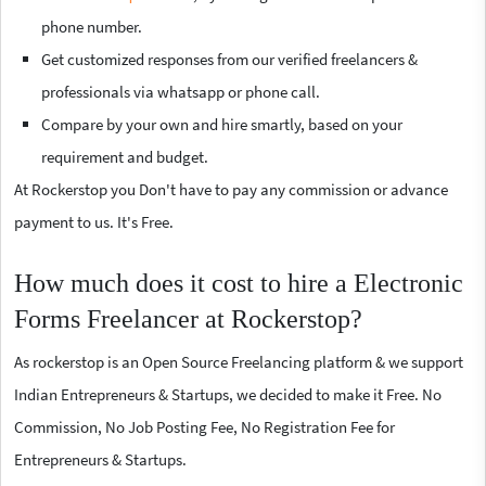
phone number.
Get customized responses from our verified freelancers &
professionals via whatsapp or phone call.
Compare by your own and hire smartly, based on your
requirement and budget.
At Rockerstop you Don't have to pay any commission or advance
payment to us. It's Free.
How much does it cost to hire a Electronic
Forms Freelancer at Rockerstop?
As rockerstop is an Open Source Freelancing platform & we support
Indian Entrepreneurs & Startups, we decided to make it Free. No
Commission, No Job Posting Fee, No Registration Fee for
Entrepreneurs & Startups.