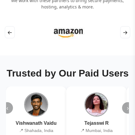
We work with these partners to bring secure payments,
hosting, analytics & more.
←
→
Trusted by Our Paid Users
‹
›
Vishwanath Vaidu
Tejasswi R
📍 Shahada, India
📍 Mumbai, India