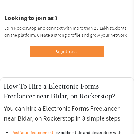
Looking to join as ?
Join RockerStop and connect with more than 25 Lakh students
on the platform. Create a strong profile and grow your network.
SignUp as a
How To Hire a Electronic Forms
Freelancer near Bidar, on Rockerstop?
You can hire a Electronic Forms Freelancer
near Bidar, on Rockerstop in 3 simple steps:
Post Your Requirement
, by adding title and description with