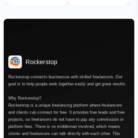
Rockerstop
Rockerstop connects businesses with skilled freelancers. Our
goal is to help people work together easily and get great results.
Why Rockerstop?
Rockerstop is a unique freelancing platform where freelancers
and clients can connect for free. It provides free leads and free
projects, so freelancers do not have to pay any commission or
platform fees. There is no middleman involved, which means
clients and freelancers can talk directly with each other. This