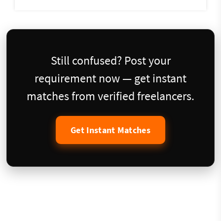
Still confused? Post your
requirement now — get instant
matches from verified freelancers.
Get Instant Matches