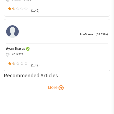
(1.42)
ProScore :
(28.33%)
Ayan Biswas
kolkata
(1.42)
Recommended Articles
More