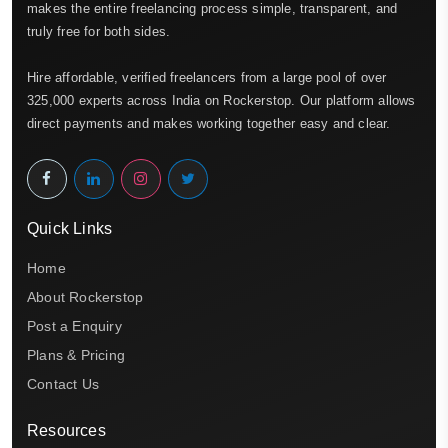
makes the entire freelancing process simple, transparent, and
truly free for both sides.
Hire affordable, verified freelancers from a large pool of over
325,000 experts across India on Rockerstop. Our platform allows
direct payments and makes working together easy and clear.
Quick Links
Home
About Rockerstop
Post a Enquiry
Plans & Pricing
Contact Us
Resources