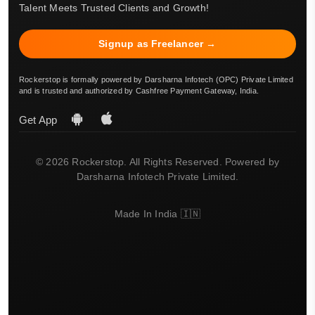
Talent Meets Trusted Clients and Growth!
Signup as Freelancer →
Rockerstop is formally powered by Darsharna Infotech (OPC) Private Limited
and is trusted and authorized by Cashfree Payment Gateway, India.
Get App
© 2026 Rockerstop. All Rights Reserved. Powered by
Darsharna Infotech Private Limited.
Made In India 🇮🇳