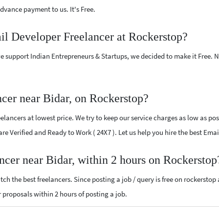
vance payment to us. It's Free.
il Developer Freelancer at Rockerstop?
e support Indian Entrepreneurs & Startups, we decided to make it Free.
cer near Bidar, on Rockerstop?
ancers at lowest price. We try to keep our service charges as low as poss
 are Verified and Ready to Work ( 24X7 ). Let us help you hire the best Ema
ncer near Bidar, within 2 hours on Rockerstop
ch the best freelancers. Since posting a job / query is free on rockerstop
r proposals within 2 hours of posting a job.