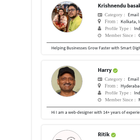
Krishnendu bas
Email
Category :
Kolkata, 
From :
In
Profile Type :
Member Since :
Harry
Email
Category :
Hyderaba
From :
In
Profile Type :
Member Since :
Ritik