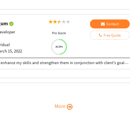
egum
Contact
eveloper
Pro Score
Free Quote
vidual
48.33%
rch 15, 2022
I aspire to provide my clients with satisfaction and enhance my skills and strengthen them in conjunction with client's goals. A self motivated achiever with an ability to plan and execute.
More