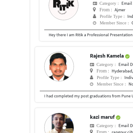
Email
Category :
Ajmer
From :
In
Profile Type :
Member Since :
Rajesh Kamela
Email D
Category :
Hyderabad,
From :
Indi
Profile Type :
No
Member Since :
I had completed my post graduations from Pune U
kazi maruf
Email D
Category :
rangpur cit
From :