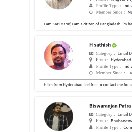
Indi
Profile Type :
Ma
Member Since :
H sathish
Email D
Category :
Hyderabad
From :
Indi
Profile Type :
Ja
Member Since :
Hi im from Hyderabad feel free to contact me for 
Biswaranjan Patr
Email D
Category :
Bhubaneswa
From :
Com
Profile Type :