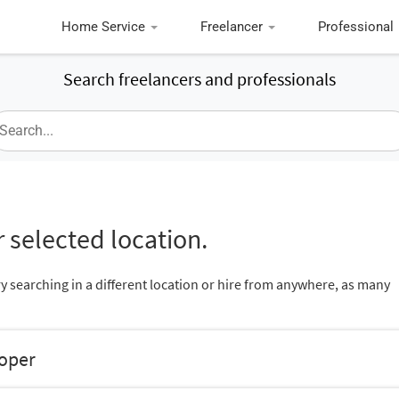
Home Service
Freelancer
Professional
Search freelancers and professionals
 selected location.
ry searching in a different location or hire from anywhere, as many
loper