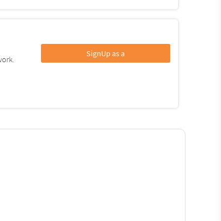
SignUp as a
work.