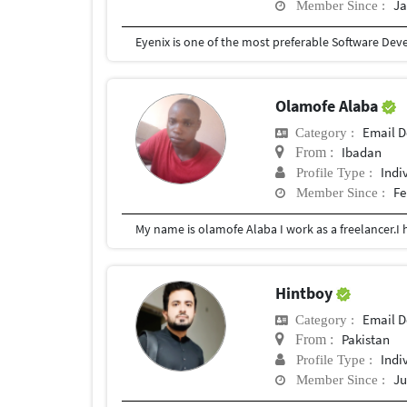
Ja
Member Since :
Olamofe Alaba
Email D
Category :
Ibadan
From :
Indi
Profile Type :
Fe
Member Since :
Hintboy
Email D
Category :
Pakistan
From :
Indi
Profile Type :
Ju
Member Since :