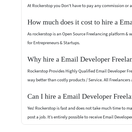
At Rockerstop you Don't have to pay any commission or ad
How much does it cost to hire a Ema
As rockerstop is an Open Source Freelancing platform & w
for Entrepreneurs & Startups.
Why hire a Email Developer Freelan
Rockerstop Provides Highly Qualified Email Developer Freel
way better than costly products / Service. All Freelancers
Can I hire a Email Developer Freela
Yes! Rockerstop is fast and does not take much time to mat
post a job. It’s entirely possible to receive Email Develope