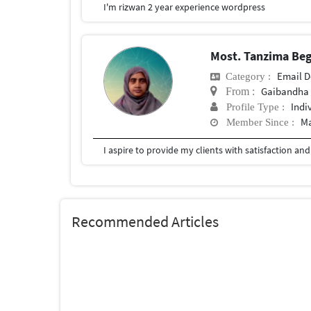
I'm rizwan 2 year experience wordpress
Most. Tanzima B
Email D
Category :
Gaibandha
From :
Indi
Profile Type :
Ma
Member Since :
Recommended Articles