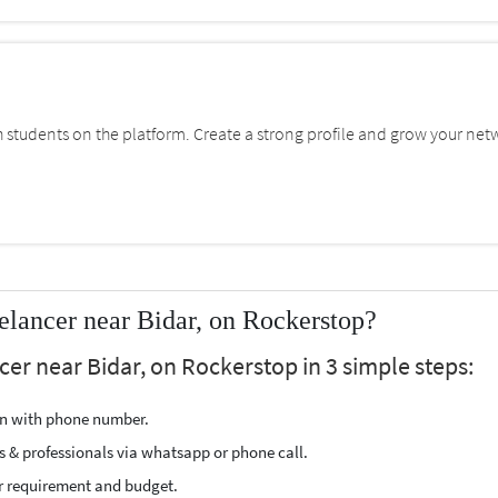
students on the platform. Create a strong profile and grow your net
lancer near Bidar, on Rockerstop?
er near Bidar, on Rockerstop in 3 simple steps:
ion with phone number.
s & professionals via whatsapp or phone call.
r requirement and budget.