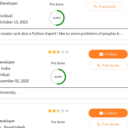
 Developer
Pro Score
Free Quote
dividual
51.67%
October 13, 2023
Hey there I am Ritik a Professional Presentation creator and also a Python Expert I like to solve problems of peoples by helping to complete their work you can contact me through Tele gram by @gold761
Contact
eveloper
Pro Score
Free Quote
 India
vidual
51.67%
vember 02, 2020
niversity.
Contact
eveloper
Pro Score
Free Quote
y , Bangladesh