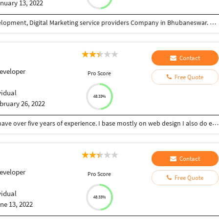
nuary 13, 2022
Eyenix is one of the most preferable Software Development, Digital Marketing service providers Company in Bhubaneswar. The reason behind our success is our dedicated & experienced team, Who can handle, manage & plan your project dynamically. At Eyenix we believe in perfection to succeed in your given Project.
Contact
eveloper
Pro Score
Free Quote
vidual
48.33%
bruary 26, 2022
My name is olamofe Alaba I work as a freelancer.I have over five years of experience. I base mostly on web design I also do e-mail marketing, social media management, shopify.
Contact
eveloper
Pro Score
Free Quote
vidual
48.33%
ne 13, 2022