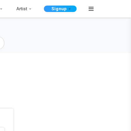
Artist
Signup