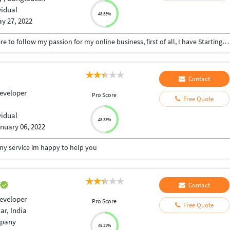
vidual
48.33%
y 27, 2022
I am Kazi Maruf, I am a citizen of Bangladesh I'm here to follow my passion for my online business, first of all, I have Starting with a digital marketing course, I completed my master's in Digital Marketing I am finishing the course in 2020 at 10 minutes from school. I have a total of 2 years of experience I am following you for 2 years of advanced knowledge in freelancing! I work 4 to 5 hours as a company or personal assistant and I am always ready to work in the freelancing sector. Speaking of my interests and hobbies, I am interested in learning something new, because it helps me give up everything. And I love hanging out with friends.
Contact
eveloper
Pro Score
Free Quote
vidual
48.33%
nuary 06, 2022
any service im happy to help you
a
Contact
eveloper
Pro Score
Free Quote
r, India
pany
48.33%