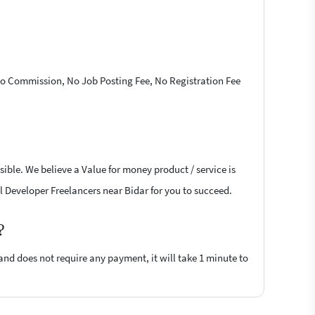
 No Commission, No Job Posting Fee, No Registration Fee
ible. We believe a Value for money product / service is
il Developer Freelancers near Bidar for you to succeed.
?
 and does not require any payment, it will take 1 minute to