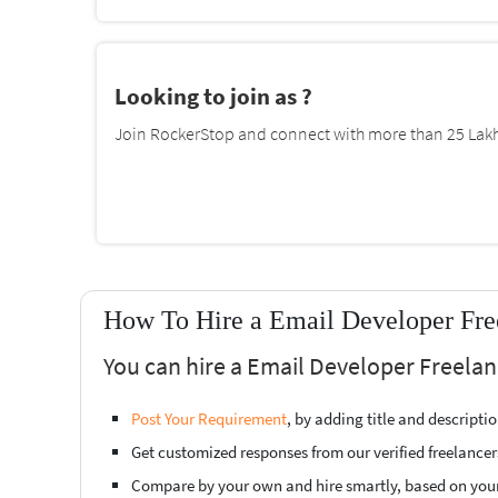
Looking to join as ?
Join RockerStop and connect with more than 25 Lakh 
How To Hire a Email Developer Free
You can hire a Email Developer Freelanc
Post Your Requirement
, by adding title and descript
Get customized responses from our verified freelancer
Compare by your own and hire smartly, based on you