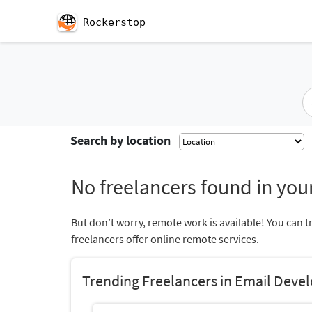
Rockerstop
Search by location
No freelancers found in your
But don’t worry, remote work is available! You can t
freelancers offer online remote services.
Trending Freelancers in Email Deve