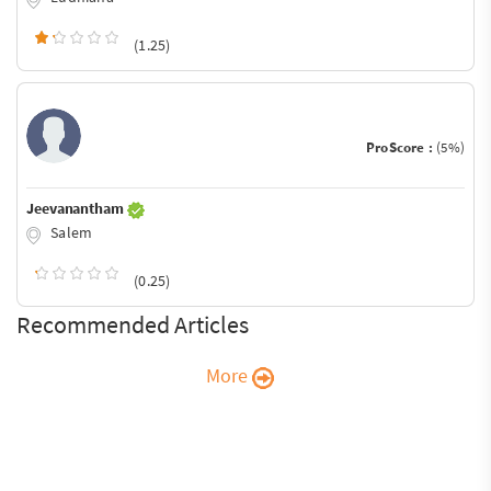
(1.25)
ProScore :
(5%)
Jeevanantham
Salem
(0.25)
Recommended Articles
More