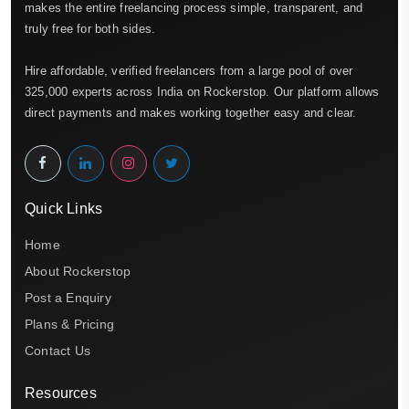
makes the entire freelancing process simple, transparent, and
truly free for both sides.
Hire affordable, verified freelancers from a large pool of over
325,000 experts across India on Rockerstop. Our platform allows
direct payments and makes working together easy and clear.
Quick Links
Home
About Rockerstop
Post a Enquiry
Plans & Pricing
Contact Us
Resources