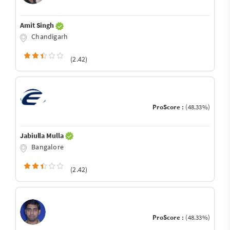
Amit Singh
Chandigarh
(2.42)
ProScore :
(48.33%)
Jabiulla Mulla
Bangalore
(2.42)
ProScore :
(48.33%)