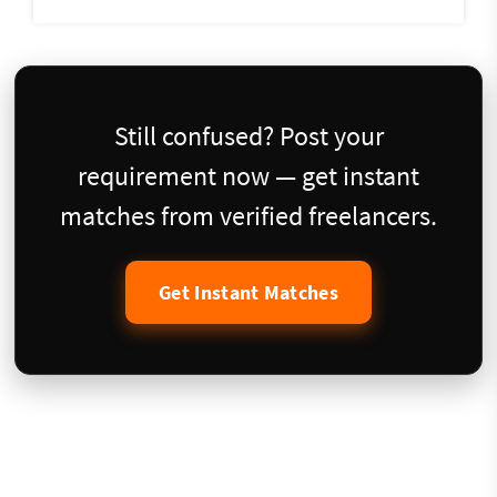
Still confused? Post your
requirement now — get instant
matches from verified freelancers.
Get Instant Matches