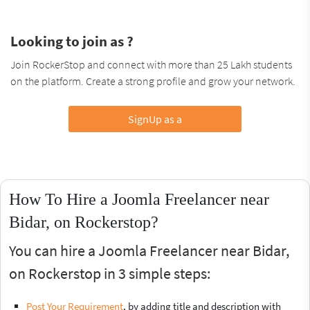
Looking to join as ?
Join RockerStop and connect with more than 25 Lakh students
on the platform. Create a strong profile and grow your network.
SignUp as a
How To Hire a Joomla Freelancer near
Bidar, on Rockerstop?
You can hire a Joomla Freelancer near Bidar,
on Rockerstop in 3 simple steps:
Post Your Requirement
, by adding title and description with