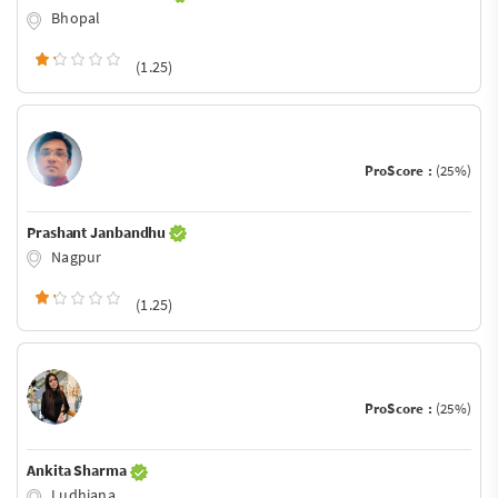
Bhopal
(1.25)
ProScore :
(25%)
Prashant Janbandhu
Nagpur
(1.25)
ProScore :
(25%)
Ankita Sharma
Ludhiana