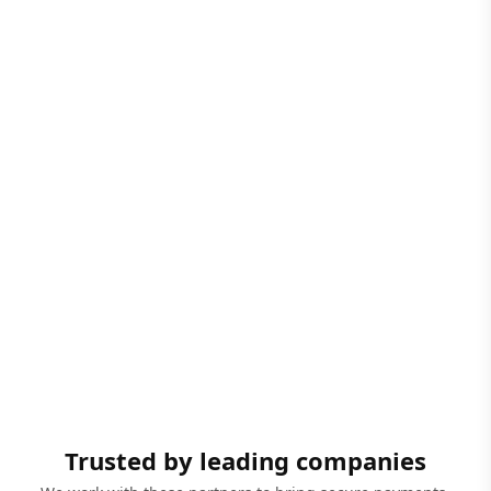
Trusted by leading companies