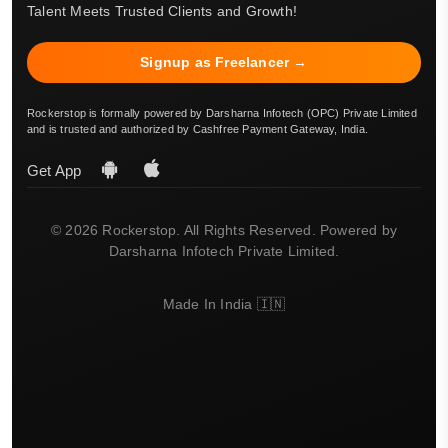
Talent Meets Trusted Clients and Growth!
Signup as Freelancer →
Rockerstop is formally powered by Darsharna Infotech (OPC) Private Limited
and is trusted and authorized by Cashfree Payment Gateway, India.
Get App
© 2026 Rockerstop. All Rights Reserved. Powered by
Darsharna Infotech Private Limited.
Made In India 🇮🇳