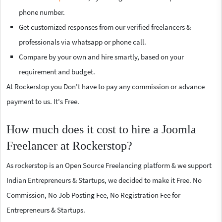
phone number.
Get customized responses from our verified freelancers &
professionals via whatsapp or phone call.
Compare by your own and hire smartly, based on your
requirement and budget.
At Rockerstop you Don't have to pay any commission or advance
payment to us. It's Free.
How much does it cost to hire a Joomla
Freelancer at Rockerstop?
As rockerstop is an Open Source Freelancing platform & we support
Indian Entrepreneurs & Startups, we decided to make it Free. No
Commission, No Job Posting Fee, No Registration Fee for
Entrepreneurs & Startups.