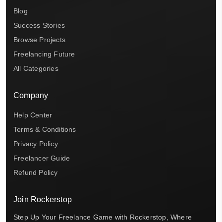
Blog
Success Stories
Browse Projects
Freelancing Future
All Categories
Company
Help Center
Terms & Conditions
Privacy Policy
Freelancer Guide
Refund Policy
Join Rockerstop
Step Up Your Freelance Game with Rockerstop, Where