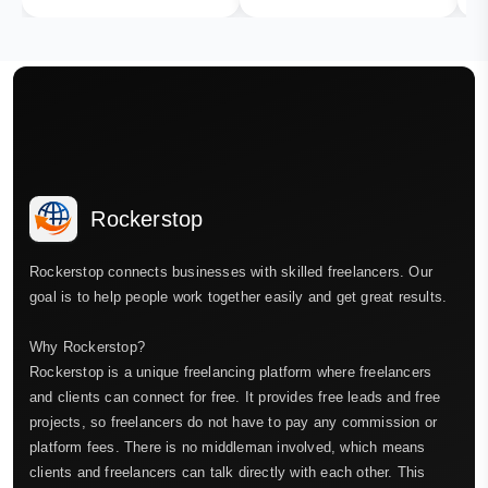
Rockerstop
Rockerstop connects businesses with skilled freelancers. Our
goal is to help people work together easily and get great results.
Why Rockerstop?
Rockerstop is a unique freelancing platform where freelancers
and clients can connect for free. It provides free leads and free
projects, so freelancers do not have to pay any commission or
platform fees. There is no middleman involved, which means
clients and freelancers can talk directly with each other. This