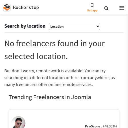
Rockerstop
Get app
Search by location
No freelancers found in your
selected location.
But don’t worry, remote work is available! You can try
searching in a different location or hire from anywhere, as
many freelancers offer online remote services.
Trending Freelancers in Joomla
ProScore :
(48.33%)