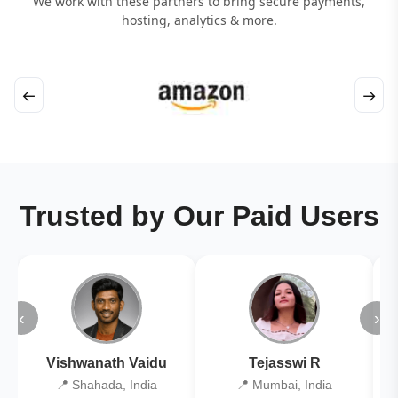
We work with these partners to bring secure payments,
hosting, analytics & more.
←
→
Trusted by Our Paid Users
‹
›
Vishwanath Vaidu
Tejasswi R
📍 Shahada, India
📍 Mumbai, India