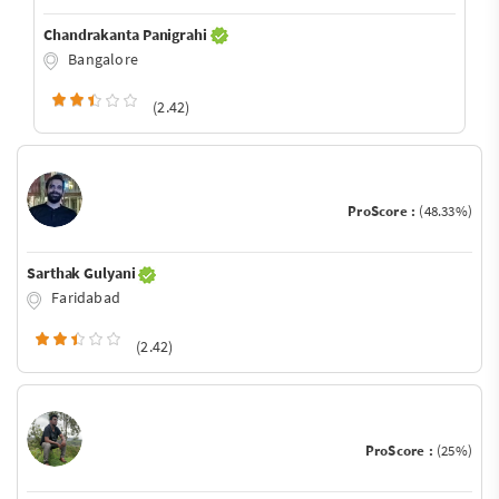
Chandrakanta Panigrahi
Bangalore
(2.42)
ProScore :
(48.33%)
Sarthak Gulyani
Faridabad
(2.42)
ProScore :
(25%)