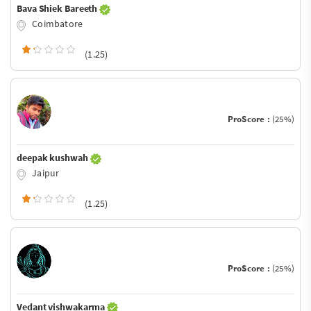
Bava Shiek Bareeth
Coimbatore
(1.25)
ProScore :
(25%)
deepak kushwah
Jaipur
(1.25)
ProScore :
(25%)
Vedant vishwakarma