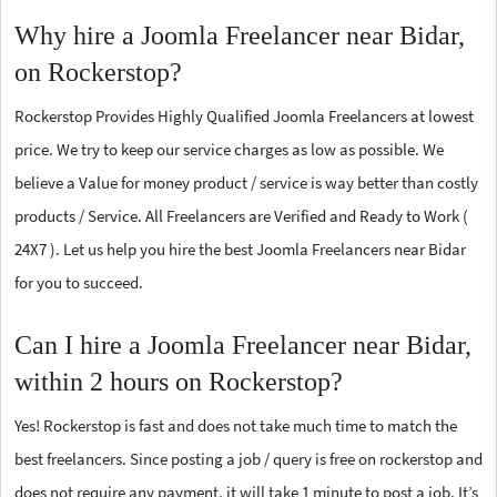
Why hire a Joomla Freelancer near Bidar,
on Rockerstop?
Rockerstop Provides Highly Qualified Joomla Freelancers at lowest
price. We try to keep our service charges as low as possible. We
believe a Value for money product / service is way better than costly
products / Service. All Freelancers are Verified and Ready to Work (
24X7 ). Let us help you hire the best Joomla Freelancers near Bidar
for you to succeed.
Can I hire a Joomla Freelancer near Bidar,
within 2 hours on Rockerstop?
Yes! Rockerstop is fast and does not take much time to match the
best freelancers. Since posting a job / query is free on rockerstop and
does not require any payment, it will take 1 minute to post a job. It’s