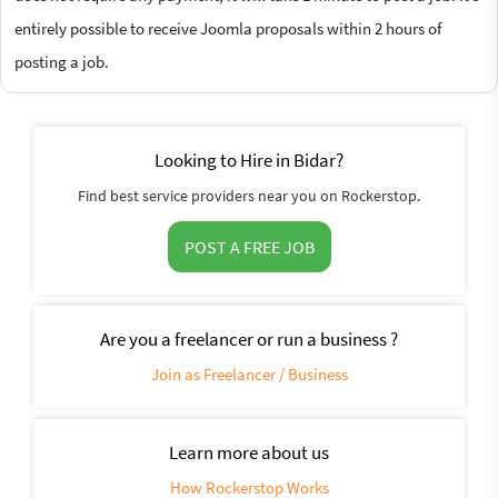
entirely possible to receive Joomla proposals within 2 hours of
posting a job.
Looking to Hire in Bidar?
Find best service providers near you on Rockerstop.
POST A FREE JOB
Are you a freelancer or run a business ?
Join as Freelancer / Business
Learn more about us
How Rockerstop Works