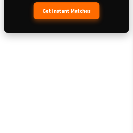
Get Instant Matches