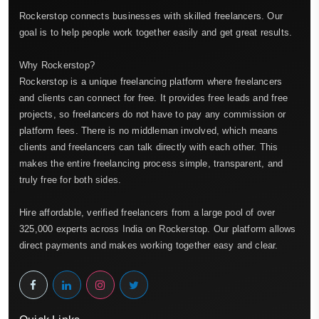
Rockerstop connects businesses with skilled freelancers. Our
goal is to help people work together easily and get great results.
Why Rockerstop?
Rockerstop is a unique freelancing platform where freelancers
and clients can connect for free. It provides free leads and free
projects, so freelancers do not have to pay any commission or
platform fees. There is no middleman involved, which means
clients and freelancers can talk directly with each other. This
makes the entire freelancing process simple, transparent, and
truly free for both sides.
Hire affordable, verified freelancers from a large pool of over
325,000 experts across India on Rockerstop. Our platform allows
direct payments and makes working together easy and clear.