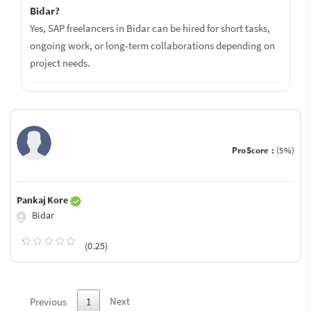
Bidar?
Yes, SAP freelancers in Bidar can be hired for short tasks,
ongoing work, or long-term collaborations depending on
project needs.
ProScore :
(5%)
Pankaj Kore
Bidar
(0.25)
Next
Previous
1