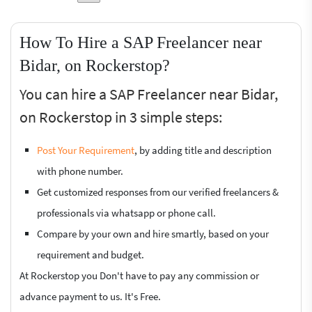
How To Hire a SAP Freelancer near
Bidar, on Rockerstop?
You can hire a SAP Freelancer near Bidar,
on Rockerstop in 3 simple steps:
Post Your Requirement
, by adding title and description
with phone number.
Get customized responses from our verified freelancers &
professionals via whatsapp or phone call.
Compare by your own and hire smartly, based on your
requirement and budget.
At Rockerstop you Don't have to pay any commission or
advance payment to us. It's Free.