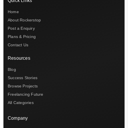
Quick Links
Home
About Rockerstop
Post a Enquiry
Plans & Pricing
Contact Us
Resources
Blog
Success Stories
Browse Projects
Freelancing Future
All Categories
Company