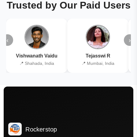
Trusted by Our Paid Users
‹
›
Vishwanath Vaidu
Tejasswi R
📍 Shahada, India
📍 Mumbai, India
Rockerstop