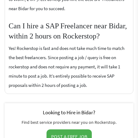
near Bidar for you to succeed.
Can I hire a SAP Freelancer near Bidar,
within 2 hours on Rockerstop?
Yes! Rockerstop is fast and does not take much time to match
the best freelancers. Since posting a job / query is free on
rockerstop and does not require any payment, it will take 1
minute to post a job. It’s entirely possible to receive SAP
proposals within 2 hours of posting a job.
Looking to Hire in Bidar?
Find best service providers near you on Rockerstop.
POST A FREE JOB