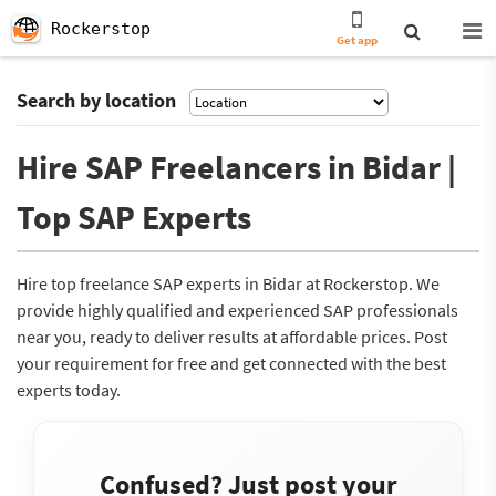
Rockerstop
Get app
Search by location
Hire SAP Freelancers in Bidar |
Top SAP Experts
Hire top freelance SAP experts in Bidar at Rockerstop. We
provide highly qualified and experienced SAP professionals
near you, ready to deliver results at affordable prices. Post
your requirement for free and get connected with the best
experts today.
Confused? Just post your