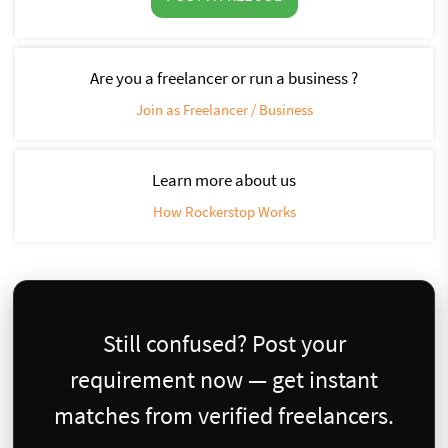
Are you a freelancer or run a business ?
Join as Freelancer / Business
Learn more about us
How Rockerstop Works
Still confused? Post your
requirement now — get instant
matches from verified freelancers.