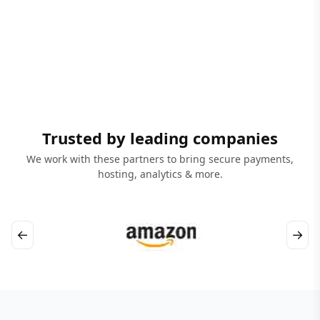
Trusted by leading companies
We work with these partners to bring secure payments,
hosting, analytics & more.
←
→