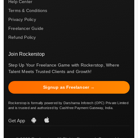
Help Center
Terms & Conditions
Privacy Policy
Freelancer Guide
Refund Policy
Join Rockerstop
Step Up Your Freelance Game with Rockerstop, Where
Talent Meets Trusted Clients and Growth!
Signup as Freelancer →
Rockerstop is formally powered by Darsharna Infotech (OPC) Private Limited
and is trusted and authorized by Cashfree Payment Gateway, India.
Get App