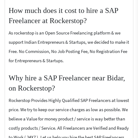
How much does it cost to hire a SAP
Freelancer at Rockerstop?
As rockerstop is an Open Source Freelancing platform & we
support Indian Entrepreneurs & Startups, we decided to make it
Free. No Commission, No Job Posting Fee, No Registration Fee
for Entrepreneurs & Startups.
Why hire a SAP Freelancer near Bidar,
on Rockerstop?
Rockerstop Provides Highly Qualified SAP Freelancers at lowest
price. We try to keep our service charges as low as possible. We
believe a Value for money product / service is way better than
costly products / Service. All Freelancers are Verified and Ready
to Work ( 24X7 ). Let us help you hire the best SAP Freelancers