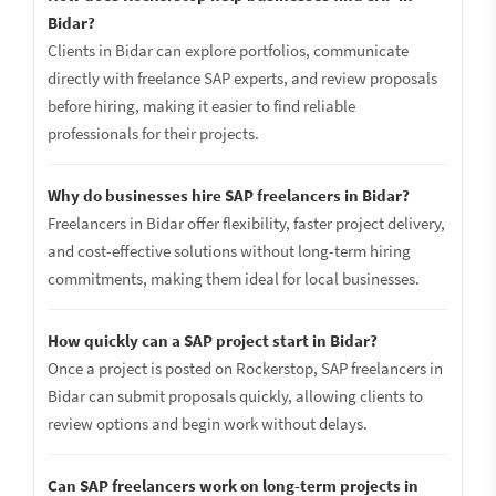
Bidar?
Clients in Bidar can explore portfolios, communicate
directly with freelance SAP experts, and review proposals
before hiring, making it easier to find reliable
professionals for their projects.
Why do businesses hire SAP freelancers in Bidar?
Freelancers in Bidar offer flexibility, faster project delivery,
and cost-effective solutions without long-term hiring
commitments, making them ideal for local businesses.
How quickly can a SAP project start in Bidar?
Once a project is posted on Rockerstop, SAP freelancers in
Bidar can submit proposals quickly, allowing clients to
review options and begin work without delays.
Can SAP freelancers work on long-term projects in