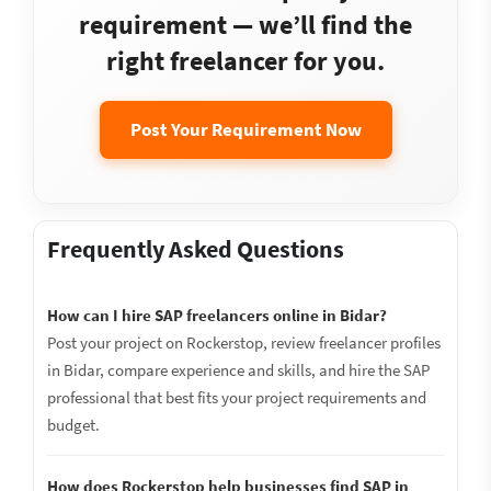
requirement — we’ll find the
right freelancer for you.
Post Your Requirement Now
Frequently Asked Questions
How can I hire SAP freelancers online in Bidar?
Post your project on Rockerstop, review freelancer profiles
in Bidar, compare experience and skills, and hire the SAP
professional that best fits your project requirements and
budget.
How does Rockerstop help businesses find SAP in