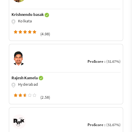
Krishnendu basak
Kolkata
(4.98)
ProScore :
(51.67%)
Rajesh Kamela
Hyderabad
(2.58)
ProScore :
(51.67%)