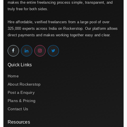
makes the entire freelancing process simple, transparent, and
truly free for both sides.
Hire affordable, verified freelancers from a large pool of over
325,000 experts across India on Rockerstop. Our platform allows
direct payments and makes working together easy and clear.
Quick Links
Home
About Rockerstop
Post a Enquiry
Plans & Pricing
Contact Us
Resources