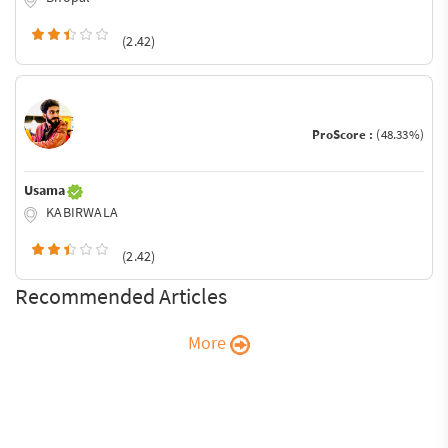
(2.42)
ProScore :
(48.33%)
Usama
KABIRWALA
(2.42)
Recommended Articles
More