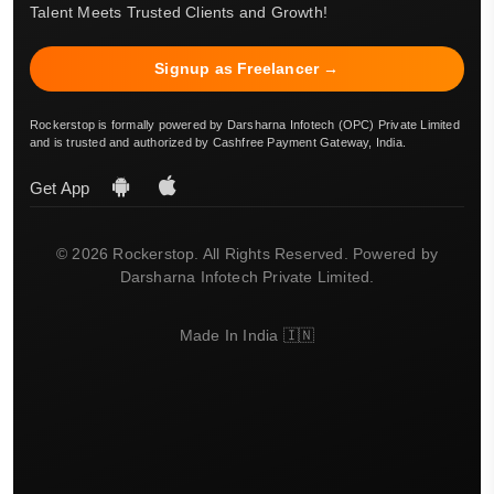
Talent Meets Trusted Clients and Growth!
Signup as Freelancer →
Rockerstop is formally powered by Darsharna Infotech (OPC) Private Limited
and is trusted and authorized by Cashfree Payment Gateway, India.
Get App
© 2026 Rockerstop. All Rights Reserved. Powered by
Darsharna Infotech Private Limited.
Made In India 🇮🇳