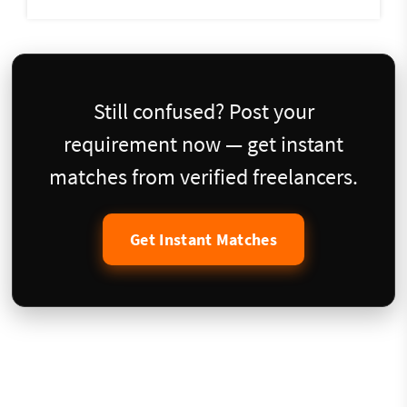
Still confused? Post your
requirement now — get instant
matches from verified freelancers.
Get Instant Matches