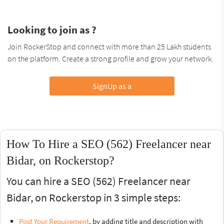
Looking to join as ?
Join RockerStop and connect with more than 25 Lakh students
on the platform. Create a strong profile and grow your network.
SignUp as a
How To Hire a SEO (562) Freelancer near
Bidar, on Rockerstop?
You can hire a SEO (562) Freelancer near
Bidar, on Rockerstop in 3 simple steps:
Post Your Requirement
, by adding title and description with