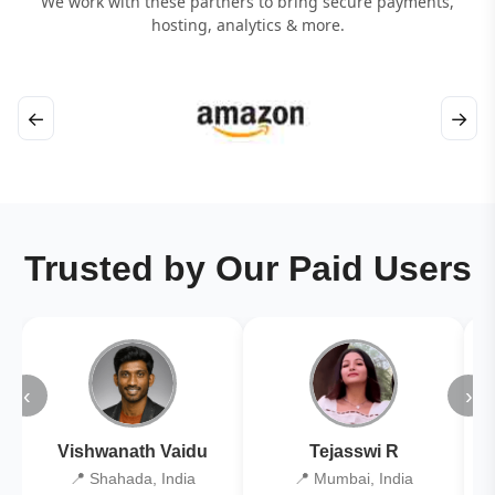
We work with these partners to bring secure payments,
hosting, analytics & more.
←
→
Trusted by Our Paid Users
‹
›
Vishwanath Vaidu
Tejasswi R
📍 Shahada, India
📍 Mumbai, India