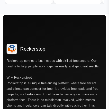
Rockerstop
Rockerstop connects businesses with skilled freelancers. Our
goal is to help people work together easily and get great results.
Why Rockerstop?
Rockerstop is a unique freelancing platform where freelancers
and clients can connect for free. It provides free leads and free
projects, so freelancers do not have to pay any commission or
platform fees. There is no middleman involved, which means
clients and freelancers can talk directly with each other. This