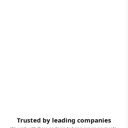
Trusted by leading companies