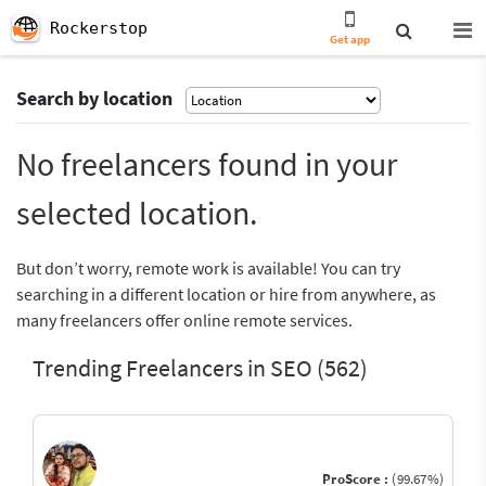
Rockerstop
Get app
Search by location
No freelancers found in your
selected location.
But don’t worry, remote work is available! You can try
searching in a different location or hire from anywhere, as
many freelancers offer online remote services.
Trending Freelancers in SEO (562)
ProScore :
(99.67%)