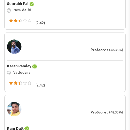
Sourabh Pal
New delhi
(2.42)
ProScore :
(48.33%)
Karan Pandey
Vadodara
(2.42)
ProScore :
(48.33%)
Ram Dutt