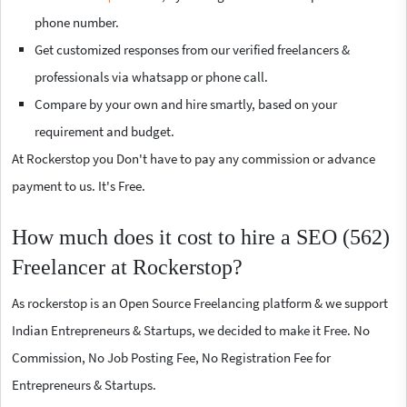
phone number.
Get customized responses from our verified freelancers &
professionals via whatsapp or phone call.
Compare by your own and hire smartly, based on your
requirement and budget.
At Rockerstop you Don't have to pay any commission or advance
payment to us. It's Free.
How much does it cost to hire a SEO (562)
Freelancer at Rockerstop?
As rockerstop is an Open Source Freelancing platform & we support
Indian Entrepreneurs & Startups, we decided to make it Free. No
Commission, No Job Posting Fee, No Registration Fee for
Entrepreneurs & Startups.