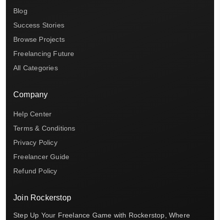
Blog
Success Stories
Browse Projects
Freelancing Future
All Categories
Company
Help Center
Terms & Conditions
Privacy Policy
Freelancer Guide
Refund Policy
Join Rockerstop
Step Up Your Freelance Game with Rockerstop, Where