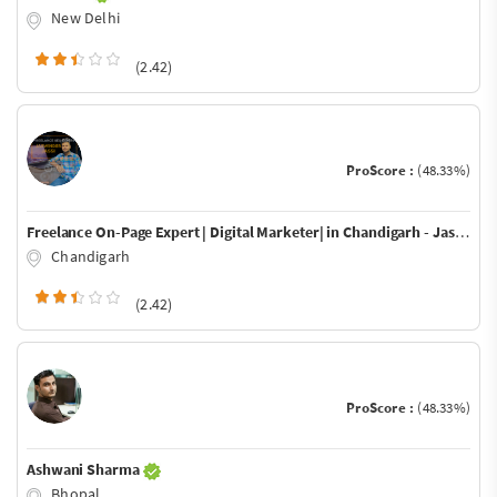
New Delhi
(2.42)
ProScore :
(48.33%)
Freelance On-Page Expert | Digital Marketer| in Chandigarh - Jaswinder Jassi
Chandigarh
(2.42)
ProScore :
(48.33%)
Ashwani Sharma
Bhopal