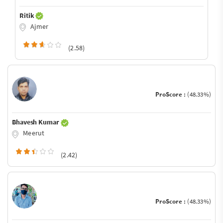
Ritik
Ajmer
(2.58)
ProScore :
(48.33%)
Bhavesh Kumar
Meerut
(2.42)
ProScore :
(48.33%)