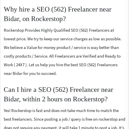
Why hire a SEO (562) Freelancer near
Bidar, on Rockerstop?
Rockerstop Provides Highly Qualified SEO (562) Freelancers at
lowest price. We try to keep our service charges as low as possible.
We believe a Value for money product / service is way better than
costly products / Service. All Freelancers are Verified and Ready to
Work ( 24X7 ). Let us help you hire the best SEO (562) Freelancers
near Bidar for you to succeed.
Can I hire a SEO (562) Freelancer near
Bidar, within 2 hours on Rockerstop?
Yes! Rockerstop is fast and does not take much time to match the
best freelancers. Since posting a job / query is free on rockerstop and
does not require any payment, it will take 1 minute to post a job. It’s