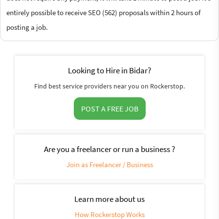
entirely possible to receive SEO (562) proposals within 2 hours of
posting a job.
Looking to Hire in Bidar?
Find best service providers near you on Rockerstop.
POST A FREE JOB
Are you a freelancer or run a business ?
Join as Freelancer / Business
Learn more about us
How Rockerstop Works