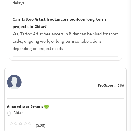
delays.
Can Tattoo Artist freelancers work on long-term
projects in Bidar?
Yes, Tattoo Artist freelancers in Bidar can be hired for short
tasks, ongoing work, or long-term collaborations
depending on project needs.
ProScore :
(5%)
Amareshwar Swamy
Bidar
(0.25)