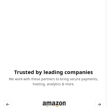
Trusted by leading companies
We work with these partners to bring secure payments,
hosting, analytics & more.
←
→