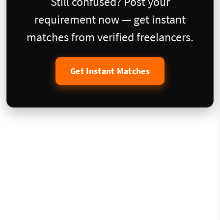
Still confused? Post your
requirement now — get instant
matches from verified freelancers.
Get Instant Matches