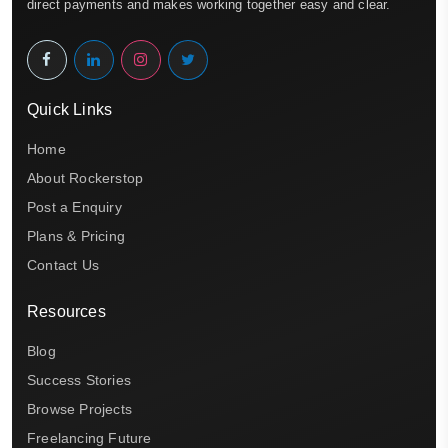
direct payments and makes working together easy and clear.
Quick Links
Home
About Rockerstop
Post a Enquiry
Plans & Pricing
Contact Us
Resources
Blog
Success Stories
Browse Projects
Freelancing Future