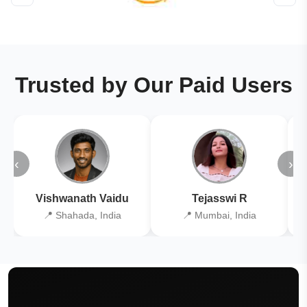
Trusted by Our Paid Users
‹
›
Vishwanath Vaidu
Tejasswi R
📍 Shahada, India
📍 Mumbai, India