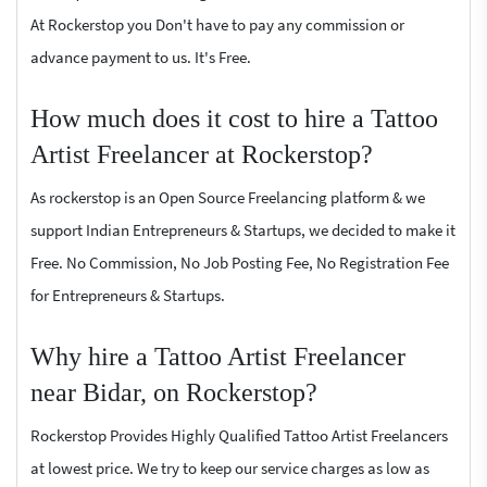
At Rockerstop you Don't have to pay any commission or
advance payment to us. It's Free.
How much does it cost to hire a Tattoo
Artist Freelancer at Rockerstop?
As rockerstop is an Open Source Freelancing platform & we
support Indian Entrepreneurs & Startups, we decided to make it
Free. No Commission, No Job Posting Fee, No Registration Fee
for Entrepreneurs & Startups.
Why hire a Tattoo Artist Freelancer
near Bidar, on Rockerstop?
Rockerstop Provides Highly Qualified Tattoo Artist Freelancers
at lowest price. We try to keep our service charges as low as