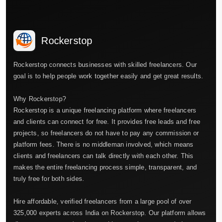
Rockerstop
Rockerstop connects businesses with skilled freelancers. Our
goal is to help people work together easily and get great results.
Why Rockerstop?
Rockerstop is a unique freelancing platform where freelancers
and clients can connect for free. It provides free leads and free
projects, so freelancers do not have to pay any commission or
platform fees. There is no middleman involved, which means
clients and freelancers can talk directly with each other. This
makes the entire freelancing process simple, transparent, and
truly free for both sides.
Hire affordable, verified freelancers from a large pool of over
325,000 experts across India on Rockerstop. Our platform allows