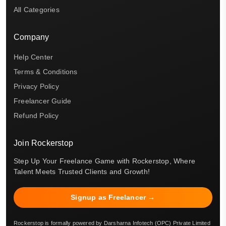
All Categories
Company
Help Center
Terms & Conditions
Privacy Policy
Freelancer Guide
Refund Policy
Join Rockerstop
Step Up Your Freelance Game with Rockerstop, Where
Talent Meets Trusted Clients and Growth!
Signup as Freelancer →
Rockerstop is formally powered by Darsharna Infotech (OPC) Private Limited