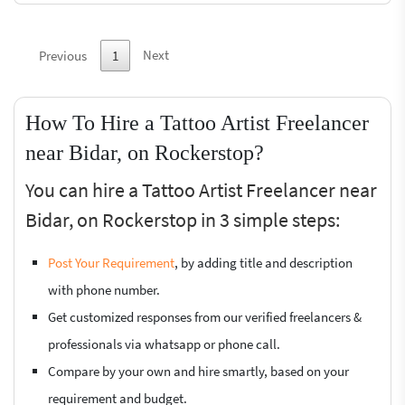
Next
Previous
1
How To Hire a Tattoo Artist Freelancer
near Bidar, on Rockerstop?
You can hire a Tattoo Artist Freelancer near
Bidar, on Rockerstop in 3 simple steps:
Post Your Requirement
, by adding title and description
with phone number.
Get customized responses from our verified freelancers &
professionals via whatsapp or phone call.
Compare by your own and hire smartly, based on your
requirement and budget.