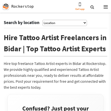
Rockerstop
Get app
Search by location
Hire Tattoo Artist Freelancers in
Bidar | Top Tattoo Artist Experts
Hire top freelance Tattoo Artist experts in Bidar at Rockerstop.
We provide highly qualified and experienced Tattoo Artist
professionals near you, ready to deliver results at affordable
prices. Post your requirement for free and get connected with
the best experts today.
Confused? Just post your