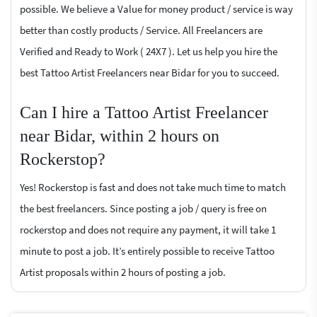
possible. We believe a Value for money product / service is way
better than costly products / Service. All Freelancers are
Verified and Ready to Work ( 24X7 ). Let us help you hire the
best Tattoo Artist Freelancers near Bidar for you to succeed.
Can I hire a Tattoo Artist Freelancer
near Bidar, within 2 hours on
Rockerstop?
Yes! Rockerstop is fast and does not take much time to match
the best freelancers. Since posting a job / query is free on
rockerstop and does not require any payment, it will take 1
minute to post a job. It’s entirely possible to receive Tattoo
Artist proposals within 2 hours of posting a job.