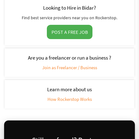
Looking to Hire in Bidar?
Find best service providers near you on Rockerstop.
POST A FREE JOB
Are you a freelancer or run a business ?
Join as Freelancer / Business
Learn more about us
How Rockerstop Works