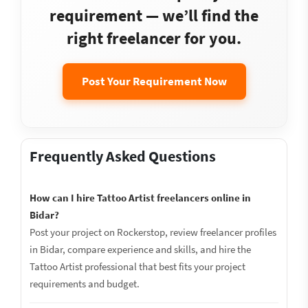
requirement — we’ll find the
right freelancer for you.
Post Your Requirement Now
Frequently Asked Questions
How can I hire Tattoo Artist freelancers online in
Bidar?
Post your project on Rockerstop, review freelancer profiles
in Bidar, compare experience and skills, and hire the
Tattoo Artist professional that best fits your project
requirements and budget.