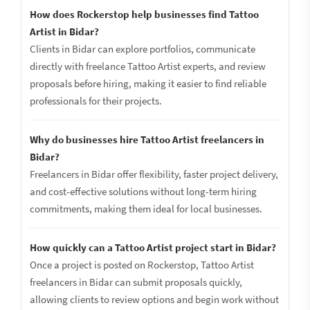
How does Rockerstop help businesses find Tattoo
Artist in Bidar?
Clients in Bidar can explore portfolios, communicate
directly with freelance Tattoo Artist experts, and review
proposals before hiring, making it easier to find reliable
professionals for their projects.
Why do businesses hire Tattoo Artist freelancers in
Bidar?
Freelancers in Bidar offer flexibility, faster project delivery,
and cost-effective solutions without long-term hiring
commitments, making them ideal for local businesses.
How quickly can a Tattoo Artist project start in Bidar?
Once a project is posted on Rockerstop, Tattoo Artist
freelancers in Bidar can submit proposals quickly,
allowing clients to review options and begin work without