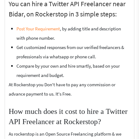
You can hire a Twitter API Freelancer near
Bidar, on Rockerstop in 3 simple steps:
Post Your Requirement
, by adding title and description
with phone number.
Get customized responses from our verified freelancers &
professionals via whatsapp or phone call.
Compare by your own and hire smartly, based on your
requirement and budget.
At Rockerstop you Don't have to pay any commission or
advance payment to us. It's Free.
How much does it cost to hire a Twitter
API Freelancer at Rockerstop?
As rockerstop is an Open Source Freelancing platform & we