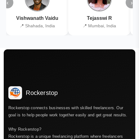
‹
›
Vishwanath Vaidu
Tejasswi R
📍 Shahada, India
📍 Mumbai, India
Rockerstop
Rockerstop connects businesses with skilled freelancers. Our
goal is to help people work together easily and get great results.
Why Rockerstop?
Rockerstop is a unique freelancing platform where freelancers