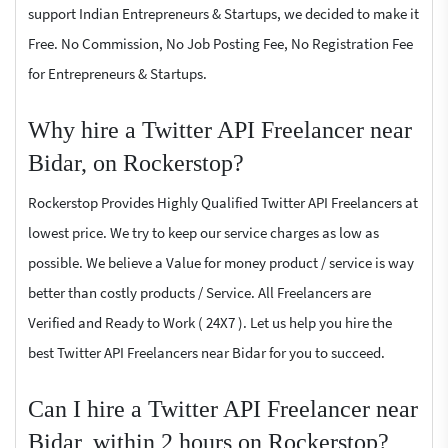
support Indian Entrepreneurs & Startups, we decided to make it
Free. No Commission, No Job Posting Fee, No Registration Fee
for Entrepreneurs & Startups.
Why hire a Twitter API Freelancer near
Bidar, on Rockerstop?
Rockerstop Provides Highly Qualified Twitter API Freelancers at
lowest price. We try to keep our service charges as low as
possible. We believe a Value for money product / service is way
better than costly products / Service. All Freelancers are
Verified and Ready to Work ( 24X7 ). Let us help you hire the
best Twitter API Freelancers near Bidar for you to succeed.
Can I hire a Twitter API Freelancer near
Bidar, within 2 hours on Rockerstop?