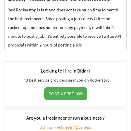
Yes! Rockerstop is fast and does not take much time to match
the best freelancers. Since posting a job / query is free on
rockerstop and does not require any payment, it will take 1
minute to post a job. It’s entirely possible to receive Twitter API
proposals within 2 hours of posting a job.
Looking to Hire in Bidar?
Find best service providers near you on Rockerstop.
POST A FREE JOB
Are you a freelancer or run a business ?
Join as Freelancer / Business