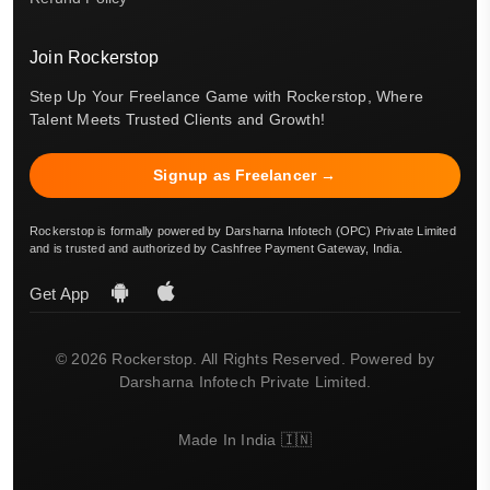
Join Rockerstop
Step Up Your Freelance Game with Rockerstop, Where
Talent Meets Trusted Clients and Growth!
Signup as Freelancer →
Rockerstop is formally powered by Darsharna Infotech (OPC) Private Limited
and is trusted and authorized by Cashfree Payment Gateway, India.
Get App
© 2026 Rockerstop. All Rights Reserved. Powered by
Darsharna Infotech Private Limited.
Made In India 🇮🇳