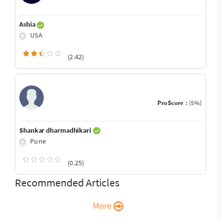
Ashia
USA
(2.42)
ProScore :
(5%)
Shankar dharmadhikari
Pune
(0.25)
Recommended Articles
More