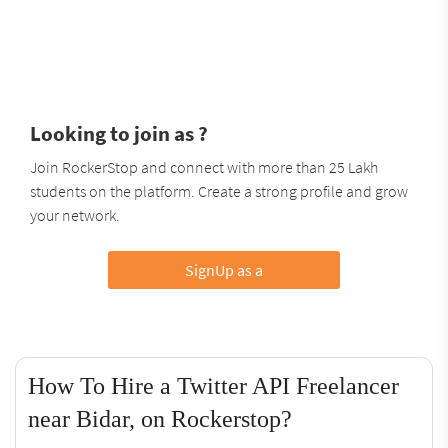
Looking to join as ?
Join RockerStop and connect with more than 25 Lakh
students on the platform. Create a strong profile and grow
your network.
SignUp as a
How To Hire a Twitter API Freelancer
near Bidar, on Rockerstop?