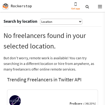
Rockerstop
Get app
Search by location
No freelancers found in your
selected location.
But don’t worry, remote work is available! You can try
searching in a different location or hire from anywhere, as
many freelancers offer online remote services.
Trending Freelancers in Twitter API
ProScore :
(48.33%)