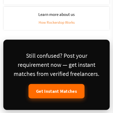
Learn more about us
How Rockerstop Works
Still confused? Post your
requirement now — get instant
matches from verified freelancers.
Get Instant Matches