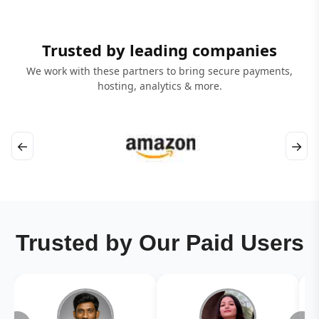
Trusted by leading companies
We work with these partners to bring secure payments,
hosting, analytics & more.
←
→
Trusted by Our Paid Users