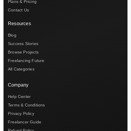
Plans & Pricing
Contact Us
Resources
Blog
Success Stories
Browse Projects
Freelancing Future
All Categories
Company
Help Center
Terms & Conditions
Privacy Policy
Freelancer Guide
Refund Policy