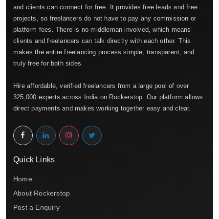
and clients can connect for free. It provides free leads and free
projects, so freelancers do not have to pay any commission or
platform fees. There is no middleman involved, which means
clients and freelancers can talk directly with each other. This
makes the entire freelancing process simple, transparent, and
truly free for both sides.
Hire affordable, verified freelancers from a large pool of over
325,000 experts across India on Rockerstop. Our platform allows
direct payments and makes working together easy and clear.
Quick Links
Home
About Rockerstop
Post a Enquiry