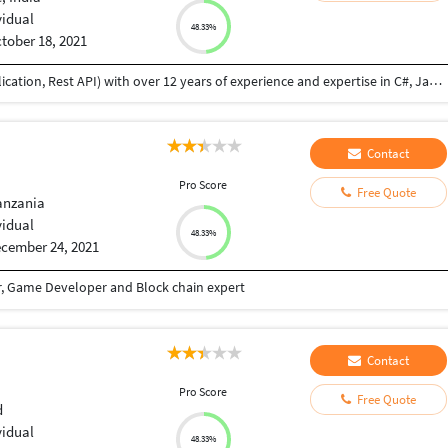
vidual
48.33%
tober 18, 2021
I am a professional Full Stack Developer (web application, Rest API) with over 12 years of experience and expertise in C#, Java, MySQL, MSSQL,NodeJS, WebAPI front end technologies like ReactJS, VueJs, Angular etc. I have developed websites from scratch, feature addition and bug fixes. I did B.Tech in Information Technology, I am flexible to provide you high quality solution within the agreed scope, budget, and terms. I am honest, reliable, and always complete assigned job until successful delivery and provide post delivery maintenance if necessary. I have good communication skill also.
Contact
I
Pro Score
Free Quote
anzania
vidual
48.33%
cember 24, 2021
r, Game Developer and Block chain expert
Contact
I
Pro Score
Free Quote
d
vidual
48.33%