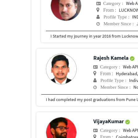
Web A
Category :
LUCKNO
From :
IN
Profile Type :
Member Since :
Rajesh Kamela
Web AP
Category :
Hyderabad,
From :
Indi
Profile Type :
No
Member Since :
I had completed my post graduations from Pune U
VijayaKumar
Web AP
Category :
Coimbatore
From :