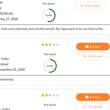
PI
Pro Score
Free Quote
W
DIVIDUAL
51.67%
July 27, 2026
I Started my journey in year 2016 from Lucknow. And now clientele around the world. My Approach is to use future-thinking technologies dedicated to delivering innovative software solutions that drive real business results. Founded with a passion for technology and a commitment to excellence, we specialize in custom software development, mobile and web applications, cloud solutions, and enterprise-grade IT services. I believe in building not just software or website, but strong, long-term partnerships with our clients. As a skilled developer, designer, and strategists work collaboratively to understand your business challenges and craft solutions that are scalable, secure, and user-friendly.
Contact
I
Pro Score
Free Quote
 India
vidual
51.67%
vember 02, 2020
niversity.
Contact
I
Pro Score
Free Quote
, India