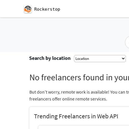
Rockerstop
Search by location
No freelancers found in your
But don’t worry, remote work is available! You can t
freelancers offer online remote services.
Trending Freelancers in Web API