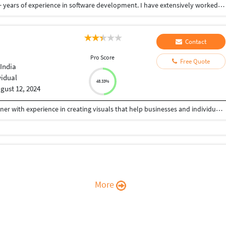
I am full stack Dot net developer having total of 9+ years of experience in software development. I have extensively worked on high scalable web applications with advanced Dot net technologies like asp.net, MVC, web api, .net core and worked on databases like sql and redis. I have worked on many high visible, high impact project with critical timeline and deliver it on time. I have better idea about software development lifecycle like agile and software development principal like CI/ CD. I have also exposure to cloud computing concepts as well.
Contact
I
Pro Score
Free Quote
India
vidual
48.33%
gust 12, 2024
I’m a passionate and detail-oriented Graphic Designer with experience in creating visuals that help businesses and individuals stand out. From logos and brand identity design to banners, posters, book and their covers, brochures, and flyers, I specialize in delivering designs that are not only visually appealing but also strategically crafted to communicate the right message. I believe every design should tell a story, and my goal is to create graphics that connect with your audience while reflecting your brand’s unique personality. Whether you need minimalist designs, bold marketing visuals, or custom artwork, I ensure high-quality results with fast turnaround times.
More