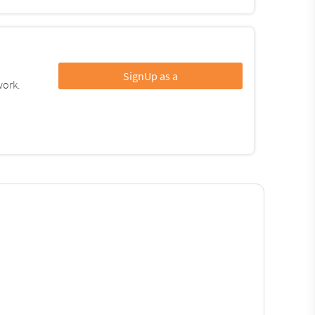
SignUp as a
work.