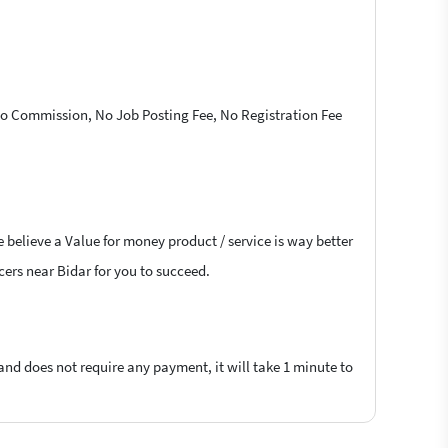
 No Commission, No Job Posting Fee, No Registration Fee
 believe a Value for money product / service is way better
ncers near Bidar for you to succeed.
 and does not require any payment, it will take 1 minute to