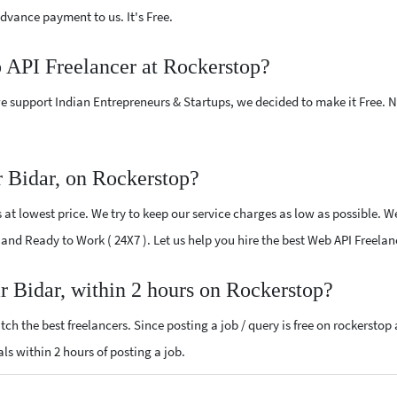
vance payment to us. It's Free.
b API Freelancer at Rockerstop?
e support Indian Entrepreneurs & Startups, we decided to make it Free.
 Bidar, on Rockerstop?
t lowest price. We try to keep our service charges as low as possible. We
d and Ready to Work ( 24X7 ). Let us help you hire the best Web API Freela
r Bidar, within 2 hours on Rockerstop?
ch the best freelancers. Since posting a job / query is free on rockerstop
als within 2 hours of posting a job.