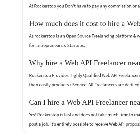
At Rockerstop you Don't have to pay any commission or ad
How much does it cost to hire a We
As rockerstop is an Open Source Freelancing platform & w
for Entrepreneurs & Startups.
Why hire a Web API Freelancer near
Rockerstop Provides Highly Qualified Web API Freelancers a
than costly products / Service. All Freelancers are Verifie
Can I hire a Web API Freelancer nea
Yes! Rockerstop is fast and does not take much time to mat
post a job. It’s entirely possible to receive Web API propos