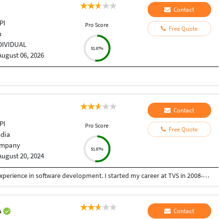
Contact
PI
Pro Score
Free Quote
u
DIVIDUAL
51.67%
August 06, 2026
Contact
PI
Pro Score
Free Quote
ndia
mpany
51.67%
August 20, 2024
I am Midhun Gosh, and I have over 15 years of experience in software development. I started my career at TVS in 2008-2009 as software engineer. I worked there until 2015, after which I started my own software firm named V4C Solutions. We specialize in software development, game development, web development, and mobile application development. With my 15+ years of experience, I believe in my capabilities to handle any kind of complex task in minimal time. I have strong problem-solving skills to achieve solutions.
A
Contact