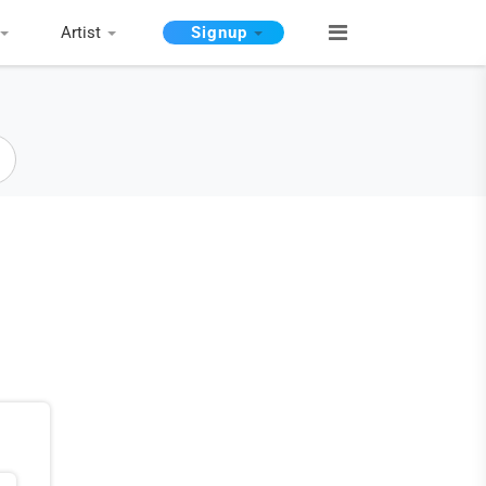
Artist
Signup