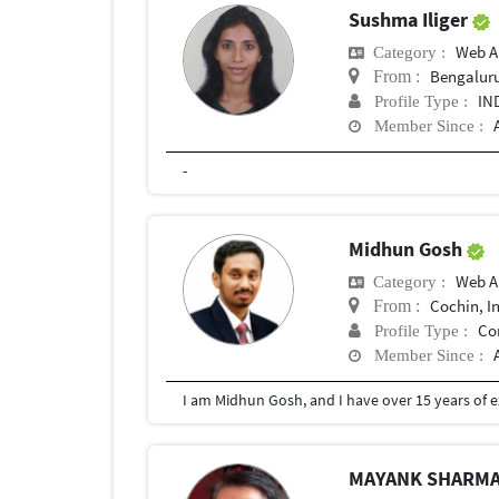
Sushma Iliger
Web A
Category :
Bengalur
From :
IN
Profile Type :
Member Since :
-
Midhun Gosh
Web A
Category :
Cochin, I
From :
Co
Profile Type :
Member Since :
MAYANK SHARM