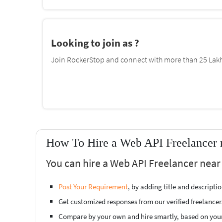
Looking to join as ?
Join RockerStop and connect with more than 25 Lakh 
How To Hire a Web API Freelancer n
You can hire a Web API Freelancer near 
Post Your Requirement
, by adding title and descript
Get customized responses from our verified freelancer
Compare by your own and hire smartly, based on you