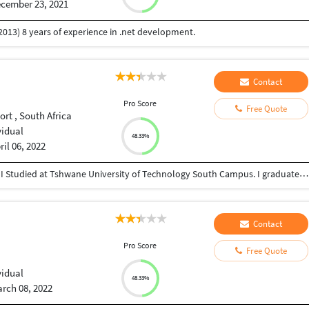
cember 23, 2021
2013) 8 years of experience in .net development.
Contact
I
Pro Score
Free Quote
rt , South Africa
vidual
48.33%
ril 06, 2022
I am Trevor Scholtz from and born in South Africa. I Studied at Tshwane University of Technology South Campus. I graduated in August 2019 with a Diploma in Information Technology Web And Multimedia. I have 3 years working experience. I have 4 years wordpress experience. I have 3 years web development experience, and 3 years Graphic design with photoshop, and illustrator experience. Contact me for projects and web development urls etc.
Contact
I
Pro Score
Free Quote
vidual
48.33%
rch 08, 2022