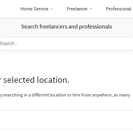
Home Service
Freelancer
Professional
Search freelancers and professionals
 selected location.
ry searching in a different location or hire from anywhere, as many