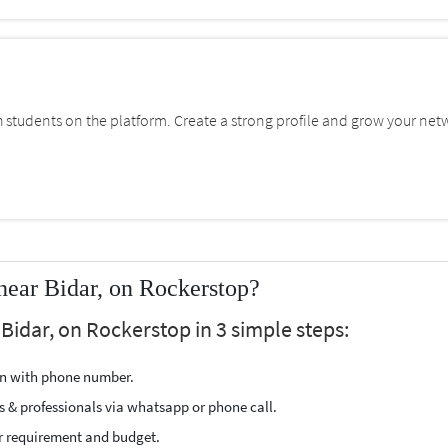
students on the platform. Create a strong profile and grow your net
ear Bidar, on Rockerstop?
Bidar, on Rockerstop in 3 simple steps:
ion with phone number.
s & professionals via whatsapp or phone call.
r requirement and budget.