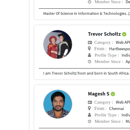
De
Member Since :
Master Of Science in Information & Technologies. (
Trevor Scholtz
Web AP
Category :
Hartbeespoo
From :
Indi
Profile Type :
Ap
Member Since :
Magesh S
Web AP
Category :
Chennai
From :
Indi
Profile Type :
Ma
Member Since :