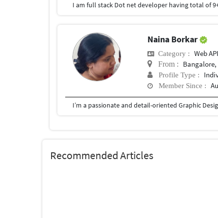
Naina Borkar
Web AP
Category :
Bangalore, 
From :
Indi
Profile Type :
Au
Member Since :
Recommended Articles