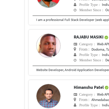
Indi
Profile Type :
Oc
Member Since :
RAJABU MASIKI
Web AP
Category :
Dodoma, T
From :
Indi
Profile Type :
De
Member Since :
Website Developer, Android Application Develope
Himanshu Patel
Web AP
Category :
Ahmedaba
From :
Indi
Profile Type :