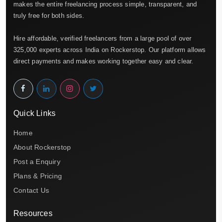
makes the entire freelancing process simple, transparent, and
truly free for both sides.
Hire affordable, verified freelancers from a large pool of over
325,000 experts across India on Rockerstop. Our platform allows
direct payments and makes working together easy and clear.
Quick Links
Home
About Rockerstop
Post a Enquiry
Plans & Pricing
Contact Us
Resources