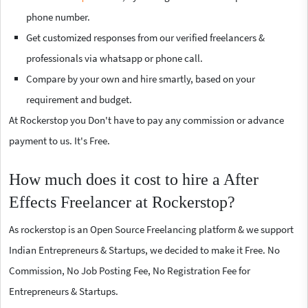
phone number.
Get customized responses from our verified freelancers &
professionals via whatsapp or phone call.
Compare by your own and hire smartly, based on your
requirement and budget.
At Rockerstop you Don't have to pay any commission or advance
payment to us. It's Free.
How much does it cost to hire a After
Effects Freelancer at Rockerstop?
As rockerstop is an Open Source Freelancing platform & we support
Indian Entrepreneurs & Startups, we decided to make it Free. No
Commission, No Job Posting Fee, No Registration Fee for
Entrepreneurs & Startups.