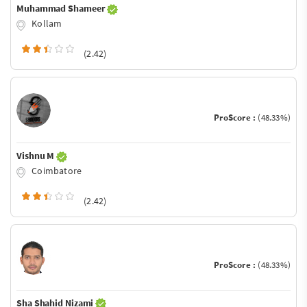
Muhammad Shameer
Kollam
(2.42)
ProScore :
(48.33%)
Vishnu M
Coimbatore
(2.42)
ProScore :
(48.33%)
Sha Shahid Nizami