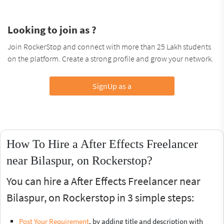
Looking to join as ?
Join RockerStop and connect with more than 25 Lakh students
on the platform. Create a strong profile and grow your network.
SignUp as a
How To Hire a After Effects Freelancer
near Bilaspur, on Rockerstop?
You can hire a After Effects Freelancer near
Bilaspur, on Rockerstop in 3 simple steps:
Post Your Requirement
, by adding title and description with