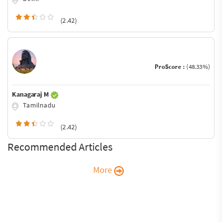
(2.42)
ProScore :
(48.33%)
Kanagaraj M
Tamilnadu
(2.42)
Recommended Articles
More