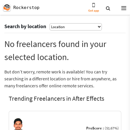
Rockerstop
Get app
Search by location
No freelancers found in your
selected location.
But don’t worry, remote work is available! You can try
searching in a different location or hire from anywhere, as
many freelancers offer online remote services.
Trending Freelancers in After Effects
ProScore :
(51.67%)