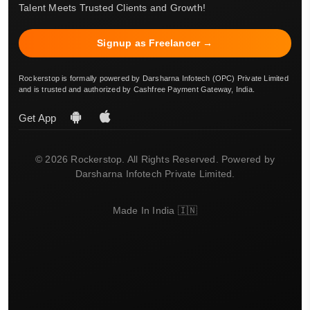
Talent Meets Trusted Clients and Growth!
Signup as Freelancer →
Rockerstop is formally powered by Darsharna Infotech (OPC) Private Limited
and is trusted and authorized by Cashfree Payment Gateway, India.
Get App
© 2026 Rockerstop. All Rights Reserved. Powered by
Darsharna Infotech Private Limited.
Made In India 🇮🇳