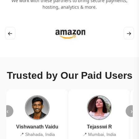
We work with these partners to bring secure payments,
hosting, analytics & more.
←
→
Trusted by Our Paid Users
‹
›
Vishwanath Vaidu
Tejasswi R
📍 Shahada, India
📍 Mumbai, India