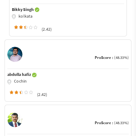
Bikky Singh
kolkata
(2.42)
ProScore :
(48.33%)
abdulla hafiz
Cochin
(2.42)
ProScore :
(48.33%)