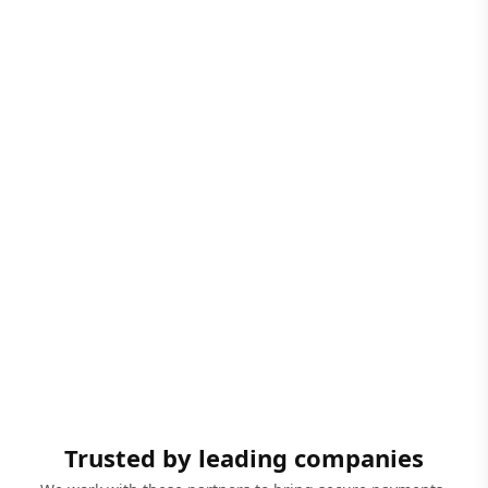
Trusted by leading companies