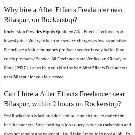
Why hire a After Effects Freelancer near
Bilaspur, on Rockerstop?
Rockerstop Provides Highly Qualified After Effects Freelancers at
lowest price. We try to keep our service charges as low as possible.
We believe a Value for money product / service is way better than
costly products / Service. All Freelancers are Verified and Ready to
Work ( 24X7 ). Let us help you hire the best After Effects Freelancers
near Bilaspur for you to succeed.
Can I hire a After Effects Freelancer near
Bilaspur, within 2 hours on Rockerstop?
Yes! Rockerstop is fast and does not take much time to match the
best freelancers. Since posting a job / query is free on rockerstop and
does not require any payment, it will take 1 minute to post a job. It’s