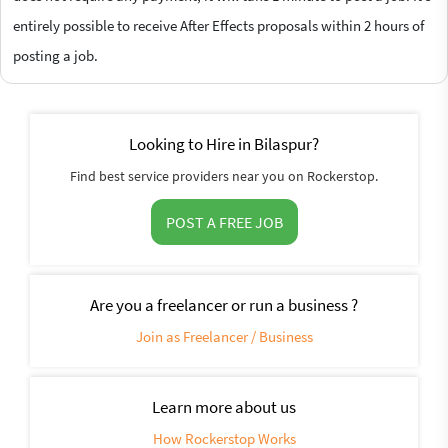
entirely possible to receive After Effects proposals within 2 hours of
posting a job.
Looking to Hire in Bilaspur?
Find best service providers near you on Rockerstop.
POST A FREE JOB
Are you a freelancer or run a business ?
Join as Freelancer / Business
Learn more about us
How Rockerstop Works