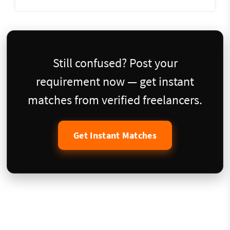
Still confused? Post your
requirement now — get instant
matches from verified freelancers.
Get Instant Matches