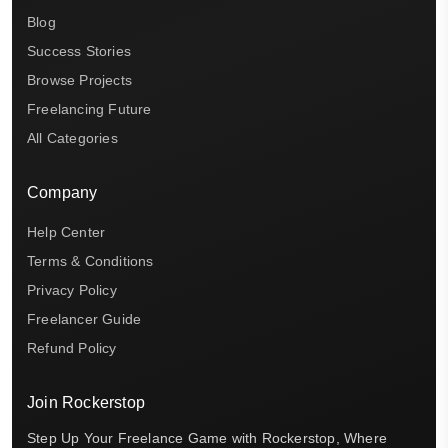
Blog
Success Stories
Browse Projects
Freelancing Future
All Categories
Company
Help Center
Terms & Conditions
Privacy Policy
Freelancer Guide
Refund Policy
Join Rockerstop
Step Up Your Freelance Game with Rockerstop, Where