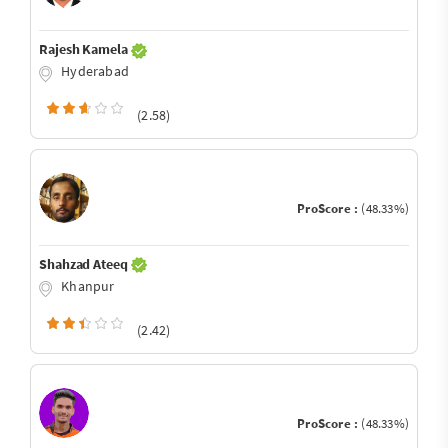
Rajesh Kamela
Hyderabad
(2.58)
ProScore :
(48.33%)
Shahzad Ateeq
Khanpur
(2.42)
ProScore :
(48.33%)