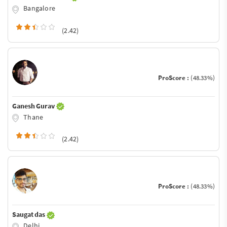
Bangalore
(2.42)
ProScore :
(48.33%)
Ganesh Gurav
Thane
(2.42)
ProScore :
(48.33%)
Saugat das
Delhi