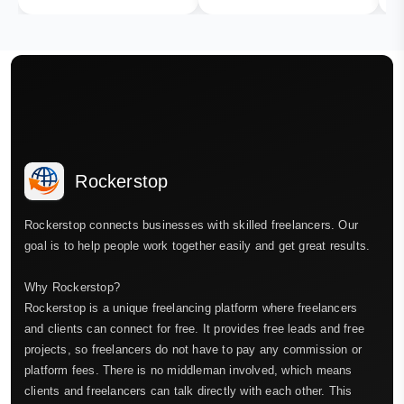
Rockerstop
Rockerstop connects businesses with skilled freelancers. Our
goal is to help people work together easily and get great results.
Why Rockerstop?
Rockerstop is a unique freelancing platform where freelancers
and clients can connect for free. It provides free leads and free
projects, so freelancers do not have to pay any commission or
platform fees. There is no middleman involved, which means
clients and freelancers can talk directly with each other. This