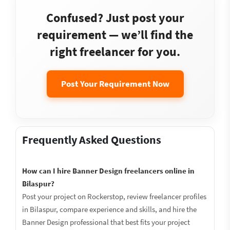
Confused? Just post your
requirement — we’ll find the
right freelancer for you.
Post Your Requirement Now
Frequently Asked Questions
How can I hire Banner Design freelancers online in
Bilaspur?
Post your project on Rockerstop, review freelancer profiles
in Bilaspur, compare experience and skills, and hire the
Banner Design professional that best fits your project