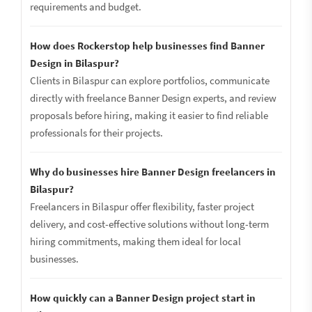
requirements and budget.
How does Rockerstop help businesses find Banner
Design in Bilaspur?
Clients in Bilaspur can explore portfolios, communicate
directly with freelance Banner Design experts, and review
proposals before hiring, making it easier to find reliable
professionals for their projects.
Why do businesses hire Banner Design freelancers in
Bilaspur?
Freelancers in Bilaspur offer flexibility, faster project
delivery, and cost-effective solutions without long-term
hiring commitments, making them ideal for local
businesses.
How quickly can a Banner Design project start in