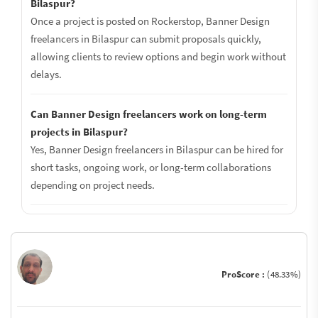
Bilaspur?
Once a project is posted on Rockerstop, Banner Design
freelancers in Bilaspur can submit proposals quickly,
allowing clients to review options and begin work without
delays.
Can Banner Design freelancers work on long-term
projects in Bilaspur?
Yes, Banner Design freelancers in Bilaspur can be hired for
short tasks, ongoing work, or long-term collaborations
depending on project needs.
ProScore :
(48.33%)