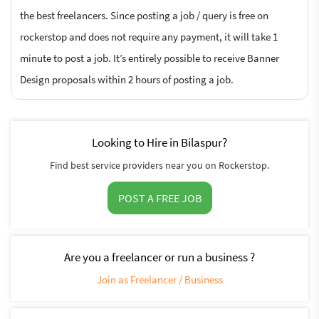
the best freelancers. Since posting a job / query is free on
rockerstop and does not require any payment, it will take 1
minute to post a job. It’s entirely possible to receive Banner
Design proposals within 2 hours of posting a job.
Looking to Hire in Bilaspur?
Find best service providers near you on Rockerstop.
POST A FREE JOB
Are you a freelancer or run a business ?
Join as Freelancer / Business