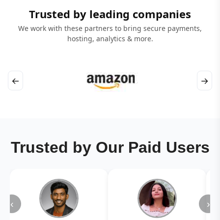
Trusted by leading companies
We work with these partners to bring secure payments,
hosting, analytics & more.
←
→
Trusted by Our Paid Users
‹
›