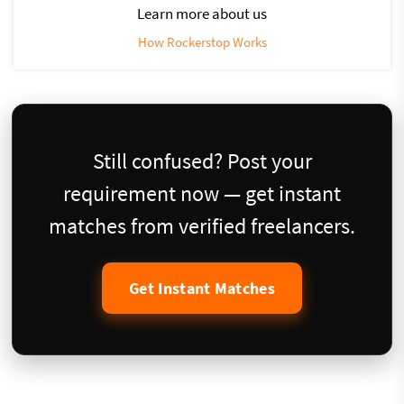
Learn more about us
How Rockerstop Works
Still confused? Post your
requirement now — get instant
matches from verified freelancers.
Get Instant Matches