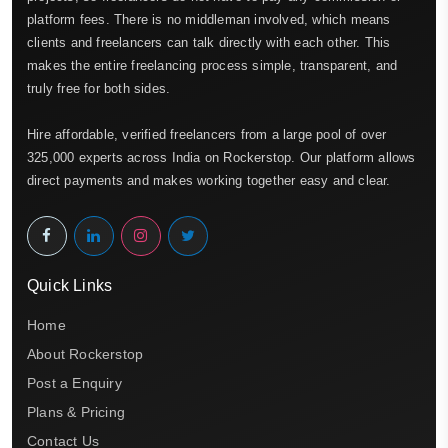
platform fees. There is no middleman involved, which means
clients and freelancers can talk directly with each other. This
makes the entire freelancing process simple, transparent, and
truly free for both sides.
Hire affordable, verified freelancers from a large pool of over
325,000 experts across India on Rockerstop. Our platform allows
direct payments and makes working together easy and clear.
Quick Links
Home
About Rockerstop
Post a Enquiry
Plans & Pricing
Contact Us