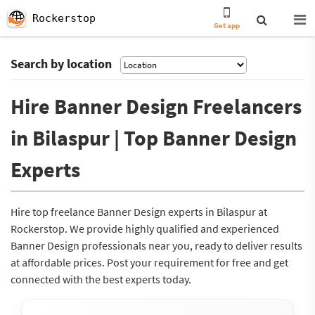
Rockerstop
Get app
Search by location
Hire Banner Design Freelancers
in Bilaspur | Top Banner Design
Experts
Hire top freelance Banner Design experts in Bilaspur at
Rockerstop. We provide highly qualified and experienced
Banner Design professionals near you, ready to deliver results
at affordable prices. Post your requirement for free and get
connected with the best experts today.