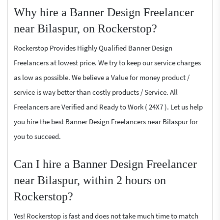
Why hire a Banner Design Freelancer
near Bilaspur, on Rockerstop?
Rockerstop Provides Highly Qualified Banner Design
Freelancers at lowest price. We try to keep our service charges
as low as possible. We believe a Value for money product /
service is way better than costly products / Service. All
Freelancers are Verified and Ready to Work ( 24X7 ). Let us help
you hire the best Banner Design Freelancers near Bilaspur for
you to succeed.
Can I hire a Banner Design Freelancer
near Bilaspur, within 2 hours on
Rockerstop?
Yes! Rockerstop is fast and does not take much time to match