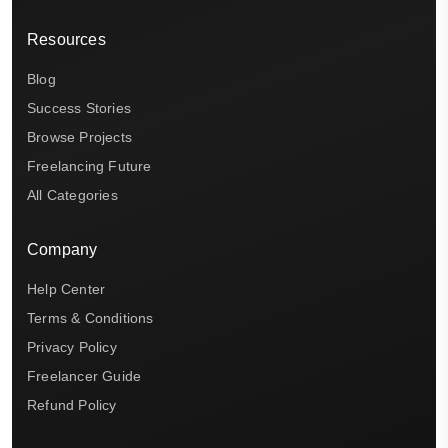
Resources
Blog
Success Stories
Browse Projects
Freelancing Future
All Categories
Company
Help Center
Terms & Conditions
Privacy Policy
Freelancer Guide
Refund Policy