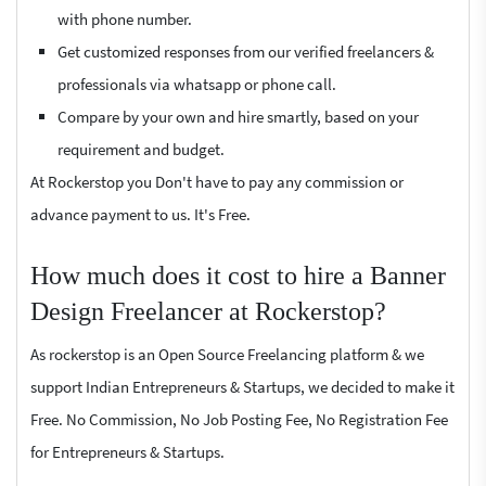
with phone number.
Get customized responses from our verified freelancers &
professionals via whatsapp or phone call.
Compare by your own and hire smartly, based on your
requirement and budget.
At Rockerstop you Don't have to pay any commission or
advance payment to us. It's Free.
How much does it cost to hire a Banner
Design Freelancer at Rockerstop?
As rockerstop is an Open Source Freelancing platform & we
support Indian Entrepreneurs & Startups, we decided to make it
Free. No Commission, No Job Posting Fee, No Registration Fee
for Entrepreneurs & Startups.