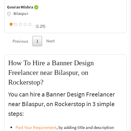
Gourav Mishra
Bilaspur
(1.25)
Next
Previous
1
How To Hire a Banner Design
Freelancer near Bilaspur, on
Rockerstop?
You can hire a Banner Design Freelancer
near Bilaspur, on Rockerstop in 3 simple
steps:
Post Your Requirement
, by adding title and description