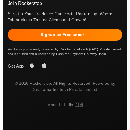
Join Rockerstop
Step Up Your Freelance Game with Rockerstop, Where
Talent Meets Trusted Clients and Growth!
Signup as Freelancer →
Rockerstop is formally powered by Darsharna Infotech (OPC) Private Limited
and is trusted and authorized by Cashfree Payment Gateway, India.
Get App
© 2026 Rockerstop. All Rights Reserved. Powered by
Darsharna Infotech Private Limited.
Made In India 🇮🇳