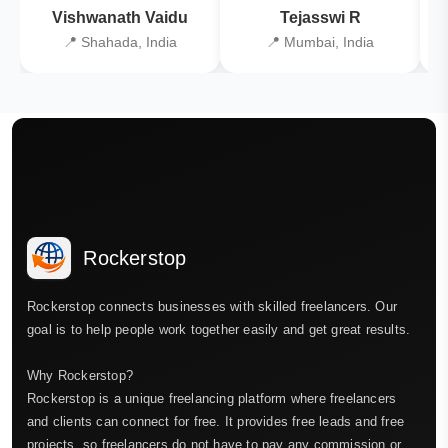
Vishwanath Vaidu
Tejasswi R
📍 Shahada, India
📍 Mumbai, India
Rockerstop
Rockerstop connects businesses with skilled freelancers. Our
goal is to help people work together easily and get great results.
Why Rockerstop?
Rockerstop is a unique freelancing platform where freelancers
and clients can connect for free. It provides free leads and free
projects, so freelancers do not have to pay any commission or