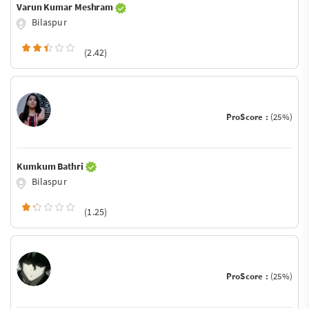
Varun Kumar Meshram
Bilaspur
(2.42)
ProScore :
(25%)
Kumkum Bathri
Bilaspur
(1.25)
ProScore :
(25%)