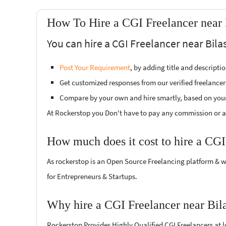
How To Hire a CGI Freelancer near 
You can hire a CGI Freelancer near Bila
Post Your Requirement
, by adding title and descript
Get customized responses from our verified freelancer
Compare by your own and hire smartly, based on you
At Rockerstop you Don't have to pay any commission or ad
How much does it cost to hire a CGI
As rockerstop is an Open Source Freelancing platform & w
for Entrepreneurs & Startups.
Why hire a CGI Freelancer near Bil
Rockerstop Provides Highly Qualified CGI Freelancers at lo