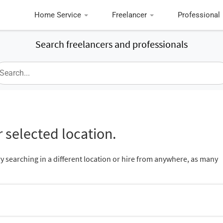
Home Service
Freelancer
Professional
Search freelancers and professionals
 selected location.
ry searching in a different location or hire from anywhere, as many