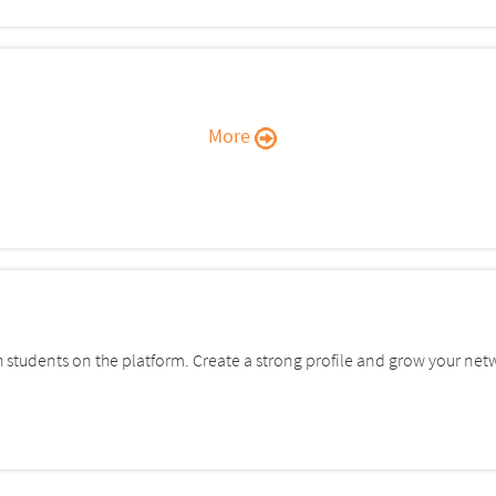
More
students on the platform. Create a strong profile and grow your net