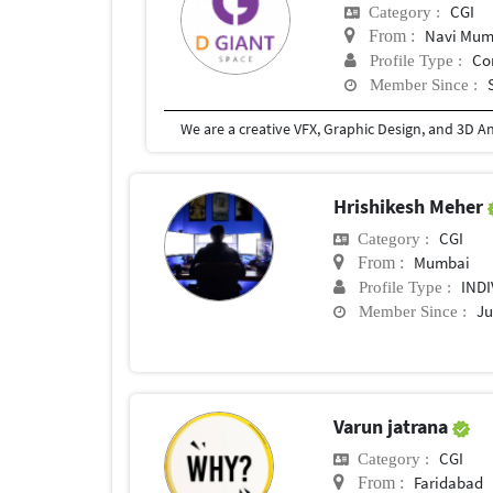
CGI
Category :
Navi Mum
From :
Co
Profile Type :
Member Since :
Hrishikesh Meher
CGI
Category :
Mumbai
From :
IND
Profile Type :
Ju
Member Since :
Varun jatrana
CGI
Category :
Faridabad
From :