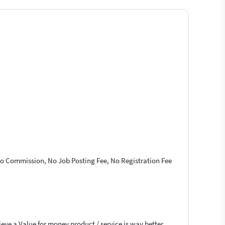
 No Commission, No Job Posting Fee, No Registration Fee
ieve a Value for money product / service is way better