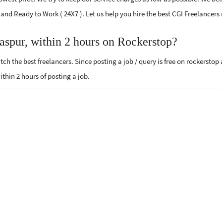
d and Ready to Work ( 24X7 ). Let us help you hire the best CGI Freelancers
laspur, within 2 hours on Rockerstop?
ch the best freelancers. Since posting a job / query is free on rockerstop
within 2 hours of posting a job.