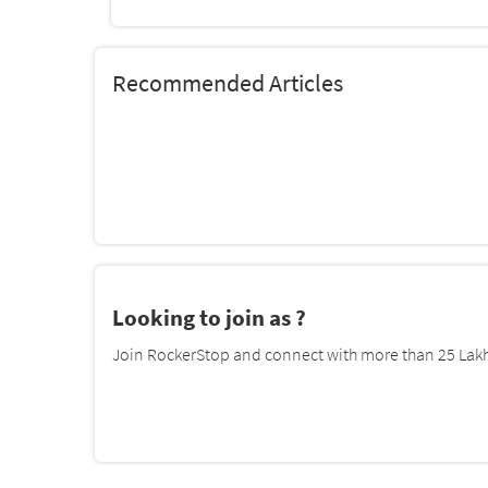
Recommended Articles
Looking to join as ?
Join RockerStop and connect with more than 25 Lakh 