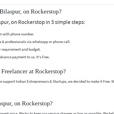
Bilaspur, on Rockerstop?
spur, on Rockerstop in 3 simple steps:
ion with phone number.
s & professionals via whatsapp or phone call.
r requirement and budget.
vance payment to us. It's Free.
 Freelancer at Rockerstop?
e support Indian Entrepreneurs & Startups, we decided to make it Free.
aspur, on Rockerstop?
west price. We try to keep our service charges as low as possible. We bel