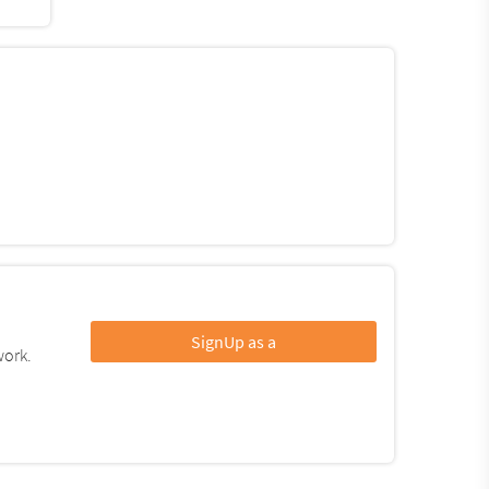
SignUp as a
work.