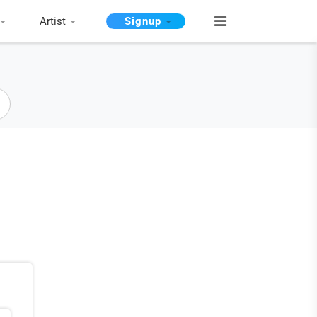
Artist
Signup