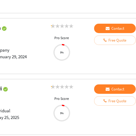
a
Contact
Pro Score
Free Quote
pany
5%
nuary 29, 2024
ri
Contact
Pro Score
Free Quote
vidual
5%
y 25, 2025