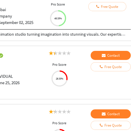
Pro Score
Free Quote
bai
mpany
48.33%
September 02, 2025
We are a creative VFX, Graphic Design, and 3D Animation studio turning imagination into stunning visuals. Our expertise spans high-end visual effects, motion graphics, 3D modeling, rendering, and immersive design for films, ads, gaming, architecture, and digital media. With a perfect blend of artistry and technology, we craft cinematic animations, photorealistic assets, and impactful designs that connect with audiences and elevate brands. Passionate about storytelling, innovation, and detail, we deliver tailored visual experiences that inspire, entertain, and leave a lasting impact.
Contact
Pro Score
Free Quote
IVIDUAL
28.33%
ne 25, 2026
Contact
Pro Score
Free Quote