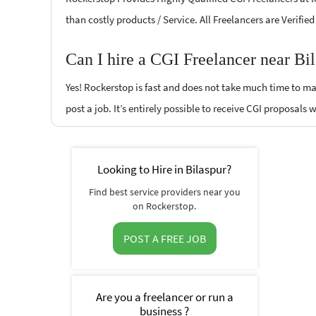
than costly products / Service. All Freelancers are Verifie
Can I hire a CGI Freelancer near Bi
Yes! Rockerstop is fast and does not take much time to mat
post a job. It’s entirely possible to receive CGI proposals 
Looking to Hire in Bilaspur?
Find best service providers near you
on Rockerstop.
POST A FREE JOB
Are you a freelancer or run a
business ?