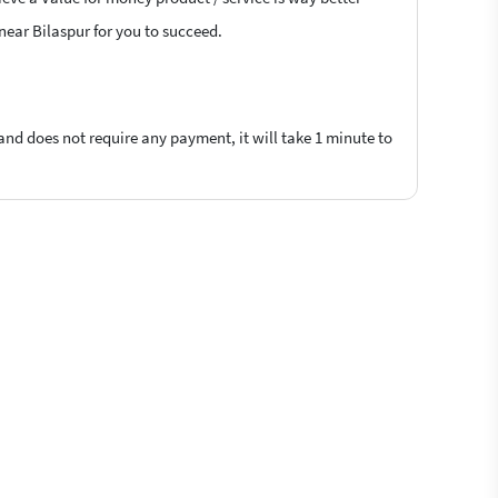
 near Bilaspur for you to succeed.
 and does not require any payment, it will take 1 minute to