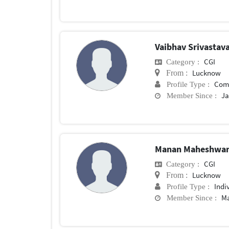
Vaibhav Srivastav
CGI
Category :
Lucknow
From :
Com
Profile Type :
Ja
Member Since :
Manan Maheshwa
CGI
Category :
Lucknow
From :
Indi
Profile Type :
Ma
Member Since :