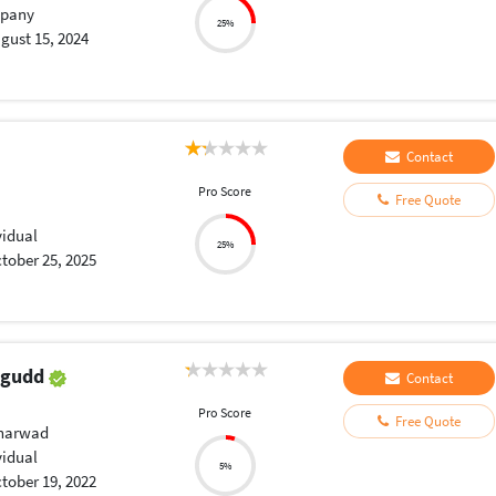
pany
25%
gust 15, 2024
Contact
Pro Score
Free Quote
vidual
25%
tober 25, 2025
agudd
Contact
Pro Score
Free Quote
Dharwad
vidual
5%
tober 19, 2022