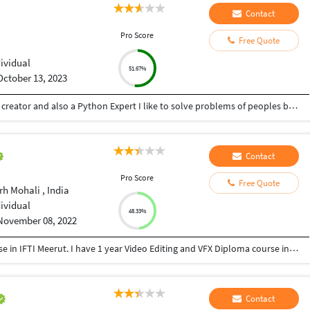
Contact
Pro Score
Free Quote
dividual
51.67%
October 13, 2023
Hey there I am Ritik a Professional Presentation creator and also a Python Expert I like to solve problems of peoples by helping to complete their work you can contact me through Tele gram by @gold761
Contact
Pro Score
Free Quote
h Mohali , India
dividual
48.33%
November 08, 2022
I have 1 year Acting and Direction Diploma course in IFTI Meerut. I have 1 year Video Editing and VFX Diploma course in MAAC Preet vihar Delhi. Today I have 10 years working experience as an editor & VFX compositor.
Contact