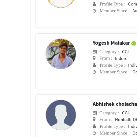
Com
Profile Type :
Au
Member Since :
Yogesh Malakar
CGI
Category :
Indore
From :
Indi
Profile Type :
Oc
Member Since :
Abhishek cholach
CGI
Category :
Hubballi-
From :
Indi
Profile Type :
Oc
Member Since :