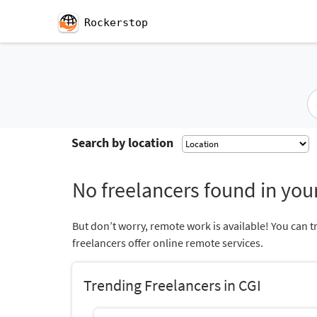
Rockerstop
Search by location
No freelancers found in your
But don’t worry, remote work is available! You can t
freelancers offer online remote services.
Trending Freelancers in CGI