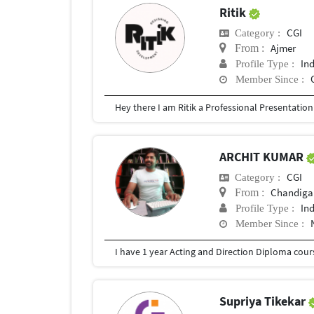
Ritik
CGI
Category :
Ajmer
From :
In
Profile Type :
Member Since :
ARCHIT KUMAR
CGI
Category :
Chandigar
From :
In
Profile Type :
Member Since :
Supriya Tikekar