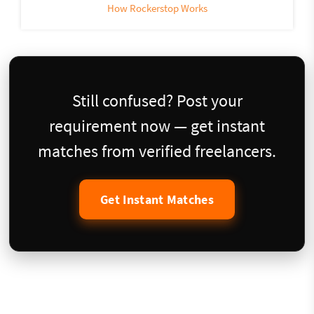
How Rockerstop Works
Still confused? Post your
requirement now — get instant
matches from verified freelancers.
Get Instant Matches