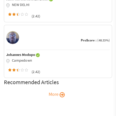
NEW DELHI
(2.42)
ProScore :
(48.33%)
Johannes Modupo
Campedown
(2.42)
Recommended Articles
More