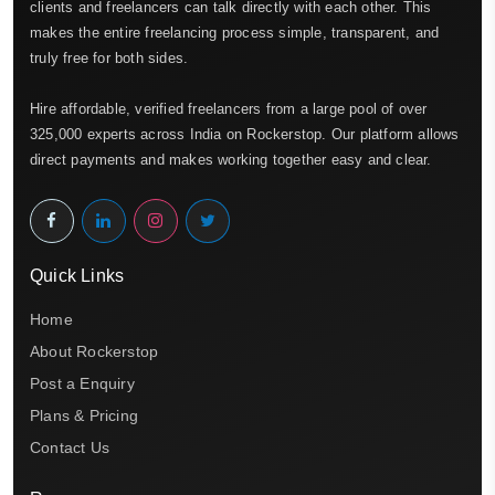
clients and freelancers can talk directly with each other. This
makes the entire freelancing process simple, transparent, and
truly free for both sides.
Hire affordable, verified freelancers from a large pool of over
325,000 experts across India on Rockerstop. Our platform allows
direct payments and makes working together easy and clear.
Quick Links
Home
About Rockerstop
Post a Enquiry
Plans & Pricing
Contact Us