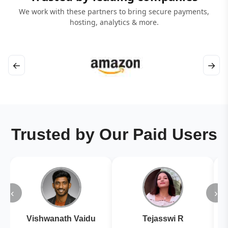
We work with these partners to bring secure payments,
hosting, analytics & more.
←
→
Trusted by Our Paid Users
‹
›
Vishwanath Vaidu
Tejasswi R