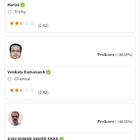
Harini
Trichy
(2.42)
ProScore :
(48.33%)
Venkata Ramanan A
Chennai
(2.42)
ProScore :
(48.33%)
AJAY KUMAR XAVIER EKKA