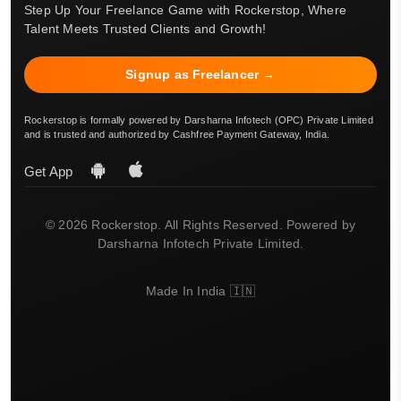
Step Up Your Freelance Game with Rockerstop, Where
Talent Meets Trusted Clients and Growth!
Signup as Freelancer →
Rockerstop is formally powered by Darsharna Infotech (OPC) Private Limited
and is trusted and authorized by Cashfree Payment Gateway, India.
Get App
© 2026 Rockerstop. All Rights Reserved. Powered by
Darsharna Infotech Private Limited.
Made In India 🇮🇳