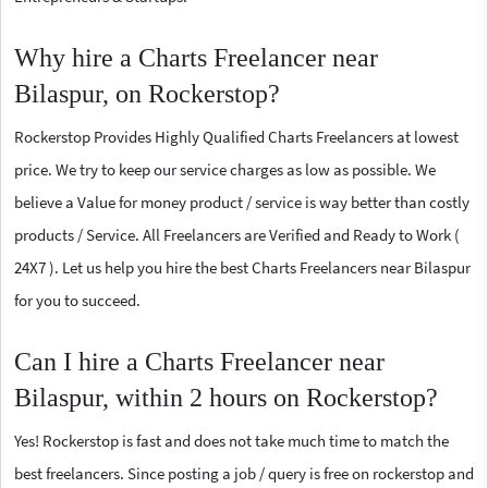
Why hire a Charts Freelancer near
Bilaspur, on Rockerstop?
Rockerstop Provides Highly Qualified Charts Freelancers at lowest
price. We try to keep our service charges as low as possible. We
believe a Value for money product / service is way better than costly
products / Service. All Freelancers are Verified and Ready to Work (
24X7 ). Let us help you hire the best Charts Freelancers near Bilaspur
for you to succeed.
Can I hire a Charts Freelancer near
Bilaspur, within 2 hours on Rockerstop?
Yes! Rockerstop is fast and does not take much time to match the
best freelancers. Since posting a job / query is free on rockerstop and