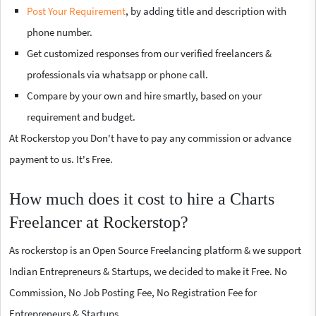
Post Your Requirement
, by adding title and description with
phone number.
Get customized responses from our verified freelancers &
professionals via whatsapp or phone call.
Compare by your own and hire smartly, based on your
requirement and budget.
At Rockerstop you Don't have to pay any commission or advance
payment to us. It's Free.
How much does it cost to hire a Charts
Freelancer at Rockerstop?
As rockerstop is an Open Source Freelancing platform & we support
Indian Entrepreneurs & Startups, we decided to make it Free. No
Commission, No Job Posting Fee, No Registration Fee for
Entrepreneurs & Startups.