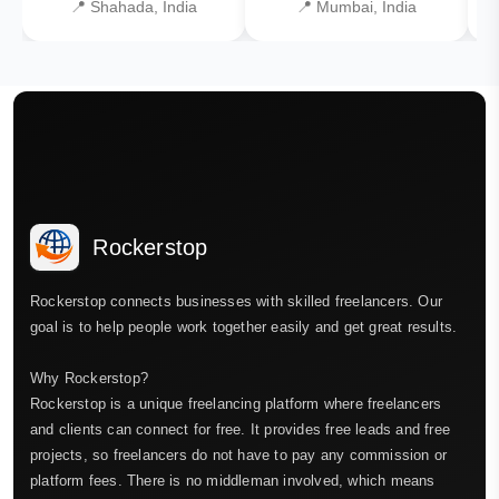
📍 Shahada, India
📍 Mumbai, India
Rockerstop
Rockerstop connects businesses with skilled freelancers. Our
goal is to help people work together easily and get great results.
Why Rockerstop?
Rockerstop is a unique freelancing platform where freelancers
and clients can connect for free. It provides free leads and free
projects, so freelancers do not have to pay any commission or
platform fees. There is no middleman involved, which means