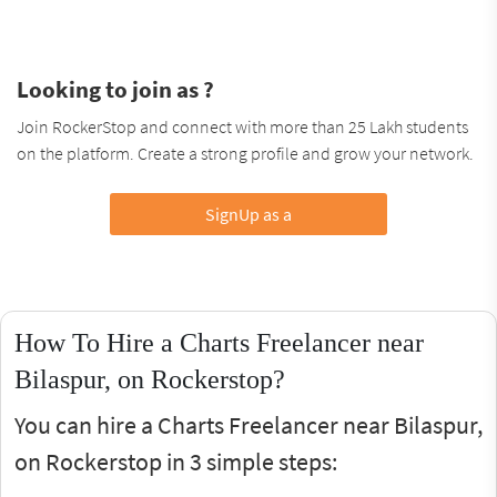
Looking to join as ?
Join RockerStop and connect with more than 25 Lakh students
on the platform. Create a strong profile and grow your network.
SignUp as a
How To Hire a Charts Freelancer near
Bilaspur, on Rockerstop?
You can hire a Charts Freelancer near Bilaspur,
on Rockerstop in 3 simple steps: