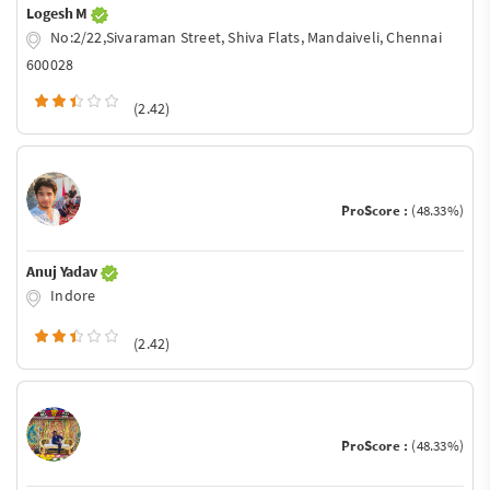
Logesh M
No:2/22,Sivaraman Street, Shiva Flats, Mandaiveli, Chennai
600028
(2.42)
ProScore :
(48.33%)
Anuj Yadav
Indore
(2.42)
ProScore :
(48.33%)