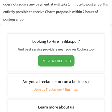
does not require any payment, it will take 1 minute to post a job. It’s
entirely possible to receive Charts proposals within 2 hours of
posting a job.
Looking to Hire in Bilaspur?
Find best service providers near you on Rockerstop.
POST A FREE JOB
Are you a freelancer or run a business ?
Join as Freelancer / Business
Learn more about us