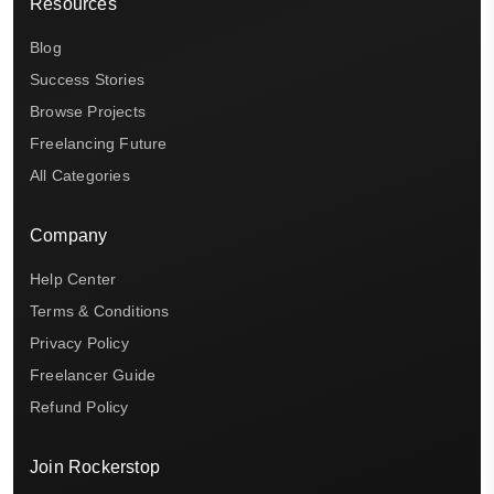
Resources
Blog
Success Stories
Browse Projects
Freelancing Future
All Categories
Company
Help Center
Terms & Conditions
Privacy Policy
Freelancer Guide
Refund Policy
Join Rockerstop