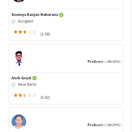
Soumya Ranjan Maharana
Gurgaon
(2.58)
ProScore :
(48.33%)
Ansh Goyal
New Delhi
(2.42)
ProScore :
(48.33%)