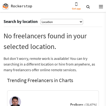
Rockerstop
Get app
Search by location
No freelancers found in your
selected location.
But don’t worry, remote work is available! You can try
searching in a different location or hire from anywhere, as
many freelancers offer online remote services.
Trending Freelancers in Charts
ProScore :
(51.67%)