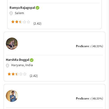
Ramya Rajagopal
Salem
(2.42)
ProScore :
(48.33%)
Harshita Duggal
Haryana, India
(2.42)
ProScore :
(48.33%)