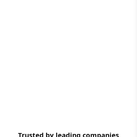
Trusted by leading companies