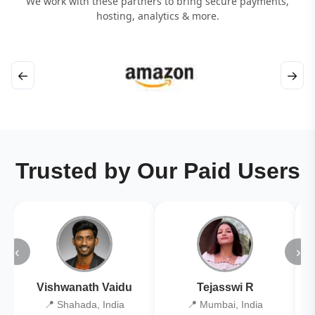
We work with these partners to bring secure payments,
hosting, analytics & more.
←
→
Trusted by Our Paid Users
‹
›
Vishwanath Vaidu
Tejasswi R
📍 Shahada, India
📍 Mumbai, India