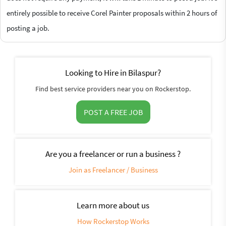
entirely possible to receive Corel Painter proposals within 2 hours of
posting a job.
Looking to Hire in Bilaspur?
Find best service providers near you on Rockerstop.
POST A FREE JOB
Are you a freelancer or run a business ?
Join as Freelancer / Business
Learn more about us
How Rockerstop Works