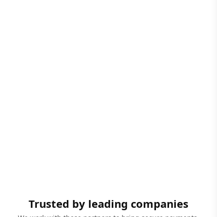
Trusted by leading companies