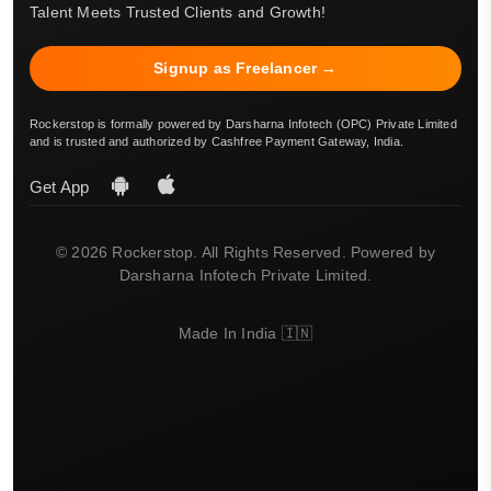
Talent Meets Trusted Clients and Growth!
Signup as Freelancer →
Rockerstop is formally powered by Darsharna Infotech (OPC) Private Limited
and is trusted and authorized by Cashfree Payment Gateway, India.
Get App
© 2026 Rockerstop. All Rights Reserved. Powered by
Darsharna Infotech Private Limited.
Made In India 🇮🇳