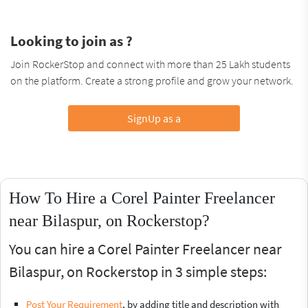
Looking to join as ?
Join RockerStop and connect with more than 25 Lakh students
on the platform. Create a strong profile and grow your network.
SignUp as a
How To Hire a Corel Painter Freelancer
near Bilaspur, on Rockerstop?
You can hire a Corel Painter Freelancer near
Bilaspur, on Rockerstop in 3 simple steps:
Post Your Requirement
, by adding title and description with