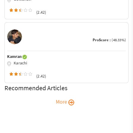
(2.42)
ProScore :
(48.33%)
Kamran
Karachi
(2.42)
Recommended Articles
More