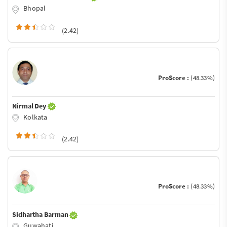
Bhopal
(2.42)
ProScore :
(48.33%)
Nirmal Dey
Kolkata
(2.42)
ProScore :
(48.33%)
Sidhartha Barman
Guwahati