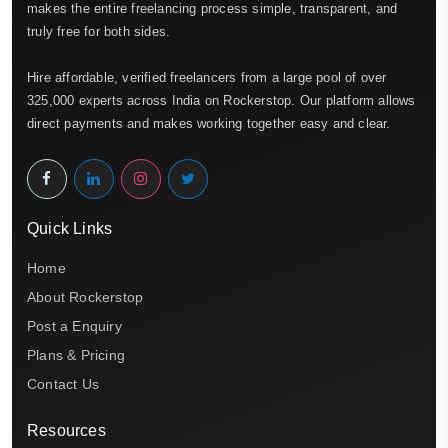
makes the entire freelancing process simple, transparent, and
truly free for both sides.
Hire affordable, verified freelancers from a large pool of over
325,000 experts across India on Rockerstop. Our platform allows
direct payments and makes working together easy and clear.
Quick Links
Home
About Rockerstop
Post a Enquiry
Plans & Pricing
Contact Us
Resources