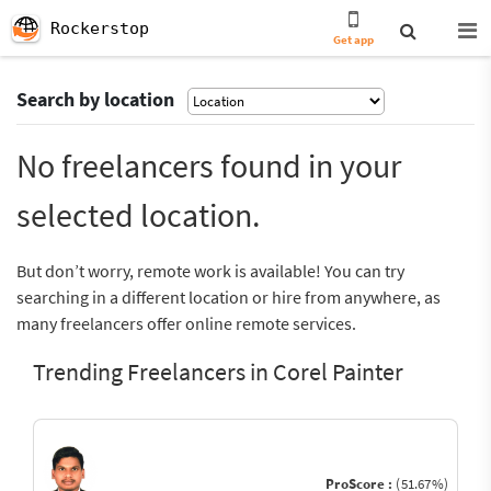
Rockerstop
Get app
Search by location
No freelancers found in your
selected location.
But don’t worry, remote work is available! You can try
searching in a different location or hire from anywhere, as
many freelancers offer online remote services.
Trending Freelancers in Corel Painter
ProScore :
(51.67%)