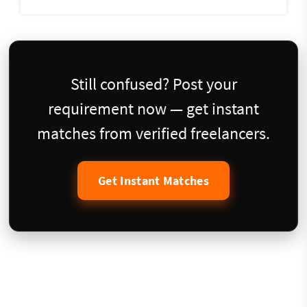
Still confused? Post your
requirement now — get instant
matches from verified freelancers.
Get Instant Matches