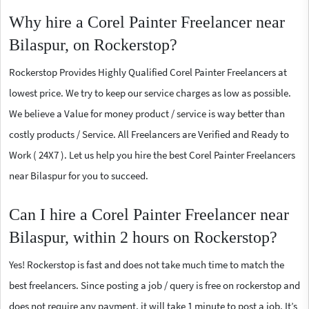
Why hire a Corel Painter Freelancer near
Bilaspur, on Rockerstop?
Rockerstop Provides Highly Qualified Corel Painter Freelancers at
lowest price. We try to keep our service charges as low as possible.
We believe a Value for money product / service is way better than
costly products / Service. All Freelancers are Verified and Ready to
Work ( 24X7 ). Let us help you hire the best Corel Painter Freelancers
near Bilaspur for you to succeed.
Can I hire a Corel Painter Freelancer near
Bilaspur, within 2 hours on Rockerstop?
Yes! Rockerstop is fast and does not take much time to match the
best freelancers. Since posting a job / query is free on rockerstop and
does not require any payment, it will take 1 minute to post a job. It’s