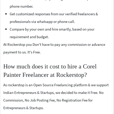
phone number.
Get customized responses from our verified freelancers &
professionals via whatsapp or phone call.
Compare by your own and hire smartly, based on your
requirement and budget.
At Rockerstop you Don't have to pay any commission or advance
payment to us. It's Free.
How much does it cost to hire a Corel
Painter Freelancer at Rockerstop?
As rockerstop is an Open Source Freelancing platform & we support
Indian Entrepreneurs & Startups, we decided to make it Free. No
Commission, No Job Posting Fee, No Registration Fee for
Entrepreneurs & Startups.