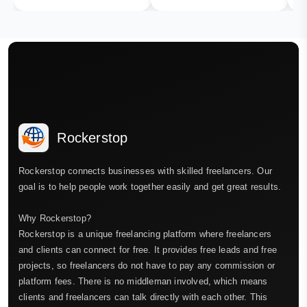
Rockerstop
Rockerstop connects businesses with skilled freelancers. Our
goal is to help people work together easily and get great results.
Why Rockerstop?
Rockerstop is a unique freelancing platform where freelancers
and clients can connect for free. It provides free leads and free
projects, so freelancers do not have to pay any commission or
platform fees. There is no middleman involved, which means
clients and freelancers can talk directly with each other. This