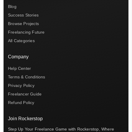
Blog
Success Stories
Browse Projects
Freelancing Future
All Categories
Company
Help Center
Terms & Conditions
Privacy Policy
Freelancer Guide
Refund Policy
Join Rockerstop
Step Up Your Freelance Game with Rockerstop, Where