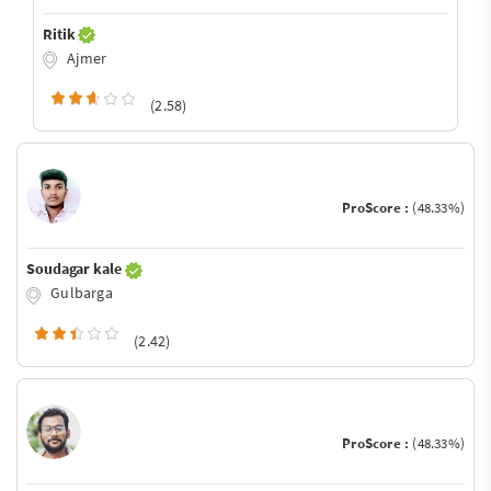
Ritik
Ajmer
(2.58)
ProScore :
(48.33%)
Soudagar kale
Gulbarga
(2.42)
ProScore :
(48.33%)