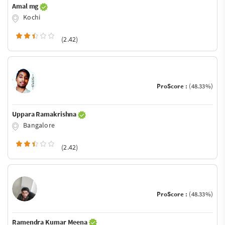
Amal mg
Kochi
(2.42)
ProScore :
(48.33%)
Uppara Ramakrishna
Bangalore
(2.42)
ProScore :
(48.33%)
Ramendra Kumar Meena