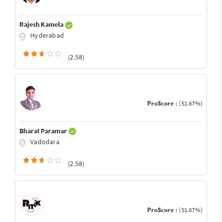
Rajesh Kamela
Hyderabad
(2.58)
ProScore :
(51.67%)
Bharat Paramar
Vadodara
(2.58)
ProScore :
(51.67%)