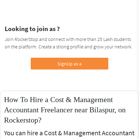
Looking to join as ?
Join RockerStop and connect with more than 25 Lakh students
on the platform. Create a strong profile and grow your network.
SignUp as a
How To Hire a Cost & Management
Accountant Freelancer near Bilaspur, on
Rockerstop?
You can hire a Cost & Management Accountant