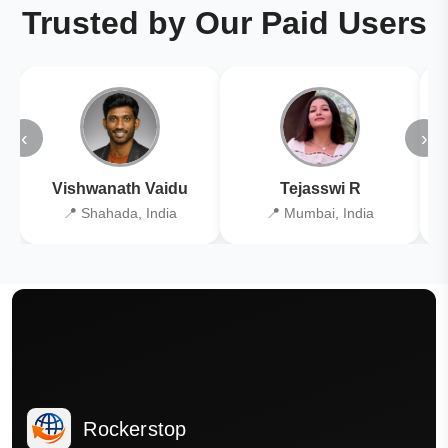
Trusted by Our Paid Users
‹
›
Vishwanath Vaidu
Tejasswi R
📍 Shahada, India
📍 Mumbai, India
Rockerstop