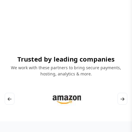
Trusted by leading companies
We work with these partners to bring secure payments,
hosting, analytics & more.
←
→