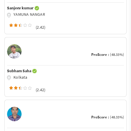
Sanjeev kumar
YAMUNA NANGAR
(2.42)
ProScore :
(48.33%)
Subham Saha
Kolkata
(2.42)
ProScore :
(48.33%)