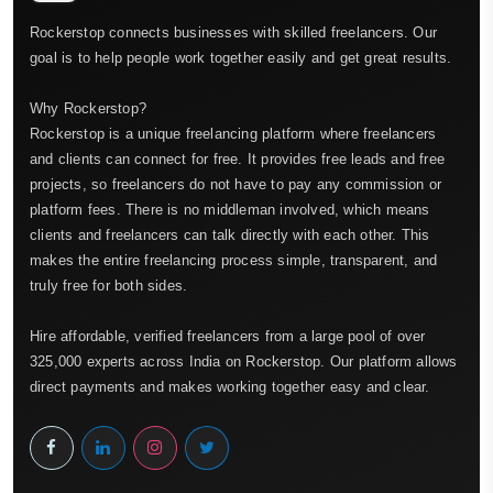
Rockerstop connects businesses with skilled freelancers. Our
goal is to help people work together easily and get great results.
Why Rockerstop?
Rockerstop is a unique freelancing platform where freelancers
and clients can connect for free. It provides free leads and free
projects, so freelancers do not have to pay any commission or
platform fees. There is no middleman involved, which means
clients and freelancers can talk directly with each other. This
makes the entire freelancing process simple, transparent, and
truly free for both sides.
Hire affordable, verified freelancers from a large pool of over
325,000 experts across India on Rockerstop. Our platform allows
direct payments and makes working together easy and clear.