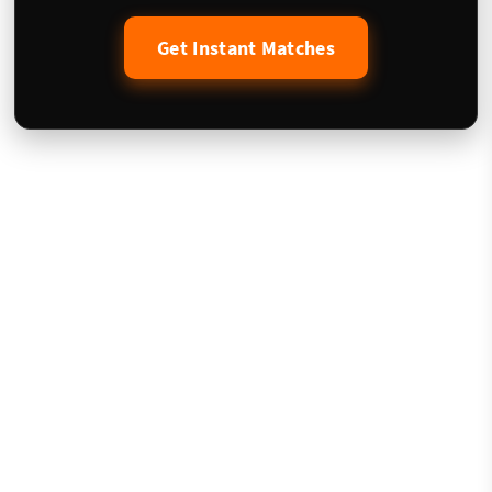
Get Instant Matches