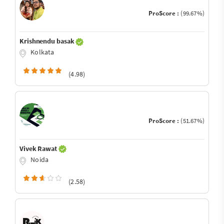
ProScore :
(99.67%)
Krishnendu basak
Kolkata
(4.98)
ProScore :
(51.67%)
Vivek Rawat
Noida
(2.58)