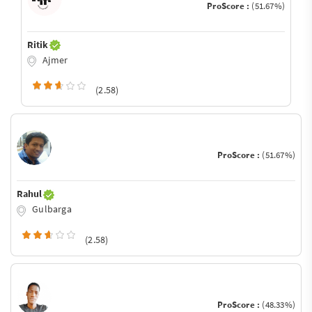
ProScore :
(51.67%)
Ritik
Ajmer
(2.58)
ProScore :
(51.67%)
Rahul
Gulbarga
(2.58)
ProScore :
(48.33%)