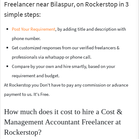
Freelancer near Bilaspur, on Rockerstop in 3
simple steps:
Post Your Requirement
, by adding title and description with
phone number.
Get customized responses from our verified freelancers &
professionals via whatsapp or phone call.
Compare by your own and hire smartly, based on your
requirement and budget.
At Rockerstop you Don't have to pay any commission or advance
payment to us. It's Free.
How much does it cost to hire a Cost &
Management Accountant Freelancer at
Rockerstop?