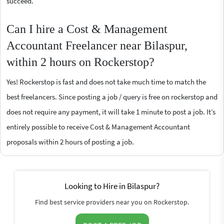
succeed.
Can I hire a Cost & Management
Accountant Freelancer near Bilaspur,
within 2 hours on Rockerstop?
Yes! Rockerstop is fast and does not take much time to match the
best freelancers. Since posting a job / query is free on rockerstop and
does not require any payment, it will take 1 minute to post a job. It’s
entirely possible to receive Cost & Management Accountant
proposals within 2 hours of posting a job.
Looking to Hire in Bilaspur?
Find best service providers near you on Rockerstop.