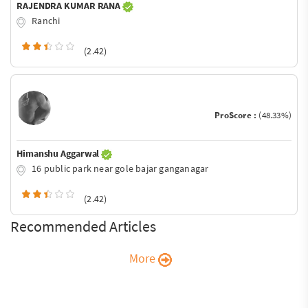
RAJENDRA KUMAR RANA
Ranchi
(2.42)
ProScore :
(48.33%)
Himanshu Aggarwal
16 public park near gole bajar ganganagar
(2.42)
Recommended Articles
More