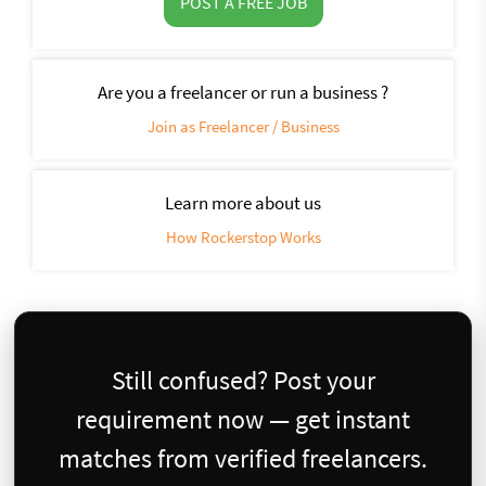
POST A FREE JOB
Are you a freelancer or run a business ?
Join as Freelancer / Business
Learn more about us
How Rockerstop Works
Still confused? Post your
requirement now — get instant
matches from verified freelancers.