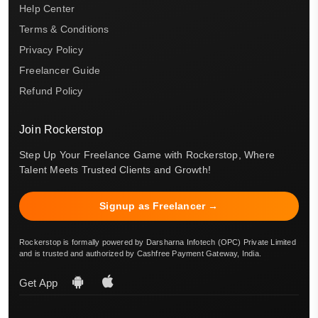
Help Center
Terms & Conditions
Privacy Policy
Freelancer Guide
Refund Policy
Join Rockerstop
Step Up Your Freelance Game with Rockerstop, Where
Talent Meets Trusted Clients and Growth!
Signup as Freelancer →
Rockerstop is formally powered by Darsharna Infotech (OPC) Private Limited
and is trusted and authorized by Cashfree Payment Gateway, India.
Get App