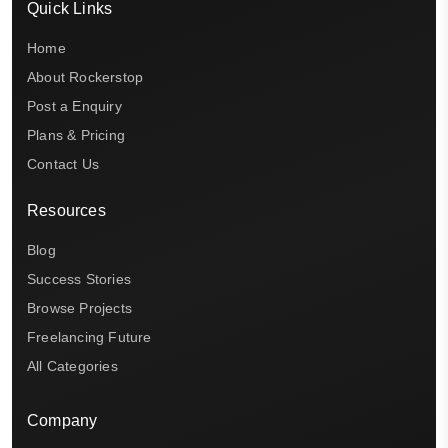
Quick Links
Home
About Rockerstop
Post a Enquiry
Plans & Pricing
Contact Us
Resources
Blog
Success Stories
Browse Projects
Freelancing Future
All Categories
Company