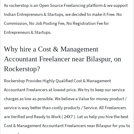
As rockerstop is an Open Source Freelancing platform & we support
Indian Entrepreneurs & Startups, we decided to make it Free. No
Commission, No Job Posting Fee, No Registration Fee for
Entrepreneurs & Startups.
Why hire a Cost & Management
Accountant Freelancer near Bilaspur, on
Rockerstop?
Rockerstop Provides Highly Qualified Cost & Management
Accountant Freelancers at lowest price. We try to keep our service
charges as low as possible. We believe a Value for money product /
service is way better than costly products / Service. All Freelancers
are Verified and Ready to Work ( 24X7 ). Let us help you hire the best
Cost & Management Accountant Freelancers near Bilaspur for you to