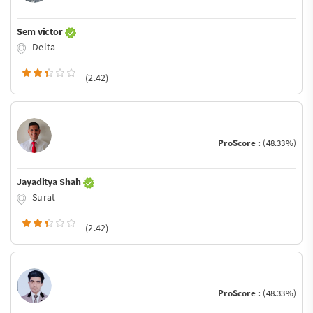
Sem victor
Delta
(2.42)
ProScore :
(48.33%)
Jayaditya Shah
Surat
(2.42)
ProScore :
(48.33%)