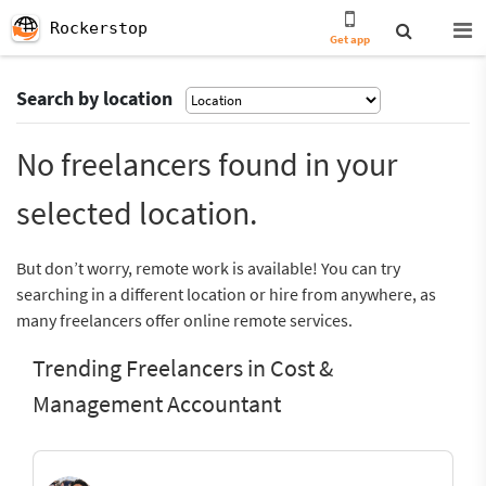
Rockerstop
Get app
Search by location
No freelancers found in your
selected location.
But don’t worry, remote work is available! You can try
searching in a different location or hire from anywhere, as
many freelancers offer online remote services.
Trending Freelancers in Cost &
Management Accountant