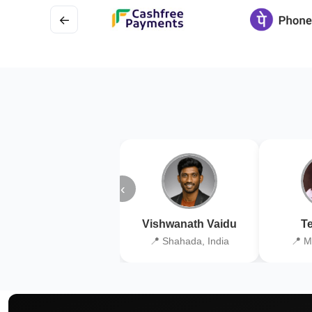
←
‹
Vishwanath Vaidu
Te
📍 Shahada, India
📍 M