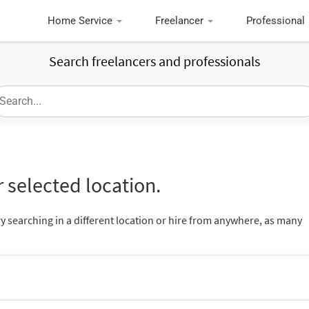
Home Service
Freelancer
Professional
Search freelancers and professionals
 selected location.
ry searching in a different location or hire from anywhere, as many