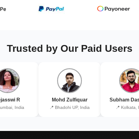
Trusted by Our Paid Users
jasswi R
Mohd Zulfiquar
Subham Das
umbai, India
📍 Bhadohi UP, India
📍 Kolkata, 