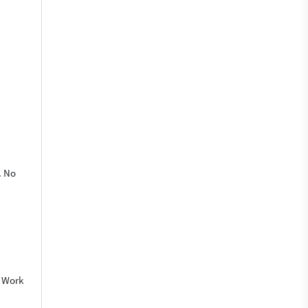
. No
o Work