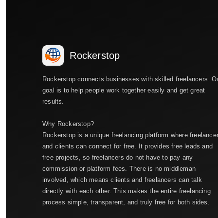
Rockerstop
Rockerstop connects businesses with skilled freelancers. O
goal is to help people work together easily and get great
results.
Why Rockerstop?
Rockerstop is a unique freelancing platform where freelance
and clients can connect for free. It provides free leads and
free projects, so freelancers do not have to pay any
commission or platform fees. There is no middleman
involved, which means clients and freelancers can talk
directly with each other. This makes the entire freelancing
process simple, transparent, and truly free for both sides.