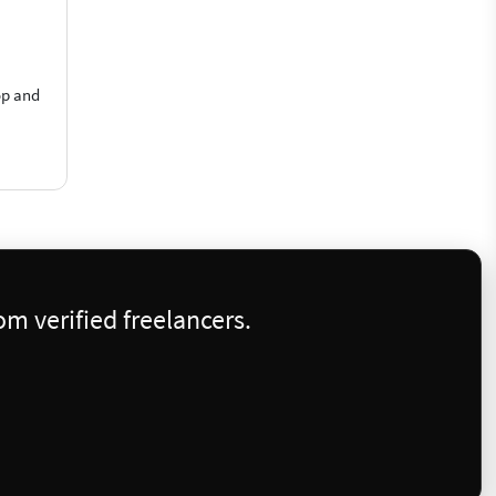
op and
m verified freelancers.