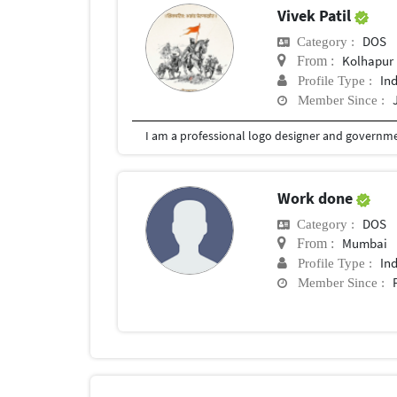
Vivek Patil
DOS
Category :
Kolhapur
From :
In
Profile Type :
Member Since :
I am a professional logo designer and governmen
Work done
DOS
Category :
Mumbai
From :
In
Profile Type :
Member Since :