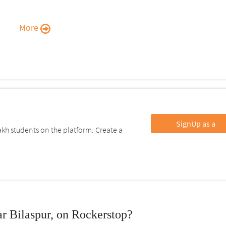
More
SignUp as a
kh students on the platform. Create a
r Bilaspur, on Rockerstop?