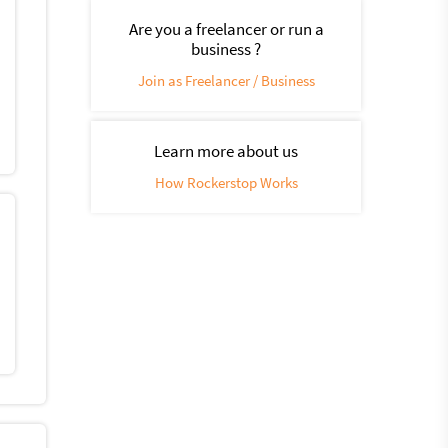
Are you a freelancer or run a
business ?
Join as Freelancer / Business
Learn more about us
How Rockerstop Works