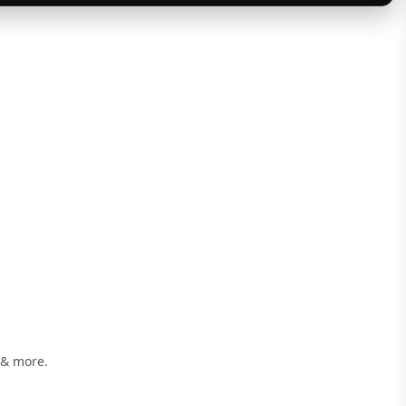
 & more.