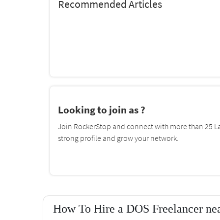
Recommended Articles
Looking to join as ?
Join RockerStop and connect with more than 25 La
strong profile and grow your network.
How To Hire a DOS Freelancer nea