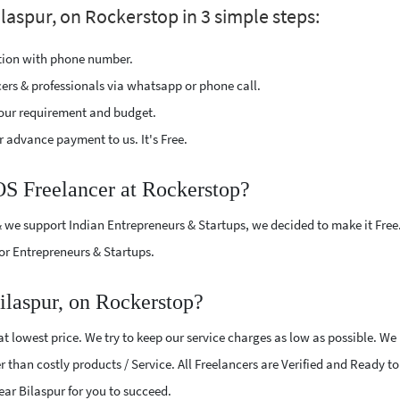
laspur, on Rockerstop in 3 simple steps:
ption with phone number.
cers & professionals via whatsapp or phone call.
our requirement and budget.
 advance payment to us. It's Free.
OS Freelancer at Rockerstop?
 we support Indian Entrepreneurs & Startups, we decided to make it Free
or Entrepreneurs & Startups.
ilaspur, on Rockerstop?
 lowest price. We try to keep our service charges as low as possible. We
r than costly products / Service. All Freelancers are Verified and Ready t
near Bilaspur for you to succeed.