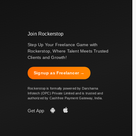
Join Rockerstop
Step Up Your Freelance Game with
Rockerstop, Where Talent Meets Trusted
Clients and Growth!
Signup as Freelancer →
Rockerstop is formally powered by Darsharna
Infotech (OPC) Private Limited and is trusted and
authorized by Cashfree Payment Gateway, India.
Get App