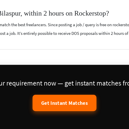
ilaspur, within 2 hours on Rockerstop?
atch the best freelancers. Since posting a job / query is free on rockerst
st a job. It’s entirely possible to receive DOS proposals within 2 hours of
our requirement now — get instant matches fro
Get Instant Matches