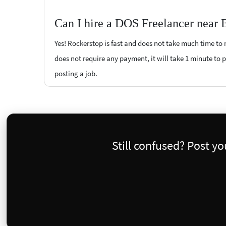
Can I hire a DOS Freelancer near B
Yes! Rockerstop is fast and does not take much time to m
does not require any payment, it will take 1 minute to po
posting a job.
Still confused? Post y