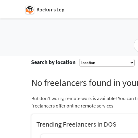
Rockerstop
Search by location
No freelancers found in your
But don’t worry, remote work is available! You can t
freelancers offer online remote services.
Trending Freelancers in DOS