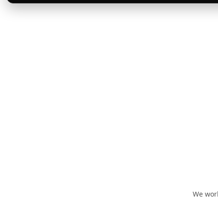
We work