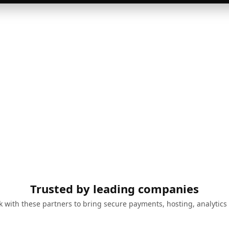
Trusted by leading companies
 with these partners to bring secure payments, hosting, analytics