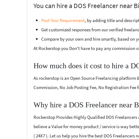
You can hire a DOS Freelancer near Bi
Post Your Requirement
, by adding title and descri
Get customized responses from our verified freelan
Compare by your own and hire smartly, based on y
At Rockerstop you Don't have to pay any commission or
How much does it cost to hire a D
As rockerstop is an Open Source Freelancing platform &
Commission, No Job Posting Fee, No Registration Fee f
Why hire a DOS Freelancer near B
Rockerstop Provides Highly Qualified DOS Freelancers at
believe a Value for money product / service is way bette
( 24X7 ). Let us help you hire the best DOS Freelancers 