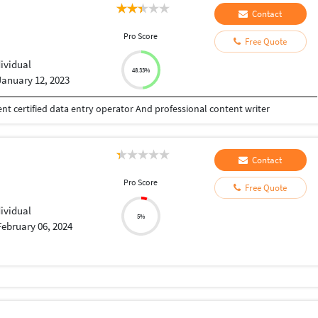
Contact
Pro Score
Free Quote
dividual
48.33%
January 12, 2023
t certified data entry operator And professional content writer
Contact
Pro Score
Free Quote
dividual
5%
February 06, 2024