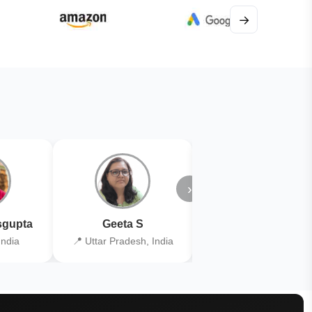
→
›
gupta
Geeta S
Kiran Joshi
India
📍 Uttar Pradesh, India
📍 Kolkata, India