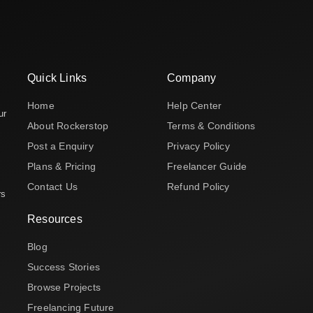
Quick Links
Company
Home
Help Center
ur
About Rockerstop
Terms & Conditions
Post a Enquiry
Privacy Policy
Plans & Pricing
Freelancer Guide
Contact Us
Refund Policy
rs
Resources
Blog
Success Stories
Browse Projects
Freelancing Future