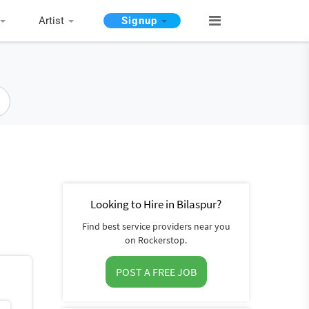
Artist
Signup
Looking to Hire in Bilaspur?
Find best service providers near you
on Rockerstop.
POST A FREE JOB