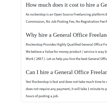
How much does it cost to hire a Ge
As rockerstop is an Open Source Freelancing platform &
Commission, No Job Posting Fee, No Registration Fee f
Why hire a General Office Freelan
Rockerstop Provides Highly Qualified General Office Fre
We believe a Value for money product / service is way be
Work ( 24X7 ). Let us help you hire the best General Off
Can I hire a General Office Freela
Yes! Rockerstop is fast and does not take much time to m
does not require any payment, it will take 1 minute to po
hours of posting a job.