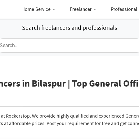
Home Service
Freelancer
Professional
Search freelancers and professionals
ncers in Bilaspur | Top General Off
ur at Rockerstop. We provide highly qualified and experienced Gener
lts at affordable prices. Post your requirement for free and get con