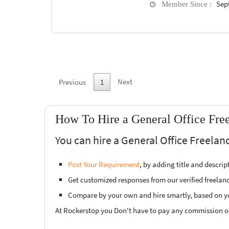
Sep
Member Since :
Next
Previous
1
How To Hire a General Office Free
You can hire a General Office Freelanc
Post Your Requirement
, by adding title and descri
Get customized responses from our verified freelan
Compare by your own and hire smartly, based on y
At Rockerstop you Don't have to pay any commission or