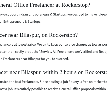
neral Office Freelancer at Rockerstop?
 we support Indian Entrepreneurs & Startups, we decided to make it Free
or Entrepreneurs & Startups.
cer near Bilaspur, on Rockerstop?
elancers at lowest price. We try to keep our service charges as low as pos
tter than costly products / Service. All Freelancers are Verified and Read
ice Freelancers near Bilaspur for you to succeed.
ncer near Bilaspur, within 2 hours on Rockerst
atch the best freelancers. Since posting a job / query is free on rockerst
st a job. It’s entirely possible to receive General Office proposals within 