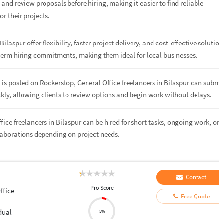
, and review proposals before hiring, making it easier to find reliable
or their projects.
Bilaspur offer flexibility, faster project delivery, and cost-effective soluti
term hiring commitments, making them ideal for local businesses.
 is posted on Rockerstop, General Office freelancers in Bilaspur can subm
kly, allowing clients to review options and begin work without delays.
ffice freelancers in Bilaspur can be hired for short tasks, ongoing work, o
laborations depending on project needs.
Contact
Pro Score
ffice
Free Quote
dual
5%