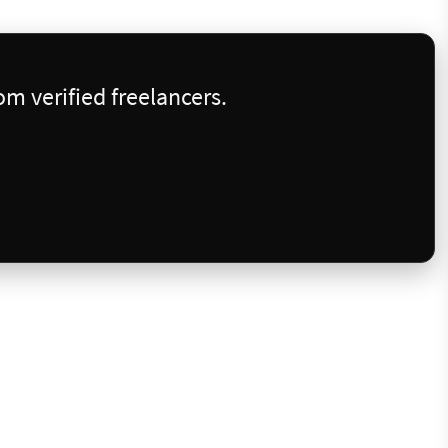
m verified freelancers.