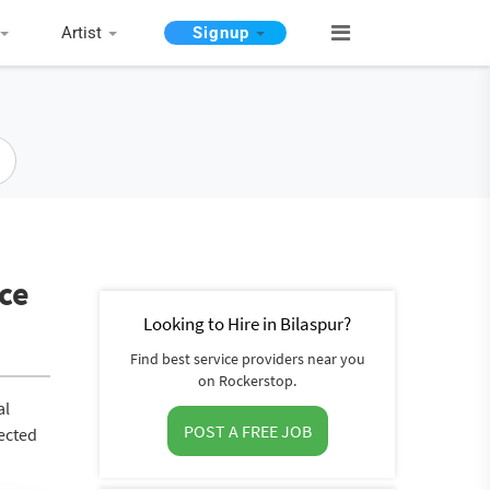
Artist
Signup
ice
Looking to Hire in Bilaspur?
Find best service providers near you
on Rockerstop.
al
POST A FREE JOB
nected