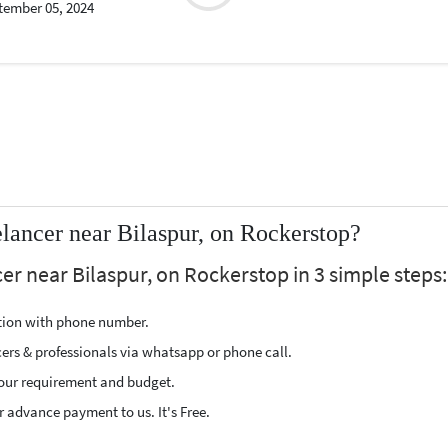
tember 05, 2024
lancer near Bilaspur, on Rockerstop?
er near Bilaspur, on Rockerstop in 3 simple steps:
ption with phone number.
cers & professionals via whatsapp or phone call.
our requirement and budget.
 advance payment to us. It's Free.