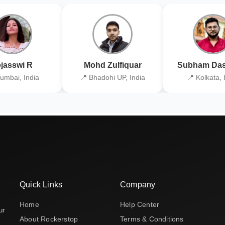
jasswi R
Mohd Zulfiquar
Subham Das
umbai, India
📍 Bhadohi UP, India
📍 Kolkata, 
Quick Links
Company
Home
Help Center
ur
About Rockerstop
Terms & Conditions