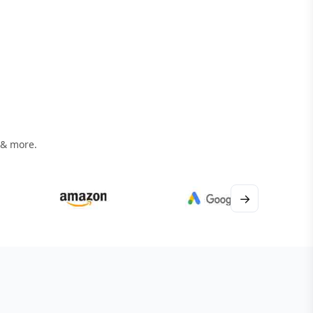
 & more.
→