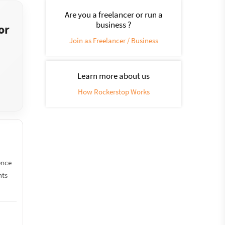
Are you a freelancer or run a
business ?
or
Join as Freelancer / Business
Learn more about us
How Rockerstop Works
ence
nts