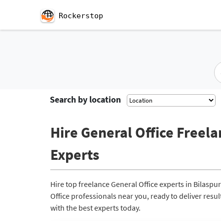
Rockerstop
Search by location
Hire General Office Freela
Experts
Hire top freelance General Office experts in Bilasp
Office professionals near you, ready to deliver resu
with the best experts today.