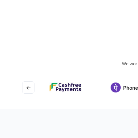
We work
←