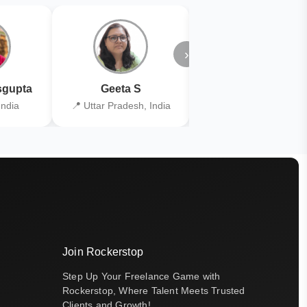
›
gupta
Geeta S
Kiran Joshi
India
📍 Uttar Pradesh, India
📍 Kolkata, India
Join Rockerstop
Step Up Your Freelance Game with
Rockerstop, Where Talent Meets Trusted
Clients and Growth!