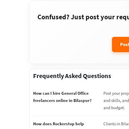
Confused? Just post your requi
Pos
Frequently Asked Questions
How can I hire General Office
Post your proj
freelancers online in Bilaspur?
and skills, an
and budget.
How does Rockerstop help
Clients in Bil