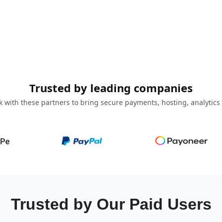
Trusted by leading companies
 with these partners to bring secure payments, hosting, analytics
Trusted by Our Paid Users