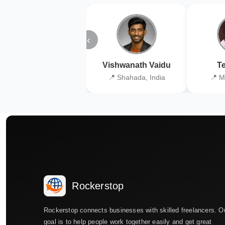
‹
Vishwanath Vaidu
Te
📍 Shahada, India
📍 M
Rockerstop
Rockerstop connects businesses with skilled freelancers. O
goal is to help people work together easily and get great