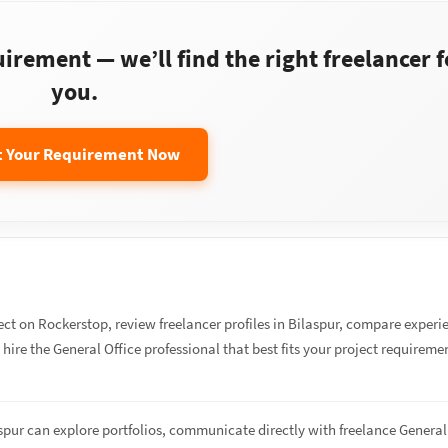
rement — we’ll find the right freelancer f
you.
t Your Requirement Now
ect on Rockerstop, review freelancer profiles in Bilaspur, compare experi
d hire the General Office professional that best fits your project requireme
aspur can explore portfolios, communicate directly with freelance General