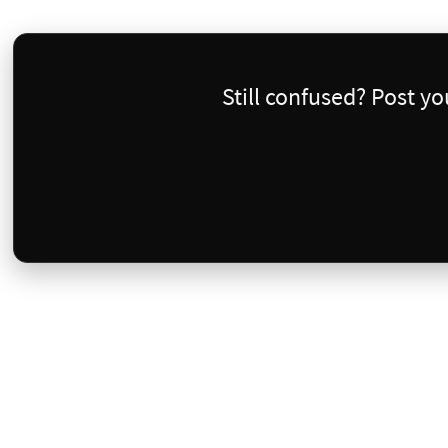
Still confused? Post y