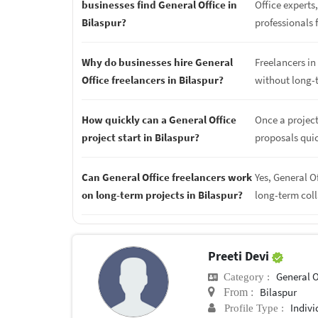
businesses find General Office in
Office experts
Bilaspur?
professionals f
Why do businesses hire General
Freelancers in 
Office freelancers in Bilaspur?
without long-
How quickly can a General Office
Once a project
project start in Bilaspur?
proposals quic
Can General Office freelancers work
Yes, General O
on long-term projects in Bilaspur?
long-term col
Preeti Devi
General O
Category :
Bilaspur
From :
Indivi
Profile Type :