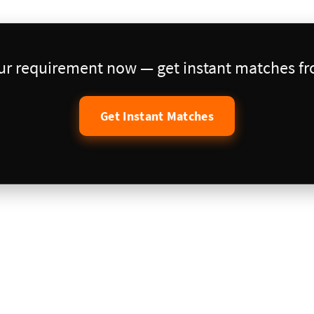
our requirement now — get instant matches fro
Get Instant Matches