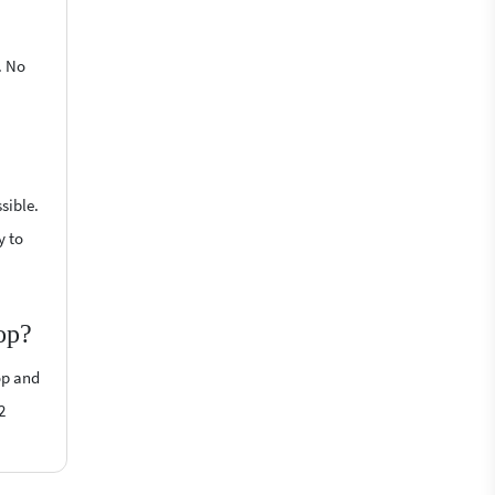
. No
sible.
y to
op?
op and
2