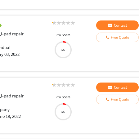
Contact
,i-pad repair
Pro Score
Free Quote
vidual
5%
y 03, 2022
Contact
,i-pad repair
Pro Score
Free Quote
pany
5%
ne 19, 2022