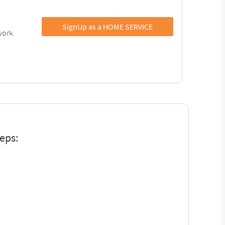
SignUp as a HOME SERVICE
work.
teps: