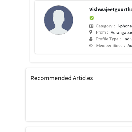
Vishwajeetgourt
i-phone
Category :
Aurangaba
From :
Indi
Profile Type :
Au
Member Since :
Recommended Articles