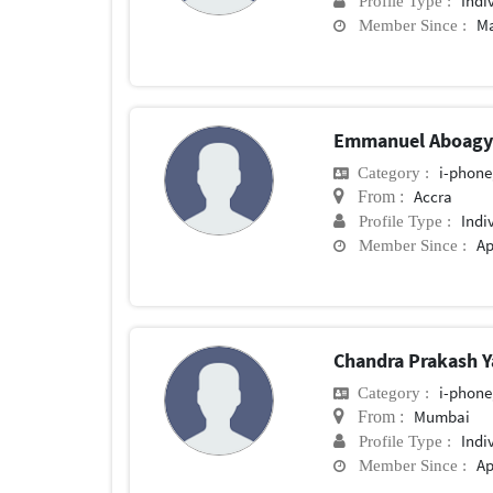
Indi
Profile Type :
Ma
Member Since :
Emmanuel Aboag
i-phone
Category :
Accra
From :
Indi
Profile Type :
Ap
Member Since :
Chandra Prakash 
i-phone
Category :
Mumbai
From :
Indi
Profile Type :
Ap
Member Since :