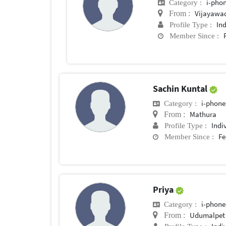
i-phon
Category :
Vijayawa
From :
In
Profile Type :
Member Since :
Sachin Kuntal
i-phone
Category :
Mathura
From :
Indi
Profile Type :
Fe
Member Since :
Priya
i-phone
Category :
Udumalpet
From :