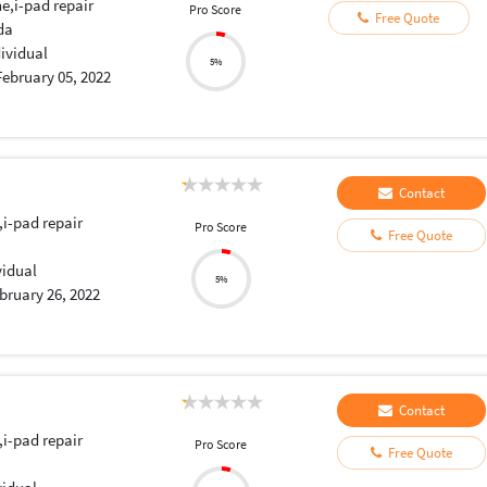
e,i-pad repair
Pro Score
Free Quote
da
dividual
5%
February 05, 2022
Contact
,i-pad repair
Pro Score
Free Quote
vidual
5%
bruary 26, 2022
Contact
,i-pad repair
Pro Score
Free Quote