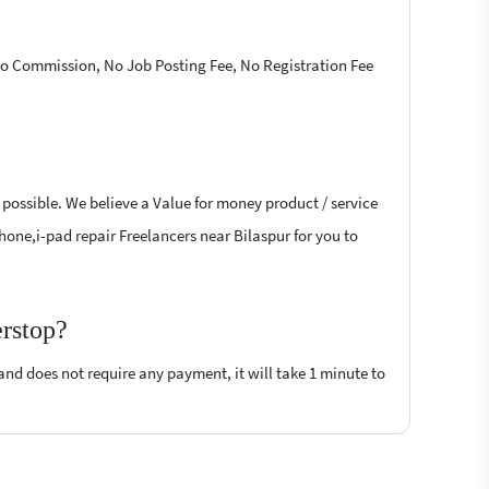
 No Commission, No Job Posting Fee, No Registration Fee
 possible. We believe a Value for money product / service
-phone,i-pad repair Freelancers near Bilaspur for you to
erstop?
 and does not require any payment, it will take 1 minute to