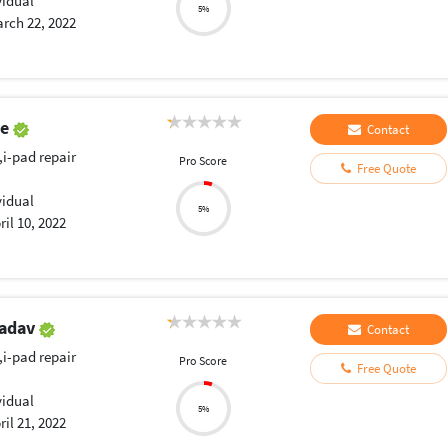
vidual
5%
rch 22, 2022
ye
Contact
,i-pad repair
Pro Score
Free Quote
vidual
5%
ril 10, 2022
Yadav
Contact
,i-pad repair
Pro Score
Free Quote
vidual
5%
ril 21, 2022