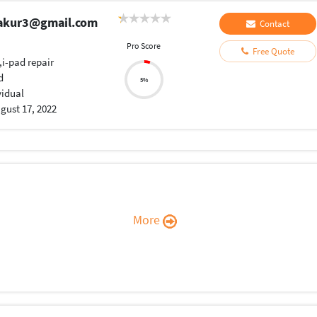
hakur3@gmail.com
Contact
Pro Score
Free Quote
,i-pad repair
d
5%
vidual
gust 17, 2022
More