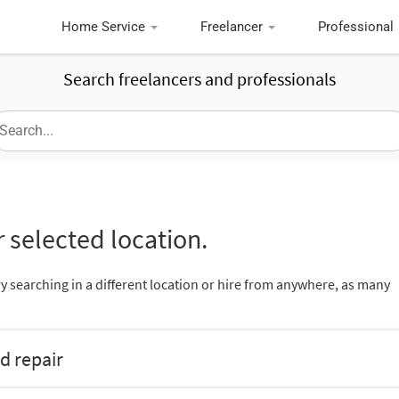
Home Service
Freelancer
Professional
Search freelancers and professionals
 selected location.
ry searching in a different location or hire from anywhere, as many
d repair