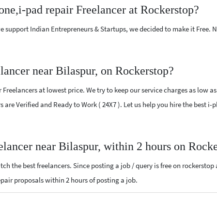
one,i-pad repair Freelancer at Rockerstop?
e support Indian Entrepreneurs & Startups, we decided to make it Free.
elancer near Bilaspur, on Rockerstop?
Freelancers at lowest price. We try to keep our service charges as low as
rs are Verified and Ready to Work ( 24X7 ). Let us help you hire the best i
eelancer near Bilaspur, within 2 hours on Rock
ch the best freelancers. Since posting a job / query is free on rockerstop
repair proposals within 2 hours of posting a job.