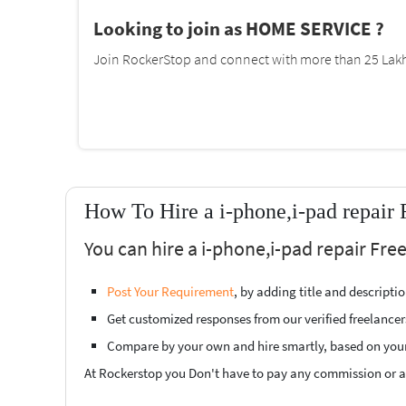
Looking to join as HOME SERVICE ?
Join RockerStop and connect with more than 25 Lakh 
How To Hire a i-phone,i-pad repair 
You can hire a i-phone,i-pad repair Fre
Post Your Requirement
, by adding title and descript
Get customized responses from our verified freelancer
Compare by your own and hire smartly, based on you
At Rockerstop you Don't have to pay any commission or ad