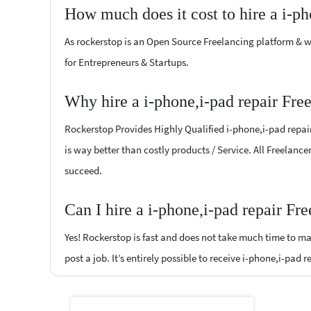
How much does it cost to hire a i-ph
As rockerstop is an Open Source Freelancing platform & w
for Entrepreneurs & Startups.
Why hire a i-phone,i-pad repair Fre
Rockerstop Provides Highly Qualified i-phone,i-pad repair 
is way better than costly products / Service. All Freelance
succeed.
Can I hire a i-phone,i-pad repair Fr
Yes! Rockerstop is fast and does not take much time to mat
post a job. It’s entirely possible to receive i-phone,i-pad 