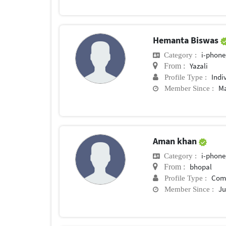
Hemanta Biswas
i-phone
Category :
Yazali
From :
Indi
Profile Type :
Ma
Member Since :
Aman khan
i-phone
Category :
bhopal
From :
Com
Profile Type :
Ju
Member Since :