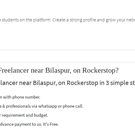
students on the platform. Create a strong profile and grow your net
Freelancer near Bilaspur, on Rockerstop?
elancer near Bilaspur, on Rockerstop in 3 simple s
ion with phone number.
s & professionals via whatsapp or phone call.
r requirement and budget.
vance payment to us. It's Free.