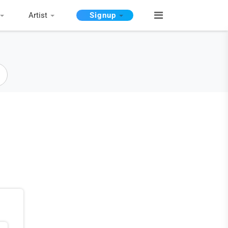
Artist
Signup