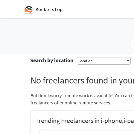
Rockerstop
Search by location
No freelancers found in your
But don’t worry, remote work is available! You can t
freelancers offer online remote services.
Trending Freelancers in i-phone,i-pa