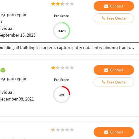
Contact
e,i-pad repair
Pro Score
Free Quote
57
dividual
48.33%
September 13, 2023
welding department auth welding super make building all building in sorker is capture entry data entry binomo trading and predicts skills is typing skills solved education skills
e
Contact
e,i-pad repair
Pro Score
Free Quote
dividual
25%
December 08, 2021
Contact