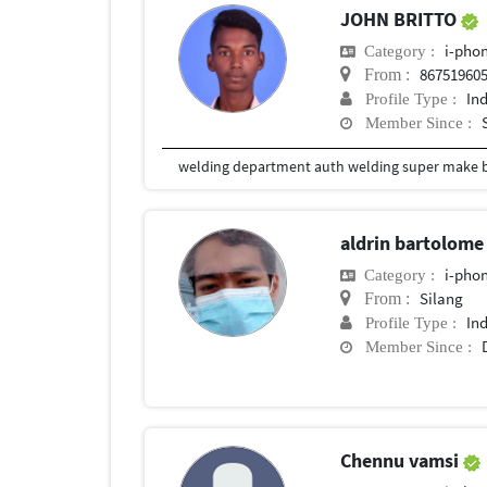
JOHN BRITTO
i-phon
Category :
86751960
From :
In
Profile Type :
Member Since :
aldrin bartolom
i-phon
Category :
Silang
From :
In
Profile Type :
Member Since :
Chennu vamsi