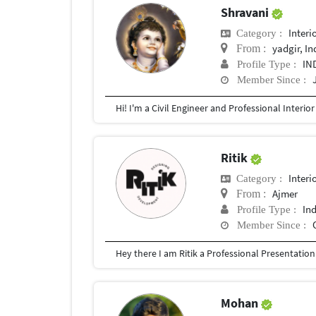
Shravani
Interi
Category :
yadgir, In
From :
IN
Profile Type :
Member Since :
Ritik
Interi
Category :
Ajmer
From :
In
Profile Type :
Member Since :
Mohan