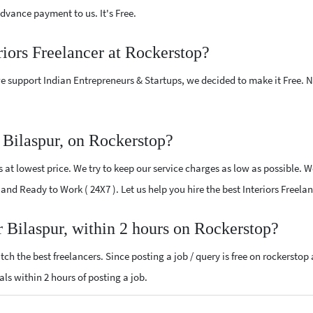
vance payment to us. It's Free.
riors Freelancer at Rockerstop?
e support Indian Entrepreneurs & Startups, we decided to make it Free.
r Bilaspur, on Rockerstop?
 at lowest price. We try to keep our service charges as low as possible. W
d and Ready to Work ( 24X7 ). Let us help you hire the best Interiors Freela
ar Bilaspur, within 2 hours on Rockerstop?
ch the best freelancers. Since posting a job / query is free on rockerstop
sals within 2 hours of posting a job.