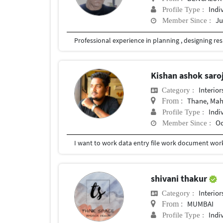
Indi
Profile Type :
Ju
Member Since :
Kishan ashok saro
Interior
Category :
Thane, Mah
From :
Indi
Profile Type :
Oc
Member Since :
I want to work data entry file work document wor
shivani thakur
Interior
Category :
MUMBAI
From :
Indi
Profile Type :