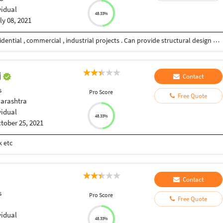
vidual
48.33%
ly 08, 2021
Professional experience in planning , designing residential , commercial , industrial projects . Can provide structural design and drawings - both concrete and steel structures.
j
Contact
s
Pro Score
Free Quote
arashtra
vidual
48.33%
tober 25, 2021
k etc
Contact
s
Pro Score
Free Quote
vidual
48.33%