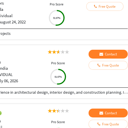
ors
Pro Score
Free Quote
da
dividual
51.67%
August 24, 2022
ojects
Contact
s
Pro Score
Free Quote
India
IVIDUAL
51.67%
ly 06, 2026
I am a professional Architect with 8+ years of experience in architectural design, interior design, and construction planning. I help homeowners, builders, and developers transform ideas into functional, elegant, and buildable spaces. My expertise includes luxury residences, commercial buildings, villas, apartment planning, interior design, renovation projects, and detailed construction drawings. Every project is designed with a strong focus on aesthetics, functionality, budget, and local building standards.
Contact
s
Pro Score
Free Quote
U