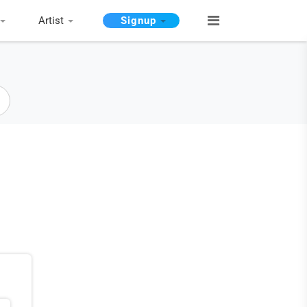
Artist
Signup