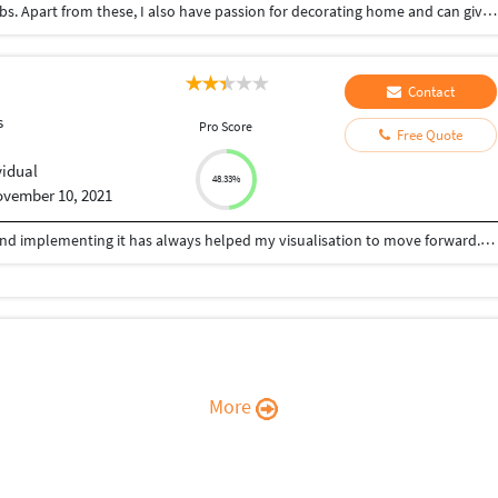
Data entry, typing , copy paste work from home jobs. Apart from these, I also have passion for decorating home and can give suggestions to make your home look more beautiful.
Contact
s
Pro Score
Free Quote
vidual
48.33%
vember 10, 2021
Being an Architect, learning new things everyday and implementing it has always helped my visualisation to move forward. Relying on designing, i can help you with your queries for: -Architectural drawings (Plans, Elevations, Sections,etc) -Develop new designs -CAD 2D drafting -3D Modelling/Rendering. With my experience and knowledge for Architectural design, 3D Modelling and Visualizing, with programs such as AutoCAD, Archicad, Sketchup, Lumion, Enscape, Adobe Photoshop, etc., I offer creative approach for your projects.
More