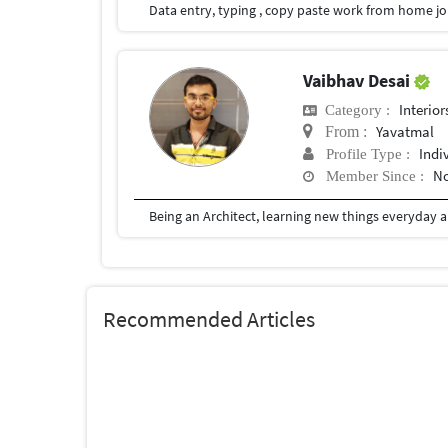
Vaibhav Desai
Interior
Category :
Yavatmal
From :
Indi
Profile Type :
No
Member Since :
Recommended Articles