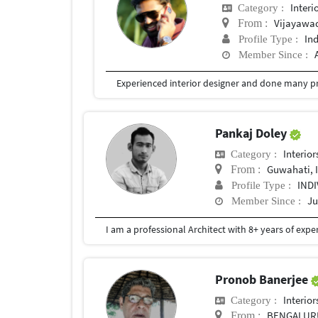
Interi
Category :
Vijayawa
From :
In
Profile Type :
Member Since :
Experienced interior designer and done many pr
Pankaj Doley
Interior
Category :
Guwahati, 
From :
IND
Profile Type :
Ju
Member Since :
Pronob Banerjee
Interior
Category :
BENGALUR
From :