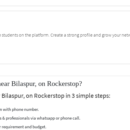
students on the platform. Create a strong profile and grow your net
near Bilaspur, on Rockerstop?
 Bilaspur, on Rockerstop in 3 simple steps:
ion with phone number.
s & professionals via whatsapp or phone call.
r requirement and budget.