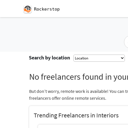
Rockerstop
Search by location
No freelancers found in your
But don’t worry, remote work is available! You can t
freelancers offer online remote services.
Trending Freelancers in Interiors