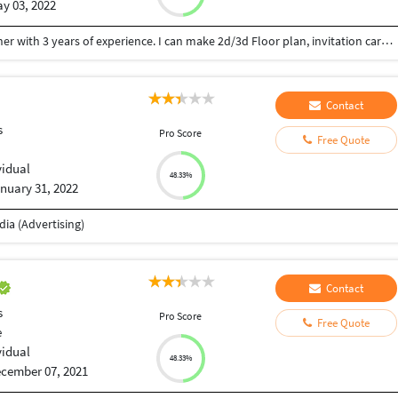
y 03, 2022
Hey there, my name is Shivani. I’m a Interior designer with 3 years of experience. I can make 2d/3d Floor plan, invitation card, logo, Mood board, banner, flyer design for you. I am a creative, hard-working individual with over 3 years of on site design experience. Looking forward to working with you.
Contact
s
Pro Score
Free Quote
vidual
48.33%
nuary 31, 2022
ia (Advertising)
Contact
s
Pro Score
Free Quote
e
vidual
48.33%
cember 07, 2021