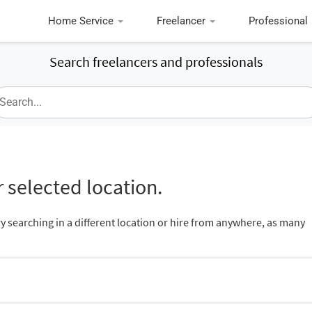
Home Service
Freelancer
Professional
Search freelancers and professionals
 selected location.
ry searching in a different location or hire from anywhere, as many