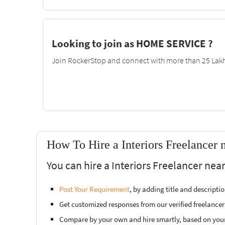
Looking to join as HOME SERVICE ?
Join RockerStop and connect with more than 25 Lakh 
How To Hire a Interiors Freelancer 
You can hire a Interiors Freelancer near
Post Your Requirement
, by adding title and descript
Get customized responses from our verified freelancer
Compare by your own and hire smartly, based on you