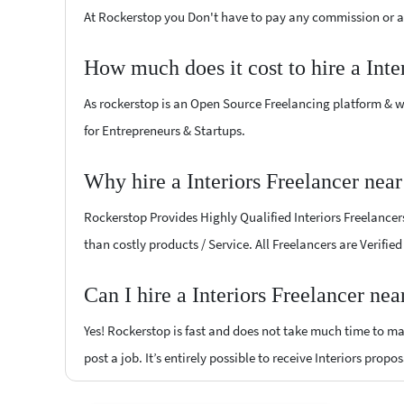
At Rockerstop you Don't have to pay any commission or ad
How much does it cost to hire a Inte
As rockerstop is an Open Source Freelancing platform & w
for Entrepreneurs & Startups.
Why hire a Interiors Freelancer nea
Rockerstop Provides Highly Qualified Interiors Freelancers
than costly products / Service. All Freelancers are Verifie
Can I hire a Interiors Freelancer ne
Yes! Rockerstop is fast and does not take much time to mat
post a job. It’s entirely possible to receive Interiors propo