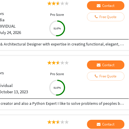
Contact
ors
Pro Score
Free Quote
dia
DIVIDUAL
51.67%
July 24, 2026
Hi! I'm a Civil Engineer and Professional Interior & Architectural Designer with expertise in creating functional, elegant, and photorealistic spaces. I specialize in residential and commercial interior design, exterior elevations, 2D drafting, 3D modeling, and high-quality architectural visualizations. With hands-on experience in AutoCAD and SketchUp, I transform concepts into detailed designs that are both aesthetically appealing and practical. My focus is on understanding each client's vision and delivering customized solutions that reflect their style, requirements, and budget. My Services: Interior Design (Residential & Commercial) Exterior Elevation Design 2D Floor Plans & Working Drawings Furniture Layout Planning False Ceiling Design 3D Modeling (SketchUp) Photorealistic 3D Rendering Space Planning & Design Consultation Why Work With Me? Strong attention to detail Creative yet practical design solutions High-quality photorealistic visualizations On-time project delivery Clear communication throughout the project Client satisfaction is my top priority Whether you're planning your dream home, designing a commercial space, or need realistic 3D visualizations for your project
Contact
ors
Pro Score
Free Quote
dividual
51.67%
October 13, 2023
Hey there I am Ritik a Professional Presentation creator and also a Python Expert I like to solve problems of peoples by helping to complete their work you can contact me through Tele gram by @gold761
Contact