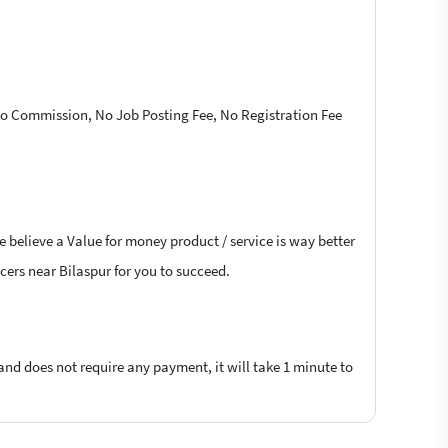
 No Commission, No Job Posting Fee, No Registration Fee
e believe a Value for money product / service is way better
ncers near Bilaspur for you to succeed.
 and does not require any payment, it will take 1 minute to