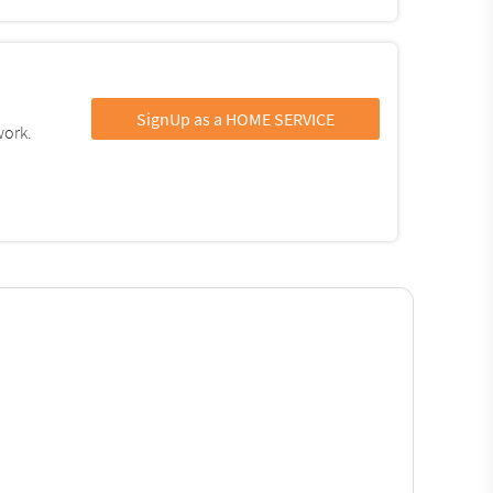
SignUp as a HOME SERVICE
work.