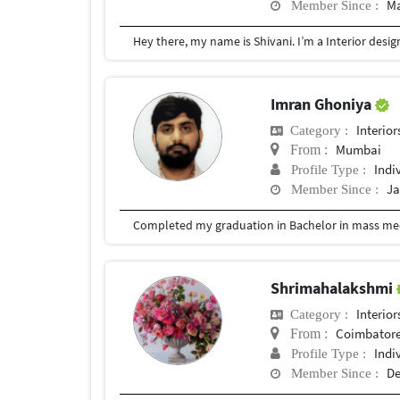
Ma
Member Since :
Imran Ghoniya
Interior
Category :
Mumbai
From :
Indi
Profile Type :
Ja
Member Since :
Completed my graduation in Bachelor in mass med
Shrimahalakshmi
Interior
Category :
Coimbator
From :
Indi
Profile Type :
De
Member Since :