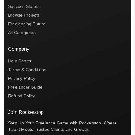
Success Stories
Browse Projects
Freelancing Future
All Categories
Company
Help Center
Terms & Conditions
Privacy Policy
Freelancer Guide
Refund Policy
Join Rockerstop
Step Up Your Freelance Game with Rockerstop, Where
Talent Meets Trusted Clients and Growth!