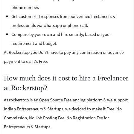
phone number.
Get customized responses from our verified freelancers &
professionals via whatsapp or phone call.
Compare by your own and hire smartly, based on your
requirement and budget.
At Rockerstop you Don't have to pay any commission or advance
payment to us. It's Free.
How much does it cost to hire a Freelancer
at Rockerstop?
As rockerstop is an Open Source Freelancing platform & we support
Indian Entrepreneurs & Startups, we decided to make it Free. No
Commission, No Job Posting Fee, No Registration Fee for
Entrepreneurs & Startups.