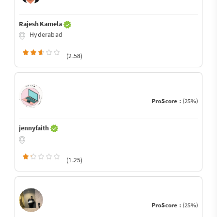
Rajesh Kamela
Hyderabad
(2.58)
ProScore :
(25%)
jennyfaith
(1.25)
ProScore :
(25%)