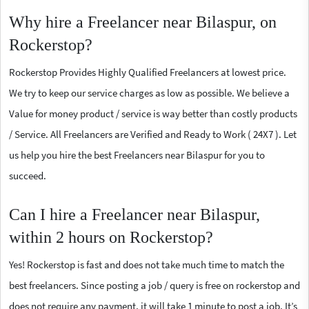
Why hire a Freelancer near Bilaspur, on
Rockerstop?
Rockerstop Provides Highly Qualified Freelancers at lowest price.
We try to keep our service charges as low as possible. We believe a
Value for money product / service is way better than costly products
/ Service. All Freelancers are Verified and Ready to Work ( 24X7 ). Let
us help you hire the best Freelancers near Bilaspur for you to
succeed.
Can I hire a Freelancer near Bilaspur,
within 2 hours on Rockerstop?
Yes! Rockerstop is fast and does not take much time to match the
best freelancers. Since posting a job / query is free on rockerstop and
does not require any payment, it will take 1 minute to post a job. It’s