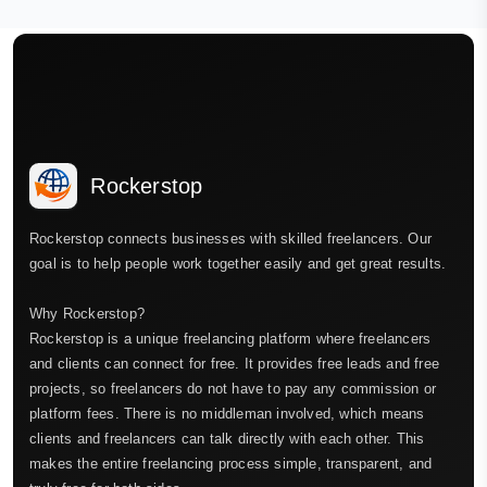
Rockerstop
Rockerstop connects businesses with skilled freelancers. Our
goal is to help people work together easily and get great results.
Why Rockerstop?
Rockerstop is a unique freelancing platform where freelancers
and clients can connect for free. It provides free leads and free
projects, so freelancers do not have to pay any commission or
platform fees. There is no middleman involved, which means
clients and freelancers can talk directly with each other. This
makes the entire freelancing process simple, transparent, and