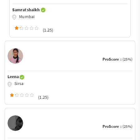
Samrat shaikh
Mumbai
(1.25)
ProScore :
(25%)
Leena
Sirsa
(1.25)
ProScore :
(25%)