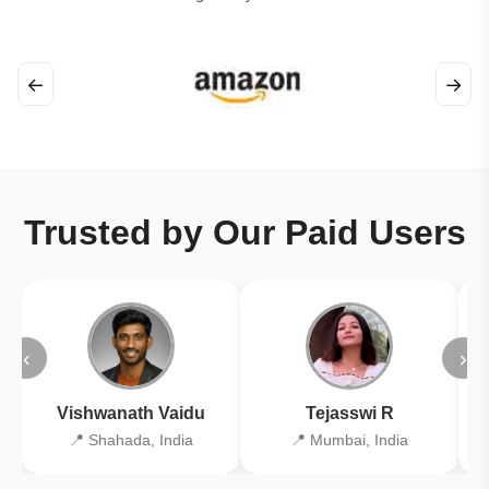
←
→
Trusted by Our Paid Users
‹
›
Vishwanath Vaidu
Tejasswi R
📍 Shahada, India
📍 Mumbai, India