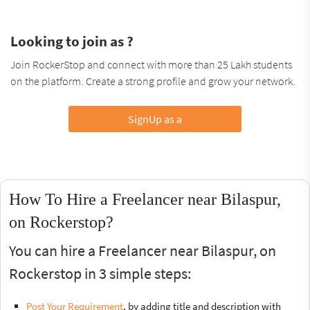
Looking to join as ?
Join RockerStop and connect with more than 25 Lakh students
on the platform. Create a strong profile and grow your network.
SignUp as a
How To Hire a Freelancer near Bilaspur,
on Rockerstop?
You can hire a Freelancer near Bilaspur, on
Rockerstop in 3 simple steps:
Post Your Requirement
, by adding title and description with