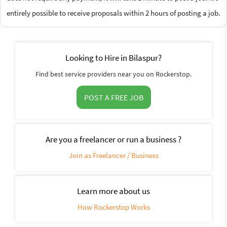
entirely possible to receive proposals within 2 hours of posting a job.
Looking to Hire in Bilaspur?
Find best service providers near you on Rockerstop.
POST A FREE JOB
Are you a freelancer or run a business ?
Join as Freelancer / Business
Learn more about us
How Rockerstop Works