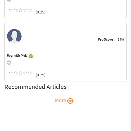
(0.25)
ProScore :
(5%)
WymSkPhN
(0.25)
Recommended Articles
More