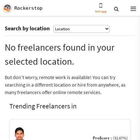
Rockerstop
Get app
Search by location
No freelancers found in your
selected location.
But don’t worry, remote work is available! You can try
searching in a different location or hire from anywhere, as
many freelancers offer online remote services.
Trending Freelancers in
ProScore :
(51.67%)