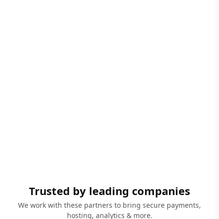
Trusted by leading companies
We work with these partners to bring secure payments,
hosting, analytics & more.