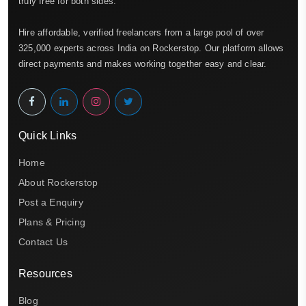
truly free for both sides.
Hire affordable, verified freelancers from a large pool of over
325,000 experts across India on Rockerstop. Our platform allows
direct payments and makes working together easy and clear.
Quick Links
Home
About Rockerstop
Post a Enquiry
Plans & Pricing
Contact Us
Resources
Blog