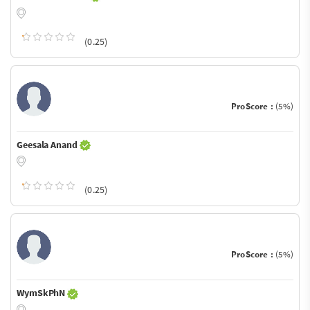
(0.25)
ProScore :
(5%)
Geesala Anand
(0.25)
ProScore :
(5%)
WymSkPhN