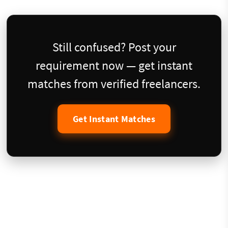
Still confused? Post your
requirement now — get instant
matches from verified freelancers.
Get Instant Matches