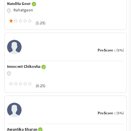
Nandita Gour
Rahatgaon
(1.25)
ProScore :
(5%)
Innocent Chikovha
(0.25)
ProScore :
(5%)
Awantika Sharan