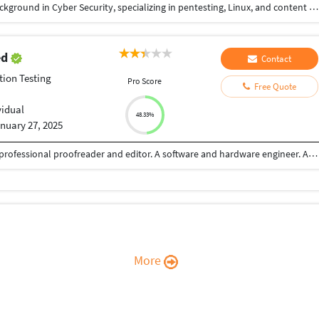
Greetings! I'm a seasoned freelancer with a rich background in Cyber Security, specializing in pentesting, Linux, and content writing. My unique blend of skills includes a keen eye for detail, technical proficiency, and a commitment to delivering outstanding results. In the realm of pentesting, I excel at identifying vulnerabilities and fortifying systems against potential threats. My proficiency in Linux ensures a secure and optimized computing environment. Additionally, my content writing skills bring a creative flair, making technical concepts accessible and engaging. My portfolio reflects adaptability to diverse industries and meeting varied project requirements. Effective communication is fundamental to my work. I prioritize transparent and concise client interaction, ensuring their vision aligns seamlessly with the final deliverable. Let's connect and discuss how my pentesting, Linux, and content writing expertise can elevate your project!
ed
Contact
tion Testing
Pro Score
Free Quote
vidual
48.33%
nuary 27, 2025
Am a Tech person with vast years of experience. A professional proofreader and editor. A software and hardware engineer. A professional business developer.
More