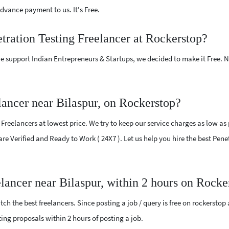
vance payment to us. It's Free.
etration Testing Freelancer at Rockerstop?
e support Indian Entrepreneurs & Startups, we decided to make it Free.
lancer near Bilaspur, on Rockerstop?
reelancers at lowest price. We try to keep our service charges as low as 
are Verified and Ready to Work ( 24X7 ). Let us help you hire the best Pene
elancer near Bilaspur, within 2 hours on Rocke
ch the best freelancers. Since posting a job / query is free on rockerstop
sting proposals within 2 hours of posting a job.