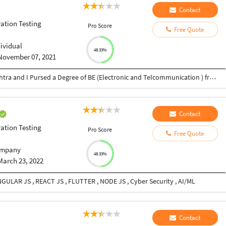
Contact
ation Testing
Pro Score
Free Quote
dividual
48.33%
November 07, 2021
Myself Abhishek Gite I am Belong from Maharashtra and I Pursed a Degree of BE (Electronic and Telcommunication ) from the Pune Pun University .Early i was working in the EClerx as a Software Tester in the Banking Domain and also I have 3 Years of the Experience in the Software Testing Field now i am on the PaynearBy Pvt LTD Company and working in the Banking Domain in Website Testing as well as Mobile Testing .
Contact
ation Testing
Pro Score
Free Quote
mpany
48.33%
March 23, 2022
NGULAR JS , REACT JS , FLUTTER , NODE JS , Cyber Security , AI/ML
Contact