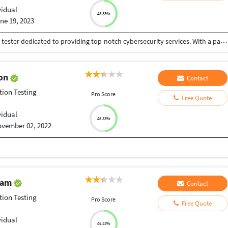
vidual
48.33%
ne 19, 2023
Hello, I'm Aaryan Saharan, a freelance penetration tester dedicated to providing top-notch cybersecurity services. With a passion for digital security and a keen eye for vulnerabilities, I offer comprehensive assessments to protect organizations from potential cyber threats.
gon
Contact
tion Testing
Pro Score
Free Quote
vidual
48.33%
vember 02, 2022
alam
Contact
tion Testing
Pro Score
Free Quote
vidual
48.33%