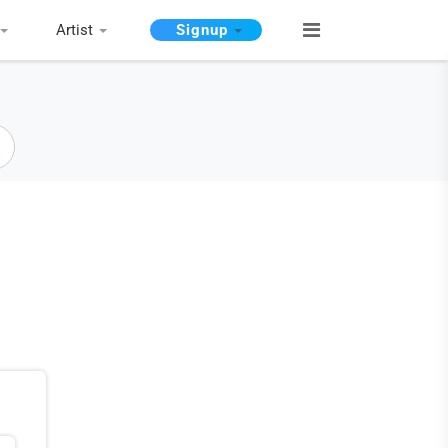
Artist
Signup