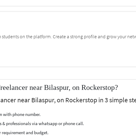
students on the platform. Create a strong profile and grow your net
reelancer near Bilaspur, on Rockerstop?
lancer near Bilaspur, on Rockerstop in 3 simple st
ion with phone number.
s & professionals via whatsapp or phone call.
r requirement and budget.