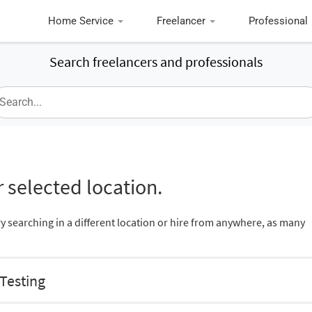
Home Service
Freelancer
Professional
Search freelancers and professionals
 selected location.
ry searching in a different location or hire from anywhere, as many
 Testing