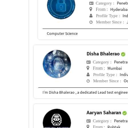
Penetr
Category :
Hyderaba
From :
In
Profile Type :
Member Since :
Computer Science
Disha Bhalerao
Penetra
Category :
Mumbai
From :
Indi
Profile Type :
Oc
Member Since :
Aaryan Saharan
Penetra
Category :
Rohtak
From :