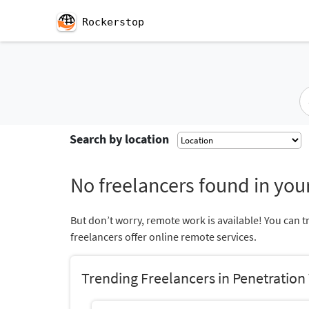
Rockerstop
Search by location
No freelancers found in your
But don’t worry, remote work is available! You can t
freelancers offer online remote services.
Trending Freelancers in Penetration