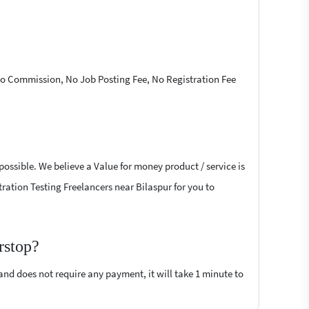
 No Commission, No Job Posting Fee, No Registration Fee
possible. We believe a Value for money product / service is
tration Testing Freelancers near Bilaspur for you to
rstop?
 and does not require any payment, it will take 1 minute to