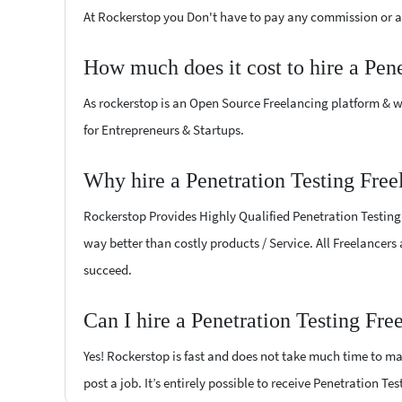
At Rockerstop you Don't have to pay any commission or ad
How much does it cost to hire a Pen
As rockerstop is an Open Source Freelancing platform & w
for Entrepreneurs & Startups.
Why hire a Penetration Testing Free
Rockerstop Provides Highly Qualified Penetration Testing F
way better than costly products / Service. All Freelancers 
succeed.
Can I hire a Penetration Testing Fre
Yes! Rockerstop is fast and does not take much time to mat
post a job. It’s entirely possible to receive Penetration Te