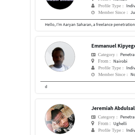
Indi
Profile Type :
Ju
Member Since :
Emmanuel Kipye
Penetra
Category :
Nairobi
From :
Indi
Profile Type :
No
Member Since :
d
Jeremiah Abduls
Penetra
Category :
Ughelli
From :
Indi
Profile Type :