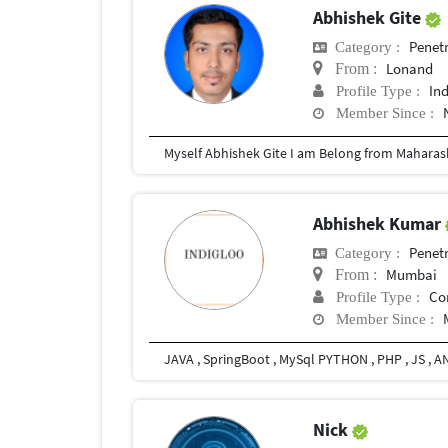
Abhishek Gite
Penetr
Category :
Lonand
From :
In
Profile Type :
Member Since :
Abhishek Kumar
Penetr
Category :
Mumbai
From :
Co
Profile Type :
Member Since :
JAVA , SpringBoot , MySql PYTHON , PHP , JS , A
Nick