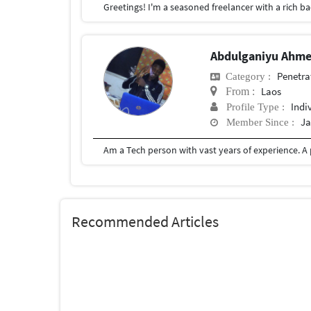
Abdulganiyu Ahm
Penetra
Category :
Laos
From :
Indi
Profile Type :
Ja
Member Since :
Recommended Articles