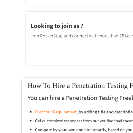
Looking to join as ?
Join RockerStop and connect with more than 25 Lakh 
How To Hire a Penetration Testing F
You can hire a Penetration Testing Free
Post Your Requirement
, by adding title and descript
Get customized responses from our verified freelancer
Compare by your own and hire smartly, based on you