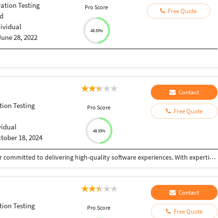
ation Testing
Pro Score
Free Quote
d
dividual
48.33%
June 28, 2022
Contact
tion Testing
Pro Score
Free Quote
vidual
48.33%
tober 18, 2024
I’m Disha Bhalerao , a dedicated Lead test engineer committed to delivering high-quality software experiences. With expertise in both manual and automated testing, and proficiency in tools like Selenium, JIRA, and Postman, I tackle diverse testing challenges with precision and an eye for detail. By putting myself in the user’s shoes, I strive to catch potential issues early and am proud of having developed an automated suite that boosted testing speed by 40%. I’m excited to keep enhancing my automation skills and raise quality standards across projects.
Contact
tion Testing
Pro Score
Free Quote