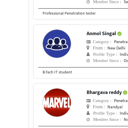
Se
Member Since :
Professional Penetration tester
Anmol Singal
Penetra
Category :
New Delhi
From :
Indi
Profile Type :
Oc
Member Since :
B.Tech IT student
Bhargava reddy
Penetra
Category :
Nandyal
From :
Indi
Profile Type :
No
Member Since :