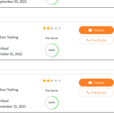
ptember 03, 2022
Contact
tion Testing
Pro Score
Free Quote
vidual
48.33%
tober 01, 2022
Contact
tion Testing
Pro Score
Free Quote
vidual
48.33%
vember 15, 2023