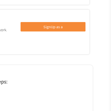
SignUp as a
work.
eps: